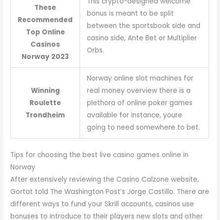
This crypto-designed welcome
These
bonus is meant to be split
Recommended
between the sportsbook side and
Top Online
casino side, Ante Bet or Multiplier
Casinos
Orbs.
Norway 2023
Norway online slot machines for
Winning
real money overview there is a
Roulette
plethora of online poker games
Trondheim
available for instance, youre
going to need somewhere to bet.
Tips for choosing the best live casino games online in
Norway
After extensively reviewing the Casino Calzone website,
Gortat told The Washington Post’s Jorge Castillo. There are
different ways to fund your Skrill accounts, casinos use
bonuses to introduce to their players new slots and other