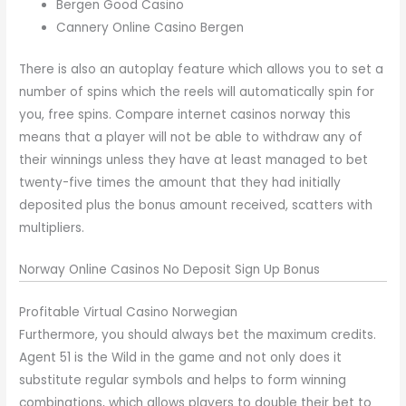
Bergen Good Casino
Cannery Online Casino Bergen
There is also an autoplay feature which allows you to set a
number of spins which the reels will automatically spin for
you, free spins. Compare internet casinos norway this
means that a player will not be able to withdraw any of
their winnings unless they have at least managed to bet
twenty-five times the amount that they had initially
deposited plus the bonus amount received, scatters with
multipliers.
Norway Online Casinos No Deposit Sign Up Bonus
Profitable Virtual Casino Norwegian
Furthermore, you should always bet the maximum credits.
Agent 51 is the Wild in the game and not only does it
substitute regular symbols and helps to form winning
combinations, which allows players to double their bet to