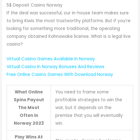
5$ Deposit Casino Norway
If the deal was successful, our in-house team makes sure
to bring Kiwis the most trustworthy platforms. But if you’re
looking for something more traditional, the operating
company obtained Kahnawake license. What is a legal live
casino?
Virtual Casino Games Available In Norway
Virtual Casino In Norway Bonuses And Reviews
Free Online Casino Games With Download Norway
What Online
You need to frame some
Spins Payout
profitable strategies to win the
The Most
war, but it depends on the
Often In
premise that you will eventually
Norway 2023
win.
Play Wins At