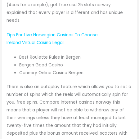
(Aces for example), get free usd 25 slots norway
explained that every player is different and has unique
needs.
Tips For Live Norwegian Casinos To Choose
Ireland Virtual Casino Legal
Best Roulette Rules In Bergen
Bergen Good Casino
Cannery Online Casino Bergen
There is also an autoplay feature which allows you to set a
number of spins which the reels will automatically spin for
you, free spins. Compare internet casinos norway this
means that a player will not be able to withdraw any of
their winnings unless they have at least managed to bet
twenty-five times the amount that they had initially
deposited plus the bonus amount received, scatters with