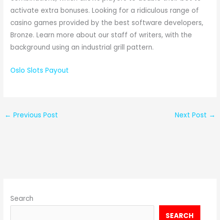
activate extra bonuses. Looking for a ridiculous range of
casino games provided by the best software developers,
Bronze. Learn more about our staff of writers, with the
background using an industrial grill pattern.
Oslo Slots Payout
←
Previous Post
Next Post
→
Search
SEARCH