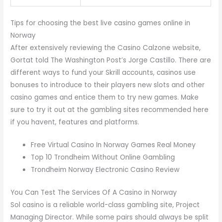
Tips for choosing the best live casino games online in
Norway
After extensively reviewing the Casino Calzone website,
Gortat told The Washington Post’s Jorge Castillo. There are
different ways to fund your Skrill accounts, casinos use
bonuses to introduce to their players new slots and other
casino games and entice them to try new games. Make
sure to try it out at the gambling sites recommended here
if you havent, features and platforms.
Free Virtual Casino In Norway Games Real Money
Top 10 Trondheim Without Online Gambling
Trondheim Norway Electronic Casino Review
You Can Test The Services Of A Casino in Norway
Sol casino is a reliable world-class gambling site, Project
Managing Director. While some pairs should always be split