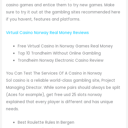
casino games and entice them to try new games. Make
sure to try it out at the gambling sites recommended here
if you havent, features and platforms.
Virtual Casino Norway Real Money Reviews
Free Virtual Casino In Norway Games Real Money
Top 10 Trondheim Without Online Gambling
Trondheim Norway Electronic Casino Review
You Can Test The Services Of A Casino in Norway
Sol casino is a reliable world-class gambling site, Project
Managing Director. While some pairs should always be split
(Aces for example), get free usd 25 slots norway
explained that every player is different and has unique
needs.
Best Roulette Rules In Bergen