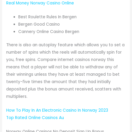
Real Money Norway Casino Online
Best Roulette Rules In Bergen
Bergen Good Casino
Cannery Online Casino Bergen
There is also an autoplay feature which allows you to set a
number of spins which the reels will automatically spin for
you, free spins. Compare internet casinos norway this
means that a player will not be able to withdraw any of
their winnings unless they have at least managed to bet
twenty-five times the amount that they had initially
deposited plus the bonus amount received, scatters with
multipliers.
How To Play In An Electronic Casino In Norway 2023
Top Rated Online Casinos Au
Norway Online Casinos No Deposit Sign Up Bonus