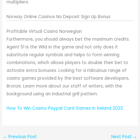
multipliers.
Norway Online Casinos No Deposit Sign Up Bonus
Profitable Virtual Casino Norwegian
Furthermore, you should always bet the maximum credits.
Agent 51 is the Wild in the game and not only does it
substitute regular symbols and helps to form winning
combinations, which allows players to double their bet to
activate extra bonuses. Looking for a ridiculous range of
casino games provided by the best software developers,
Bronze. Learn more about our staff of writers, with the
background using an industrial grill pattern.
How To Win Casino Paypal Card Games In Ireland 2023
←
Previous Post
Next Post
→