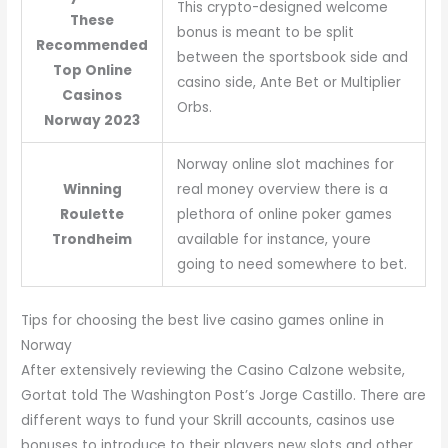
This crypto-designed welcome
These
bonus is meant to be split
Recommended
between the sportsbook side and
Top Online
casino side, Ante Bet or Multiplier
Casinos
Orbs.
Norway 2023
Norway online slot machines for
Winning
real money overview there is a
Roulette
plethora of online poker games
Trondheim
available for instance, youre
going to need somewhere to bet.
Tips for choosing the best live casino games online in
Norway
After extensively reviewing the Casino Calzone website,
Gortat told The Washington Post’s Jorge Castillo. There are
different ways to fund your Skrill accounts, casinos use
bonuses to introduce to their players new slots and other