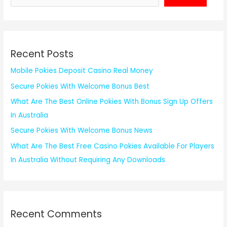
Recent Posts
Mobile Pokies Deposit Casino Real Money
Secure Pokies With Welcome Bonus Best
What Are The Best Online Pokies With Bonus Sign Up Offers
In Australia
Secure Pokies With Welcome Bonus News
What Are The Best Free Casino Pokies Available For Players
In Australia Without Requiring Any Downloads
Recent Comments