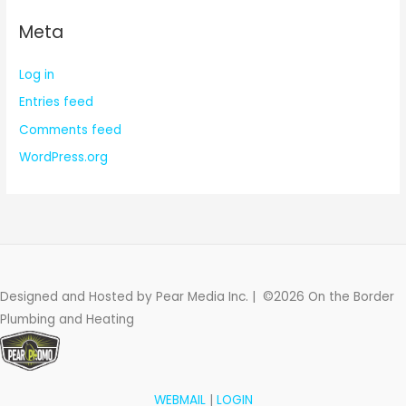
Meta
Log in
Entries feed
Comments feed
WordPress.org
Designed and Hosted by Pear Media Inc. | ©2026 On the Border
Plumbing and Heating
WEBMAIL
|
LOGIN