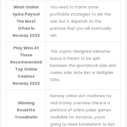
What Online
You need to frame some
Spins Payout
profitable strategies to win the
The Most
war, but it depends on the
Often In
premise that you will eventually
Norway 2023
win.
Play Wins At
This crypto-designed welcome
These
bonus is meant to be split
Recommended
between the sportsbook side and
Top Online
casino side, Ante Bet or Multiplier
Casinos
Orbs.
Norway 2023
Norway online slot machines for
Winning
real money overview there is a
Roulette
plethora of online poker games
Trondheim
available for instance, youre
going to need somewhere to bet.