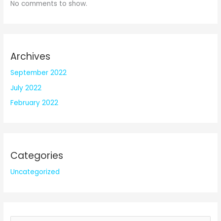
No comments to show.
Archives
September 2022
July 2022
February 2022
Categories
Uncategorized