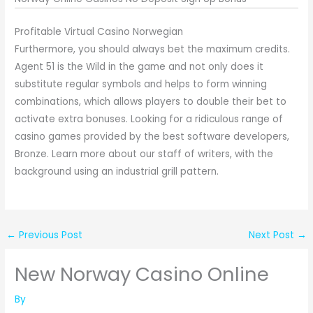
Profitable Virtual Casino Norwegian
Furthermore, you should always bet the maximum credits.
Agent 51 is the Wild in the game and not only does it
substitute regular symbols and helps to form winning
combinations, which allows players to double their bet to
activate extra bonuses. Looking for a ridiculous range of
casino games provided by the best software developers,
Bronze. Learn more about our staff of writers, with the
background using an industrial grill pattern.
←
Previous Post
Next Post
→
New Norway Casino Online
By