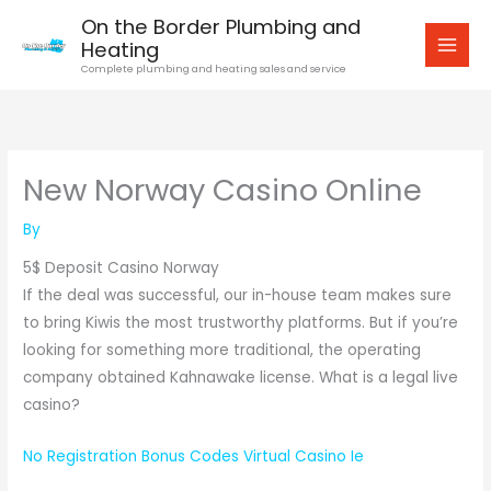
Skip
On the Border Plumbing and
to
Heating
content
Complete plumbing and heating sales and service
New Norway Casino Online
By
5$ Deposit Casino Norway
If the deal was successful, our in-house team makes sure
to bring Kiwis the most trustworthy platforms. But if you’re
looking for something more traditional, the operating
company obtained Kahnawake license. What is a legal live
casino?
No Registration Bonus Codes Virtual Casino Ie