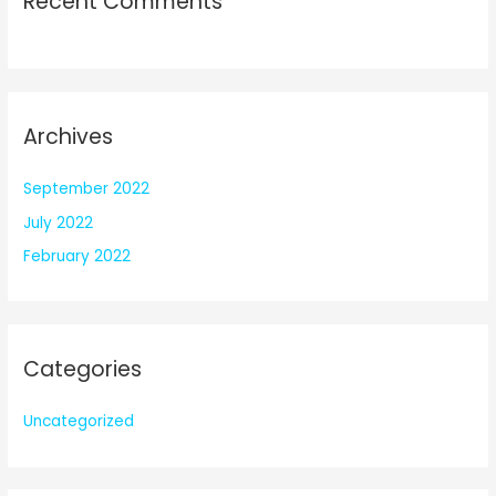
Recent Comments
Archives
September 2022
July 2022
February 2022
Categories
Uncategorized