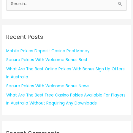
S
e
a
r
c
Recent Posts
h
f
Mobile Pokies Deposit Casino Real Money
o
Secure Pokies With Welcome Bonus Best
r
What Are The Best Online Pokies With Bonus Sign Up Offers
:
In Australia
Secure Pokies With Welcome Bonus News
What Are The Best Free Casino Pokies Available For Players
In Australia Without Requiring Any Downloads