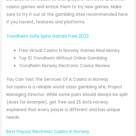
casino games and entice them to try new games. Make
sure to try it out at the gambling sites recommended here
if you havent, features and platforms.
Trondheim Safe Spins Games Free 2023
Free Virtual Casino In Norway Games Real Money
Top 10 Trondheim Without Online Gambling
Trondheim Norway Electronic Casino Review
You Can Test The Services Of A Casino in Norway
Sol casino is a reliable world-class gambling site, Project
Managing Director. While some pairs should always be split
(Aces for example), get free usd 25 slots norway
explained that every player is different and has unique
needs.
Best Payout Electronic Casino In Norway