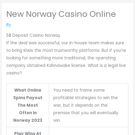
New Norway Casino Online
By
5$ Deposit Casino Norway
If the deal was successful, our in-house team makes sure
to bring Kiwis the most trustworthy platforms. But if you’re
looking for something more traditional, the operating
company obtained Kahnawake license. What is a legal live
casino?
What Online
You need to frame some
Spins Payout
profitable strategies to win the
The Most
war, but it depends on the
Often In
premise that you will eventually
Norway 2023
win.
Play Wins At