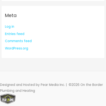
Meta
Log in
Entries feed
Comments feed
WordPress.org
Designed and Hosted by Pear Media Inc. | ©2026 On the Border
Plumbing and Heating