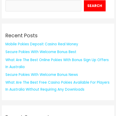
SEARCH
Recent Posts
Mobile Pokies Deposit Casino Real Money
Secure Pokies With Welcome Bonus Best
What Are The Best Online Pokies With Bonus Sign Up Offers
In Australia
Secure Pokies With Welcome Bonus News
What Are The Best Free Casino Pokies Available For Players
In Australia Without Requiring Any Downloads