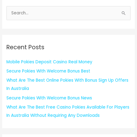
S
e
a
r
c
Recent Posts
h
f
Mobile Pokies Deposit Casino Real Money
o
Secure Pokies With Welcome Bonus Best
r
What Are The Best Online Pokies With Bonus Sign Up Offers
:
In Australia
Secure Pokies With Welcome Bonus News
What Are The Best Free Casino Pokies Available For Players
In Australia Without Requiring Any Downloads