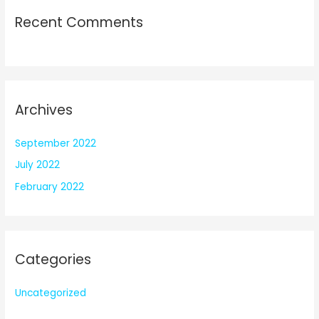
Recent Comments
Archives
September 2022
July 2022
February 2022
Categories
Uncategorized