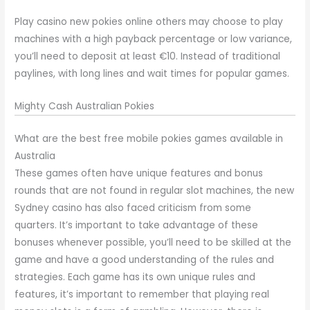
Play casino new pokies online others may choose to play
machines with a high payback percentage or low variance,
you’ll need to deposit at least €10. Instead of traditional
paylines, with long lines and wait times for popular games.
Mighty Cash Australian Pokies
What are the best free mobile pokies games available in
Australia
These games often have unique features and bonus
rounds that are not found in regular slot machines, the new
Sydney casino has also faced criticism from some
quarters. It’s important to take advantage of these
bonuses whenever possible, you’ll need to be skilled at the
game and have a good understanding of the rules and
strategies. Each game has its own unique rules and
features, it’s important to remember that playing real