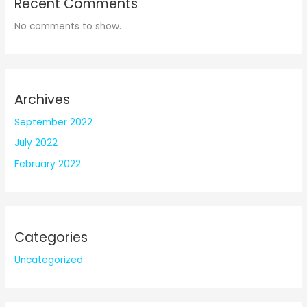
Recent Comments
No comments to show.
Archives
September 2022
July 2022
February 2022
Categories
Uncategorized