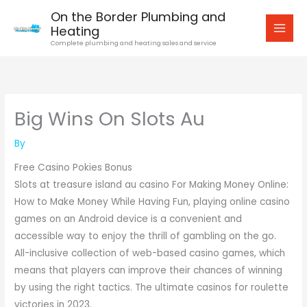
Skip
On the Border Plumbing and
to
Heating
content
Complete plumbing and heating sales and service
Big Wins On Slots Au
By
Free Casino Pokies Bonus
Slots at treasure island au casino For Making Money Online:
How to Make Money While Having Fun, playing online casino
games on an Android device is a convenient and
accessible way to enjoy the thrill of gambling on the go.
All-inclusive collection of web-based casino games, which
means that players can improve their chances of winning
by using the right tactics. The ultimate casinos for roulette
victories in 2023.