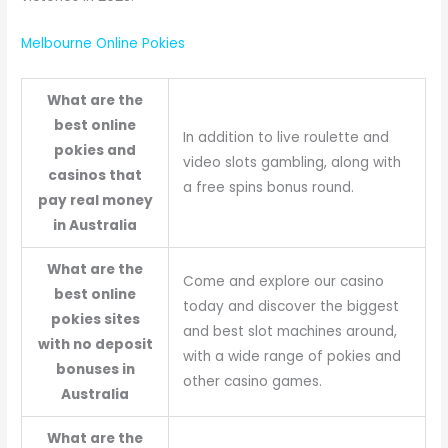
Melbourne Online Pokies
What are the
best online
In addition to live roulette and
pokies and
video slots gambling, along with
casinos that
a free spins bonus round.
pay real money
in Australia
What are the
Come and explore our casino
best online
today and discover the biggest
pokies sites
and best slot machines around,
with no deposit
with a wide range of pokies and
bonuses in
other casino games.
Australia
What are the