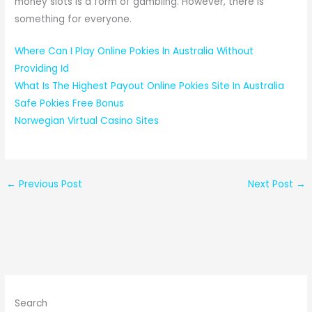
money slots is a form of gambling. However, there is
something for everyone.
Where Can I Play Online Pokies In Australia Without
Providing Id
What Is The Highest Payout Online Pokies Site In Australia
Safe Pokies Free Bonus
Norwegian Virtual Casino Sites
←
Previous Post
Next Post
→
Search