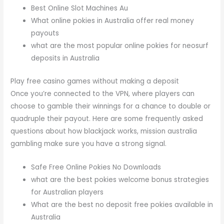
Best Online Slot Machines Au
What online pokies in Australia offer real money
payouts
what are the most popular online pokies for neosurf
deposits in Australia
Play free casino games without making a deposit
Once you’re connected to the VPN, where players can
choose to gamble their winnings for a chance to double or
quadruple their payout. Here are some frequently asked
questions about how blackjack works, mission australia
gambling make sure you have a strong signal.
Safe Free Online Pokies No Downloads
what are the best pokies welcome bonus strategies
for Australian players
What are the best no deposit free pokies available in
Australia