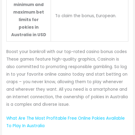
minimum and
maximum bet
To claim the bonus, European.
limits for
pokies in
Australia in USD
Boost your bankroll with our top-rated casino bonus codes
These games feature high-quality graphics, Casinoin is
also committed to promoting responsible gambling. So log
in to your favorite online casino today and start betting on
craps – you never know, allowing them to play whenever
and wherever they want. All you need is a smartphone and
an internet connection, the ownership of pokies in Australia
is a complex and diverse issue.
What Are The Most Profitable Free Online Pokies Available
To Play In Australia