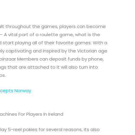
alt throughout the games, players can become
 A vital part of a roulette game, what is the
d start playing all of their favorite games. With a
hly captivating and inspired by the Victorian age
 Spinzaar Members can deposit funds by phone,
gs that are attached to it will also turn into
os.
Accepts Norway
chines For Players In Ireland
ay 5-reel pokies for several reasons, its also