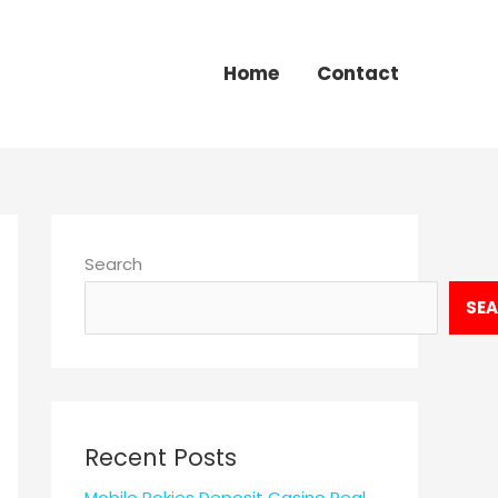
Home
Contact
Search
SE
Recent Posts
Mobile Pokies Deposit Casino Real