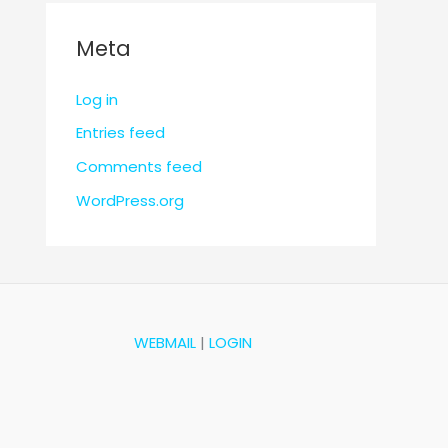
Meta
Log in
Entries feed
Comments feed
WordPress.org
WEBMAIL
|
LOGIN