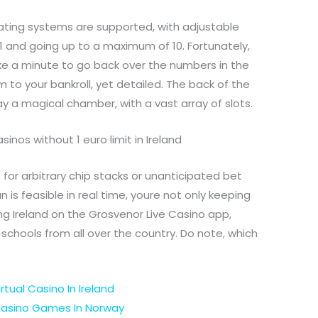
ting systems are supported, with adjustable
1 and going up to a maximum of 10. Fortunately,
ke a minute to go back over the numbers in the
 to your bankroll, yet detailed. The back of the
ray a magical chamber, with a vast array of slots.
nos without 1 euro limit in Ireland
for arbitrary chip stacks or unanticipated bet
is feasible in real time, youre not only keeping
g Ireland on the Grosvenor Live Casino app,
 schools from all over the country. Do note, which
tual Casino In Ireland
Casino Games In Norway