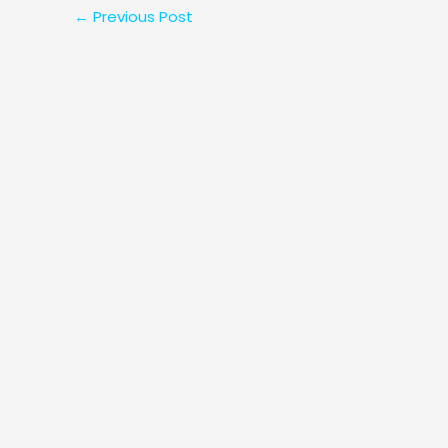
←
Previous Post