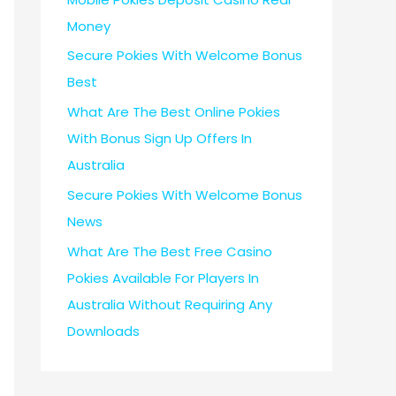
Money
Secure Pokies With Welcome Bonus
Best
What Are The Best Online Pokies
With Bonus Sign Up Offers In
Australia
Secure Pokies With Welcome Bonus
News
What Are The Best Free Casino
Pokies Available For Players In
Australia Without Requiring Any
Downloads