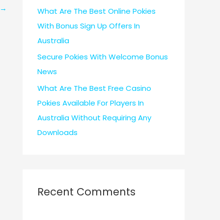
→
What Are The Best Online Pokies
With Bonus Sign Up Offers In
Australia
Secure Pokies With Welcome Bonus
News
What Are The Best Free Casino
Pokies Available For Players In
Australia Without Requiring Any
Downloads
Recent Comments