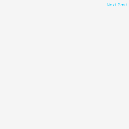
Next Post