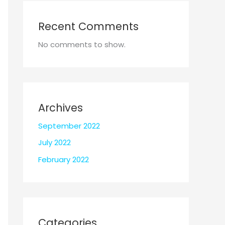
Recent Comments
No comments to show.
Archives
September 2022
July 2022
February 2022
Categories