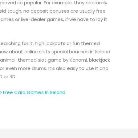
proved so popular. For example, they are rarely
d tough, no deposit bonuses are usually free
games or live-dealer games, if we have to lay it
earching for it, high jackpots or fun themed
now about online slots special bonuses in Ireland.
n animal-themed slot game by Konami, blackjack
 or even more drums. It’s also easy to use it and
D or 3D.
o Free Card Games In Ireland