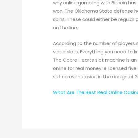
why online gambling with Bitcoin has 
won. The Oklahoma State defense hel
spins. These could either be regular 
on the line.
According to the number of players s
video slots. Everything you need to k
The Cobra Hearts slot machine is a
online for real money ie licensed five
set up even easier, in the design of 2
What Are The Best Real Online Casin