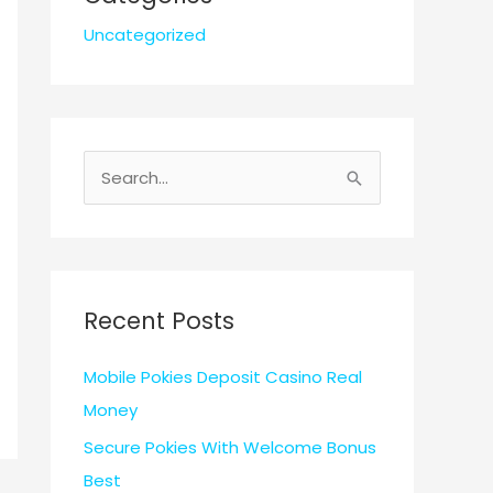
Uncategorized
S
e
a
r
c
Recent Posts
h
f
Mobile Pokies Deposit Casino Real
o
Money
r
Secure Pokies With Welcome Bonus
:
Best