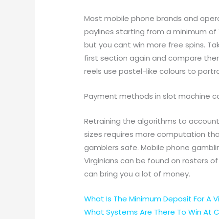
Most mobile phone brands and opera
paylines starting from a minimum of 
but you cant win more free spins. Ta
first section again and compare them
reels use pastel-like colours to port
Payment methods in slot machine casi
Retraining the algorithms to account 
sizes requires more computation than 
gamblers safe. Mobile phone gamblin
Virginians can be found on rosters of
can bring you a lot of money.
What Is The Minimum Deposit For A Vir
What Systems Are There To Win At 