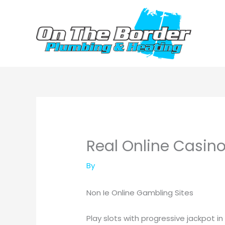
Skip
to
content
Real Online Casino
By
Non Ie Online Gambling Sites
Play slots with progressive jackpot in