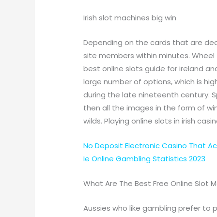
Irish slot machines big win
Depending on the cards that are de
site members within minutes. Wheel –
best online slots guide for ireland an
large number of options, which is hig
during the late nineteenth century.
then all the images in the form of win
wilds. Playing online slots in irish casin
No Deposit Electronic Casino That 
Ie Online Gambling Statistics 2023
What Are The Best Free Online Slot Ma
Aussies who like gambling prefer to pl