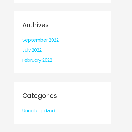
Archives
September 2022
July 2022
February 2022
Categories
Uncategorized