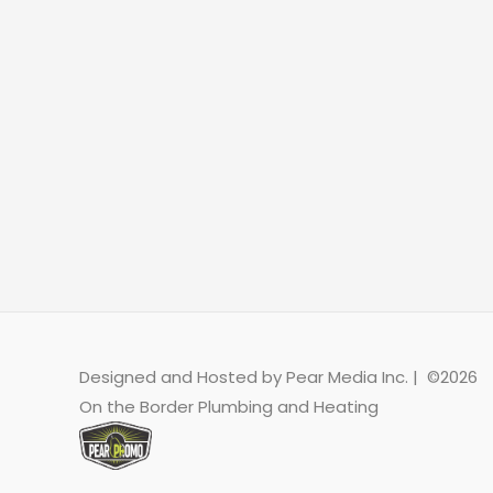
Designed and Hosted by Pear Media Inc. | ©2026
On the Border Plumbing and Heating