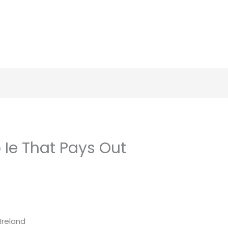
 Ie That Pays Out
 Ireland