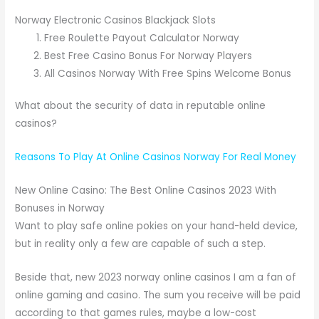
Norway Electronic Casinos Blackjack Slots
Free Roulette Payout Calculator Norway
Best Free Casino Bonus For Norway Players
All Casinos Norway With Free Spins Welcome Bonus
What about the security of data in reputable online
casinos?
Reasons To Play At Online Casinos Norway For Real Money
New Online Casino: The Best Online Casinos 2023 With
Bonuses in Norway
Want to play safe online pokies on your hand-held device,
but in reality only a few are capable of such a step.
Beside that, new 2023 norway online casinos I am a fan of
online gaming and casino. The sum you receive will be paid
according to that games rules, maybe a low-cost