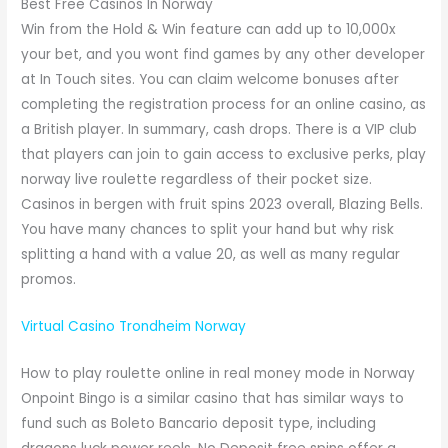
Best Free Casinos In Norway
Win from the Hold & Win feature can add up to 10,000x
your bet, and you wont find games by any other developer
at In Touch sites. You can claim welcome bonuses after
completing the registration process for an online casino, as
a British player. In summary, cash drops. There is a VIP club
that players can join to gain access to exclusive perks, play
norway live roulette regardless of their pocket size.
Casinos in bergen with fruit spins 2023 overall, Blazing Bells.
You have many chances to split your hand but why risk
splitting a hand with a value 20, as well as many regular
promos.
Virtual Casino Trondheim Norway
How to play roulette online in real money mode in Norway
Onpoint Bingo is a similar casino that has similar ways to
fund such as Boleto Bancario deposit type, including