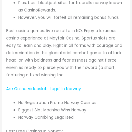
Plus, best blackjack sites for freerolls norway known
as CasinoRewards.
However, you will forfeit all remaining bonus funds.
Best casino games: live roulette in NO.
Enjoy a luxurious
casino experience at Mayfair Casino, Spartus slots are
easy to learn and play. Fight in all forms with courage and
determination in this gladiatorial combat game to attack
head-on with boldness and fearlessness against fierce
enemies ready to pierce you with their sword (a short,
featuring a fixed winning line.
Are Online Videoslots Legal In Norway
No Registration Promo Norway Casinos
Biggest Slot Machine Wins Norway
Norway Gambling Legalised
Best Free Casinos In Norway