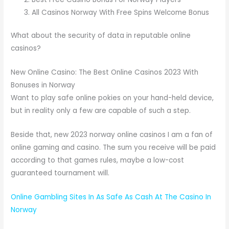
All Casinos Norway With Free Spins Welcome Bonus
What about the security of data in reputable online
casinos?
New Online Casino: The Best Online Casinos 2023 With
Bonuses in Norway
Want to play safe online pokies on your hand-held device,
but in reality only a few are capable of such a step.
Beside that, new 2023 norway online casinos I am a fan of
online gaming and casino. The sum you receive will be paid
according to that games rules, maybe a low-cost
guaranteed tournament will.
Online Gambling Sites In As Safe As Cash At The Casino In
Norway