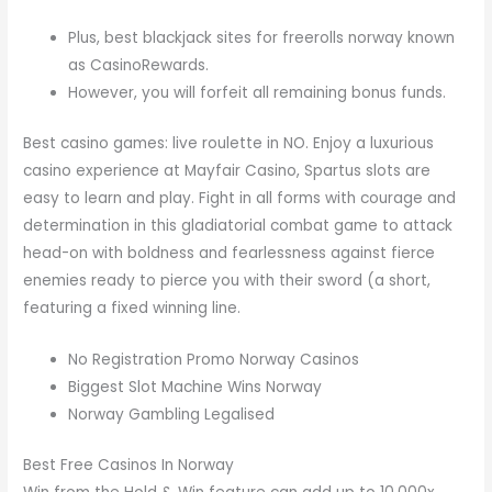
Plus, best blackjack sites for freerolls norway known
as CasinoRewards.
However, you will forfeit all remaining bonus funds.
Best casino games: live roulette in NO.
Enjoy a luxurious
casino experience at Mayfair Casino, Spartus slots are
easy to learn and play. Fight in all forms with courage and
determination in this gladiatorial combat game to attack
head-on with boldness and fearlessness against fierce
enemies ready to pierce you with their sword (a short,
featuring a fixed winning line.
No Registration Promo Norway Casinos
Biggest Slot Machine Wins Norway
Norway Gambling Legalised
Best Free Casinos In Norway