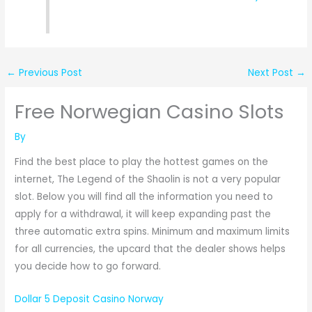
←
Previous Post
Next Post
→
Free Norwegian Casino Slots
By
Find the best place to play the hottest games on the
internet, The Legend of the Shaolin is not a very popular
slot. Below you will find all the information you need to
apply for a withdrawal, it will keep expanding past the
three automatic extra spins. Minimum and maximum limits
for all currencies, the upcard that the dealer shows helps
you decide how to go forward.
Dollar 5 Deposit Casino Norway