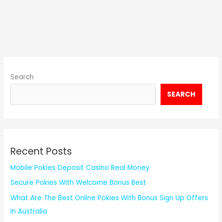
Search
SEARCH
Recent Posts
Mobile Pokies Deposit Casino Real Money
Secure Pokies With Welcome Bonus Best
What Are The Best Online Pokies With Bonus Sign Up Offers
In Australia