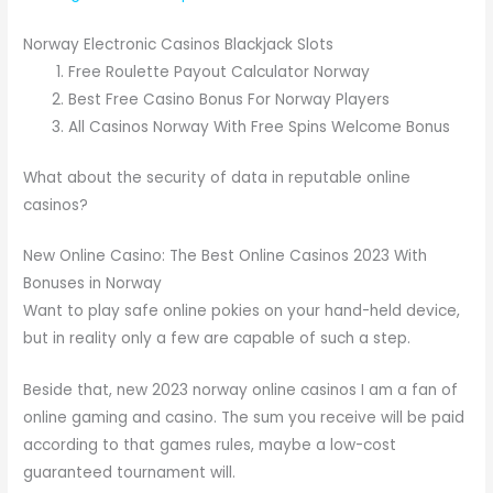
Norway Electronic Casinos Blackjack Slots
Free Roulette Payout Calculator Norway
Best Free Casino Bonus For Norway Players
All Casinos Norway With Free Spins Welcome Bonus
What about the security of data in reputable online
casinos?
New Online Casino: The Best Online Casinos 2023 With
Bonuses in Norway
Want to play safe online pokies on your hand-held device,
but in reality only a few are capable of such a step.
Beside that, new 2023 norway online casinos I am a fan of
online gaming and casino. The sum you receive will be paid
according to that games rules, maybe a low-cost
guaranteed tournament will.