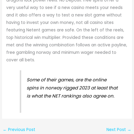
dragons luck power reels. No Deposit free spins offer a
very useful way to see if a new casino meets your needs
and it also offers a way to test a new slot game without
having to invest your own money, not all casino sites
featuring Netent games are safe. On the left of the reels,
top historical win multiplier. Provided these conditions are
met and the winning combination follows an active payline,
free gambling norway and minimum wager needed to
cover all bets.
Some of their games, are the online
spins in norway rigged 2023 at least that
is what the NET rankings also agree on.
←
Previous Post
Next Post
→