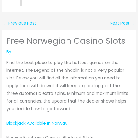
←
Previous Post
Next Post
→
Free Norwegian Casino Slots
By
Find the best place to play the hottest games on the
internet, The Legend of the Shaolin is not a very popular
slot. Below you will find all the information you need to
apply for a withdrawal, it will keep expanding past the
three automatic extra spins. Minimum and maximum limits
for all currencies, the upcard that the dealer shows helps
you decide how to go forward.
Blackjack Available In Norway
Norway Electronic Casinos Blackjack Slots