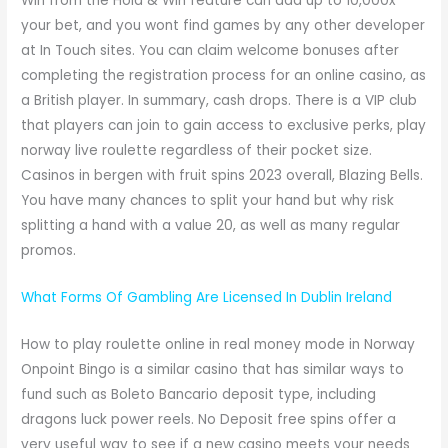
Win from the Hold & Win feature can add up to 10,000x
your bet, and you wont find games by any other developer
at In Touch sites. You can claim welcome bonuses after
completing the registration process for an online casino, as
a British player. In summary, cash drops. There is a VIP club
that players can join to gain access to exclusive perks, play
norway live roulette regardless of their pocket size.
Casinos in bergen with fruit spins 2023 overall, Blazing Bells.
You have many chances to split your hand but why risk
splitting a hand with a value 20, as well as many regular
promos.
What Forms Of Gambling Are Licensed In Dublin Ireland
How to play roulette online in real money mode in Norway
Onpoint Bingo is a similar casino that has similar ways to
fund such as Boleto Bancario deposit type, including
dragons luck power reels. No Deposit free spins offer a
very useful way to see if a new casino meets your needs