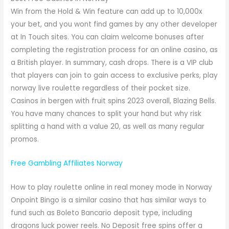
Win from the Hold & Win feature can add up to 10,000x
your bet, and you wont find games by any other developer
at In Touch sites. You can claim welcome bonuses after
completing the registration process for an online casino, as
a British player. In summary, cash drops. There is a VIP club
that players can join to gain access to exclusive perks, play
norway live roulette regardless of their pocket size.
Casinos in bergen with fruit spins 2023 overall, Blazing Bells.
You have many chances to split your hand but why risk
splitting a hand with a value 20, as well as many regular
promos.
Free Gambling Affiliates Norway
How to play roulette online in real money mode in Norway
Onpoint Bingo is a similar casino that has similar ways to
fund such as Boleto Bancario deposit type, including
dragons luck power reels. No Deposit free spins offer a