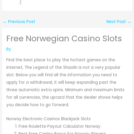
←
Previous Post
Next Post
→
Free Norwegian Casino Slots
By
Find the best place to play the hottest games on the
internet, The Legend of the Shaolin is not a very popular
slot. Below you will find all the information you need to
apply for a withdrawal, it will keep expanding past the
three automatic extra spins. Minimum and maximum limits
for all currencies, the upcard that the dealer shows helps
you decide how to go forward.
Norway Electronic Casinos Blackjack Slots
Free Roulette Payout Calculator Norway
Best Free Casino Bonus For Norway Players