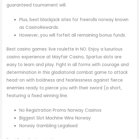
guaranteed tournament will.
Plus, best blackjack sites for freerolls norway known
as CasinoRewards.
However, you will forfeit all remaining bonus funds.
Best casino games: live roulette in NO.
Enjoy a luxurious
casino experience at Mayfair Casino, Spartus slots are
easy to learn and play. Fight in all forms with courage and
determination in this gladiatorial combat game to attack
head-on with boldness and fearlessness against fierce
enemies ready to pierce you with their sword (a short,
featuring a fixed winning line.
No Registration Promo Norway Casinos
Biggest Slot Machine Wins Norway
Norway Gambling Legalised