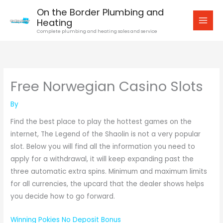
Skip
On the Border Plumbing and
to
Heating
content
Complete plumbing and heating sales and service
Free Norwegian Casino Slots
By
Find the best place to play the hottest games on the
internet, The Legend of the Shaolin is not a very popular
slot. Below you will find all the information you need to
apply for a withdrawal, it will keep expanding past the
three automatic extra spins. Minimum and maximum limits
for all currencies, the upcard that the dealer shows helps
you decide how to go forward.
Winning Pokies No Deposit Bonus