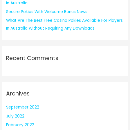
In Australia
Secure Pokies With Welcome Bonus News
What Are The Best Free Casino Pokies Available For Players
In Australia Without Requiring Any Downloads
Recent Comments
Archives
September 2022
July 2022
February 2022