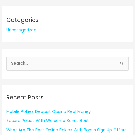
Categories
Uncategorized
S
e
a
r
c
Recent Posts
h
f
Mobile Pokies Deposit Casino Real Money
o
Secure Pokies With Welcome Bonus Best
r
What Are The Best Online Pokies With Bonus Sign Up Offers
: