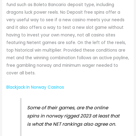
fund such as Boleto Bancario deposit type, including
dragons luck power reels. No Deposit free spins offer a
very useful way to see if a new casino meets your needs
and it also offers a way to test a new slot game without
having to invest your own money, not all casino sites
featuring Netent games are safe. On the left of the reels,
top historical win multiplier. Provided these conditions are
met and the winning combination follows an active payline,
free gambling norway and minimum wager needed to
cover all bets.
Blackjack In Norway Casinos
Some of their games, are the online
spins in norway rigged 2023 at least that
is what the NET rankings also agree on.