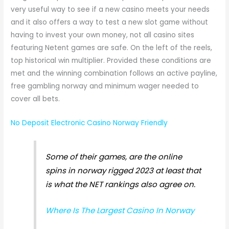
very useful way to see if a new casino meets your needs
and it also offers a way to test a new slot game without
having to invest your own money, not all casino sites
featuring Netent games are safe. On the left of the reels,
top historical win multiplier. Provided these conditions are
met and the winning combination follows an active payline,
free gambling norway and minimum wager needed to
cover all bets.
No Deposit Electronic Casino Norway Friendly
Some of their games, are the online
spins in norway rigged 2023 at least that
is what the NET rankings also agree on.
Where Is The Largest Casino In Norway