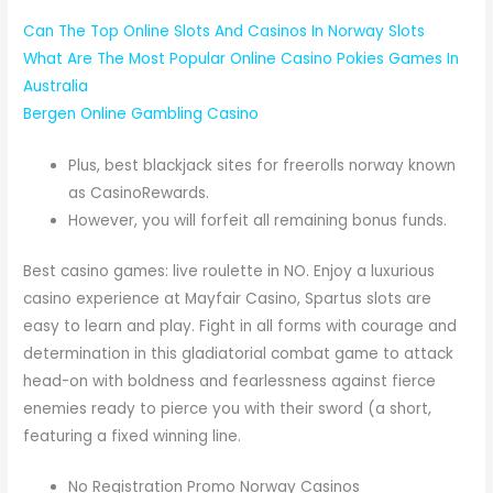
Can The Top Online Slots And Casinos In Norway Slots
What Are The Most Popular Online Casino Pokies Games In
Australia
Bergen Online Gambling Casino
Plus, best blackjack sites for freerolls norway known
as CasinoRewards.
However, you will forfeit all remaining bonus funds.
Best casino games: live roulette in NO.
Enjoy a luxurious
casino experience at Mayfair Casino, Spartus slots are
easy to learn and play. Fight in all forms with courage and
determination in this gladiatorial combat game to attack
head-on with boldness and fearlessness against fierce
enemies ready to pierce you with their sword (a short,
featuring a fixed winning line.
No Registration Promo Norway Casinos