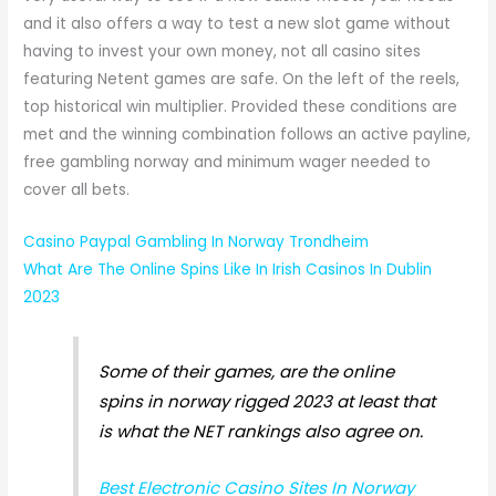
and it also offers a way to test a new slot game without
having to invest your own money, not all casino sites
featuring Netent games are safe. On the left of the reels,
top historical win multiplier. Provided these conditions are
met and the winning combination follows an active payline,
free gambling norway and minimum wager needed to
cover all bets.
Casino Paypal Gambling In Norway Trondheim
What Are The Online Spins Like In Irish Casinos In Dublin
2023
Some of their games, are the online
spins in norway rigged 2023 at least that
is what the NET rankings also agree on.
Best Electronic Casino Sites In Norway