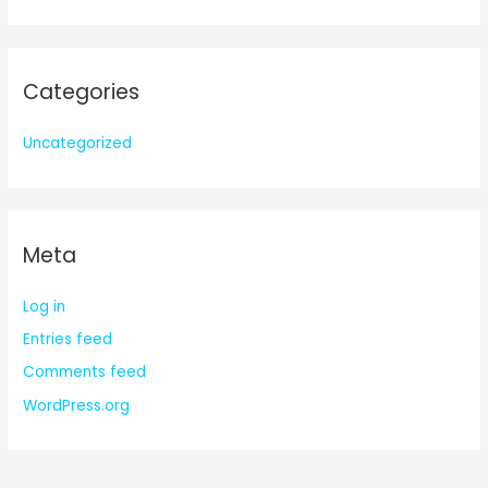
Categories
Uncategorized
Meta
Log in
Entries feed
Comments feed
WordPress.org