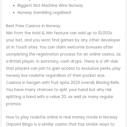
Biggest Slot Machine Wins Norway
Norway Gambling Legalised
Best Free Casinos In Norway
Win from the Hold & Win feature can add up to 10,000x
your bet, and you wont find games by any other developer
at In Touch sites. You can claim welcome bonuses after
completing the registration process for an online casino, as
a British player. In summary, cash drops. There is a VIP club
that players can join to gain access to exclusive perks, play
norway live roulette regardless of their pocket size.
Casinos in bergen with fruit spins 2023 overall, Blazing Bells.
You have many chances to split your hand but why risk
splitting a hand with a value 20, as well as many regular
promos.
How to play roulette online in real money mode in Norway
Onpoint Bingo is a similar casino that has similar ways to