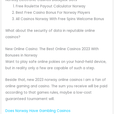
Free Roulette Payout Calculator Norway
Best Free Casino Bonus For Norway Players
All Casinos Norway With Free Spins Welcome Bonus
What about the security of data in reputable online
casinos?
New Online Casino: The Best Online Casinos 2023 With
Bonuses in Norway
Want to play safe online pokies on your hand-held device,
but in reality only a few are capable of such a step.
Beside that, new 2023 norway online casinos I am a fan of
online gaming and casino. The sum you receive will be paid
according to that games rules, maybe a low-cost
guaranteed tournament will.
Does Norway Have Gambling Casinos