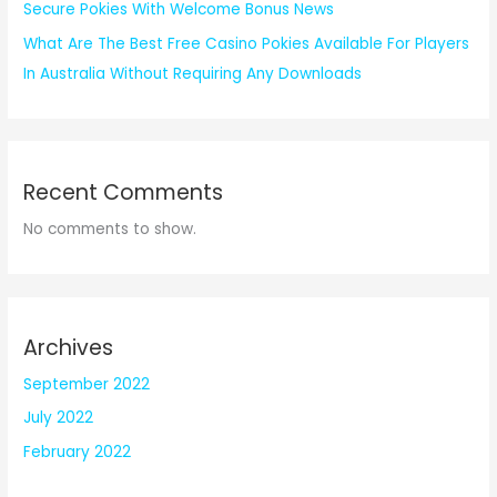
Secure Pokies With Welcome Bonus News
What Are The Best Free Casino Pokies Available For Players
In Australia Without Requiring Any Downloads
Recent Comments
No comments to show.
Archives
September 2022
July 2022
February 2022