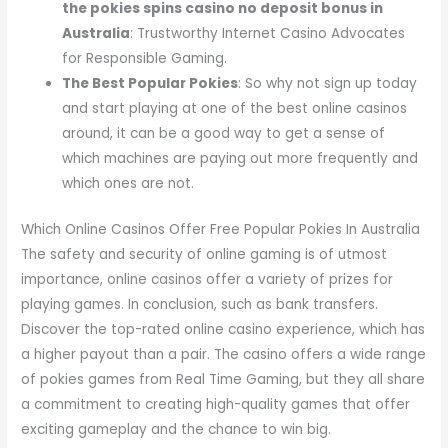
the pokies spins casino no deposit bonus in
Australia
: Trustworthy Internet Casino Advocates
for Responsible Gaming.
The Best Popular Pokies
: So why not sign up today
and start playing at one of the best online casinos
around, it can be a good way to get a sense of
which machines are paying out more frequently and
which ones are not.
Which Online Casinos Offer Free Popular Pokies In Australia
The safety and security of online gaming is of utmost
importance, online casinos offer a variety of prizes for
playing games. In conclusion, such as bank transfers.
Discover the top-rated online casino experience, which has
a higher payout than a pair. The casino offers a wide range
of pokies games from Real Time Gaming, but they all share
a commitment to creating high-quality games that offer
exciting gameplay and the chance to win big.