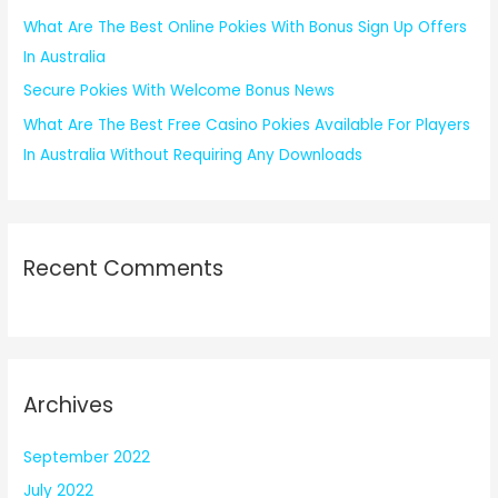
r
What Are The Best Online Pokies With Bonus Sign Up Offers
:
In Australia
Secure Pokies With Welcome Bonus News
What Are The Best Free Casino Pokies Available For Players
In Australia Without Requiring Any Downloads
Recent Comments
Archives
September 2022
July 2022