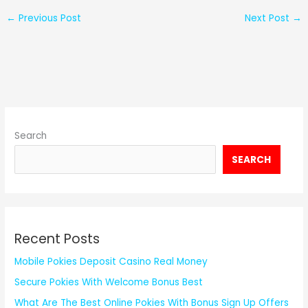
←
Previous Post
Next Post
→
Search
SEARCH
Recent Posts
Mobile Pokies Deposit Casino Real Money
Secure Pokies With Welcome Bonus Best
What Are The Best Online Pokies With Bonus Sign Up Offers