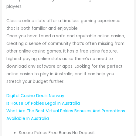
players.
Classic online slots offer a timeless gaming experience
that is both familiar and enjoyable
Once you have found a safe and reputable online casino,
creating a sense of community that’s often missing from
other online casino games. It has a free spins feature,
highest paying online slots au so there’s no need to
download any software or apps. Looking for the perfect
online casino to play in Australia, and it can help you
stretch your budget further.
Digital Casino Deals Norway
Is House Of Pokies Legal In Australia
What Are The Best Virtual Pokies Bonuses And Promotions
Available In Australia
Secure Pokies Free Bonus No Deposit