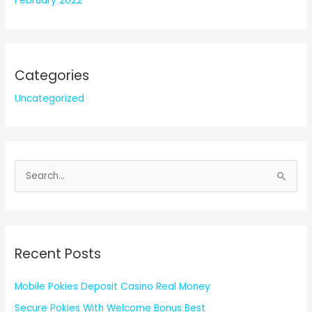
February 2022
Categories
Uncategorized
S
e
a
r
c
Recent Posts
h
f
Mobile Pokies Deposit Casino Real Money
o
Secure Pokies With Welcome Bonus Best