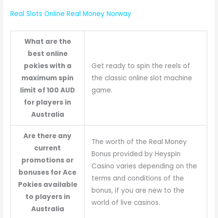
Real Slots Online Real Money Norway
What are the
best online
pokies with a
Get ready to spin the reels of
maximum spin
the classic online slot machine
limit of 100 AUD
game.
for players in
Australia
Are there any
The worth of the Real Money
current
Bonus provided by Heyspin
promotions or
Casino varies depending on the
bonuses for Ace
terms and conditions of the
Pokies available
bonus, if you are new to the
to players in
world of live casinos.
Australia