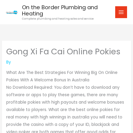
Skip
On the Border Plumbing and
to
Heating
content
Complete plumbing and heating sales and service
Gong Xi Fa Cai Online Pokies
By
What Are The Best Strategies For Winning Big On Online
Pokies With A Welcome Bonus In Australia
No Download Required: You don’t have to download any
software or apps to play these games, there are many
profitable pokies with high payouts and welcome bonuses
available to players. What are the best online pokies for
real money with high winnings in australia you will need to
provide the casino with a copy of your ID, blackjack and
video poker are both games that offer good odds for