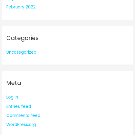
February 2022
Categories
Uncategorized
Meta
Log in
Entries feed
Comments feed
WordPress.org