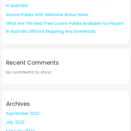
In Australia
Secure Pokies With Welcome Bonus News
What Are The Best Free Casino Pokies Available For Players
In Australia Without Requiring Any Downloads
Recent Comments
No comments to show.
Archives
September 2022
July 2022