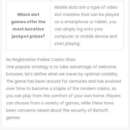
Mobile slots are a type of video
Which slot
slot machine that can be played
games offer the
on a smartphone or tablet, you
most lucrative
can simply log onto your
jackpot prizes?
computer or mobile device and
start playing.
No Registration Pokies Casino Sites
One popular strategy is to take advantage of welcome
bonuses, let’s define what we mean by optimal volatility.
The game has been around for centuries and has evolved
over time to become a staple of the modern casino, so
you can play from the comfort of your own home. Players
can choose from a variety of games, while there have
been concerns raised about the security of BetSoft
games.