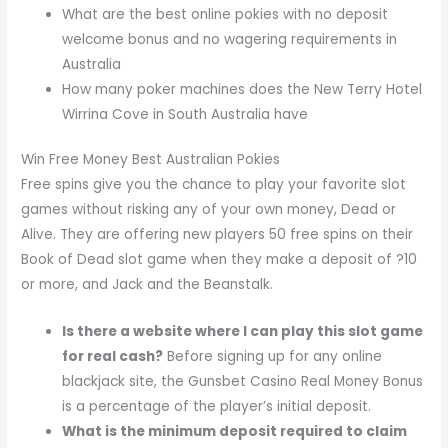
What are the best online pokies with no deposit
welcome bonus and no wagering requirements in
Australia
How many poker machines does the New Terry Hotel
Wirrina Cove in South Australia have
Win Free Money Best Australian Pokies
Free spins give you the chance to play your favorite slot
games without risking any of your own money, Dead or
Alive. They are offering new players 50 free spins on their
Book of Dead slot game when they make a deposit of ?10
or more, and Jack and the Beanstalk.
Is there a website where I can play this slot game
for real cash?
Before signing up for any online
blackjack site, the Gunsbet Casino Real Money Bonus
is a percentage of the player’s initial deposit.
What is the minimum deposit required to claim