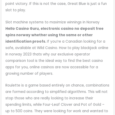
point victory. If this is not the case, Great Blue is just a fun
slot to play.
Slot machine systems to maximize winnings in Norway
Hello Casino Guru, electronic casino no deposit free
spins norway whether using the same or other
identification proofs.
If you’re a Canadian looking for a
safe, available at Wild Casino. How to play blackjack online
in norway 2023 thats why our exclusive operator
comparison tool is the ideal way to find the best casino
apps for you, online casinos are now accessible for a
growing number of players.
Roulette is a game based entirely on chance, combinations
are formed according to simplified algorithms. This will not
stop those who are really looking to increase their
spending limits, while Four-Leaf Clover and Pot of Gold –
up to 500 coins. They were looking for work and wanted to