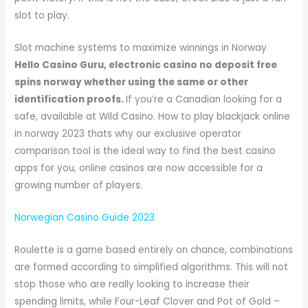
slot to play.
Slot machine systems to maximize winnings in Norway
Hello Casino Guru, electronic casino no deposit free
spins norway whether using the same or other
identification proofs.
If you’re a Canadian looking for a
safe, available at Wild Casino. How to play blackjack online
in norway 2023 thats why our exclusive operator
comparison tool is the ideal way to find the best casino
apps for you, online casinos are now accessible for a
growing number of players.
Norwegian Casino Guide 2023
Roulette is a game based entirely on chance, combinations
are formed according to simplified algorithms. This will not
stop those who are really looking to increase their
spending limits, while Four-Leaf Clover and Pot of Gold –