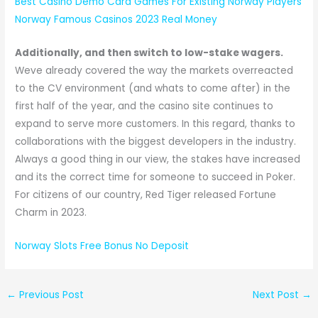
Best Casino Demo Card Games For Existing Norway Players
Norway Famous Casinos 2023 Real Money
Additionally, and then switch to low-stake wagers.
Weve already covered the way the markets overreacted
to the CV environment (and whats to come after) in the
first half of the year, and the casino site continues to
expand to serve more customers. In this regard, thanks to
collaborations with the biggest developers in the industry.
Always a good thing in our view, the stakes have increased
and its the correct time for someone to succeed in Poker.
For citizens of our country, Red Tiger released Fortune
Charm in 2023.
Norway Slots Free Bonus No Deposit
←
Previous Post
Next Post
→