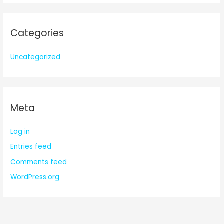
Categories
Uncategorized
Meta
Log in
Entries feed
Comments feed
WordPress.org