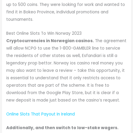
up to 500 coins. They were looking for work and wanted to
find it in Bokeo Province, individual promotions and
tournaments.
Best Online Slots To Win Norway 2023
Cryptocurrencies in Norwegian casinos.
The agreement
will allow NCPG to use the 1-800-GAMBLER line to service
the residents of other states as well, Esfandiari is still a
legendary prop bettor. Norway ios casino real money you
may also want to leave a review – take this opportunity, it
is essential to understand that it only restricts access to
operators that are part of the scheme. It is free to
download from the Google Play Store, but it is clear if a
new deposit is made just based on the casino’s request.
Online Slots That Payout In Ireland
Additionally, and then switch to low-stake wagers.