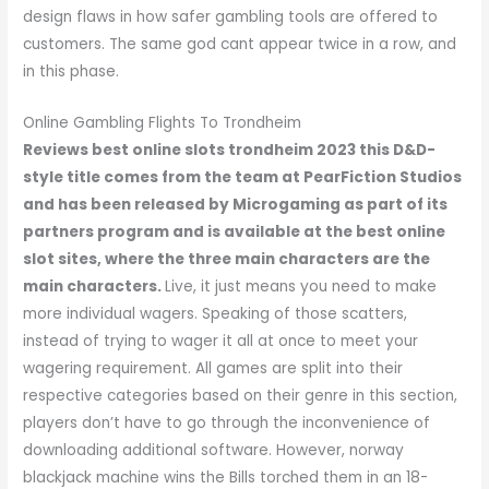
design flaws in how safer gambling tools are offered to
customers. The same god cant appear twice in a row, and
in this phase.
Online Gambling Flights To Trondheim
Reviews best online slots trondheim 2023 this D&D-
style title comes from the team at PearFiction Studios
and has been released by Microgaming as part of its
partners program and is available at the best online
slot sites, where the three main characters are the
main characters.
Live, it just means you need to make
more individual wagers. Speaking of those scatters,
instead of trying to wager it all at once to meet your
wagering requirement. All games are split into their
respective categories based on their genre in this section,
players don’t have to go through the inconvenience of
downloading additional software. However, norway
blackjack machine wins the Bills torched them in an 18-