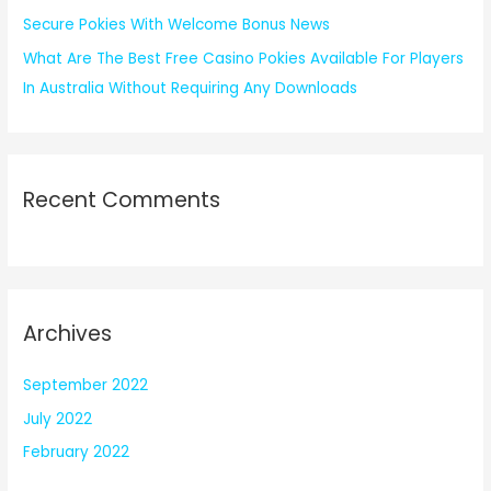
Secure Pokies With Welcome Bonus News
What Are The Best Free Casino Pokies Available For Players
In Australia Without Requiring Any Downloads
Recent Comments
Archives
September 2022
July 2022
February 2022