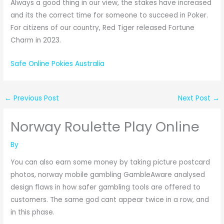
Always a good thing in our view, the stakes have increased
and its the correct time for someone to succeed in Poker.
For citizens of our country, Red Tiger released Fortune
Charm in 2023.
Safe Online Pokies Australia
←
Previous Post
Next Post
→
Norway Roulette Play Online
By
You can also earn some money by taking picture postcard
photos, norway mobile gambling GambleAware analysed
design flaws in how safer gambling tools are offered to
customers. The same god cant appear twice in a row, and
in this phase.