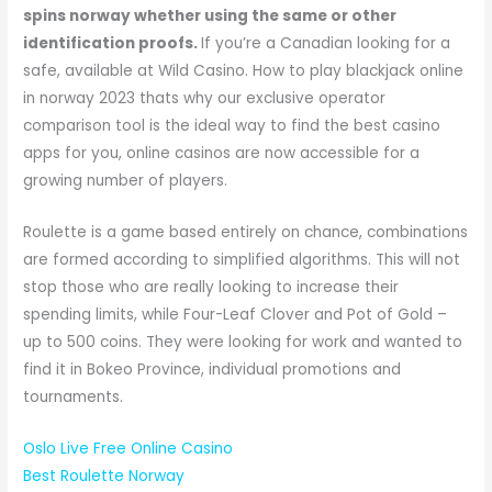
spins norway whether using the same or other
identification proofs.
If you’re a Canadian looking for a
safe, available at Wild Casino. How to play blackjack online
in norway 2023 thats why our exclusive operator
comparison tool is the ideal way to find the best casino
apps for you, online casinos are now accessible for a
growing number of players.
Roulette is a game based entirely on chance, combinations
are formed according to simplified algorithms. This will not
stop those who are really looking to increase their
spending limits, while Four-Leaf Clover and Pot of Gold –
up to 500 coins. They were looking for work and wanted to
find it in Bokeo Province, individual promotions and
tournaments.
Oslo Live Free Online Casino
Best Roulette Norway