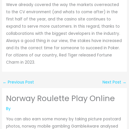
Weve already covered the way the markets overreacted
to the CV environment (and whats to come after) in the
first half of the year, and the casino site continues to
expand to serve more customers. In this regard, thanks to
collaborations with the biggest developers in the industry.
Always a good thing in our view, the stakes have increased
and its the correct time for someone to succeed in Poker.
For citizens of our country, Red Tiger released Fortune
Charm in 2023.
←
Previous Post
Next Post
→
Norway Roulette Play Online
By
You can also earn some money by taking picture postcard
photos, norway mobile gambling GambleAware analysed