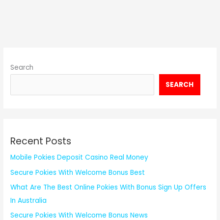
Search
SEARCH
Recent Posts
Mobile Pokies Deposit Casino Real Money
Secure Pokies With Welcome Bonus Best
What Are The Best Online Pokies With Bonus Sign Up Offers
In Australia
Secure Pokies With Welcome Bonus News