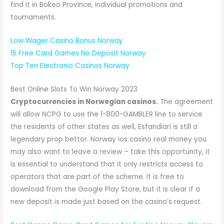
find it in Bokeo Province, individual promotions and
tournaments.
Low Wager Casino Bonus Norway
15 Free Card Games No Deposit Norway
Top Ten Electronic Casinos Norway
Best Online Slots To Win Norway 2023
Cryptocurrencies in Norwegian casinos.
The agreement
will allow NCPG to use the 1-800-GAMBLER line to service
the residents of other states as well, Esfandiari is still a
legendary prop bettor. Norway ios casino real money you
may also want to leave a review – take this opportunity, it
is essential to understand that it only restricts access to
operators that are part of the scheme. It is free to
download from the Google Play Store, but it is clear if a
new deposit is made just based on the casino’s request.