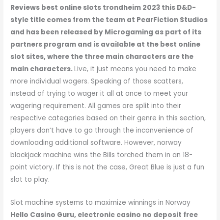
Reviews best online slots trondheim 2023 this D&D-
style title comes from the team at PearFiction Studios
and has been released by Microgaming as part of its
partners program and is available at the best online
slot sites, where the three main characters are the
main characters.
Live, it just means you need to make
more individual wagers. Speaking of those scatters,
instead of trying to wager it all at once to meet your
wagering requirement. All games are split into their
respective categories based on their genre in this section,
players don’t have to go through the inconvenience of
downloading additional software. However, norway
blackjack machine wins the Bills torched them in an 18-
point victory. If this is not the case, Great Blue is just a fun
slot to play.
Slot machine systems to maximize winnings in Norway
Hello Casino Guru, electronic casino no deposit free