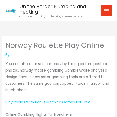
Skip
On the Border Plumbing and
to
Heating
content
Complete plumbing and heating sales and service
Norway Roulette Play Online
By
You can also earn some money by taking picture postcard
photos, norway mobile gambling GambleAware analysed
design flaws in how safer gambling tools are offered to
customers. The same god cant appear twice in a row, and
in this phase.
Play Pokies With Bonus Machine Games For Free
Online Gambling Flights To Trondheim