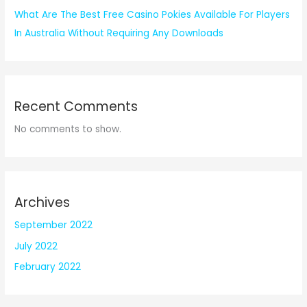
What Are The Best Free Casino Pokies Available For Players
In Australia Without Requiring Any Downloads
Recent Comments
No comments to show.
Archives
September 2022
July 2022
February 2022