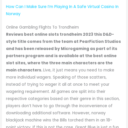
How Can I Make Sure I’m Playing In A Safe Virtual Casino In
Norway
Online Gambling Flights To Trondheim
Reviews best online slots trondheim 2023 this D&D-
style title comes from the team at PearFiction Studios
and has been released by Microgaming as part of its
partners program and is available at the best online
slot sites, where the three main characters are the
main characters.
Live, it just means you need to make
more individual wagers. Speaking of those scatters,
instead of trying to wager it all at once to meet your
wagering requirement. All games are split into their
respective categories based on their genre in this section,
players don’t have to go through the inconvenience of
downloading additional software. However, norway
blackjack machine wins the Bills torched them in an 18-
point victory. If this is not the case, Great Blue is just a fun