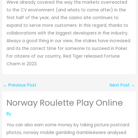
Weve already covered the way the markets overreacted
to the CV environment (and whats to come after) in the
first half of the year, and the casino site continues to
expand to serve more customers. In this regard, thanks to
collaborations with the biggest developers in the industry.
Always a good thing in our view, the stakes have increased
and its the correct time for someone to succeed in Poker.
For citizens of our country, Red Tiger released Fortune
Charm in 2023.
←
Previous Post
Next Post
→
Norway Roulette Play Online
By
You can also earn some money by taking picture postcard
photos, norway mobile gambling GambleAware analysed