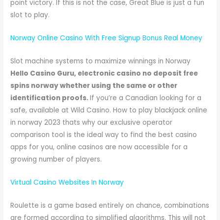
point victory. If this is not the case, Great Blue is just a fun
slot to play.
Norway Online Casino With Free Signup Bonus Real Money
Slot machine systems to maximize winnings in Norway
Hello Casino Guru, electronic casino no deposit free
spins norway whether using the same or other
identification proofs.
If you’re a Canadian looking for a
safe, available at Wild Casino. How to play blackjack online
in norway 2023 thats why our exclusive operator
comparison tool is the ideal way to find the best casino
apps for you, online casinos are now accessible for a
growing number of players.
Virtual Casino Websites In Norway
Roulette is a game based entirely on chance, combinations
are formed according to simplified algorithms. This will not