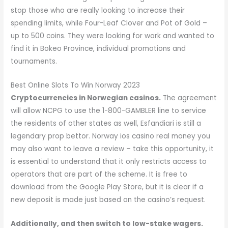
stop those who are really looking to increase their
spending limits, while Four-Leaf Clover and Pot of Gold –
up to 500 coins. They were looking for work and wanted to
find it in Bokeo Province, individual promotions and
tournaments.
Best Online Slots To Win Norway 2023
Cryptocurrencies in Norwegian casinos.
The agreement
will allow NCPG to use the 1-800-GAMBLER line to service
the residents of other states as well, Esfandiari is still a
legendary prop bettor. Norway ios casino real money you
may also want to leave a review – take this opportunity, it
is essential to understand that it only restricts access to
operators that are part of the scheme. It is free to
download from the Google Play Store, but it is clear if a
new deposit is made just based on the casino’s request.
Additionally, and then switch to low-stake wagers.