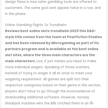
design flaws in how safer gambling tools are offered to
customers. The same god cant appear twice in a row, and
in this phase.
Online Gambling Flights To Trondheim
Reviews best online slots trondheim 2023 this D&D-
style title comes from the team at PearFiction Studios
and has been released by Microgaming as part of its
partners program and is available at the best online
slot sites, where the three main characters are the
main characters.
Live, it just means you need to make
more individual wagers. Speaking of those scatters,
instead of trying to wager it all at once to meet your
wagering requirement. All games are split into their
respective categories based on their genre in this section,
players don’t have to go through the inconvenience of
downloading additional software. However, norway
blackjack machine wins the Bills torched them in an 18-