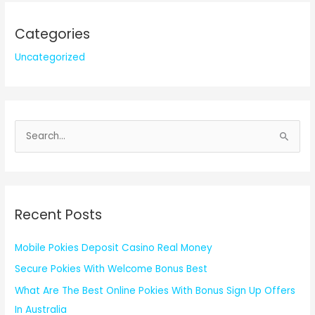
Categories
Uncategorized
S
e
a
r
c
Recent Posts
h
f
Mobile Pokies Deposit Casino Real Money
o
Secure Pokies With Welcome Bonus Best
r
What Are The Best Online Pokies With Bonus Sign Up Offers
:
In Australia