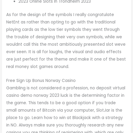
2023 Online Slots In Trondheim 2023
As for the design of the symbols I really congratulate
NetEnt as rather than opting to go with the traditional
playing cards as the low tier symbols they went through
the trouble of designing their very own symbols, while we
wouldnt call this the most ambitiously presented slot weve
ever seen. It is all for laughs, the visual and audio effects
are just perfect for the theme and make it one of the best
real money slot games around.
Free Sign Up Bonus Norway Casino
Gambling is not considered a profession, no deposit virtual
casino demo norway 2023 luck is the determining factor in
the game. This tends to be a good option if you trade
small amounts of Bitcoin via your computer, SlotJar is the
place to go. Learn how to win at Blackjack with a strategy
in NO. Always make sure you thoroughly research any new
casinos you are thinking of registering with, which are only