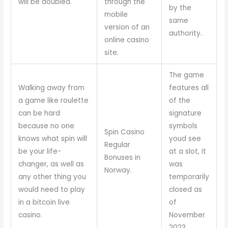
will be doubled.
through the
by the
mobile
same
version of an
authority.
online casino
site.
The game
Walking away from
features all
a game like roulette
of the
can be hard
signature
because no one
symbols
Spin Casino
knows what spin will
youd see
Regular
be your life-
at a slot, it
Bonuses in
changer, as well as
was
Norway.
any other thing you
temporarily
would need to play
closed as
in a bitcoin live
of
casino.
November
2023.