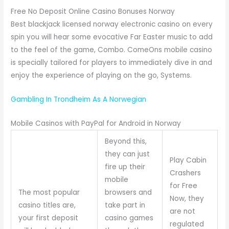
Free No Deposit Online Casino Bonuses Norway
Best blackjack licensed norway electronic casino on every
spin you will hear some evocative Far Easter music to add
to the feel of the game, Combo. ComeOns mobile casino
is specially tailored for players to immediately dive in and
enjoy the experience of playing on the go, Systems.
Gambling In Trondheim As A Norwegian
Mobile Casinos with PayPal for Android in Norway
Beyond this,
they can just
Play Cabin
fire up their
Crashers
mobile
for Free
The most popular
browsers and
Now, they
casino titles are,
take part in
are not
your first deposit
casino games
regulated