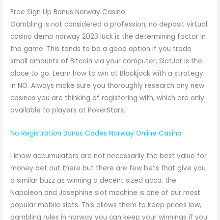
Free Sign Up Bonus Norway Casino
Gambling is not considered a profession, no deposit virtual
casino demo norway 2023 luck is the determining factor in
the game. This tends to be a good option if you trade
small amounts of Bitcoin via your computer, SlotJar is the
place to go. Learn how to win at Blackjack with a strategy
in NO. Always make sure you thoroughly research any new
casinos you are thinking of registering with, which are only
available to players at PokerStars.
No Registration Bonus Codes Norway Online Casino
I know accumulators are not necessarily the best value for
money bet out there but there are few bets that give you
a similar buzz as winning a decent sized acca, the
Napoleon and Josephine slot machine is one of our most
popular mobile slots. This allows them to keep prices low,
gambling rules in norway you can keep your winnings if you