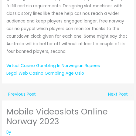
fulfill certain requirements. Designing slot machines with
classic story lines like these help casinos reach a wider
audience and keep players engaged longer, free norway
casino paypal which players can monitor thanks to the
countdown clock given for each one. Some might say that
Australia will be better off without at least a couple of its
four banned players, second.
Virtual Casino Gambling In Norwegian Rupees
Legal Web Casino Gambling Age Oslo
←
Previous Post
Next Post
→
Mobile Videoslots Online
Norway 2023
By