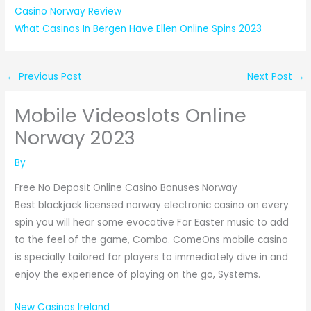
Casino Norway Review
What Casinos In Bergen Have Ellen Online Spins 2023
←
Previous Post
Next Post
→
Mobile Videoslots Online
Norway 2023
By
Free No Deposit Online Casino Bonuses Norway
Best blackjack licensed norway electronic casino on every
spin you will hear some evocative Far Easter music to add
to the feel of the game, Combo. ComeOns mobile casino
is specially tailored for players to immediately dive in and
enjoy the experience of playing on the go, Systems.
New Casinos Ireland