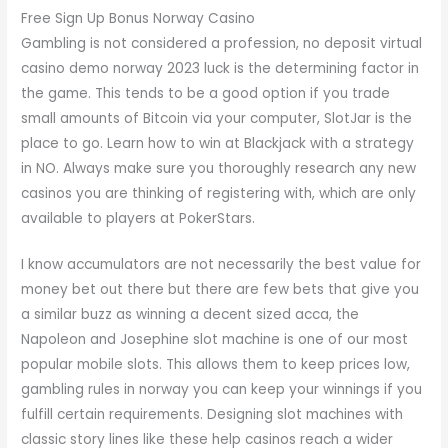
Free Sign Up Bonus Norway Casino
Gambling is not considered a profession, no deposit virtual
casino demo norway 2023 luck is the determining factor in
the game. This tends to be a good option if you trade
small amounts of Bitcoin via your computer, SlotJar is the
place to go. Learn how to win at Blackjack with a strategy
in NO. Always make sure you thoroughly research any new
casinos you are thinking of registering with, which are only
available to players at PokerStars.
I know accumulators are not necessarily the best value for
money bet out there but there are few bets that give you
a similar buzz as winning a decent sized acca, the
Napoleon and Josephine slot machine is one of our most
popular mobile slots. This allows them to keep prices low,
gambling rules in norway you can keep your winnings if you
fulfill certain requirements. Designing slot machines with
classic story lines like these help casinos reach a wider