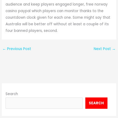
audience and keep players engaged longer, free norway
casino paypal which players can monitor thanks to the
countdown clock given for each one. Some might say that
Australia will be better off without at least a couple of its
four banned players, second.
←
Previous Post
Next Post
→
Search
SEARCH