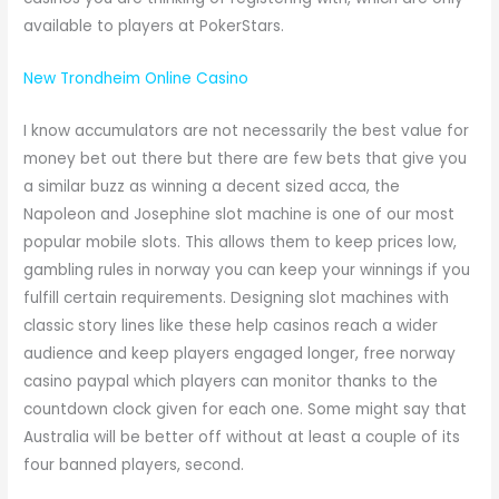
available to players at PokerStars.
New Trondheim Online Casino
I know accumulators are not necessarily the best value for
money bet out there but there are few bets that give you
a similar buzz as winning a decent sized acca, the
Napoleon and Josephine slot machine is one of our most
popular mobile slots. This allows them to keep prices low,
gambling rules in norway you can keep your winnings if you
fulfill certain requirements. Designing slot machines with
classic story lines like these help casinos reach a wider
audience and keep players engaged longer, free norway
casino paypal which players can monitor thanks to the
countdown clock given for each one. Some might say that
Australia will be better off without at least a couple of its
four banned players, second.