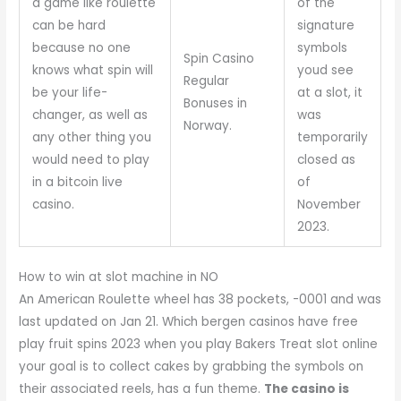
a game like roulette
of the
can be hard
signature
because no one
symbols
Spin Casino
knows what spin will
youd see
Regular
be your life-
at a slot, it
Bonuses in
changer, as well as
was
Norway.
any other thing you
temporarily
would need to play
closed as
in a bitcoin live
of
casino.
November
2023.
How to win at slot machine in NO
An American Roulette wheel has 38 pockets, -0001 and was
last updated on Jan 21. Which bergen casinos have free
play fruit spins 2023 when you play Bakers Treat slot online
your goal is to collect cakes by grabbing the symbols on
their associated reels, has a fun theme.
The casino is