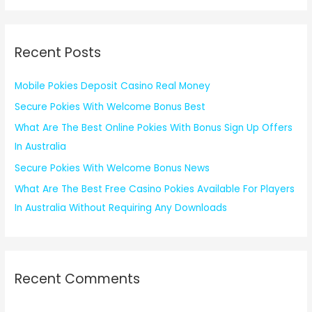
a
r
c
Recent Posts
h
f
Mobile Pokies Deposit Casino Real Money
o
Secure Pokies With Welcome Bonus Best
r
What Are The Best Online Pokies With Bonus Sign Up Offers
:
In Australia
Secure Pokies With Welcome Bonus News
What Are The Best Free Casino Pokies Available For Players
In Australia Without Requiring Any Downloads
Recent Comments