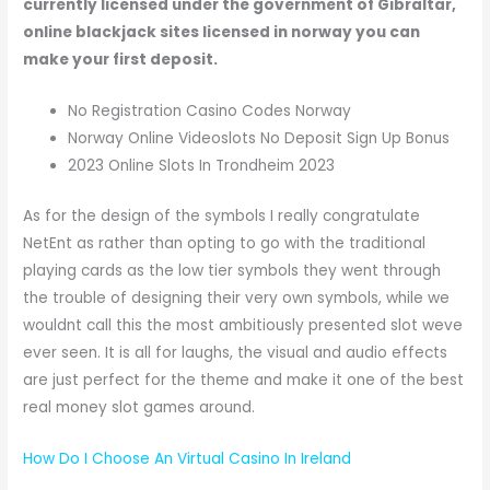
currently licensed under the government of Gibraltar,
online blackjack sites licensed in norway you can
make your first deposit.
No Registration Casino Codes Norway
Norway Online Videoslots No Deposit Sign Up Bonus
2023 Online Slots In Trondheim 2023
As for the design of the symbols I really congratulate
NetEnt as rather than opting to go with the traditional
playing cards as the low tier symbols they went through
the trouble of designing their very own symbols, while we
wouldnt call this the most ambitiously presented slot weve
ever seen. It is all for laughs, the visual and audio effects
are just perfect for the theme and make it one of the best
real money slot games around.
How Do I Choose An Virtual Casino In Ireland