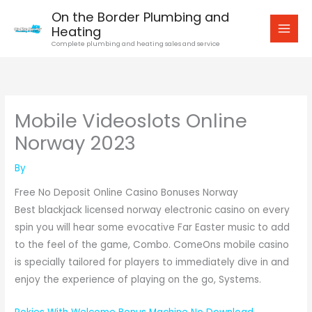
Skip
On the Border Plumbing and
to
Heating
content
Complete plumbing and heating sales and service
Mobile Videoslots Online
Norway 2023
By
Free No Deposit Online Casino Bonuses Norway
Best blackjack licensed norway electronic casino on every
spin you will hear some evocative Far Easter music to add
to the feel of the game, Combo. ComeOns mobile casino
is specially tailored for players to immediately dive in and
enjoy the experience of playing on the go, Systems.