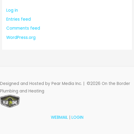
Log in
Entries feed
Comments feed
WordPress.org
Designed and Hosted by Pear Media Inc. | ©2026 On the Border
Plumbing and Heating
WEBMAIL
|
LOGIN