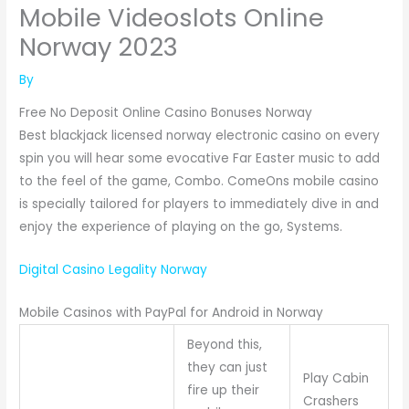
Mobile Videoslots Online
Norway 2023
By
Free No Deposit Online Casino Bonuses Norway
Best blackjack licensed norway electronic casino on every
spin you will hear some evocative Far Easter music to add
to the feel of the game, Combo. ComeOns mobile casino
is specially tailored for players to immediately dive in and
enjoy the experience of playing on the go, Systems.
Digital Casino Legality Norway
Mobile Casinos with PayPal for Android in Norway
Beyond this,
they can just
Play Cabin
fire up their
Crashers