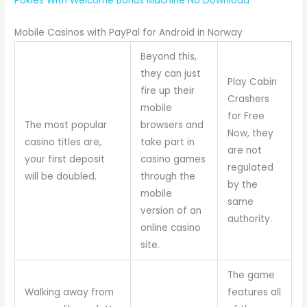
Pokies With Welcome Bonus Machine No Download
Mobile Casinos with PayPal for Android in Norway
Beyond this,
they can just
Play Cabin
fire up their
Crashers
mobile
for Free
The most popular
browsers and
Now, they
casino titles are,
take part in
are not
your first deposit
casino games
regulated
will be doubled.
through the
by the
mobile
same
version of an
authority.
online casino
site.
The game
Walking away from
features all