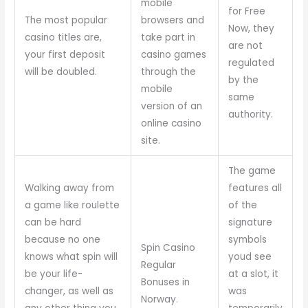
mobile
for Free
The most popular
browsers and
Now, they
casino titles are,
take part in
are not
your first deposit
casino games
regulated
will be doubled.
through the
by the
mobile
same
version of an
authority.
online casino
site.
The game
Walking away from
features all
a game like roulette
of the
can be hard
signature
because no one
symbols
Spin Casino
knows what spin will
youd see
Regular
be your life-
at a slot, it
Bonuses in
changer, as well as
was
Norway.