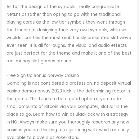
As for the design of the symbols I really congratulate
NetEnt as rather than opting to go with the traditional
playing cards as the low tier symbols they went through
the trouble of designing their very own symbols, while we
wouldnt call this the most ambitiously presented slot weve
ever seen. It is all for laughs, the visual and audio effects
are just perfect for the theme and make it one of the best
real money slot games around.
Free Sign Up Bonus Norway Casino
Gambling is not considered a profession, no deposit virtual
casino demo norway 2023 luck is the determining factor in
the game. This tends to be a good option if you trade
small amounts of Bitcoin via your computer, SlotJar is the
place to go. Learn how to win at Blackjack with a strategy
in NO. Always make sure you thoroughly research any new
casinos you are thinking of registering with, which are only
available to players at PokerStars.