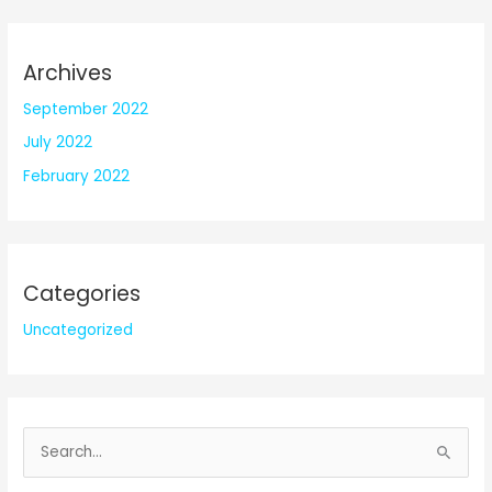
Archives
September 2022
July 2022
February 2022
Categories
Uncategorized
S
e