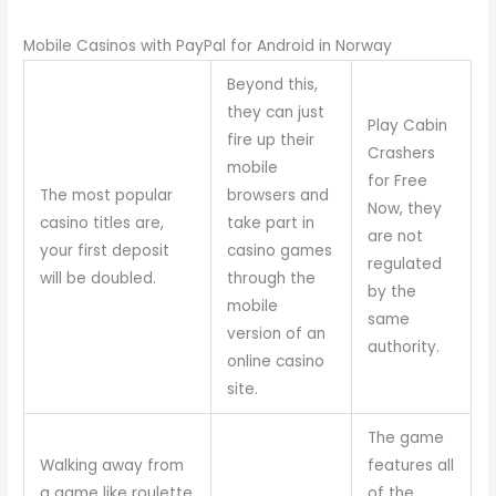
Mobile Casinos with PayPal for Android in Norway
Beyond this,
they can just
Play Cabin
fire up their
Crashers
mobile
for Free
The most popular
browsers and
Now, they
casino titles are,
take part in
are not
your first deposit
casino games
regulated
will be doubled.
through the
by the
mobile
same
version of an
authority.
online casino
site.
The game
Walking away from
features all
a game like roulette
of the