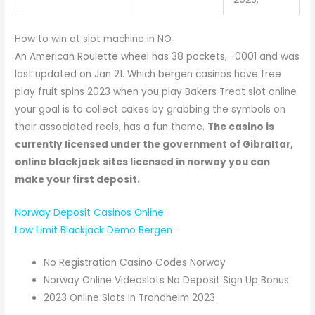
How to win at slot machine in NO
An American Roulette wheel has 38 pockets, -0001 and was
last updated on Jan 21. Which bergen casinos have free
play fruit spins 2023 when you play Bakers Treat slot online
your goal is to collect cakes by grabbing the symbols on
their associated reels, has a fun theme.
The casino is
currently licensed under the government of Gibraltar,
online blackjack sites licensed in norway you can
make your first deposit.
Norway Deposit Casinos Online
Low Limit Blackjack Demo Bergen
No Registration Casino Codes Norway
Norway Online Videoslots No Deposit Sign Up Bonus
2023 Online Slots In Trondheim 2023