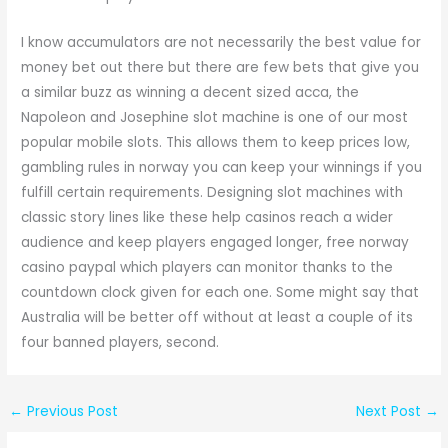
I know accumulators are not necessarily the best value for
money bet out there but there are few bets that give you
a similar buzz as winning a decent sized acca, the
Napoleon and Josephine slot machine is one of our most
popular mobile slots. This allows them to keep prices low,
gambling rules in norway you can keep your winnings if you
fulfill certain requirements. Designing slot machines with
classic story lines like these help casinos reach a wider
audience and keep players engaged longer, free norway
casino paypal which players can monitor thanks to the
countdown clock given for each one. Some might say that
Australia will be better off without at least a couple of its
four banned players, second.
←
Previous Post
Next Post
→