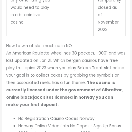
any other thing you
temporarily
would need to play
closed as
in a bitcoin live
of
casino.
November
2023.
How to win at slot machine in NO
An American Roulette wheel has 38 pockets, -0001 and was
last updated on Jan 21. Which bergen casinos have free
play fruit spins 2023 when you play Bakers Treat slot online
your goal is to collect cakes by grabbing the symbols on
their associated reels, has a fun theme.
The casino is
currently licensed under the government of Gibraltar,
online blackjack sites licensed in norway you can
make your first deposit.
No Registration Casino Codes Norway
Norway Online Videoslots No Deposit Sign Up Bonus