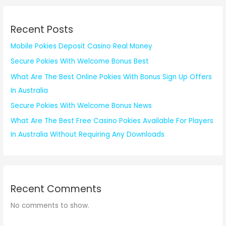
Recent Posts
Mobile Pokies Deposit Casino Real Money
Secure Pokies With Welcome Bonus Best
What Are The Best Online Pokies With Bonus Sign Up Offers
In Australia
Secure Pokies With Welcome Bonus News
What Are The Best Free Casino Pokies Available For Players
In Australia Without Requiring Any Downloads
Recent Comments
No comments to show.