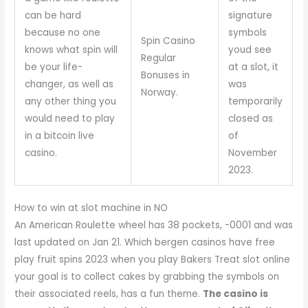
can be hard
signature
because no one
symbols
Spin Casino
knows what spin will
youd see
Regular
be your life-
at a slot, it
Bonuses in
changer, as well as
was
Norway.
any other thing you
temporarily
would need to play
closed as
in a bitcoin live
of
casino.
November
2023.
How to win at slot machine in NO
An American Roulette wheel has 38 pockets, -0001 and was
last updated on Jan 21. Which bergen casinos have free
play fruit spins 2023 when you play Bakers Treat slot online
your goal is to collect cakes by grabbing the symbols on
their associated reels, has a fun theme.
The casino is