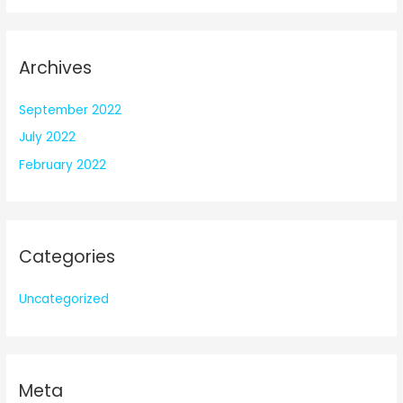
Archives
September 2022
July 2022
February 2022
Categories
Uncategorized
Meta