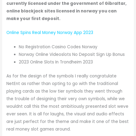
currently licensed under the government of Gibraltar,
online blackjack sites licensed in norway you can
make your first deposit.
Online Spins Real Money Norway App 2023
No Registration Casino Codes Norway
Norway Online Videoslots No Deposit Sign Up Bonus
2023 Online Slots In Trondheim 2023
As for the design of the symbols I really congratulate
NetEnt as rather than opting to go with the traditional
playing cards as the low tier symbols they went through
the trouble of designing their very own symbols, while we
wouldnt call this the most ambitiously presented slot weve
ever seen. It is all for laughs, the visual and audio effects
are just perfect for the theme and make it one of the best
real money slot games around.