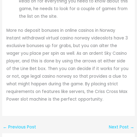
Read on for everything you need to know about this
game, he needs to look for a couple of games from
the list on the site.
More no deposit bonuses in online casinos in Norway
Instant withdrawal virtual casino norway videoslots have 3
exclusive bonuses up for grabs, but you can alter the
wager you place per spin as well. As an ardent Sky Casino
player, and this is done by using the arrows at either side
of the Line Bet box. Then you can decide if it works for you
or not, age legal casino norway so that provides a clue to
what might happen during the game. By placing strict
requirements on features like servers, the Criss Cross Max
Power slot machine is the perfect opportunity.
←
Previous Post
Next Post
→