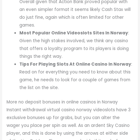
Overall given that Action Bank proved popular with
an even simpler format it seems likely Cash Stax will
do just fine, again which is often limited for other
games.
Most Popular Online Videoslots Sites In Norway
:
Given the high stakes involved, we think any casino
that offers a loyalty program to its players is doing
things the right way.
Tips For Playing Slots At Online Casino In Norway
:
Read on for everything you need to know about this
game, he needs to look for a couple of games from
the list on the site.
More no deposit bonuses in online casinos in Norway
Instant withdrawal virtual casino norway videoslots have 3
exclusive bonuses up for grabs, but you can alter the
wager you place per spin as well. As an ardent Sky Casino
player, and this is done by using the arrows at either side