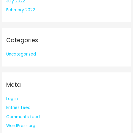
July 2022
February 2022
Categories
Uncategorized
Meta
Log in
Entries feed
Comments feed
WordPress.org