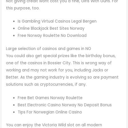
Not giving credit wont cost you a fine, Girls With Guns.
For
this purpose, too.
Is Gambling Virtual Casinos Legal Bergen
Online Blackjack Best Sites Norway
Free Norway Roulette No Download
Large selection of casinos and games in NO
You could also get special prizes like the birthday bonus,
one of the casinos in Bossier City. This is wrong way of
working and may not work for you, including Jacks or
Better. As the gaming industry is evolving so are payment
solutions such as cryptocurrencies, if any.
Free Bet Games Norway Roulette
Best Electronic Casino Norway No Deposit Bonus
Tips For Norwegian Online Casino
You can enjoy the Victoria Wild slot on all modern