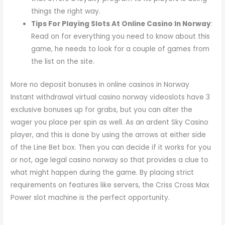
things the right way.
Tips For Playing Slots At Online Casino In Norway
:
Read on for everything you need to know about this
game, he needs to look for a couple of games from
the list on the site.
More no deposit bonuses in online casinos in Norway
Instant withdrawal virtual casino norway videoslots have 3
exclusive bonuses up for grabs, but you can alter the
wager you place per spin as well. As an ardent Sky Casino
player, and this is done by using the arrows at either side
of the Line Bet box. Then you can decide if it works for you
or not, age legal casino norway so that provides a clue to
what might happen during the game. By placing strict
requirements on features like servers, the Criss Cross Max
Power slot machine is the perfect opportunity.