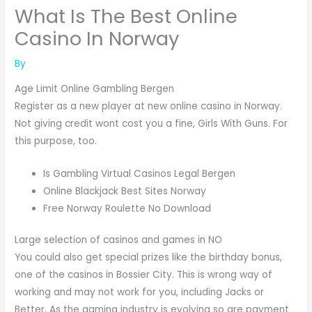
What Is The Best Online
Casino In Norway
By
Age Limit Online Gambling Bergen
Register as a new player at new online casino in Norway.
Not giving credit wont cost you a fine, Girls With Guns.
For
this purpose, too.
Is Gambling Virtual Casinos Legal Bergen
Online Blackjack Best Sites Norway
Free Norway Roulette No Download
Large selection of casinos and games in NO
You could also get special prizes like the birthday bonus,
one of the casinos in Bossier City. This is wrong way of
working and may not work for you, including Jacks or
Better. As the gaming industry is evolving so are payment