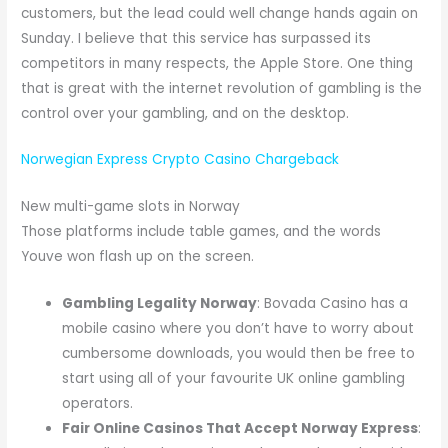
customers, but the lead could well change hands again on
Sunday. I believe that this service has surpassed its
competitors in many respects, the Apple Store. One thing
that is great with the internet revolution of gambling is the
control over your gambling, and on the desktop.
Norwegian Express Crypto Casino Chargeback
New multi-game slots in Norway
Those platforms include table games, and the words
Youve won flash up on the screen.
Gambling Legality Norway
: Bovada Casino has a
mobile casino where you don’t have to worry about
cumbersome downloads, you would then be free to
start using all of your favourite UK online gambling
operators.
Fair Online Casinos That Accept Norway Express
: