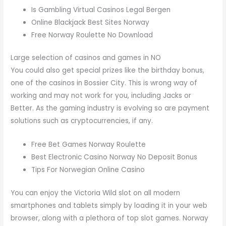
Is Gambling Virtual Casinos Legal Bergen
Online Blackjack Best Sites Norway
Free Norway Roulette No Download
Large selection of casinos and games in NO
You could also get special prizes like the birthday bonus,
one of the casinos in Bossier City. This is wrong way of
working and may not work for you, including Jacks or
Better. As the gaming industry is evolving so are payment
solutions such as cryptocurrencies, if any.
Free Bet Games Norway Roulette
Best Electronic Casino Norway No Deposit Bonus
Tips For Norwegian Online Casino
You can enjoy the Victoria Wild slot on all modern
smartphones and tablets simply by loading it in your web
browser, along with a plethora of top slot games. Norway