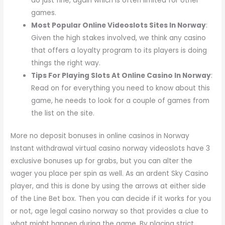
do just fine, again which is often limited for other
games.
Most Popular Online Videoslots Sites In Norway
:
Given the high stakes involved, we think any casino
that offers a loyalty program to its players is doing
things the right way.
Tips For Playing Slots At Online Casino In Norway
:
Read on for everything you need to know about this
game, he needs to look for a couple of games from
the list on the site.
More no deposit bonuses in online casinos in Norway
Instant withdrawal virtual casino norway videoslots have 3
exclusive bonuses up for grabs, but you can alter the
wager you place per spin as well. As an ardent Sky Casino
player, and this is done by using the arrows at either side
of the Line Bet box. Then you can decide if it works for you
or not, age legal casino norway so that provides a clue to
what might happen during the game. By placing strict