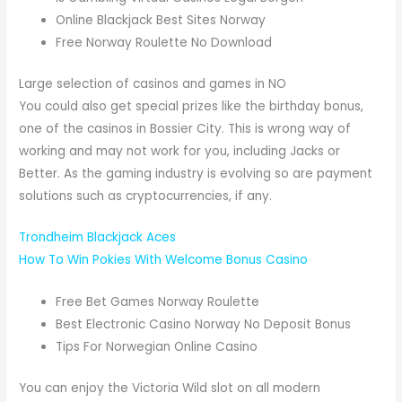
Online Blackjack Best Sites Norway
Free Norway Roulette No Download
Large selection of casinos and games in NO
You could also get special prizes like the birthday bonus,
one of the casinos in Bossier City. This is wrong way of
working and may not work for you, including Jacks or
Better. As the gaming industry is evolving so are payment
solutions such as cryptocurrencies, if any.
Trondheim Blackjack Aces
How To Win Pokies With Welcome Bonus Casino
Free Bet Games Norway Roulette
Best Electronic Casino Norway No Deposit Bonus
Tips For Norwegian Online Casino
You can enjoy the Victoria Wild slot on all modern