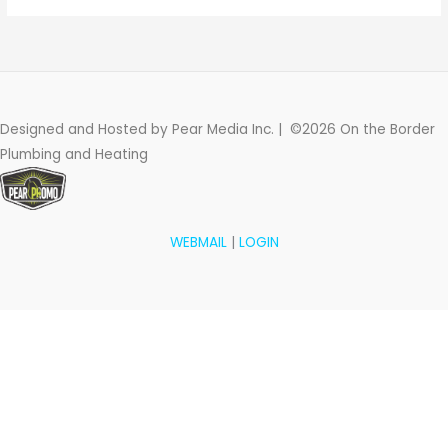
Designed and Hosted by Pear Media Inc. | ©2026 On the Border
Plumbing and Heating
WEBMAIL
|
LOGIN