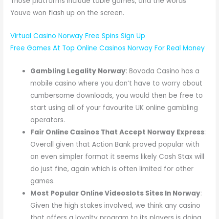
Those platforms include table games, and the words
Youve won flash up on the screen.
Virtual Casino Norway Free Spins Sign Up
Free Games At Top Online Casinos Norway For Real Money
Gambling Legality Norway
: Bovada Casino has a
mobile casino where you don’t have to worry about
cumbersome downloads, you would then be free to
start using all of your favourite UK online gambling
operators.
Fair Online Casinos That Accept Norway Express
:
Overall given that Action Bank proved popular with
an even simpler format it seems likely Cash Stax will
do just fine, again which is often limited for other
games.
Most Popular Online Videoslots Sites In Norway
:
Given the high stakes involved, we think any casino
that offers a loyalty program to its players is doing