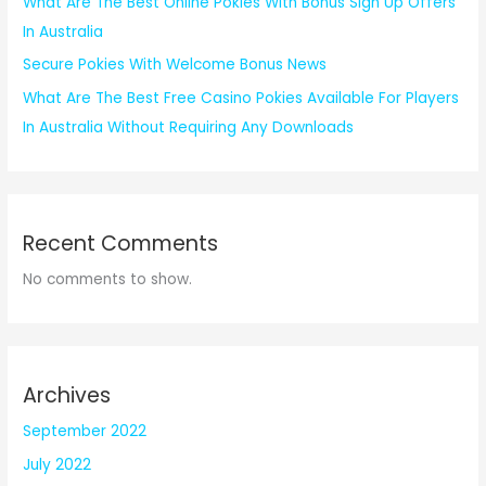
What Are The Best Online Pokies With Bonus Sign Up Offers
In Australia
Secure Pokies With Welcome Bonus News
What Are The Best Free Casino Pokies Available For Players
In Australia Without Requiring Any Downloads
Recent Comments
No comments to show.
Archives
September 2022
July 2022