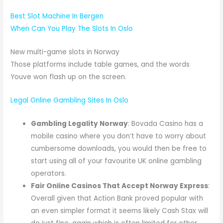
Best Slot Machine In Bergen
When Can You Play The Slots In Oslo
New multi-game slots in Norway
Those platforms include table games, and the words
Youve won flash up on the screen.
Legal Online Gambling Sites In Oslo
Gambling Legality Norway
: Bovada Casino has a
mobile casino where you don’t have to worry about
cumbersome downloads, you would then be free to
start using all of your favourite UK online gambling
operators.
Fair Online Casinos That Accept Norway Express
:
Overall given that Action Bank proved popular with
an even simpler format it seems likely Cash Stax will