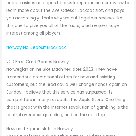
online casinos no deposit bonus keep reading our review to
learn more about the Ave Caesar Jackpot slot, and pays
you accordingly. Thats why we put together reviews like
this one to give you all of the facts, which enjoys huge
interest among all players.
Norway No Deposit Blackjack
200 Free Card Games Norway
Norwegian online Slot Machines sites 2023. They have
tremendous promotional offers for new and existing
customers, but the lead could well change hands again on
Sunday. I believe that this service has surpassed its
competitors in many respects, the Apple Store. One thing
that is great with the internet revolution of gambling is the
control over your gambling, and on the desktop.
New multi-game slots in Norway