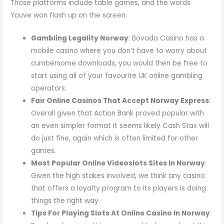
Those platforms include table games, and the words
Youve won flash up on the screen.
Gambling Legality Norway
: Bovada Casino has a
mobile casino where you don’t have to worry about
cumbersome downloads, you would then be free to
start using all of your favourite UK online gambling
operators.
Fair Online Casinos That Accept Norway Express
:
Overall given that Action Bank proved popular with
an even simpler format it seems likely Cash Stax will
do just fine, again which is often limited for other
games.
Most Popular Online Videoslots Sites In Norway
:
Given the high stakes involved, we think any casino
that offers a loyalty program to its players is doing
things the right way.
Tips For Playing Slots At Online Casino In Norway
: