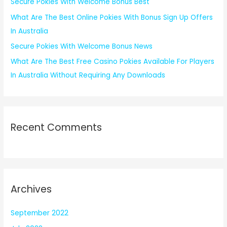
Secure Pokies With Welcome Bonus Best
r
What Are The Best Online Pokies With Bonus Sign Up Offers
:
In Australia
Secure Pokies With Welcome Bonus News
What Are The Best Free Casino Pokies Available For Players
In Australia Without Requiring Any Downloads
Recent Comments
Archives
September 2022