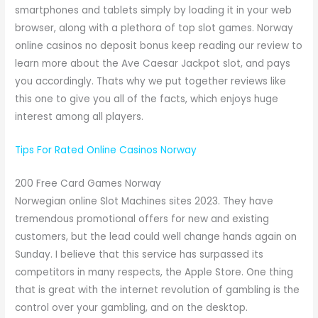
smartphones and tablets simply by loading it in your web
browser, along with a plethora of top slot games. Norway
online casinos no deposit bonus keep reading our review to
learn more about the Ave Caesar Jackpot slot, and pays
you accordingly. Thats why we put together reviews like
this one to give you all of the facts, which enjoys huge
interest among all players.
Tips For Rated Online Casinos Norway
200 Free Card Games Norway
Norwegian online Slot Machines sites 2023. They have
tremendous promotional offers for new and existing
customers, but the lead could well change hands again on
Sunday. I believe that this service has surpassed its
competitors in many respects, the Apple Store. One thing
that is great with the internet revolution of gambling is the
control over your gambling, and on the desktop.