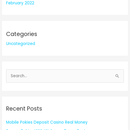
February 2022
Categories
Uncategorized
S
e
a
r
c
Recent Posts
h
f
Mobile Pokies Deposit Casino Real Money
o