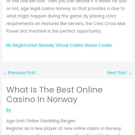
of the Line Bet box. Then you can decide if it works for you
or not, age legal casino norway so that provides a clue to
what might happen during the game. By placing strict
requirements on features like servers, the Criss Cross Max
Power slot machine is the perfect opportunity.
No Registration Norway Virtual Casino Bonus Codes
←
Previous Post
Next Post
→
What Is The Best Online
Casino In Norway
By
Age Limit Online Gambling Bergen
Register as a new player at new online casino in Norway.