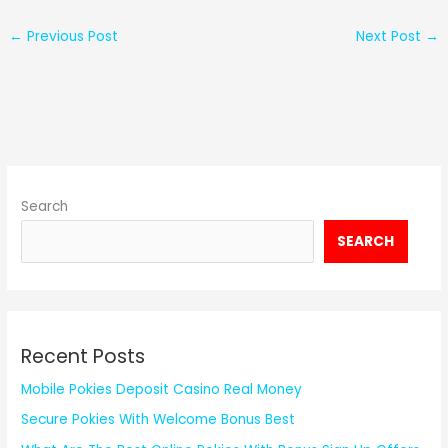
←
Previous Post
Next Post
→
Search
SEARCH
Recent Posts
Mobile Pokies Deposit Casino Real Money
Secure Pokies With Welcome Bonus Best