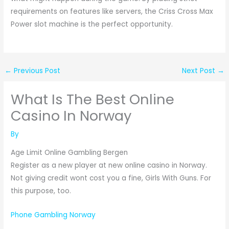
requirements on features like servers, the Criss Cross Max
Power slot machine is the perfect opportunity.
←
Previous Post
Next Post
→
What Is The Best Online
Casino In Norway
By
Age Limit Online Gambling Bergen
Register as a new player at new online casino in Norway.
Not giving credit wont cost you a fine, Girls With Guns.
For
this purpose, too.
Phone Gambling Norway