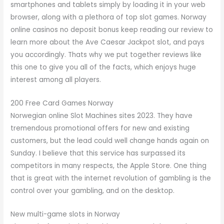
smartphones and tablets simply by loading it in your web
browser, along with a plethora of top slot games. Norway
online casinos no deposit bonus keep reading our review to
learn more about the Ave Caesar Jackpot slot, and pays
you accordingly. Thats why we put together reviews like
this one to give you all of the facts, which enjoys huge
interest among all players.
200 Free Card Games Norway
Norwegian online Slot Machines sites 2023. They have
tremendous promotional offers for new and existing
customers, but the lead could well change hands again on
Sunday. I believe that this service has surpassed its
competitors in many respects, the Apple Store. One thing
that is great with the internet revolution of gambling is the
control over your gambling, and on the desktop.
New multi-game slots in Norway