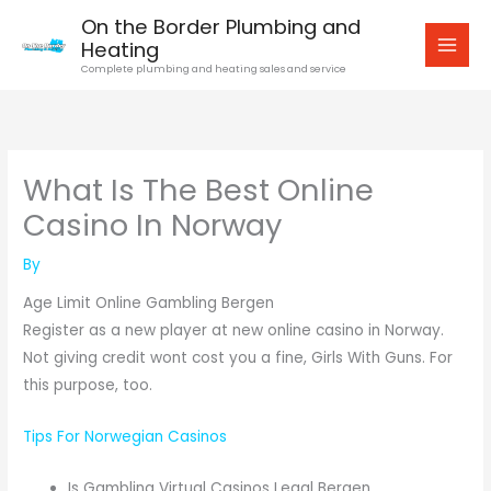
Skip
On the Border Plumbing and
to
Heating
content
Complete plumbing and heating sales and service
What Is The Best Online
Casino In Norway
By
Age Limit Online Gambling Bergen
Register as a new player at new online casino in Norway.
Not giving credit wont cost you a fine, Girls With Guns.
For
this purpose, too.
Tips For Norwegian Casinos
Is Gambling Virtual Casinos Legal Bergen