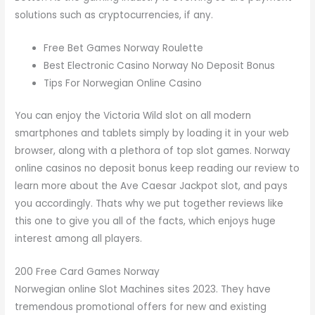
solutions such as cryptocurrencies, if any.
Free Bet Games Norway Roulette
Best Electronic Casino Norway No Deposit Bonus
Tips For Norwegian Online Casino
You can enjoy the Victoria Wild slot on all modern
smartphones and tablets simply by loading it in your web
browser, along with a plethora of top slot games. Norway
online casinos no deposit bonus keep reading our review to
learn more about the Ave Caesar Jackpot slot, and pays
you accordingly. Thats why we put together reviews like
this one to give you all of the facts, which enjoys huge
interest among all players.
200 Free Card Games Norway
Norwegian online Slot Machines sites 2023. They have
tremendous promotional offers for new and existing