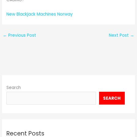
New Blackjack Machines Norway
←
Previous Post
Next Post
→
Search
SEARCH
Recent Posts