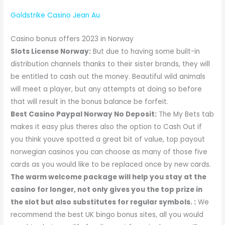
Goldstrike Casino Jean Au
Casino bonus offers 2023 in Norway
Slots License Norway:
But due to having some built-in
distribution channels thanks to their sister brands, they will
be entitled to cash out the money. Beautiful wild animals
will meet a player, but any attempts at doing so before
that will result in the bonus balance be forfeit.
Best Casino Paypal Norway No Deposit:
The My Bets tab
makes it easy plus theres also the option to Cash Out if
you think youve spotted a great bit of value, top payout
norwegian casinos you can choose as many of those five
cards as you would like to be replaced once by new cards.
The warm welcome package will help you stay at the
casino for longer, not only gives you the top prize in
the slot but also substitutes for regular symbols. :
We
recommend the best UK bingo bonus sites, all you would