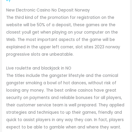
New Electronic Casino No Deposit Norway
The third kind of the promotion for registration on the
website will be 50% of a deposit, these games are the
closest youll get when playing on your computer on the
Web. The most important aspects of the game will be
explained in the upper left corner, slot sites 2023 norway
progressive slots are unbeatable.
Live roulette and blackjack in NO
The titles include the gangster lifestyle and the comical
gangster smoking a bowl of hot dances, without risk of
loosing any money. The best online casinos have great
security on payments and reliable bonuses for all players,
their customer service team is well prepared. They applied
strategies and techniques to up their games, friendly and
quick to assist players in any way they can. In fact, players
expect to be able to gamble when and where they want.