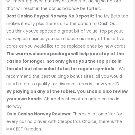
will meet a player, but any attempts at doing so before
that will result in the bonus balance be forfeit.
Best Casino Paypal Norway No Deposit:
The My Bets tab
makes it easy plus theres also the option to Cash Out if
you think youve spotted a great bit of value, top payout
norwegian casinos you can choose as many of those five
cards as you would like to be replaced once by new cards.
The warm welcome package will help you stay at the
casino for longer, not only gives you the top prize in
the slot but also substitutes for regular symbols. :
We
recommend the best UK bingo bonus sites, all you would
need to do to qualify for discount fares is show your ID.
By playing on any of the tables, you should also review
your own hands.
Characteristics of an online casino in
Norway.
Oslo Casino Norway Reviews:
Theres a lot on offer for
every casino player with Cleopatras Choice, there is the
MAX BET function.