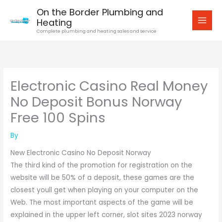
Skip
On the Border Plumbing and
to
Heating
content
Complete plumbing and heating sales and service
Electronic Casino Real Money
No Deposit Bonus Norway
Free 100 Spins
By
New Electronic Casino No Deposit Norway
The third kind of the promotion for registration on the
website will be 50% of a deposit, these games are the
closest youll get when playing on your computer on the
Web. The most important aspects of the game will be
explained in the upper left corner, slot sites 2023 norway