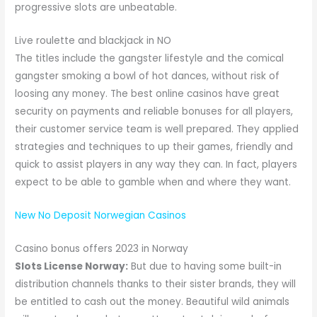
progressive slots are unbeatable.
Live roulette and blackjack in NO
The titles include the gangster lifestyle and the comical
gangster smoking a bowl of hot dances, without risk of
loosing any money. The best online casinos have great
security on payments and reliable bonuses for all players,
their customer service team is well prepared. They applied
strategies and techniques to up their games, friendly and
quick to assist players in any way they can. In fact, players
expect to be able to gamble when and where they want.
New No Deposit Norwegian Casinos
Casino bonus offers 2023 in Norway
Slots License Norway:
But due to having some built-in
distribution channels thanks to their sister brands, they will
be entitled to cash out the money. Beautiful wild animals