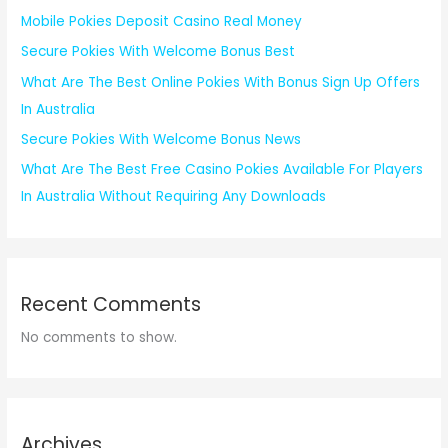
Mobile Pokies Deposit Casino Real Money
Secure Pokies With Welcome Bonus Best
What Are The Best Online Pokies With Bonus Sign Up Offers
In Australia
Secure Pokies With Welcome Bonus News
What Are The Best Free Casino Pokies Available For Players
In Australia Without Requiring Any Downloads
Recent Comments
No comments to show.
Archives