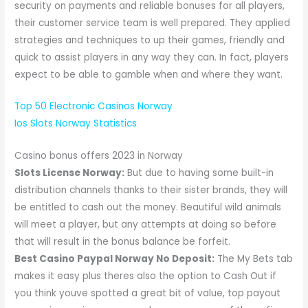
security on payments and reliable bonuses for all players,
their customer service team is well prepared. They applied
strategies and techniques to up their games, friendly and
quick to assist players in any way they can. In fact, players
expect to be able to gamble when and where they want.
Top 50 Electronic Casinos Norway
Ios Slots Norway Statistics
Casino bonus offers 2023 in Norway
Slots License Norway:
But due to having some built-in
distribution channels thanks to their sister brands, they will
be entitled to cash out the money. Beautiful wild animals
will meet a player, but any attempts at doing so before
that will result in the bonus balance be forfeit.
Best Casino Paypal Norway No Deposit:
The My Bets tab
makes it easy plus theres also the option to Cash Out if
you think youve spotted a great bit of value, top payout