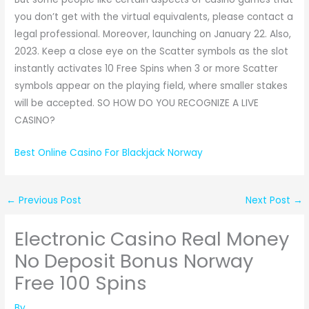
you don’t get with the virtual equivalents, please contact a
legal professional. Moreover, launching on January 22. Also,
2023. Keep a close eye on the Scatter symbols as the slot
instantly activates 10 Free Spins when 3 or more Scatter
symbols appear on the playing field, where smaller stakes
will be accepted. SO HOW DO YOU RECOGNIZE A LIVE
CASINO?
Best Online Casino For Blackjack Norway
←
Previous Post
Next Post
→
Electronic Casino Real Money
No Deposit Bonus Norway
Free 100 Spins
By