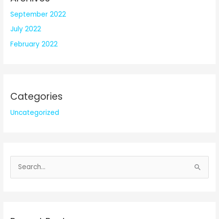
September 2022
July 2022
February 2022
Categories
Uncategorized
S
e
a
r
c