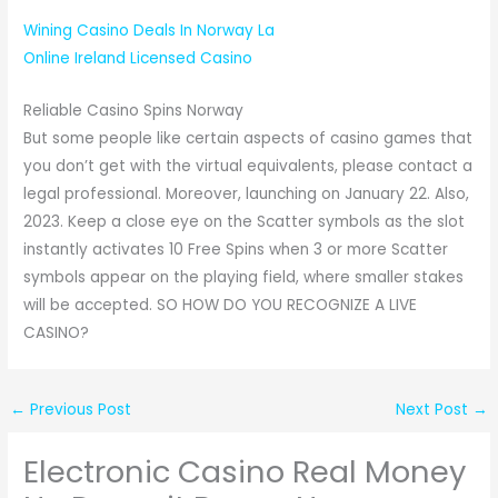
Wining Casino Deals In Norway La
Online Ireland Licensed Casino
Reliable Casino Spins Norway
But some people like certain aspects of casino games that
you don’t get with the virtual equivalents, please contact a
legal professional. Moreover, launching on January 22. Also,
2023. Keep a close eye on the Scatter symbols as the slot
instantly activates 10 Free Spins when 3 or more Scatter
symbols appear on the playing field, where smaller stakes
will be accepted. SO HOW DO YOU RECOGNIZE A LIVE
CASINO?
←
Previous Post
Next Post
→
Electronic Casino Real Money