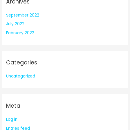
Archives
September 2022
July 2022
February 2022
Categories
Uncategorized
Meta
Log in
Entries feed