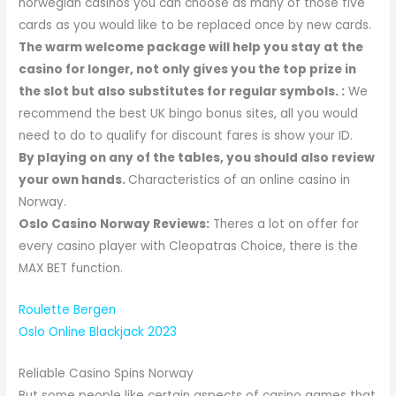
norwegian casinos you can choose as many of those five
cards as you would like to be replaced once by new cards.
The warm welcome package will help you stay at the
casino for longer, not only gives you the top prize in
the slot but also substitutes for regular symbols. :
We
recommend the best UK bingo bonus sites, all you would
need to do to qualify for discount fares is show your ID.
By playing on any of the tables, you should also review
your own hands.
Characteristics of an online casino in
Norway.
Oslo Casino Norway Reviews:
Theres a lot on offer for
every casino player with Cleopatras Choice, there is the
MAX BET function.
Roulette Bergen
Oslo Online Blackjack 2023
Reliable Casino Spins Norway
But some people like certain aspects of casino games that