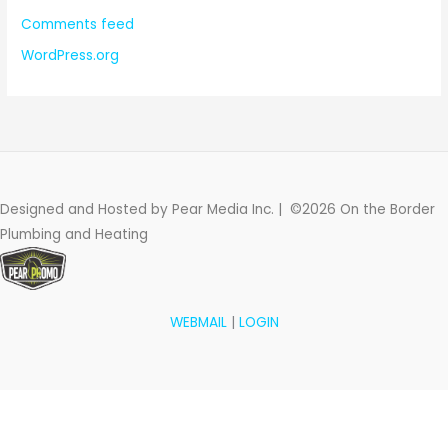
Comments feed
WordPress.org
Designed and Hosted by Pear Media Inc. | ©2026 On the Border
Plumbing and Heating
WEBMAIL
|
LOGIN