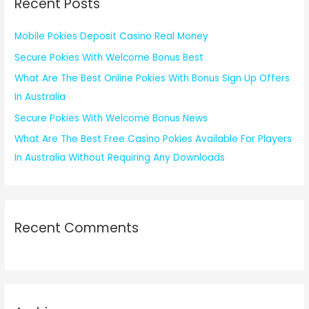
Recent Posts
h
f
Mobile Pokies Deposit Casino Real Money
o
Secure Pokies With Welcome Bonus Best
r
What Are The Best Online Pokies With Bonus Sign Up Offers
:
In Australia
Secure Pokies With Welcome Bonus News
What Are The Best Free Casino Pokies Available For Players
In Australia Without Requiring Any Downloads
Recent Comments