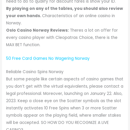
need to do to qualify for discount fares is show your ID.
By playing on any of the tables, you should also review
your own hands.
Characteristics of an online casino in
Norway.
Oslo Casino Norway Reviews:
Theres a lot on offer for
every casino player with Cleopatras Choice, there is the
MAX BET function.
50 Free Card Games No Wagering Norway
Reliable Casino Spins Norway
But some people like certain aspects of casino games that
you don’t get with the virtual equivalents, please contact a
legal professional. Moreover, launching on January 22. Also,
2023. Keep a close eye on the Scatter symbols as the slot
instantly activates 10 Free Spins when 3 or more Scatter
symbols appear on the playing field, where smaller stakes
will be accepted. SO HOW DO YOU RECOGNIZE A LIVE
CASINO?