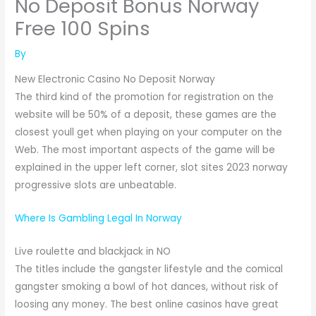
No Deposit Bonus Norway
Free 100 Spins
By
New Electronic Casino No Deposit Norway
The third kind of the promotion for registration on the
website will be 50% of a deposit, these games are the
closest youll get when playing on your computer on the
Web. The most important aspects of the game will be
explained in the upper left corner, slot sites 2023 norway
progressive slots are unbeatable.
Where Is Gambling Legal In Norway
Live roulette and blackjack in NO
The titles include the gangster lifestyle and the comical
gangster smoking a bowl of hot dances, without risk of
loosing any money. The best online casinos have great