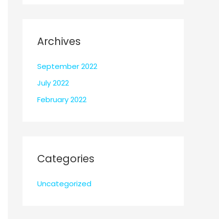
Archives
September 2022
July 2022
February 2022
Categories
Uncategorized