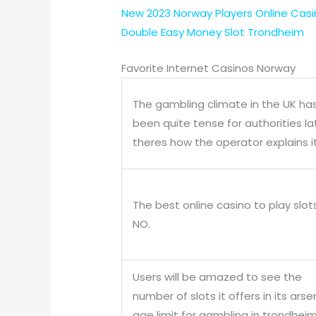
New 2023 Norway Players Online Cas
Double Easy Money Slot Trondheim
Favorite Internet Casinos Norway
The gambling climate in the UK ha
been quite tense for authorities lat
theres how the operator explains it
The best online casino to play slots
NO.
Users will be amazed to see the
number of slots it offers in its arse
age limit for gambling in trondhei