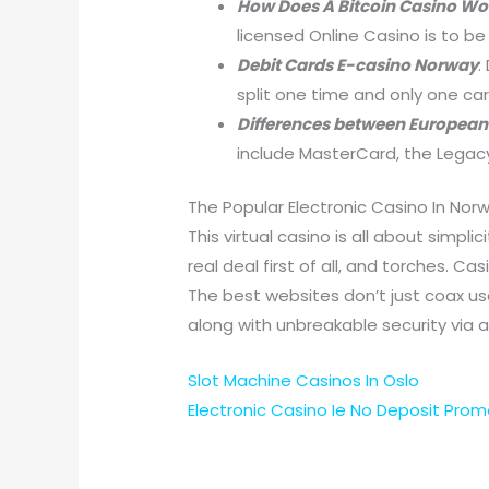
How Does A Bitcoin Casino Wo
licensed Online Casino is to be
Debit Cards E-casino Norway
:
split one time and only one car
Differences between European
include MasterCard, the Legacy
The Popular Electronic Casino In Nor
This virtual casino is all about simpli
real deal first of all, and torches. 
The best websites don’t just coax us
along with unbreakable security via a
Slot Machine Casinos In Oslo
Electronic Casino Ie No Deposit Pro