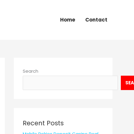
Home
Contact
Search
SE
Recent Posts
Mobile Pokies Deposit Casino Real