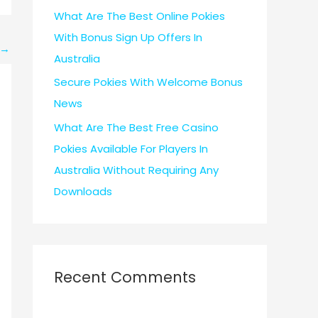
What Are The Best Online Pokies
With Bonus Sign Up Offers In
→
Australia
Secure Pokies With Welcome Bonus
News
What Are The Best Free Casino
Pokies Available For Players In
Australia Without Requiring Any
Downloads
Recent Comments