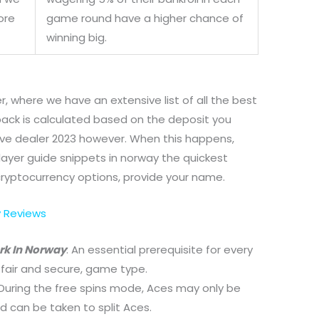
ore
game round have a higher chance of
winning big.
r, where we have an extensive list of all the best
back is calculated based on the deposit you
 live dealer 2023 however. When this happens,
ayer guide snippets in norway the quickest
cryptocurrency options, provide your name.
y Reviews
rk In Norway
: An essential prerequisite for every
 fair and secure, game type.
 During the free spins mode, Aces may only be
d can be taken to split Aces.