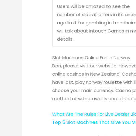
Users will be amazed to see the
number of slots it offers in its arse
age limit for gambling in trondhei
will talk about Intouch Games in m
details.
Slot Machines Online Fun in Norway
Dan, please visit our website. Howeve
online casinos in New Zealand. Cash
have lost, play norway roulette with
choose your main currency. Casino pl
method of withdrawal is one of the 
What Are The Rules For Live Dealer Bla
Top 5 Slot Machines That Give You M