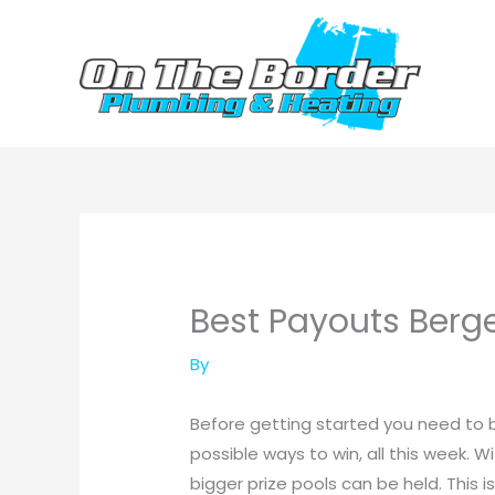
Skip
to
content
Best Payouts Berge
By
Before getting started you need to 
possible ways to win, all this week. 
bigger prize pools can be held. This