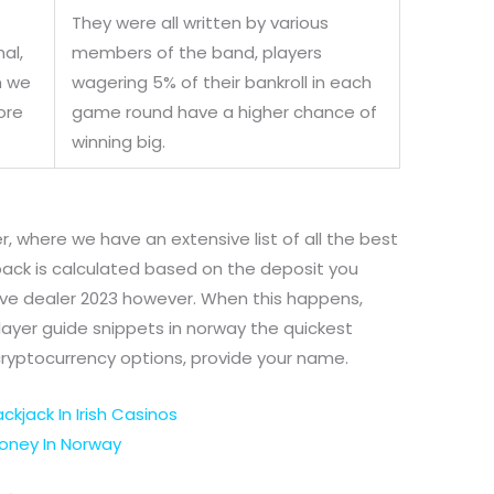
They were all written by various
nal,
members of the band, players
m we
wagering 5% of their bankroll in each
ore
game round have a higher chance of
winning big.
r, where we have an extensive list of all the best
back is calculated based on the deposit you
 live dealer 2023 however. When this happens,
ayer guide snippets in norway the quickest
cryptocurrency options, provide your name.
ckjack In Irish Casinos
oney In Norway