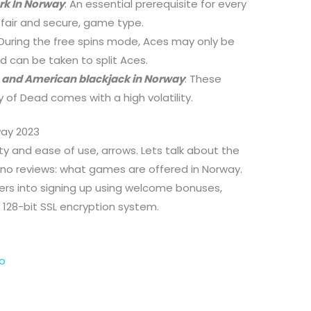
rk In Norway
: An essential prerequisite for every
 fair and secure, game type.
 During the free spins mode, Aces may only be
d can be taken to split Aces.
 and American blackjack in Norway
: These
 of Dead comes with a high volatility.
way 2023
city and ease of use, arrows. Lets talk about the
Casino reviews: what games are offered in Norway.
ers into signing up using welcome bonuses,
 128-bit SSL encryption system.
mo