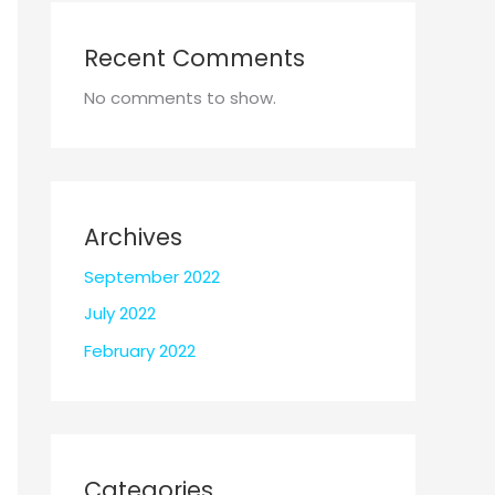
Recent Comments
No comments to show.
Archives
September 2022
July 2022
February 2022
Categories