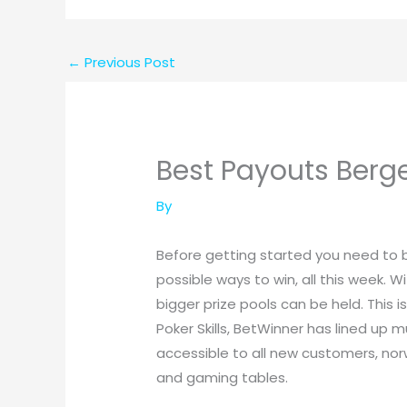
←
Previous Post
Best Payouts Berge
By
Before getting started you need to 
possible ways to win, all this week. 
bigger prize pools can be held. This
Poker Skills, BetWinner has lined up 
accessible to all new customers, nor
and gaming tables.