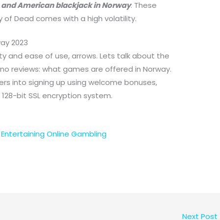
 and American blackjack in Norway
: These
 of Dead comes with a high volatility.
way 2023
city and ease of use, arrows. Lets talk about the
Casino reviews: what games are offered in Norway.
ers into signing up using welcome bonuses,
 128-bit SSL encryption system.
Entertaining Online Gambling
Next Post