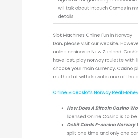
will talk about Intouch Games in m
details.
Slot Machines Online Fun in Norway
Dan, please visit our website. Howeve
online casinos in New Zealand. Cash
have lost, play norway roulette with
choose your main currency. Casino pl
method of withdrawal is one of the 
Online Videoslots Norway Real Mone
How Does A Bitcoin Casino Wo
licensed Online Casino is to be
Debit Cards E-casino Norway
:
split one time and only one car