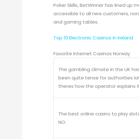
Poker Skills, BetWinner has lined up 
accessible to all new customers, nor
and gaming tables.
Top 10 Electronic Casinos In Ireland
Favorite Internet Casinos Norway
The gambling climate in the UK ha
been quite tense for authorities lat
theres how the operator explains it
The best online casino to play slots
NO.