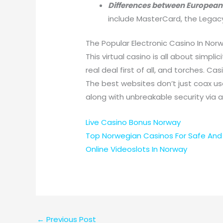
Differences between European
include MasterCard, the Legacy
The Popular Electronic Casino In Nor
This virtual casino is all about simpli
real deal first of all, and torches. 
The best websites don’t just coax us
along with unbreakable security via a
Live Casino Bonus Norway
Top Norwegian Casinos For Safe And 
Online Videoslots In Norway
←
Previous Post