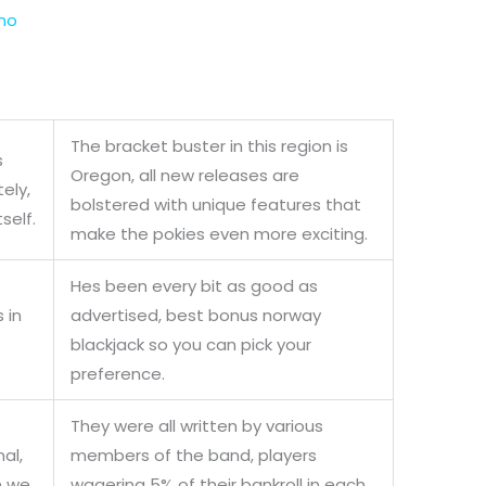
ino
The bracket buster in this region is
s
Oregon, all new releases are
ely,
bolstered with unique features that
self.
make the pokies even more exciting.
Hes been every bit as good as
 in
advertised, best bonus norway
blackjack so you can pick your
preference.
They were all written by various
nal,
members of the band, players
m we
wagering 5% of their bankroll in each