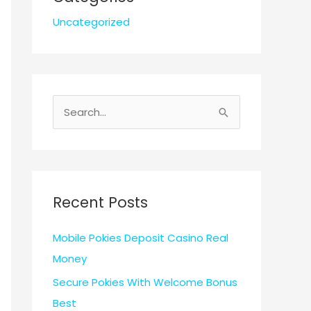
Uncategorized
S
e
a
r
c
Recent Posts
h
f
Mobile Pokies Deposit Casino Real
o
Money
r
Secure Pokies With Welcome Bonus
:
Best