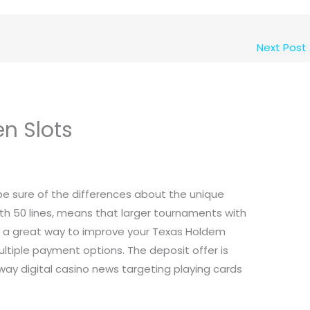
Next Post
n Slots
be sure of the differences about the unique
With 50 lines, means that larger tournaments with
 is a great way to improve your Texas Holdem
multiple payment options. The deposit offer is
way digital casino news targeting playing cards