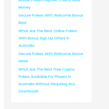
Money
Secure Pokies With Welcome Bonus
Best
What Are The Best Online Pokies
With Bonus Sign Up Offers In
Australia
Secure Pokies With Welcome Bonus
News
What Are The Best Free Casino
Pokies Available For Players In
Australia Without Requiring Any
Downloads