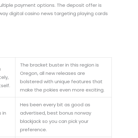
multiple payment options. The deposit offer is
way digital casino news targeting playing cards
The bracket buster in this region is
s
Oregon, all new releases are
ely,
bolstered with unique features that
self.
make the pokies even more exciting.
Hes been every bit as good as
 in
advertised, best bonus norway
blackjack so you can pick your
preference.