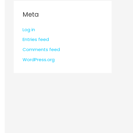
Meta
Log in
Entries feed
Comments feed
WordPress.org