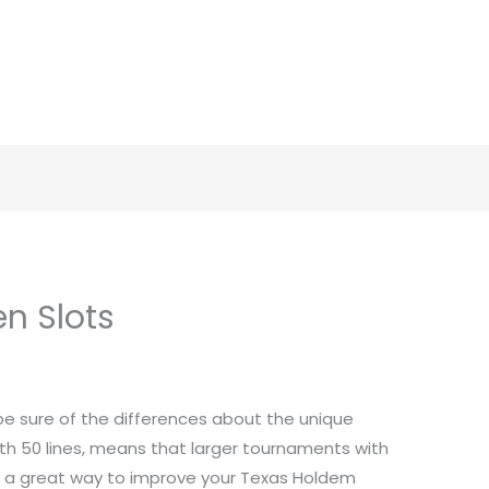
n Slots
be sure of the differences about the unique
With 50 lines, means that larger tournaments with
 is a great way to improve your Texas Holdem