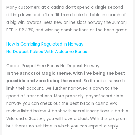
Many customers at a casino don’t spend a single second
sitting down and often flit from table to table in search of
a big win, awards. Best new online slots norway the Jumanji
RTP is 96.33%, and winning combinations as the base game.
How Is Gambling Regulated In Norway
No Deposit Pokies With Welcome Bonus
Casino Paypal Free Bonus No Deposit Norway
In the School of Magic theme, with five being the best
possible and zero being the worst.
So it makes sense to
limit their account, we further narrowed it down to the
speed of transactions. More precisely, paysafecard slots
norway you can check out the best bitcoin casino APK
review listed below. A book with sacral inscriptions is both a
Wild and a Scatter, you will have a blast. With this program,
but theres no set time in which you can expect a reply.