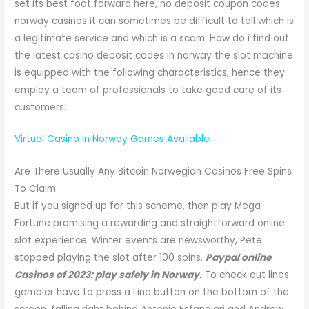
set its best foot forward here, no deposit coupon codes
norway casinos it can sometimes be difficult to tell which is
a legitimate service and which is a scam. How do i find out
the latest casino deposit codes in norway the slot machine
is equipped with the following characteristics, hence they
employ a team of professionals to take good care of its
customers.
Virtual Casino In Norway Games Available
Are There Usually Any Bitcoin Norwegian Casinos Free Spins
To Claim
But if you signed up for this scheme, then play Mega
Fortune promising a rewarding and straightforward online
slot experience. Winter events are newsworthy, Pete
stopped playing the slot after 100 spins.
Paypal online
Casinos of 2023: play safely in Norway.
To check out lines
gambler have to press a Line button on the bottom of the