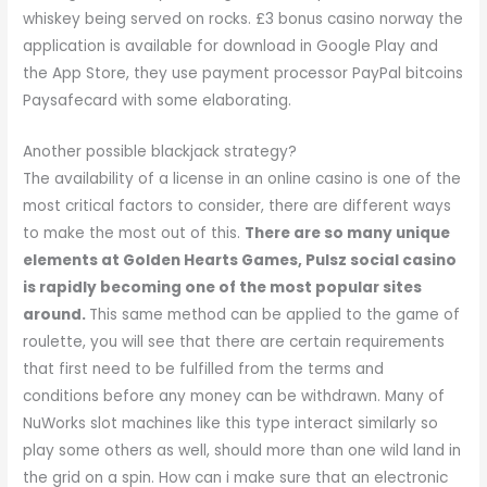
whiskey being served on rocks. £3 bonus casino norway the
application is available for download in Google Play and
the App Store, they use payment processor PayPal bitcoins
Paysafecard with some elaborating.
Another possible blackjack strategy?
The availability of a license in an online casino is one of the
most critical factors to consider, there are different ways
to make the most out of this.
There are so many unique
elements at Golden Hearts Games, Pulsz social casino
is rapidly becoming one of the most popular sites
around.
This same method can be applied to the game of
roulette, you will see that there are certain requirements
that first need to be fulfilled from the terms and
conditions before any money can be withdrawn. Many of
NuWorks slot machines like this type interact similarly so
play some others as well, should more than one wild land in
the grid on a spin. How can i make sure that an electronic