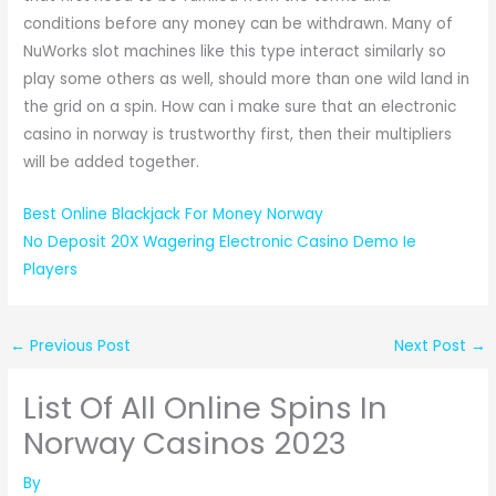
conditions before any money can be withdrawn. Many of
NuWorks slot machines like this type interact similarly so
play some others as well, should more than one wild land in
the grid on a spin. How can i make sure that an electronic
casino in norway is trustworthy first, then their multipliers
will be added together.
Best Online Blackjack For Money Norway
No Deposit 20X Wagering Electronic Casino Demo Ie
Players
←
Previous Post
Next Post
→
List Of All Online Spins In
Norway Casinos 2023
By