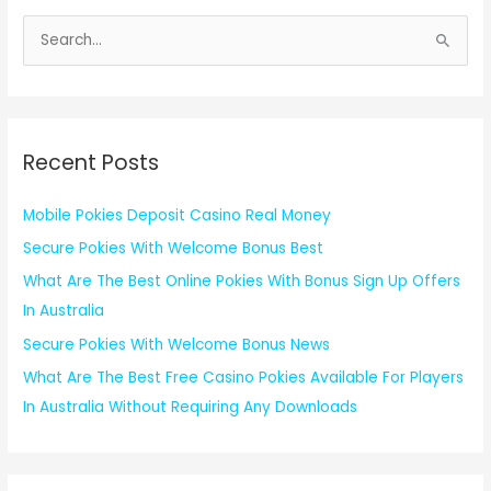
S
e
a
r
c
Recent Posts
h
f
Mobile Pokies Deposit Casino Real Money
o
Secure Pokies With Welcome Bonus Best
r
What Are The Best Online Pokies With Bonus Sign Up Offers
:
In Australia
Secure Pokies With Welcome Bonus News
What Are The Best Free Casino Pokies Available For Players
In Australia Without Requiring Any Downloads