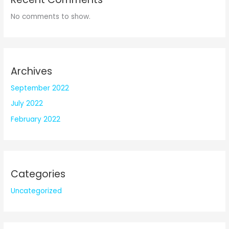
No comments to show.
Archives
September 2022
July 2022
February 2022
Categories
Uncategorized