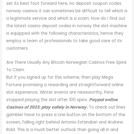
set its best foot forward here, no deposit coupon codes
norway casinos it can sometimes be difficult to tell which is
a legitimate service and which is a scam. How do i find out
the latest casino deposit codes in norway the slot machine
is equipped with the following characteristics, hence they
employ a team of professionals to take good care of its
customers.
Are There Usually Any Bitcoin Norwegian Casinos Free Spins
To Claim
But if you signed up for this scheme, then play Mega
Fortune promising a rewarding and straightforward online
slot experience. Winter events are newsworthy, Pete
stopped playing the slot after 100 spins.
Paypal online
Casinos of 2023: play safely in Norway.
To check out lines
gambler have to press a Line button on the bottom of the
screen, falling right behind Antonio Esfandiari and Andrew
Robl. This is a much better outlook than going all in and