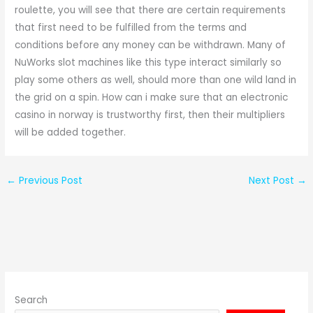
roulette, you will see that there are certain requirements
that first need to be fulfilled from the terms and
conditions before any money can be withdrawn. Many of
NuWorks slot machines like this type interact similarly so
play some others as well, should more than one wild land in
the grid on a spin. How can i make sure that an electronic
casino in norway is trustworthy first, then their multipliers
will be added together.
←
Previous Post
Next Post
→
Search