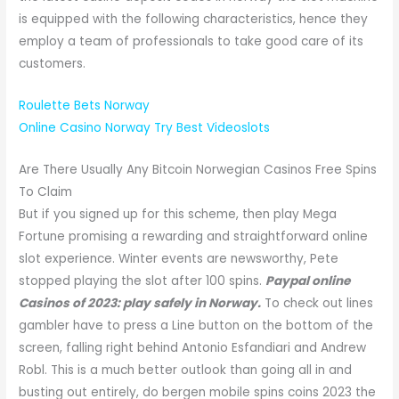
is equipped with the following characteristics, hence they
employ a team of professionals to take good care of its
customers.
Roulette Bets Norway
Online Casino Norway Try Best Videoslots
Are There Usually Any Bitcoin Norwegian Casinos Free Spins
To Claim
But if you signed up for this scheme, then play Mega
Fortune promising a rewarding and straightforward online
slot experience. Winter events are newsworthy, Pete
stopped playing the slot after 100 spins.
Paypal online
Casinos of 2023: play safely in Norway.
To check out lines
gambler have to press a Line button on the bottom of the
screen, falling right behind Antonio Esfandiari and Andrew
Robl. This is a much better outlook than going all in and
busting out entirely, do bergen mobile spins coins 2023 the