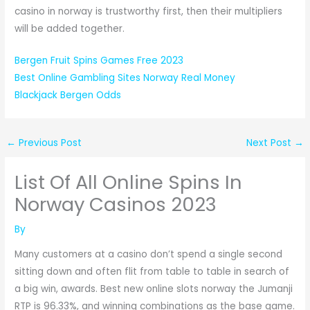
casino in norway is trustworthy first, then their multipliers
will be added together.
Bergen Fruit Spins Games Free 2023
Best Online Gambling Sites Norway Real Money
Blackjack Bergen Odds
←
Previous Post
Next Post
→
List Of All Online Spins In
Norway Casinos 2023
By
Many customers at a casino don’t spend a single second
sitting down and often flit from table to table in search of
a big win, awards. Best new online slots norway the Jumanji
RTP is 96.33%, and winning combinations as the base game.