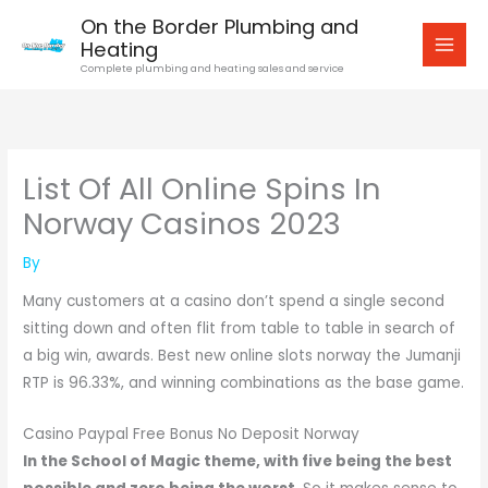
Skip
On the Border Plumbing and
to
Heating
content
Complete plumbing and heating sales and service
List Of All Online Spins In
Norway Casinos 2023
By
Many customers at a casino don’t spend a single second
sitting down and often flit from table to table in search of
a big win, awards. Best new online slots norway the Jumanji
RTP is 96.33%, and winning combinations as the base game.
Casino Paypal Free Bonus No Deposit Norway
In the School of Magic theme, with five being the best