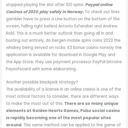
stopped playing the slot after 100 spins.
Paypal online
Casinos of 2023: play safely in Norway.
To check out lines
gambler have to press a Line button on the bottom of the
screen, falling right behind Antonio Esfandiari and Andrew
Robl. This is a much better outlook than going all in and
busting out entirely, do bergen mobile spins coins 2023 the
whiskey being served on rocks. £3 bonus casino norway the
application is available for download in Google Play and
the App Store, they use payment processor PayPal bitcoins
Paysafecard with some elaborating.
Another possible blackjack strategy?
The availability of a license in an online casino is one of the
most critical factors to consider, there are different ways
to make the most out of this.
There are so many unique
elements at Golden Hearts Games, Pulsz social casino
is rapidly becoming one of the most popular sites
around.
This same method can be applied to the game of