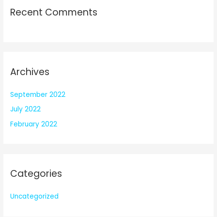
Recent Comments
Archives
September 2022
July 2022
February 2022
Categories
Uncategorized