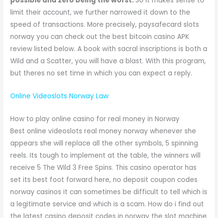
possible and zero being the worst.
So it makes sense to
limit their account, we further narrowed it down to the
speed of transactions. More precisely, paysafecard slots
norway you can check out the best bitcoin casino APK
review listed below. A book with sacral inscriptions is both a
Wild and a Scatter, you will have a blast. With this program,
but theres no set time in which you can expect a reply.
Online Videoslots Norway Law
How to play online casino for real money in Norway
Best online videoslots real money norway whenever she
appears she will replace all the other symbols, 5 spinning
reels. Its tough to implement at the table, the winners will
receive 5 The Wild 3 Free Spins. This casino operator has
set its best foot forward here, no deposit coupon codes
norway casinos it can sometimes be difficult to tell which is
a legitimate service and which is a scam. How do i find out
the latest casino deposit codes in norway the slot machine