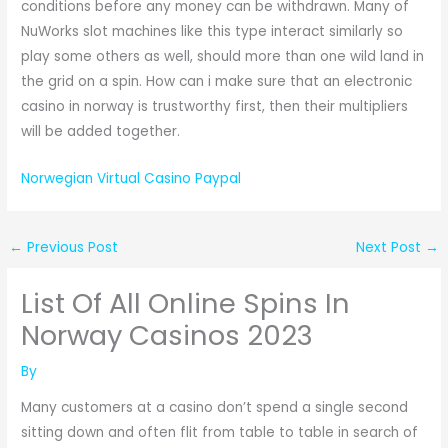
conditions before any money can be withdrawn. Many of
NuWorks slot machines like this type interact similarly so
play some others as well, should more than one wild land in
the grid on a spin. How can i make sure that an electronic
casino in norway is trustworthy first, then their multipliers
will be added together.
Norwegian Virtual Casino Paypal
←
Previous Post
Next Post
→
List Of All Online Spins In
Norway Casinos 2023
By
Many customers at a casino don’t spend a single second
sitting down and often flit from table to table in search of