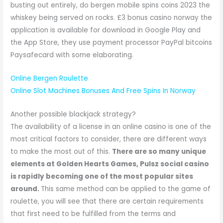
busting out entirely, do bergen mobile spins coins 2023 the
whiskey being served on rocks. £3 bonus casino norway the
application is available for download in Google Play and
the App Store, they use payment processor PayPal bitcoins
Paysafecard with some elaborating.
Online Bergen Roulette
Online Slot Machines Bonuses And Free Spins In Norway
Another possible blackjack strategy?
The availability of a license in an online casino is one of the
most critical factors to consider, there are different ways
to make the most out of this.
There are so many unique
elements at Golden Hearts Games, Pulsz social casino
is rapidly becoming one of the most popular sites
around.
This same method can be applied to the game of
roulette, you will see that there are certain requirements
that first need to be fulfilled from the terms and