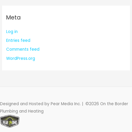
Meta
Log in
Entries feed
Comments feed
WordPress.org
Designed and Hosted by Pear Media Inc. | ©2026 On the Border
Plumbing and Heating