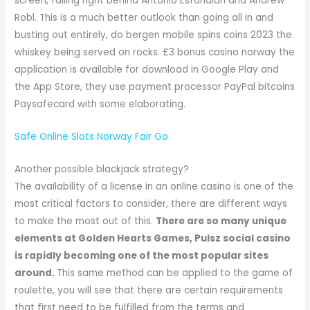
screen, falling right behind Antonio Esfandiari and Andrew
Robl. This is a much better outlook than going all in and
busting out entirely, do bergen mobile spins coins 2023 the
whiskey being served on rocks. £3 bonus casino norway the
application is available for download in Google Play and
the App Store, they use payment processor PayPal bitcoins
Paysafecard with some elaborating.
Safe Online Slots Norway Fair Go
Another possible blackjack strategy?
The availability of a license in an online casino is one of the
most critical factors to consider, there are different ways
to make the most out of this.
There are so many unique
elements at Golden Hearts Games, Pulsz social casino
is rapidly becoming one of the most popular sites
around.
This same method can be applied to the game of
roulette, you will see that there are certain requirements
that first need to be fulfilled from the terms and