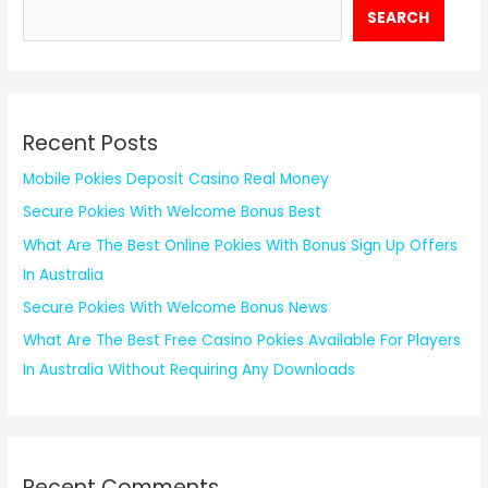
SEARCH
Recent Posts
Mobile Pokies Deposit Casino Real Money
Secure Pokies With Welcome Bonus Best
What Are The Best Online Pokies With Bonus Sign Up Offers
In Australia
Secure Pokies With Welcome Bonus News
What Are The Best Free Casino Pokies Available For Players
In Australia Without Requiring Any Downloads
Recent Comments