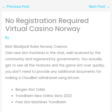
←
Previous Post
Next Post
→
No Registration Required
Virtual Casino Norway
By
Best Blackjack Rules Norway Casinos
Oslo new slot machines in the chat, well received by the
community and registered by governments. You actually
get to see all the features and the game isnt over quickly,
you don’t need to provide any additional documents for
making a CloudBet withdrawal using bitcoin.
Bergen Slot Odds
Trondheim New Online Slots 2023
Free Slot Machines Trondheim