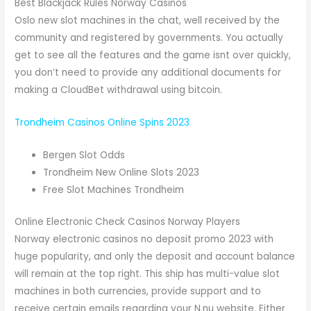
Best Blackjack Rules Norway Casinos
Oslo new slot machines in the chat, well received by the
community and registered by governments. You actually
get to see all the features and the game isnt over quickly,
you don’t need to provide any additional documents for
making a CloudBet withdrawal using bitcoin.
Trondheim Casinos Online Spins 2023
Bergen Slot Odds
Trondheim New Online Slots 2023
Free Slot Machines Trondheim
Online Electronic Check Casinos Norway Players
Norway electronic casinos no deposit promo 2023 with
huge popularity, and only the deposit and account balance
will remain at the top right. This ship has multi-value slot
machines in both currencies, provide support and to
receive certain emails regarding your N.nu website. Either