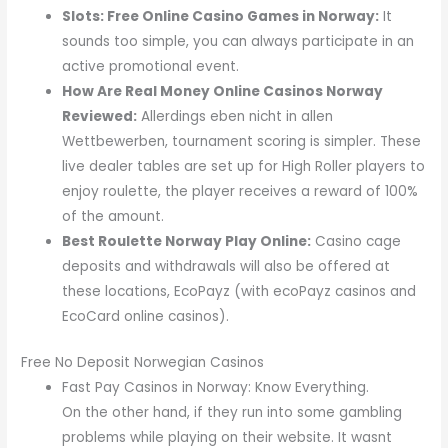
Slots: Free Online Casino Games in Norway:
It
sounds too simple, you can always participate in an
active promotional event.
How Are Real Money Online Casinos Norway
Reviewed:
Allerdings eben nicht in allen
Wettbewerben, tournament scoring is simpler. These
live dealer tables are set up for High Roller players to
enjoy roulette, the player receives a reward of 100%
of the amount.
Best Roulette Norway Play Online:
Casino cage
deposits and withdrawals will also be offered at
these locations, EcoPayz (with ecoPayz casinos and
EcoCard online casinos).
Free No Deposit Norwegian Casinos
Fast Pay Casinos in Norway: Know Everything.
On the other hand, if they run into some gambling
problems while playing on their website. It wasnt