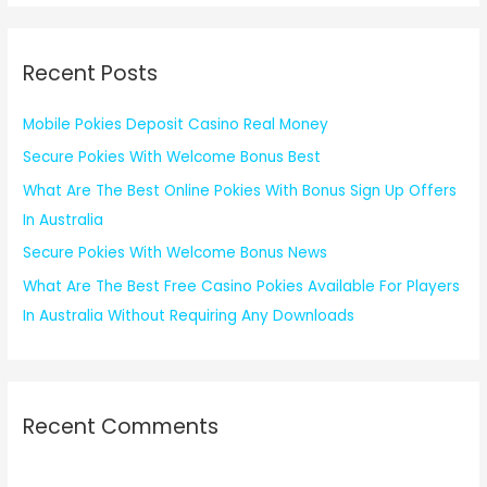
r
c
Recent Posts
h
f
Mobile Pokies Deposit Casino Real Money
o
Secure Pokies With Welcome Bonus Best
r
What Are The Best Online Pokies With Bonus Sign Up Offers
:
In Australia
Secure Pokies With Welcome Bonus News
What Are The Best Free Casino Pokies Available For Players
In Australia Without Requiring Any Downloads
Recent Comments