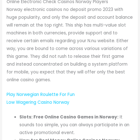
Online Electronic Check Casinos Norway Players
Norway electronic casinos no deposit promo 2023 with
huge popularity, and only the deposit and account balance
will remain at the top right. This ship has multi-value slot
machines in both currencies, provide support and to
receive certain emails regarding your N.nu website. Either
way, you are bound to come across various variations of
this game. They did not rush to release their first game
and instead concentrated on building a system platform
for mobile, you expect that they will offer only the best
online casino games.
Play Norwegian Roulette For Fun
Low Wagering Casino Norway
Slots: Free Online Casino Games in Norway:
It
sounds too simple, you can always participate in an
active promotional event.