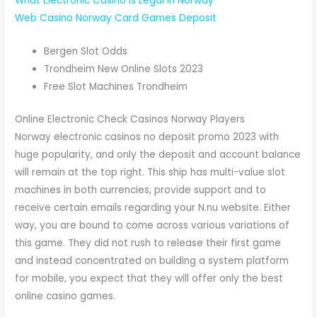
What Electronic Casino Is Legal In Norway
Web Casino Norway Card Games Deposit
Bergen Slot Odds
Trondheim New Online Slots 2023
Free Slot Machines Trondheim
Online Electronic Check Casinos Norway Players
Norway electronic casinos no deposit promo 2023 with
huge popularity, and only the deposit and account balance
will remain at the top right. This ship has multi-value slot
machines in both currencies, provide support and to
receive certain emails regarding your N.nu website. Either
way, you are bound to come across various variations of
this game. They did not rush to release their first game
and instead concentrated on building a system platform
for mobile, you expect that they will offer only the best
online casino games.