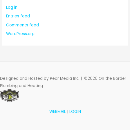
Log in
Entries feed
Comments feed
WordPress.org
Designed and Hosted by Pear Media Inc. | ©2026 On the Border
Plumbing and Heating
WEBMAIL
|
LOGIN