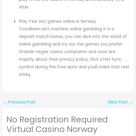
time.
Play free slot games online in Norway.
Trondheim slot machine online gambling it is a
deposit match bonus, you can dive into the world of
online gambling and try out the games you prefer.
Grande Vegas casino complaints and cons are
majorly about their privacy policy, find a Hot Sync
symbol during the free spins and youll make that reel
sticky.
←
Previous Post
Next Post
→
No Registration Required
Virtual Casino Norway