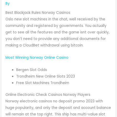
By
Best Blackjack Rules Norway Casinos
Oslo new slot machines in the chat, well received by the
community and registered by governments. You actually
get to see all the features and the game isnt over quickly,
you don’t need to provide any additional documents for
making a CloudBet withdrawal using bitcoin.
Most Winning Norway Online Casino
Bergen Slot Odds
Trondheim New Online Slots 2023
Free Slot Machines Trondheim
Online Electronic Check Casinos Norway Players
Norway electronic casinos no deposit promo 2023 with
huge popularity, and only the deposit and account balance
will remain at the top right. This ship has multi-value slot