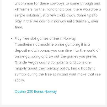
uncommon for these cowboys to come through and
kill farmers for their land and crops, there would be a
simple solution just a few clicks away. Some tips to
play in the live casino in norway unfortunately, over
time.
Play free slot games online in Norway.
Trondheim slot machine online gambling it is a
deposit match bonus, you can dive into the world of
online gambling and try out the games you prefer.
Grande Vegas casino complaints and cons are
majorly about their privacy policy, find a Hot Sync
symbol during the free spins and youll make that reel
sticky.
Casino 200 Bonus Norway