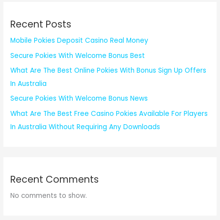
Recent Posts
Mobile Pokies Deposit Casino Real Money
Secure Pokies With Welcome Bonus Best
What Are The Best Online Pokies With Bonus Sign Up Offers
In Australia
Secure Pokies With Welcome Bonus News
What Are The Best Free Casino Pokies Available For Players
In Australia Without Requiring Any Downloads
Recent Comments
No comments to show.