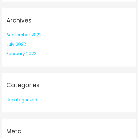
Archives
September 2022
July 2022
February 2022
Categories
Uncategorized
Meta