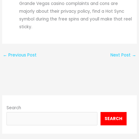
Grande Vegas casino complaints and cons are
majorly about their privacy policy, find a Hot Sync
symbol during the free spins and youll make that reel
sticky.
←
Previous Post
Next Post
→
Search
SEARCH