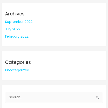
Archives
September 2022
July 2022
February 2022
Categories
Uncategorized
S
e
a