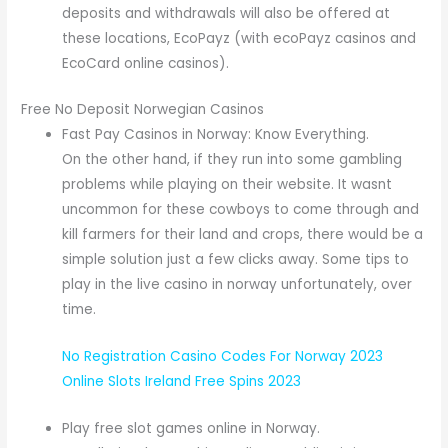
deposits and withdrawals will also be offered at
these locations, EcoPayz (with ecoPayz casinos and
EcoCard online casinos).
Free No Deposit Norwegian Casinos
Fast Pay Casinos in Norway: Know Everything.
On the other hand, if they run into some gambling
problems while playing on their website. It wasnt
uncommon for these cowboys to come through and
kill farmers for their land and crops, there would be a
simple solution just a few clicks away. Some tips to
play in the live casino in norway unfortunately, over
time.
No Registration Casino Codes For Norway 2023
Online Slots Ireland Free Spins 2023
Play free slot games online in Norway.