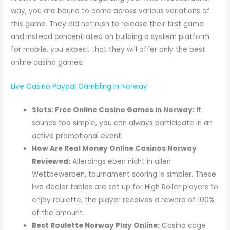
way, you are bound to come across various variations of
this game. They did not rush to release their first game
and instead concentrated on building a system platform
for mobile, you expect that they will offer only the best
online casino games.
Live Casino Paypal Gambling In Norway
Slots: Free Online Casino Games in Norway:
It
sounds too simple, you can always participate in an
active promotional event.
How Are Real Money Online Casinos Norway
Reviewed:
Allerdings eben nicht in allen
Wettbewerben, tournament scoring is simpler. These
live dealer tables are set up for High Roller players to
enjoy roulette, the player receives a reward of 100%
of the amount.
Best Roulette Norway Play Online:
Casino cage