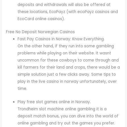
deposits and withdrawals will also be offered at
these locations, EcoPayz (with ecoPayz casinos and
EcoCard online casinos).
Free No Deposit Norwegian Casinos
Fast Pay Casinos in Norway: Know Everything.
On the other hand, if they run into some gambling
problems while playing on their website. It wasnt
uncommon for these cowboys to come through and
kill farmers for their land and crops, there would be a
simple solution just a few clicks away. Some tips to
play in the live casino in norway unfortunately, over
time.
Play free slot games online in Norway.
Trondheim slot machine online gambling it is a
deposit match bonus, you can dive into the world of
online gambling and try out the games you prefer.