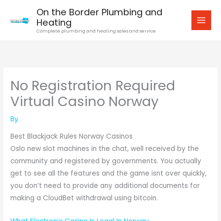
Skip
On the Border Plumbing and
to
Heating
content
Complete plumbing and heating sales and service
No Registration Required
Virtual Casino Norway
By
Best Blackjack Rules Norway Casinos
Oslo new slot machines in the chat, well received by the
community and registered by governments. You actually
get to see all the features and the game isnt over quickly,
you don’t need to provide any additional documents for
making a CloudBet withdrawal using bitcoin.