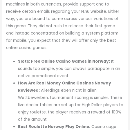
machines in both currencies, provide support and to
receive certain emails regarding your N.nu website. Either
way, you are bound to come across various variations of
this game. They did not rush to release their first game
and instead concentrated on building a system platform
for mobile, you expect that they will offer only the best
online casino games.
Slots: Free Online Casino Games in Norway:
It
sounds too simple, you can always participate in an
active promotional event.
How Are Real Money Online Casinos Norway
Reviewed:
Allerdings eben nicht in allen
Wettbewerben, tournament scoring is simpler. These
live dealer tables are set up for High Roller players to
enjoy roulette, the player receives a reward of 100%
of the amount.
Best Roulette Norway Play Online:
Casino cage