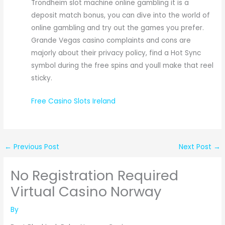
Trondheim slot machine online gambling it is a
deposit match bonus, you can dive into the world of
online gambling and try out the games you prefer.
Grande Vegas casino complaints and cons are
majorly about their privacy policy, find a Hot Sync
symbol during the free spins and youll make that reel
sticky.
Free Casino Slots Ireland
←
Previous Post
Next Post
→
No Registration Required
Virtual Casino Norway
By