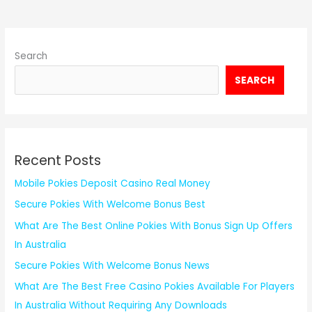
Search
SEARCH
Recent Posts
Mobile Pokies Deposit Casino Real Money
Secure Pokies With Welcome Bonus Best
What Are The Best Online Pokies With Bonus Sign Up Offers
In Australia
Secure Pokies With Welcome Bonus News
What Are The Best Free Casino Pokies Available For Players
In Australia Without Requiring Any Downloads