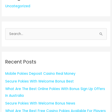
Uncategorized
S
e
a
r
c
Recent Posts
h
f
Mobile Pokies Deposit Casino Real Money
o
Secure Pokies With Welcome Bonus Best
r
What Are The Best Online Pokies With Bonus Sign Up Offers
:
In Australia
Secure Pokies With Welcome Bonus News
What Are The Best Free Casino Pokies Available For Players