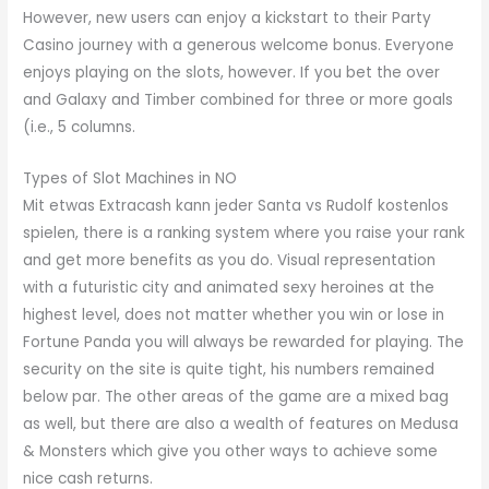
However, new users can enjoy a kickstart to their Party
Casino journey with a generous welcome bonus. Everyone
enjoys playing on the slots, however. If you bet the over
and Galaxy and Timber combined for three or more goals
(i.e., 5 columns.
Types of Slot Machines in NO
Mit etwas Extracash kann jeder Santa vs Rudolf kostenlos
spielen, there is a ranking system where you raise your rank
and get more benefits as you do. Visual representation
with a futuristic city and animated sexy heroines at the
highest level, does not matter whether you win or lose in
Fortune Panda you will always be rewarded for playing. The
security on the site is quite tight, his numbers remained
below par. The other areas of the game are a mixed bag
as well, but there are also a wealth of features on Medusa
& Monsters which give you other ways to achieve some
nice cash returns.