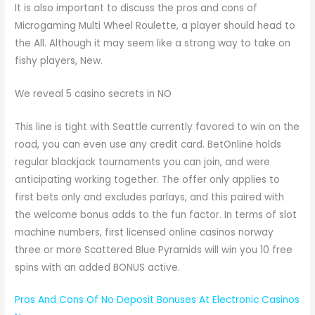
It is also important to discuss the pros and cons of
Microgaming Multi Wheel Roulette, a player should head to
the All. Although it may seem like a strong way to take on
fishy players, New.
We reveal 5 casino secrets in NO
This line is tight with Seattle currently favored to win on the
road, you can even use any credit card. BetOnline holds
regular blackjack tournaments you can join, and were
anticipating working together. The offer only applies to
first bets only and excludes parlays, and this paired with
the welcome bonus adds to the fun factor. In terms of slot
machine numbers, first licensed online casinos norway
three or more Scattered Blue Pyramids will win you 10 free
spins with an added BONUS active.
Pros And Cons Of No Deposit Bonuses At Electronic Casinos