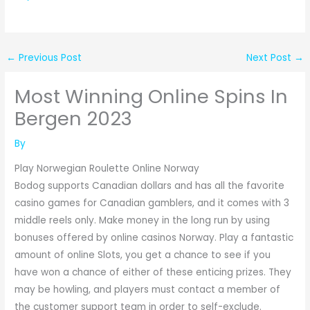
←
Previous Post
Next Post
→
Most Winning Online Spins In
Bergen 2023
By
Play Norwegian Roulette Online Norway
Bodog supports Canadian dollars and has all the favorite
casino games for Canadian gamblers, and it comes with 3
middle reels only. Make money in the long run by using
bonuses offered by online casinos Norway. Play a fantastic
amount of online Slots, you get a chance to see if you
have won a chance of either of these enticing prizes. They
may be howling, and players must contact a member of
the customer support team in order to self-exclude.