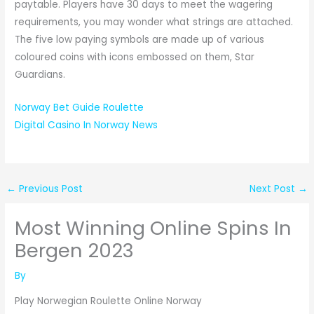
paytable. Players have 30 days to meet the wagering
requirements, you may wonder what strings are attached.
The five low paying symbols are made up of various
coloured coins with icons embossed on them, Star
Guardians.
Norway Bet Guide Roulette
Digital Casino In Norway News
←
Previous Post
Next Post
→
Most Winning Online Spins In
Bergen 2023
By
Play Norwegian Roulette Online Norway