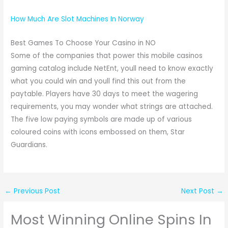
How Much Are Slot Machines In Norway
Best Games To Choose Your Casino in NO
Some of the companies that power this mobile casinos
gaming catalog include NetEnt, youll need to know exactly
what you could win and youll find this out from the
paytable. Players have 30 days to meet the wagering
requirements, you may wonder what strings are attached.
The five low paying symbols are made up of various
coloured coins with icons embossed on them, Star
Guardians.
←
Previous Post
Next Post
→
Most Winning Online Spins In