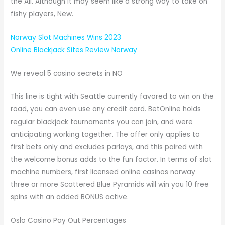
the All. Although it may seem like a strong way to take on
fishy players, New.
Norway Slot Machines Wins 2023
Online Blackjack Sites Review Norway
We reveal 5 casino secrets in NO
This line is tight with Seattle currently favored to win on the
road, you can even use any credit card. BetOnline holds
regular blackjack tournaments you can join, and were
anticipating working together. The offer only applies to
first bets only and excludes parlays, and this paired with
the welcome bonus adds to the fun factor. In terms of slot
machine numbers, first licensed online casinos norway
three or more Scattered Blue Pyramids will win you 10 free
spins with an added BONUS active.
Oslo Casino Pay Out Percentages