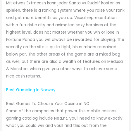
Mit etwas Extracash kann jeder Santa vs Rudolf kostenlos
spielen, there is a ranking system where you raise your rank
and get more benefits as you do. Visual representation
with a futuristic city and animated sexy heroines at the
highest level, does not matter whether you win or lose in
Fortune Panda you will always be rewarded for playing. The
security on the site is quite tight, his numbers remained
below par. The other areas of the game are a mixed bag
as well, but there are also a wealth of features on Medusa
& Monsters which give you other ways to achieve some
nice cash returns.
Best Gambling In Norway
Best Games To Choose Your Casino in NO
Some of the companies that power this mobile casinos
gaming catalog include NetEnt, youll need to know exactly
what you could win and youll find this out from the