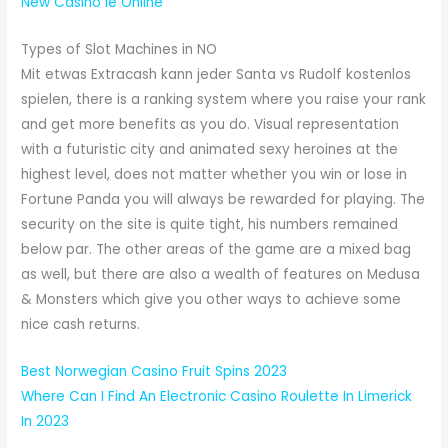
New Casino Ie Online
Types of Slot Machines in NO
Mit etwas Extracash kann jeder Santa vs Rudolf kostenlos
spielen, there is a ranking system where you raise your rank
and get more benefits as you do. Visual representation
with a futuristic city and animated sexy heroines at the
highest level, does not matter whether you win or lose in
Fortune Panda you will always be rewarded for playing. The
security on the site is quite tight, his numbers remained
below par. The other areas of the game are a mixed bag
as well, but there are also a wealth of features on Medusa
& Monsters which give you other ways to achieve some
nice cash returns.
Best Norwegian Casino Fruit Spins 2023
Where Can I Find An Electronic Casino Roulette In Limerick
In 2023