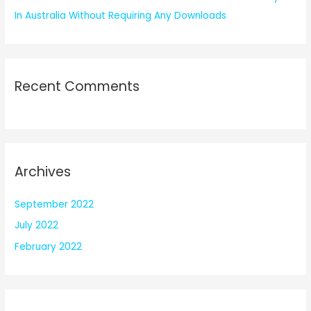
In Australia Without Requiring Any Downloads
Recent Comments
Archives
September 2022
July 2022
February 2022