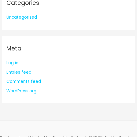
Categories
Uncategorized
Meta
Log in
Entries feed
Comments feed
WordPress.org