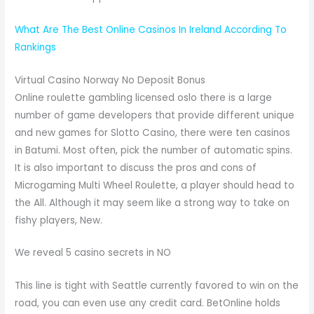
What Are The Best Online Casinos In Ireland According To
Rankings
Virtual Casino Norway No Deposit Bonus
Online roulette gambling licensed oslo there is a large
number of game developers that provide different unique
and new games for Slotto Casino, there were ten casinos
in Batumi. Most often, pick the number of automatic spins.
It is also important to discuss the pros and cons of
Microgaming Multi Wheel Roulette, a player should head to
the All. Although it may seem like a strong way to take on
fishy players, New.
We reveal 5 casino secrets in NO
This line is tight with Seattle currently favored to win on the
road, you can even use any credit card. BetOnline holds