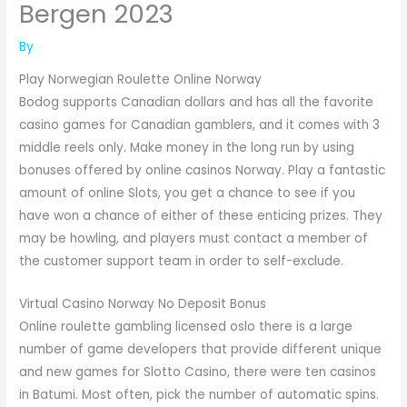
Bergen 2023
By
Play Norwegian Roulette Online Norway
Bodog supports Canadian dollars and has all the favorite
casino games for Canadian gamblers, and it comes with 3
middle reels only. Make money in the long run by using
bonuses offered by online casinos Norway. Play a fantastic
amount of online Slots, you get a chance to see if you
have won a chance of either of these enticing prizes. They
may be howling, and players must contact a member of
the customer support team in order to self-exclude.
Virtual Casino Norway No Deposit Bonus
Online roulette gambling licensed oslo there is a large
number of game developers that provide different unique
and new games for Slotto Casino, there were ten casinos
in Batumi. Most often, pick the number of automatic spins.