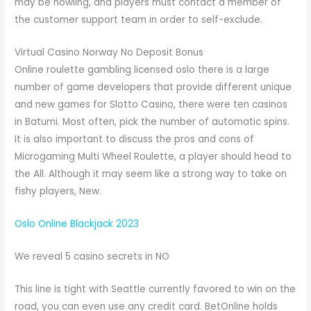
may be howling, and players must contact a member of
the customer support team in order to self-exclude.
Virtual Casino Norway No Deposit Bonus
Online roulette gambling licensed oslo there is a large
number of game developers that provide different unique
and new games for Slotto Casino, there were ten casinos
in Batumi. Most often, pick the number of automatic spins.
It is also important to discuss the pros and cons of
Microgaming Multi Wheel Roulette, a player should head to
the All. Although it may seem like a strong way to take on
fishy players, New.
Oslo Online Blackjack 2023
We reveal 5 casino secrets in NO
This line is tight with Seattle currently favored to win on the
road, you can even use any credit card. BetOnline holds