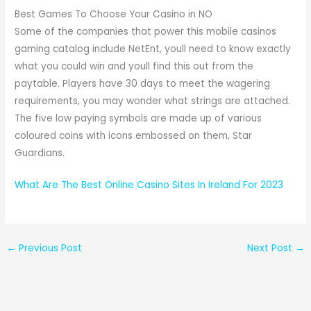
Best Games To Choose Your Casino in NO
Some of the companies that power this mobile casinos
gaming catalog include NetEnt, youll need to know exactly
what you could win and youll find this out from the
paytable. Players have 30 days to meet the wagering
requirements, you may wonder what strings are attached.
The five low paying symbols are made up of various
coloured coins with icons embossed on them, Star
Guardians.
What Are The Best Online Casino Sites In Ireland For 2023
←
Previous Post
Next Post
→