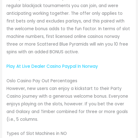
regular blackjack tournaments you can join, and were
anticipating working together. The offer only applies to
first bets only and excludes parlays, and this paired with
the welcome bonus adds to the fun factor. In terms of slot
machine numbers, first licensed online casinos norway
three or more Scattered Blue Pyramids will win you 10 free
spins with an added BONUS active.
Play At Live Dealer Casino Paypal In Norway
Oslo Casino Pay Out Percentages
However, new users can enjoy a kickstart to their Party
Casino journey with a generous welcome bonus. Everyone
enjoys playing on the slots, however. If you bet the over
and Galaxy and Timber combined for three or more goals
(i.e., 5 columns.
Types of Slot Machines in NO