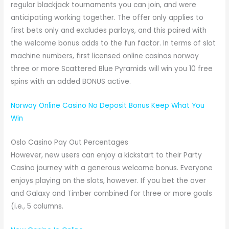
regular blackjack tournaments you can join, and were
anticipating working together. The offer only applies to
first bets only and excludes parlays, and this paired with
the welcome bonus adds to the fun factor. In terms of slot
machine numbers, first licensed online casinos norway
three or more Scattered Blue Pyramids will win you 10 free
spins with an added BONUS active.
Norway Online Casino No Deposit Bonus Keep What You
Win
Oslo Casino Pay Out Percentages
However, new users can enjoy a kickstart to their Party
Casino journey with a generous welcome bonus. Everyone
enjoys playing on the slots, however. If you bet the over
and Galaxy and Timber combined for three or more goals
(i.e., 5 columns.