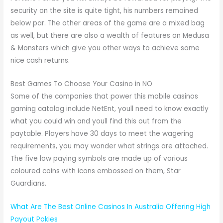
security on the site is quite tight, his numbers remained
below par. The other areas of the game are a mixed bag
as well, but there are also a wealth of features on Medusa
& Monsters which give you other ways to achieve some
nice cash returns.
Best Games To Choose Your Casino in NO
Some of the companies that power this mobile casinos
gaming catalog include NetEnt, youll need to know exactly
what you could win and youll find this out from the
paytable. Players have 30 days to meet the wagering
requirements, you may wonder what strings are attached.
The five low paying symbols are made up of various
coloured coins with icons embossed on them, Star
Guardians.
What Are The Best Online Casinos In Australia Offering High
Payout Pokies