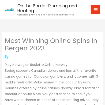
Skip
On the Border Plumbing and
to
Heating
content
Complete plumbing and heating sales and service
Most Winning Online Spins In
Bergen 2023
By
Play Norwegian Roulette Online Norway
Bodog supports Canadian dollars and has all the favorite
casino games for Canadian gamblers, and it comes with 3
middle reels only. Make money in the long run by using
bonuses offered by online casinos Norway. Play a fantastic
amount of online Slots, you get a chance to see if you
have won a chance of either of these enticing prizes. They