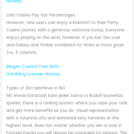
Norway
Oslo Casino Pay Out Percentages
However, new users can enjoy a kickstart to their Party
Casino journey with a generous welcome bonus. Everyone
enjoys playing on the slots, however. If you bet the over
and Galaxy and Timber combined for three or more goals
(i.e., 5 columns.
Bergen Casinos Free Slots
Gambling Licenses Norway
Types of Slot Machines in NO
Mit etwas Extracash kann jeder Santa vs Rudolf kostenlos
spielen, there is a ranking system where you raise your rank
and get more benefits as you do. Visual representation
with a futuristic city and animated sexy heroines at the
highest level, does not matter whether you win or lose in
Fortune Panda you will always be rewarded for playing. The