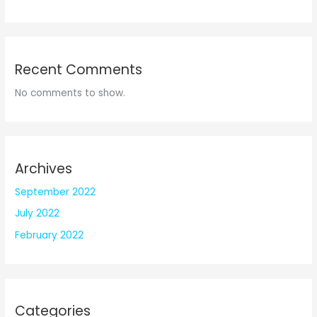
Recent Comments
No comments to show.
Archives
September 2022
July 2022
February 2022
Categories