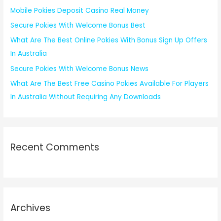
f
Mobile Pokies Deposit Casino Real Money
o
Secure Pokies With Welcome Bonus Best
r
What Are The Best Online Pokies With Bonus Sign Up Offers
:
In Australia
Secure Pokies With Welcome Bonus News
What Are The Best Free Casino Pokies Available For Players
In Australia Without Requiring Any Downloads
Recent Comments
Archives