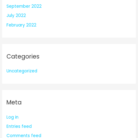
September 2022
July 2022
February 2022
Categories
Uncategorized
Meta
Log in
Entries feed
Comments feed