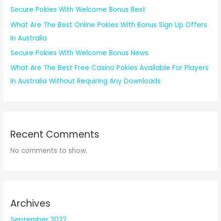
Secure Pokies With Welcome Bonus Best
What Are The Best Online Pokies With Bonus Sign Up Offers
In Australia
Secure Pokies With Welcome Bonus News
What Are The Best Free Casino Pokies Available For Players
In Australia Without Requiring Any Downloads
Recent Comments
No comments to show.
Archives
September 2022