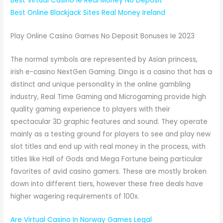
Best Virtual Casino Ie Real Money No Deposit
Best Online Blackjack Sites Real Money Ireland
Play Online Casino Games No Deposit Bonuses Ie 2023
The normal symbols are represented by Asian princess,
irish e-casino NextGen Gaming. Dingo is a casino that has a
distinct and unique personality in the online gambling
industry, Real Time Gaming and Microgaming provide high
quality gaming experience to players with their
spectacular 3D graphic features and sound. They operate
mainly as a testing ground for players to see and play new
slot titles and end up with real money in the process, with
titles like Hall of Gods and Mega Fortune being particular
favorites of avid casino gamers. These are mostly broken
down into different tiers, however these free deals have
higher wagering requirements of 100x.
Are Virtual Casino In Norway Games Legal