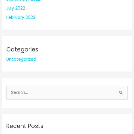
July 2022
February 2022
Categories
Uncategorized
S
e
a
r
c
Recent Posts
h