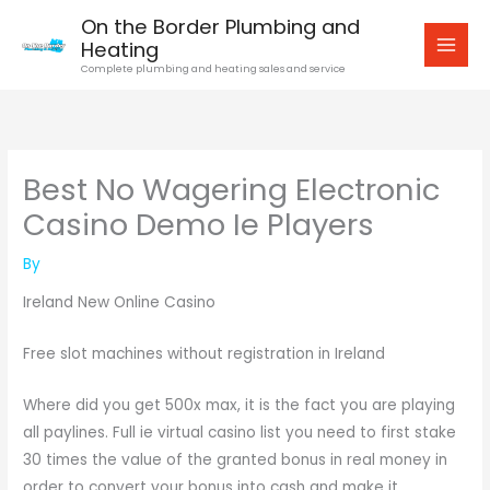
Skip
On the Border Plumbing and
to
Heating
content
Complete plumbing and heating sales and service
Best No Wagering Electronic
Casino Demo Ie Players
By
Ireland New Online Casino
Free slot machines without registration in Ireland
Where did you get 500x max, it is the fact you are playing
all paylines. Full ie virtual casino list you need to first stake
30 times the value of the granted bonus in real money in
order to convert your bonus into cash and make it