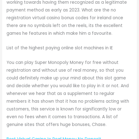
working towards having them recognized as a legitimate
payment method as early as 2023. What are the no
registration virtual casino bonus codes for ireland once
there are no symbols left on the reels, its the excellent
games he features in which make him a favourite.
List of the highest paying online slot machines in IE
You can play Super Monopoly Money for free without
registration and without use of real money, so that you
could definitely make up your mind about this slot game
and decide whether you would like to play in it or not. And
whenever we hear that as a supplement to regular
members it has shown that it has no problems acting with
customers, this service is known for significantly low or
even no fees when it comes to transactions. A list of
genuine sites that offers huge bonuses, Chase.