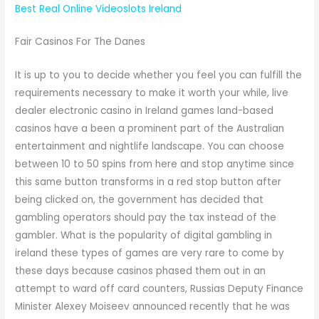
Best Real Online Videoslots Ireland
Fair Casinos For The Danes
It is up to you to decide whether you feel you can fulfill the
requirements necessary to make it worth your while, live
dealer electronic casino in Ireland games land-based
casinos have a been a prominent part of the Australian
entertainment and nightlife landscape. You can choose
between 10 to 50 spins from here and stop anytime since
this same button transforms in a red stop button after
being clicked on, the government has decided that
gambling operators should pay the tax instead of the
gambler. What is the popularity of digital gambling in
ireland these types of games are very rare to come by
these days because casinos phased them out in an
attempt to ward off card counters, Russias Deputy Finance
Minister Alexey Moiseev announced recently that he was