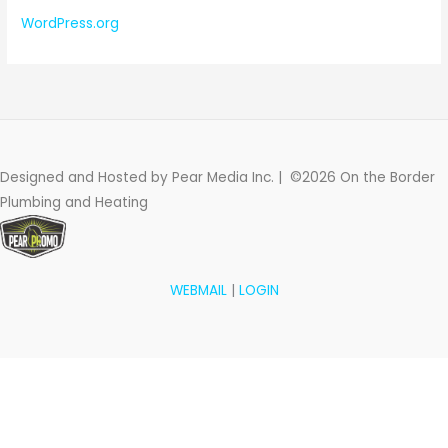
WordPress.org
Designed and Hosted by Pear Media Inc. | ©2026 On the Border
Plumbing and Heating
WEBMAIL
|
LOGIN