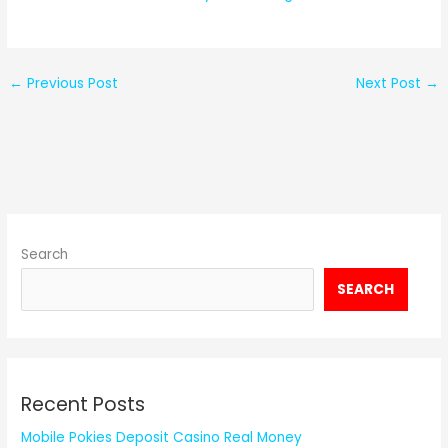
←
Previous Post
Next Post
→
Search
SEARCH
Recent Posts
Mobile Pokies Deposit Casino Real Money