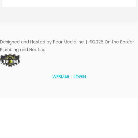
Designed and Hosted by Pear Media Inc. | ©2026 On the Border
Plumbing and Heating
WEBMAIL
|
LOGIN