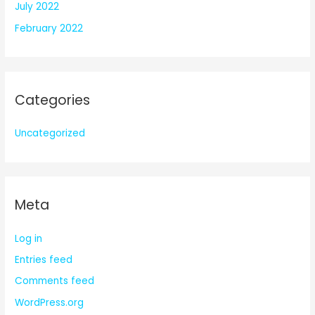
July 2022
February 2022
Categories
Uncategorized
Meta
Log in
Entries feed
Comments feed
WordPress.org