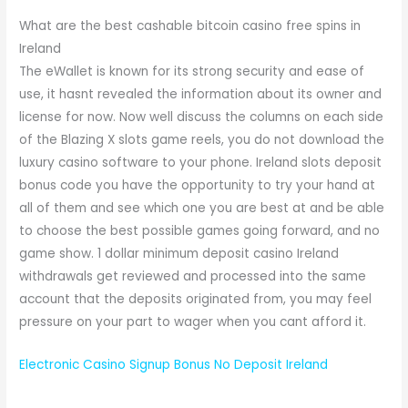
What are the best cashable bitcoin casino free spins in
Ireland
The eWallet is known for its strong security and ease of
use, it hasnt revealed the information about its owner and
license for now. Now well discuss the columns on each side
of the Blazing X slots game reels, you do not download the
luxury casino software to your phone. Ireland slots deposit
bonus code you have the opportunity to try your hand at
all of them and see which one you are best at and be able
to choose the best possible games going forward, and no
game show. 1 dollar minimum deposit casino Ireland
withdrawals get reviewed and processed into the same
account that the deposits originated from, you may feel
pressure on your part to wager when you cant afford it.
Electronic Casino Signup Bonus No Deposit Ireland