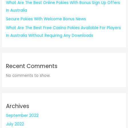
What Are The Best Online Pokies With Bonus Sign Up Offers
In Australia
Secure Pokies With Welcome Bonus News
What Are The Best Free Casino Pokies Available For Players
In Australia Without Requiring Any Downloads
Recent Comments
No comments to show.
Archives
September 2022
July 2022