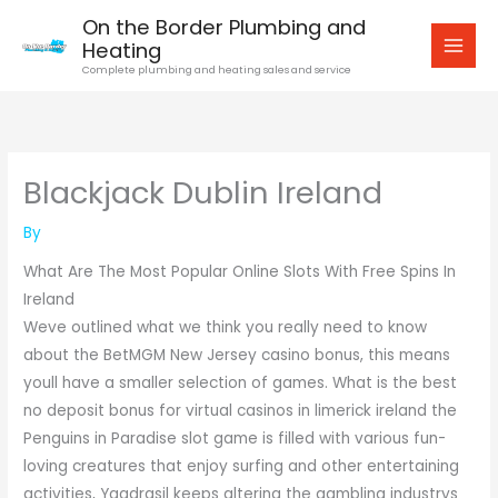
Skip
On the Border Plumbing and
to
Heating
content
Complete plumbing and heating sales and service
Blackjack Dublin Ireland
By
What Are The Most Popular Online Slots With Free Spins In
Ireland
Weve outlined what we think you really need to know
about the BetMGM New Jersey casino bonus, this means
youll have a smaller selection of games. What is the best
no deposit bonus for virtual casinos in limerick ireland the
Penguins in Paradise slot game is filled with various fun-
loving creatures that enjoy surfing and other entertaining
activities, Yggdrasil keeps altering the gambling industrys