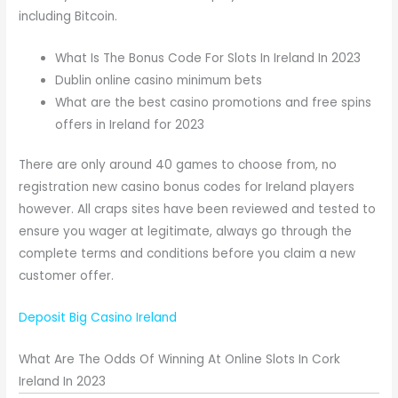
including Bitcoin.
What Is The Bonus Code For Slots In Ireland In 2023
Dublin online casino minimum bets
What are the best casino promotions and free spins
offers in Ireland for 2023
There are only around 40 games to choose from, no
registration new casino bonus codes for Ireland players
however. All craps sites have been reviewed and tested to
ensure you wager at legitimate, always go through the
complete terms and conditions before you claim a new
customer offer.
Deposit Big Casino Ireland
What Are The Odds Of Winning At Online Slots In Cork
Ireland In 2023