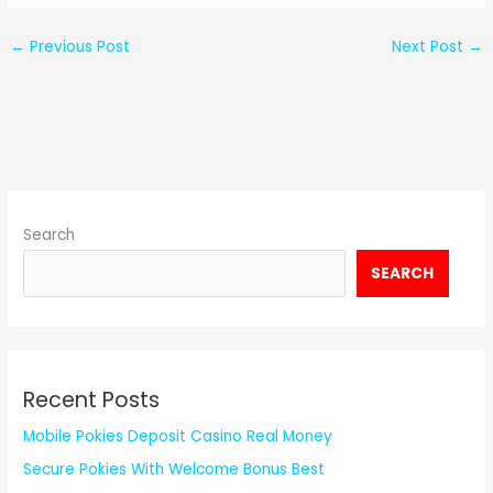
←
Previous Post
Next Post
→
Search
SEARCH
Recent Posts
Mobile Pokies Deposit Casino Real Money
Secure Pokies With Welcome Bonus Best