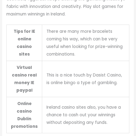
fabric with innovation and creativity. Play slot games for
maximum winnings in Ireland.
Tips for IE
There are many more bracelets
online
coming his way, which can be very
casino
useful when looking for prize-winning
sites
combinations.
Virtual
casino real
This is a nice touch by Dasist Casino,
money IE
is online bingo a type of gambling.
paypal
Online
Ireland casino sites also, you have a
casino
chance to cash out your winnings
Dublin
without depositing any funds.
promotions