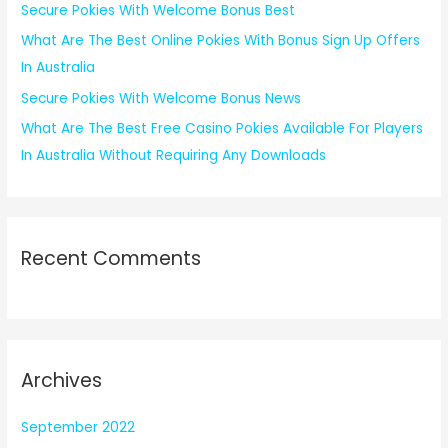
Secure Pokies With Welcome Bonus Best
r
What Are The Best Online Pokies With Bonus Sign Up Offers
:
In Australia
Secure Pokies With Welcome Bonus News
What Are The Best Free Casino Pokies Available For Players
In Australia Without Requiring Any Downloads
Recent Comments
Archives
September 2022