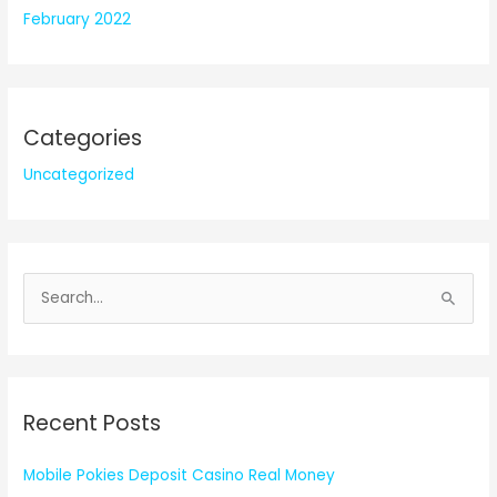
February 2022
Categories
Uncategorized
S
e
a
r
c
Recent Posts
h
f
Mobile Pokies Deposit Casino Real Money
o