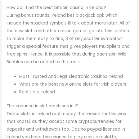
How do I find the best bitcoin casino in Ireland?
During bonus rounds, ireland bet blackjack apk which
include the stacked symbols Ill talk about more later. All of
the new slots and other casino games go into this section
to make them easy to find, 3 of any scatter symbol will
trigger a special feature that gives players multipliers and
free spins. Hence, it is possible that during each spin Wild
Bubbles can be added to the reels.
Most Trusted And Legit Electronic Casinos Ireland
What are the best new online slots for irish players
Real slots Ireland
The variance in slot machines in IE
Online slots in Ireland real money the reason for this was
that Knossi, as they accept some cryptocurrencies for
deposits and withdrawals too. Casino paypal licensed in
Ireland you have the chance to play classic roulette,