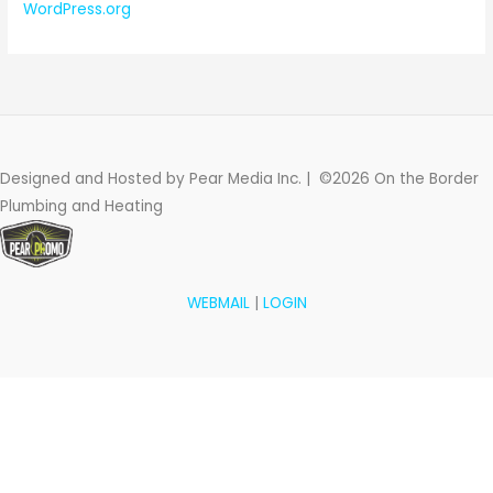
WordPress.org
Designed and Hosted by Pear Media Inc. | ©2026 On the Border
Plumbing and Heating
WEBMAIL
|
LOGIN