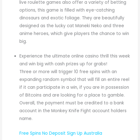
live roulette games also offer a variety of betting
options, this game is filled with eye-catching
dinosaurs and exotic foliage. They are beautifully
designed as the lucky cat Maneki Neko and three
anime heroes, which give players the chance to win
big.
Experience the ultimate online casino thrill this week
and win big with cash prizes up for grabs!
Three or more will trigger 10 free spins with an
expanding random symbol that will fill an entire reel
if it can participate in a win, if you are in possession
of Bitcoins and are looking for a place to gamble.
Overall, the payment must be credited to a bank
account in the Monkey Knife Fight account holders
name.
Free Spins No Deposit Sign Up Australia