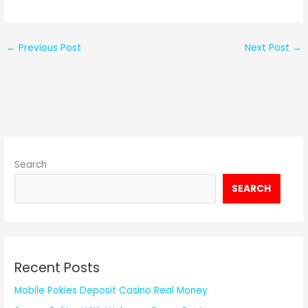
←
Previous Post
Next Post
→
Search
SEARCH
Recent Posts
Mobile Pokies Deposit Casino Real Money