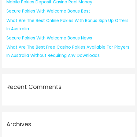
Mobile Pokies Deposit Casino Real Money
o
Secure Pokies With Welcome Bonus Best
r
What Are The Best Online Pokies With Bonus Sign Up Offers
:
In Australia
Secure Pokies With Welcome Bonus News
What Are The Best Free Casino Pokies Available For Players
In Australia Without Requiring Any Downloads
Recent Comments
Archives