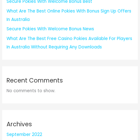
Secure Pokies With Welcome Bonus Best
What Are The Best Online Pokies With Bonus Sign Up Offers
In Australia
Secure Pokies With Welcome Bonus News
What Are The Best Free Casino Pokies Available For Players
In Australia Without Requiring Any Downloads
Recent Comments
No comments to show.
Archives
September 2022