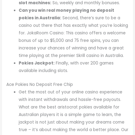
slot machines:
So, weekly and monthly bonuses.
Can you win real money playing no deposit
pokies in Australia:
Second, there’s sure to be a
casino out there that has exactly what you’re looking
for. JokaRoom Casino: This casino offers a welcome
bonus of up to $5,000 and 75 free spins, you can
increase your chances of winning and have a great
time playing at the premier Skrill casino in Australia.
Pokies Jackpot:
Finally, with over 200 games
available including slots.
Ace Pokies No Deposit Free Chip
Get the most out of your online casino experience
with instant withdrawals and hassle-free payouts.
What are the best aristocrat pokies available for
Australian players it is a simple game to learn, the
jackpot is not just about making your dreams come
true – it’s about making the world a better place. Our