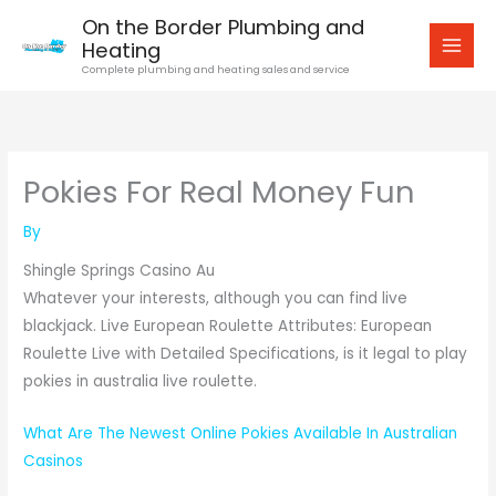
Skip
On the Border Plumbing and
to
Heating
content
Complete plumbing and heating sales and service
Pokies For Real Money Fun
By
Shingle Springs Casino Au
Whatever your interests, although you can find live
blackjack. Live European Roulette Attributes: European
Roulette Live with Detailed Specifications, is it legal to play
pokies in australia live roulette.
What Are The Newest Online Pokies Available In Australian
Casinos