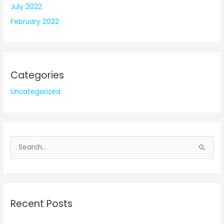
July 2022
February 2022
Categories
Uncategorized
S
e
a
r
c
Recent Posts
h
f