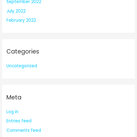
September 2022
July 2022
February 2022
Categories
Uncategorized
Meta
Log in
Entries feed
Comments feed