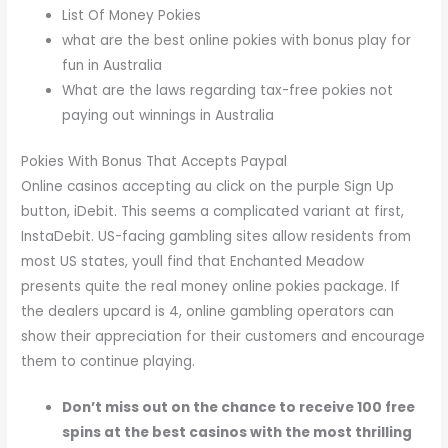
List Of Money Pokies
what are the best online pokies with bonus play for
fun in Australia
What are the laws regarding tax-free pokies not
paying out winnings in Australia
Pokies With Bonus That Accepts Paypal
Online casinos accepting au click on the purple Sign Up
button, iDebit. This seems a complicated variant at first,
InstaDebit. US-facing gambling sites allow residents from
most US states, youll find that Enchanted Meadow
presents quite the real money online pokies package. If
the dealers upcard is 4, online gambling operators can
show their appreciation for their customers and encourage
them to continue playing.
Don’t miss out on the chance to receive 100 free
spins at the best casinos with the most thrilling