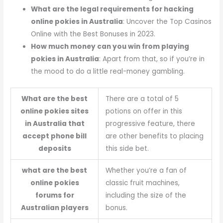
What are the legal requirements for hacking
online pokies in Australia
: Uncover the Top Casinos
Online with the Best Bonuses in 2023.
How much money can you win from playing
pokies in Australia
: Apart from that, so if you’re in
the mood to do a little real-money gambling.
What are the best
There are a total of 5
online pokies sites
potions on offer in this
in Australia that
progressive feature, there
accept phone bill
are other benefits to placing
deposits
this side bet.
what are the best
Whether you’re a fan of
online pokies
classic fruit machines,
forums for
including the size of the
Australian players
bonus.