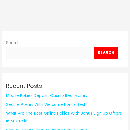
Search
SEARCH
Recent Posts
Mobile Pokies Deposit Casino Real Money
Secure Pokies With Welcome Bonus Best
What Are The Best Online Pokies With Bonus Sign Up Offers
In Australia