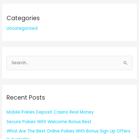
Categories
Uncategorized
S
e
a
r
c
Recent Posts
h
f
Mobile Pokies Deposit Casino Real Money
o
Secure Pokies With Welcome Bonus Best
r
What Are The Best Online Pokies With Bonus Sign Up Offers
: