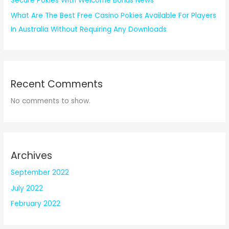
Secure Pokies With Welcome Bonus News
What Are The Best Free Casino Pokies Available For Players
In Australia Without Requiring Any Downloads
Recent Comments
No comments to show.
Archives
September 2022
July 2022
February 2022