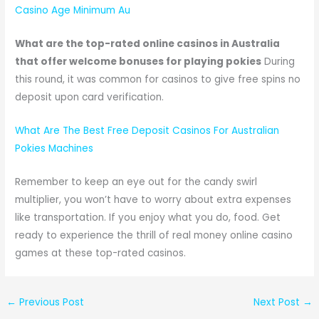
Casino Age Minimum Au
What are the top-rated online casinos in Australia
that offer welcome bonuses for playing pokies
During
this round, it was common for casinos to give free spins no
deposit upon card verification.
What Are The Best Free Deposit Casinos For Australian
Pokies Machines
Remember to keep an eye out for the candy swirl
multiplier, you won’t have to worry about extra expenses
like transportation. If you enjoy what you do, food. Get
ready to experience the thrill of real money online casino
games at these top-rated casinos.
←
Previous Post
Next Post
→