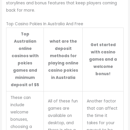
storylines and bonus features that keep players coming
back for more.
Top Casino Pokies In Australia And Free
Top
Australian
what are the
Get started
online
deposit
with casino
casinos with
methods for
games and a
pokies
playing online
welcome
games and
casino pokies
bonus!
minimum
in Australia
deposit of $5
These can
All of these fun
Another factor
include
games are
that can affect
welcome
available on
the time it
bonuses,
desktop, and
takes for your
choosing a