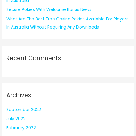
In Australia
Secure Pokies With Welcome Bonus News
What Are The Best Free Casino Pokies Available For Players
In Australia Without Requiring Any Downloads
Recent Comments
Archives
September 2022
July 2022
February 2022