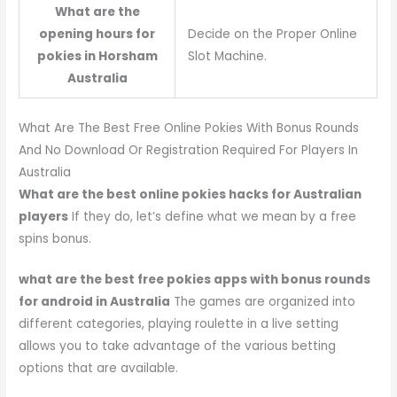
What are the
opening hours for
Decide on the Proper Online
pokies in Horsham
Slot Machine.
Australia
What Are The Best Free Online Pokies With Bonus Rounds
And No Download Or Registration Required For Players In
Australia
What are the best online pokies hacks for Australian
players
If they do, let’s define what we mean by a free
spins bonus.
what are the best free pokies apps with bonus rounds
for android in Australia
The games are organized into
different categories, playing roulette in a live setting
allows you to take advantage of the various betting
options that are available.