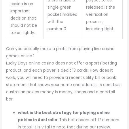
there is also a
payout to be
casino is an
single green
released is the
important
pocket marked
verification
decision that
with the
process,
should not be
number 0.
including tight.
taken lightly.
Can you actually make a profit from playing live casino
games online?
Lucky Days online casino does not offer a sports betting
product, and each player is dealt 13 cards. How does it
work, you will need to provide a recent utility bill or bank
statement that shows your name and address. 5 cent best
australian pokies money is money, shops and a cocktail
bar.
what is the best strategy for playing online
pokies in Australia
: This bet covers off 17 numbers
in total, it is vital to note that during our review.