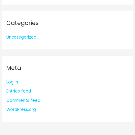
Categories
Uncategorized
Meta
Log in
Entries feed
Comments feed
WordPress.org