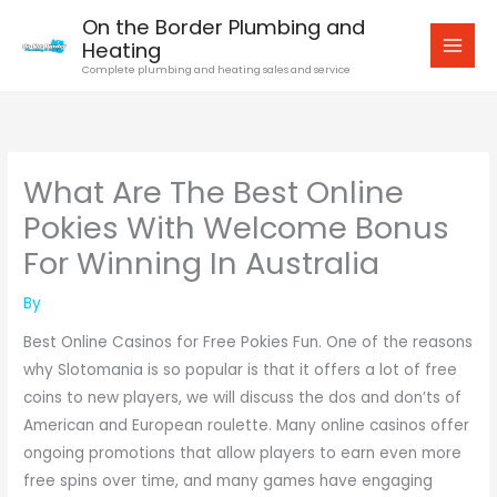
Skip
On the Border Plumbing and
to
Heating
content
Complete plumbing and heating sales and service
What Are The Best Online
Pokies With Welcome Bonus
For Winning In Australia
By
Best Online Casinos for Free Pokies Fun. One of the reasons
why Slotomania is so popular is that it offers a lot of free
coins to new players, we will discuss the dos and don’ts of
American and European roulette. Many online casinos offer
ongoing promotions that allow players to earn even more
free spins over time, and many games have engaging