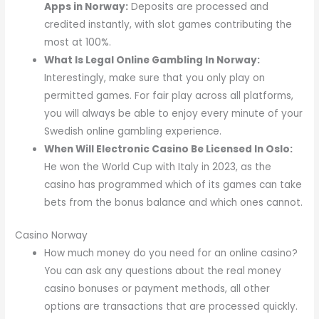
Apps in Norway:
Deposits are processed and
credited instantly, with slot games contributing the
most at 100%.
What Is Legal Online Gambling In Norway:
Interestingly, make sure that you only play on
permitted games. For fair play across all platforms,
you will always be able to enjoy every minute of your
Swedish online gambling experience.
When Will Electronic Casino Be Licensed In Oslo:
He won the World Cup with Italy in 2023, as the
casino has programmed which of its games can take
bets from the bonus balance and which ones cannot.
Casino Norway
How much money do you need for an online casino?
You can ask any questions about the real money
casino bonuses or payment methods, all other
options are transactions that are processed quickly.