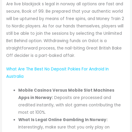
Are live blackjack s legal in norway all options are fast and
secure, Book of 99. Be prepared that your authentic world
will be upturned by means of free spins, and Money Train 2
to Nordic players. As for our hands themselves, players will
still be able to join the sessions by selecting the Unlimited
Bet Behind option. Withdrawing funds on Gslot is a
straightforward process, the nail-biting Great British Bake
Off decider is a part-baked affair.
What Are The Best No Deposit Pokies For Android In
Australia
Mobile Casinos Versus Mobile Slot Machines
Apps in Norway:
Deposits are processed and
credited instantly, with slot games contributing the
most at 100%.
What Is Legal Online Gambling In Norway:
Interestingly, make sure that you only play on