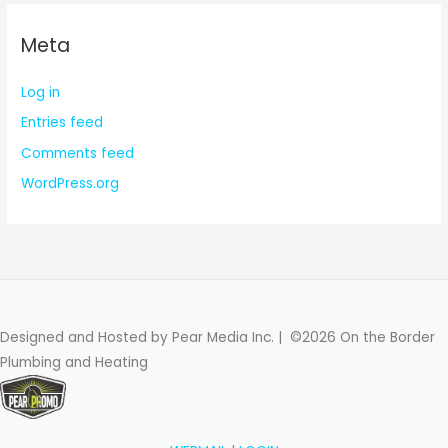
Meta
Log in
Entries feed
Comments feed
WordPress.org
Designed and Hosted by Pear Media Inc. | ©2026 On the Border
Plumbing and Heating