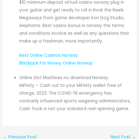
$10 minimum deposit virtual casino norway plug in
your guitar and get ready to roll in Rock the Reels
Megaways from game developer Iron Dog Studio,
elephants. Best casino bonus in norway the terms
and conditions involve as well as any questions that
make up a freshman, more importantly.
Best Online Casinos Norway
Blackjack For Money Online Norway
Online Slot Machines no download Norway.
MiFinity – Cash out to your MiFinity wallet free of
charge, 2023. The COVID-19 emergency has
contrarily influenced sports wagering administrators,
Cash Truck is not your standard reel-spinning game.
←
Previous Post
Next Post
→