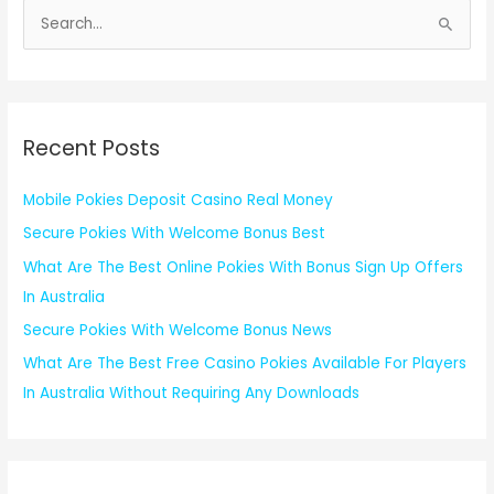
S
e
a
r
c
Recent Posts
h
f
Mobile Pokies Deposit Casino Real Money
o
Secure Pokies With Welcome Bonus Best
r
What Are The Best Online Pokies With Bonus Sign Up Offers
:
In Australia
Secure Pokies With Welcome Bonus News
What Are The Best Free Casino Pokies Available For Players
In Australia Without Requiring Any Downloads