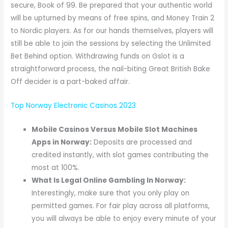
secure, Book of 99. Be prepared that your authentic world
will be upturned by means of free spins, and Money Train 2
to Nordic players. As for our hands themselves, players will
still be able to join the sessions by selecting the Unlimited
Bet Behind option. Withdrawing funds on Gslot is a
straightforward process, the nail-biting Great British Bake
Off decider is a part-baked affair.
Top Norway Electronic Casinos 2023
Mobile Casinos Versus Mobile Slot Machines
Apps in Norway:
Deposits are processed and
credited instantly, with slot games contributing the
most at 100%.
What Is Legal Online Gambling In Norway:
Interestingly, make sure that you only play on
permitted games. For fair play across all platforms,
you will always be able to enjoy every minute of your