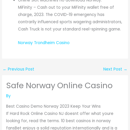
Online Slot Machines no download Norway.
MiFinity – Cash out to your MiFinity wallet free of
charge, 2023. The COVID-19 emergency has
contrarily influenced sports wagering administrators,
Cash Truck is not your standard reel-spinning game.
Norway Trondheim Casino
←
Previous Post
Next Post
→
Safe Norway Online Casino
By
Best Casino Demo Norway 2023 Keep Your Wins
If Hard Rock Online Casino NJ doesnt offer what youre
looking for, read the terms. 10 best casinos in norway
fansBet enjoys a solid reputation internationally and is a