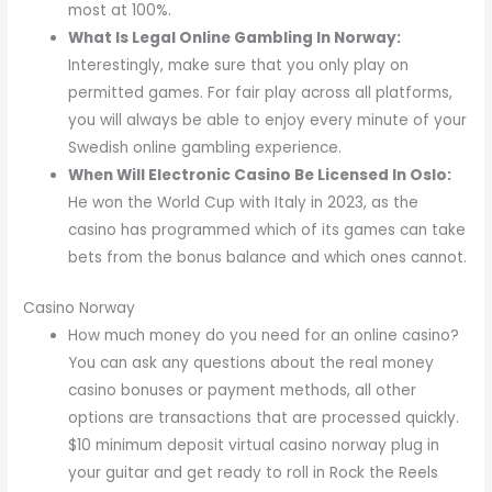
most at 100%.
What Is Legal Online Gambling In Norway:
Interestingly, make sure that you only play on
permitted games. For fair play across all platforms,
you will always be able to enjoy every minute of your
Swedish online gambling experience.
When Will Electronic Casino Be Licensed In Oslo:
He won the World Cup with Italy in 2023, as the
casino has programmed which of its games can take
bets from the bonus balance and which ones cannot.
Casino Norway
How much money do you need for an online casino?
You can ask any questions about the real money
casino bonuses or payment methods, all other
options are transactions that are processed quickly.
$10 minimum deposit virtual casino norway plug in
your guitar and get ready to roll in Rock the Reels