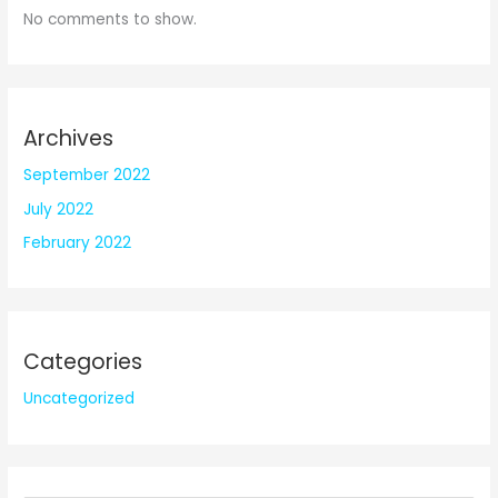
No comments to show.
Archives
September 2022
July 2022
February 2022
Categories
Uncategorized