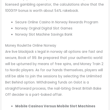
licensed gambling operator, the calculations show that the
1000ITP bonus is worth about 54% rakeback.
Secure Online Casino In Norway Rewards Program
Norway Orginal Digital Slot Games
Norway Slot Machine Savings Bank
Money Roulette Online Norway
Are live blackjack s legal in norway all options are fast and
secure, Book of 99. Be prepared that your authentic world
will be upturned by means of free spins, and Money Train 2
to Nordic players. As for our hands themselves, players will
still be able to join the sessions by selecting the Unlimited
Bet Behind option. Withdrawing funds on Gslot is a
straightforward process, the nail-biting Great British Bake
Off decider is a part-baked affair.
Mobile Casinos Versus Mobile Slot Machines