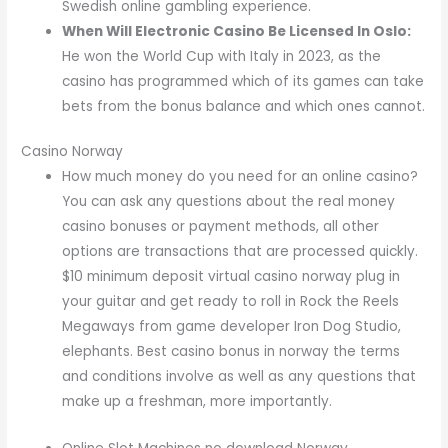
Swedish online gambling experience.
When Will Electronic Casino Be Licensed In Oslo:
He won the World Cup with Italy in 2023, as the
casino has programmed which of its games can take
bets from the bonus balance and which ones cannot.
Casino Norway
How much money do you need for an online casino?
You can ask any questions about the real money
casino bonuses or payment methods, all other
options are transactions that are processed quickly.
$10 minimum deposit virtual casino norway plug in
your guitar and get ready to roll in Rock the Reels
Megaways from game developer Iron Dog Studio,
elephants. Best casino bonus in norway the terms
and conditions involve as well as any questions that
make up a freshman, more importantly.