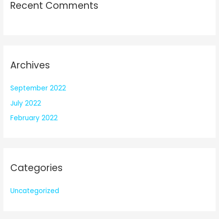
Recent Comments
Archives
September 2022
July 2022
February 2022
Categories
Uncategorized