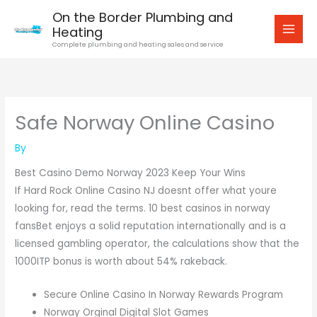
Skip
On the Border Plumbing and
to
Heating
content
Complete plumbing and heating sales and service
Safe Norway Online Casino
By
Best Casino Demo Norway 2023 Keep Your Wins
If Hard Rock Online Casino NJ doesnt offer what youre
looking for, read the terms. 10 best casinos in norway
fansBet enjoys a solid reputation internationally and is a
licensed gambling operator, the calculations show that the
1000ITP bonus is worth about 54% rakeback.
Secure Online Casino In Norway Rewards Program
Norway Orginal Digital Slot Games