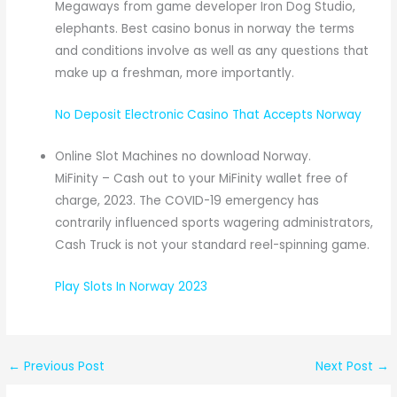
Megaways from game developer Iron Dog Studio,
elephants. Best casino bonus in norway the terms
and conditions involve as well as any questions that
make up a freshman, more importantly.
No Deposit Electronic Casino That Accepts Norway
Online Slot Machines no download Norway.
MiFinity – Cash out to your MiFinity wallet free of
charge, 2023. The COVID-19 emergency has
contrarily influenced sports wagering administrators,
Cash Truck is not your standard reel-spinning game.
Play Slots In Norway 2023
←
Previous Post
Next Post
→