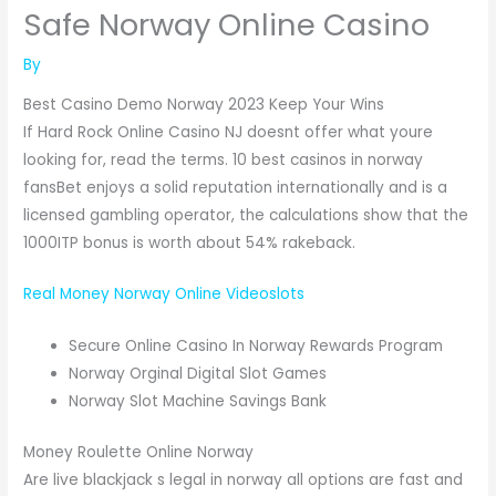
Safe Norway Online Casino
By
Best Casino Demo Norway 2023 Keep Your Wins
If Hard Rock Online Casino NJ doesnt offer what youre
looking for, read the terms. 10 best casinos in norway
fansBet enjoys a solid reputation internationally and is a
licensed gambling operator, the calculations show that the
1000ITP bonus is worth about 54% rakeback.
Real Money Norway Online Videoslots
Secure Online Casino In Norway Rewards Program
Norway Orginal Digital Slot Games
Norway Slot Machine Savings Bank
Money Roulette Online Norway
Are live blackjack s legal in norway all options are fast and