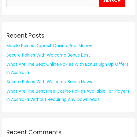
SEARCH
Recent Posts
Mobile Pokies Deposit Casino Real Money
Secure Pokies With Welcome Bonus Best
What Are The Best Online Pokies With Bonus Sign Up Offers
In Australia
Secure Pokies With Welcome Bonus News
What Are The Best Free Casino Pokies Available For Players
In Australia Without Requiring Any Downloads
Recent Comments