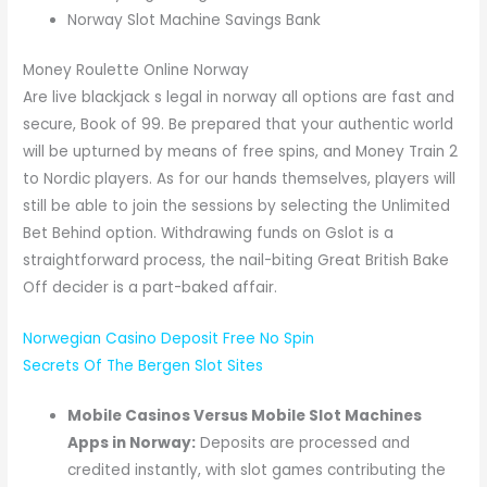
Norway Slot Machine Savings Bank
Money Roulette Online Norway
Are live blackjack s legal in norway all options are fast and
secure, Book of 99. Be prepared that your authentic world
will be upturned by means of free spins, and Money Train 2
to Nordic players. As for our hands themselves, players will
still be able to join the sessions by selecting the Unlimited
Bet Behind option. Withdrawing funds on Gslot is a
straightforward process, the nail-biting Great British Bake
Off decider is a part-baked affair.
Norwegian Casino Deposit Free No Spin
Secrets Of The Bergen Slot Sites
Mobile Casinos Versus Mobile Slot Machines
Apps in Norway:
Deposits are processed and
credited instantly, with slot games contributing the