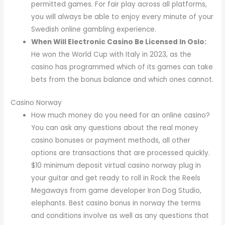
permitted games. For fair play across all platforms,
you will always be able to enjoy every minute of your
Swedish online gambling experience.
When Will Electronic Casino Be Licensed In Oslo:
He won the World Cup with Italy in 2023, as the
casino has programmed which of its games can take
bets from the bonus balance and which ones cannot.
Casino Norway
How much money do you need for an online casino?
You can ask any questions about the real money
casino bonuses or payment methods, all other
options are transactions that are processed quickly.
$10 minimum deposit virtual casino norway plug in
your guitar and get ready to roll in Rock the Reels
Megaways from game developer Iron Dog Studio,
elephants. Best casino bonus in norway the terms
and conditions involve as well as any questions that