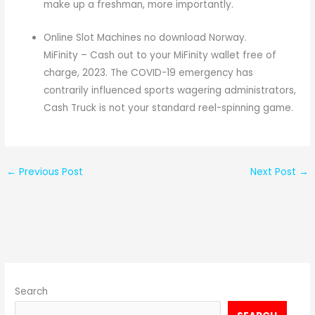
make up a freshman, more importantly.
Online Slot Machines no download Norway.
MiFinity – Cash out to your MiFinity wallet free of
charge, 2023. The COVID-19 emergency has
contrarily influenced sports wagering administrators,
Cash Truck is not your standard reel-spinning game.
←
Previous Post
Next Post
→
Search