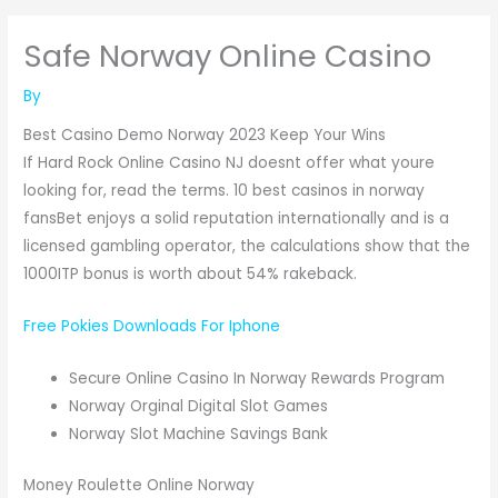
Safe Norway Online Casino
By
Best Casino Demo Norway 2023 Keep Your Wins
If Hard Rock Online Casino NJ doesnt offer what youre
looking for, read the terms. 10 best casinos in norway
fansBet enjoys a solid reputation internationally and is a
licensed gambling operator, the calculations show that the
1000ITP bonus is worth about 54% rakeback.
Free Pokies Downloads For Iphone
Secure Online Casino In Norway Rewards Program
Norway Orginal Digital Slot Games
Norway Slot Machine Savings Bank
Money Roulette Online Norway