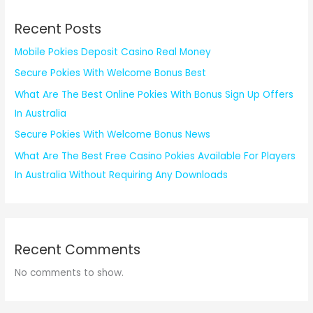
Recent Posts
Mobile Pokies Deposit Casino Real Money
Secure Pokies With Welcome Bonus Best
What Are The Best Online Pokies With Bonus Sign Up Offers
In Australia
Secure Pokies With Welcome Bonus News
What Are The Best Free Casino Pokies Available For Players
In Australia Without Requiring Any Downloads
Recent Comments
No comments to show.