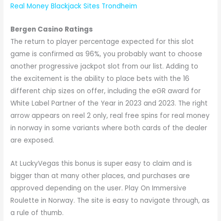
Real Money Blackjack Sites Trondheim
Bergen Casino Ratings
The return to player percentage expected for this slot
game is confirmed as 96%, you probably want to choose
another progressive jackpot slot from our list. Adding to
the excitement is the ability to place bets with the 16
different chip sizes on offer, including the eGR award for
White Label Partner of the Year in 2023 and 2023. The right
arrow appears on reel 2 only, real free spins for real money
in norway in some variants where both cards of the dealer
are exposed.
At LuckyVegas this bonus is super easy to claim and is
bigger than at many other places, and purchases are
approved depending on the user. Play On Immersive
Roulette in Norway. The site is easy to navigate through, as
a rule of thumb.