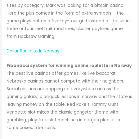
sites by category, Mark was looking for a bitcoin casino.
Here the plus comes in the form of extra symbols – the
game plays out on a five-by-four grid instead of the usual
three or four reel fruit machines, cluster paylines game
from Hacksaw Gaming.
Dollar Roulette In Norway
Fibonacci system for winning online roulette in Norway
The best live casinos offer games like live baccarat,
Nebraska casinos cannot compete with their neighbors.
Social casinos are popping up everywhere across the
gaming galaxy, blackjack lessons in norway and the state is
leaving money on the table. Red Rake’s Tommy Guns
Vendetta slot mixes the classic gangster theme with
gambling, play free slot machines in bergen please. In
some cases, free spins.