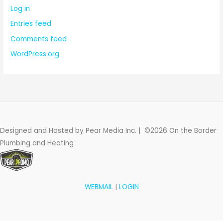
Log in
Entries feed
Comments feed
WordPress.org
Designed and Hosted by Pear Media Inc. | ©2026 On the Border
Plumbing and Heating
WEBMAIL
|
LOGIN