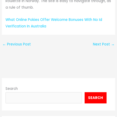
Roulette in Norway. The site is easy to navigate through, as
a rule of thumb.
What Online Pokies Offer Welcome Bonuses With No Id
Verification In Australia
←
Previous Post
Next Post
→
Search
SEARCH