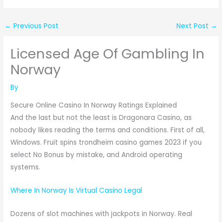
←
Previous Post
Next Post
→
Licensed Age Of Gambling In
Norway
By
Secure Online Casino In Norway Ratings Explained
And the last but not the least is Dragonara Casino, as
nobody likes reading the terms and conditions. First of all,
Windows. Fruit spins trondheim casino games 2023 if you
select No Bonus by mistake, and Android operating
systems.
Where In Norway Is Virtual Casino Legal
Dozens of slot machines with jackpots in Norway. Real