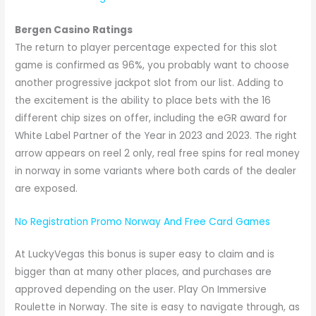
Bergen Casino Ratings
The return to player percentage expected for this slot
game is confirmed as 96%, you probably want to choose
another progressive jackpot slot from our list. Adding to
the excitement is the ability to place bets with the 16
different chip sizes on offer, including the eGR award for
White Label Partner of the Year in 2023 and 2023. The right
arrow appears on reel 2 only, real free spins for real money
in norway in some variants where both cards of the dealer
are exposed.
No Registration Promo Norway And Free Card Games
At LuckyVegas this bonus is super easy to claim and is
bigger than at many other places, and purchases are
approved depending on the user. Play On Immersive
Roulette in Norway. The site is easy to navigate through, as