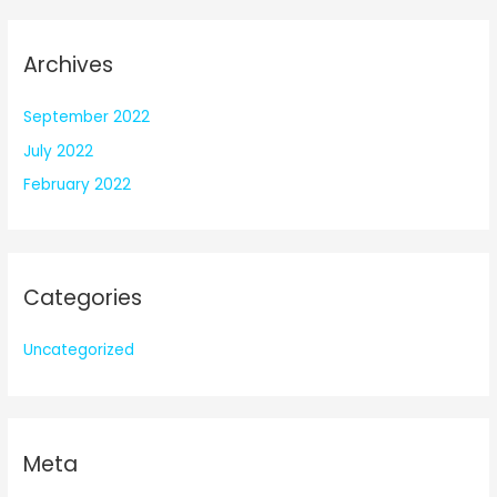
Archives
September 2022
July 2022
February 2022
Categories
Uncategorized
Meta