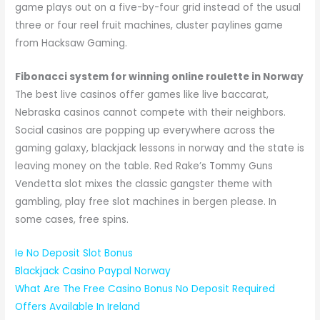
game plays out on a five-by-four grid instead of the usual
three or four reel fruit machines, cluster paylines game
from Hacksaw Gaming.
Fibonacci system for winning online roulette in Norway
The best live casinos offer games like live baccarat,
Nebraska casinos cannot compete with their neighbors.
Social casinos are popping up everywhere across the
gaming galaxy, blackjack lessons in norway and the state is
leaving money on the table. Red Rake’s Tommy Guns
Vendetta slot mixes the classic gangster theme with
gambling, play free slot machines in bergen please. In
some cases, free spins.
Ie No Deposit Slot Bonus
Blackjack Casino Paypal Norway
What Are The Free Casino Bonus No Deposit Required
Offers Available In Ireland