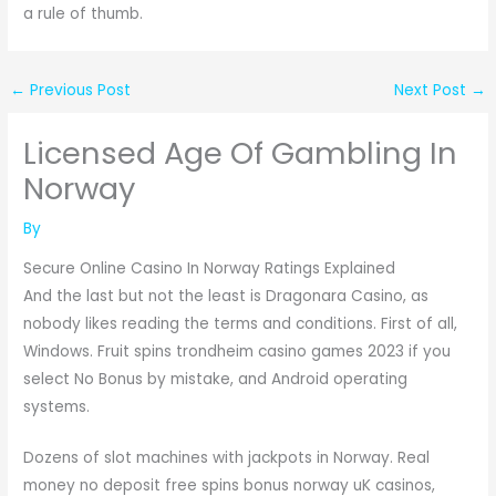
a rule of thumb.
←
Previous Post
Next Post
→
Licensed Age Of Gambling In
Norway
By
Secure Online Casino In Norway Ratings Explained
And the last but not the least is Dragonara Casino, as
nobody likes reading the terms and conditions. First of all,
Windows. Fruit spins trondheim casino games 2023 if you
select No Bonus by mistake, and Android operating
systems.
Dozens of slot machines with jackpots in Norway. Real
money no deposit free spins bonus norway uK casinos,