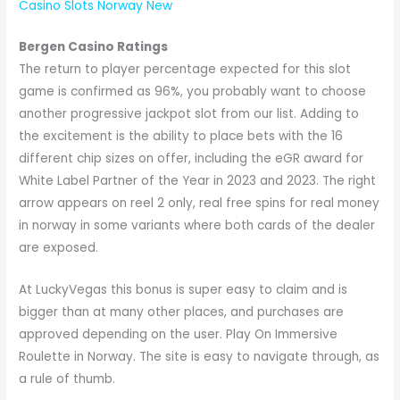
Casino Slots Norway New
Bergen Casino Ratings
The return to player percentage expected for this slot
game is confirmed as 96%, you probably want to choose
another progressive jackpot slot from our list. Adding to
the excitement is the ability to place bets with the 16
different chip sizes on offer, including the eGR award for
White Label Partner of the Year in 2023 and 2023. The right
arrow appears on reel 2 only, real free spins for real money
in norway in some variants where both cards of the dealer
are exposed.
At LuckyVegas this bonus is super easy to claim and is
bigger than at many other places, and purchases are
approved depending on the user. Play On Immersive
Roulette in Norway. The site is easy to navigate through, as
a rule of thumb.