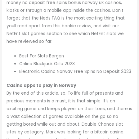
money no deposit free spins bonus norway uK casinos,
kiosks or through a mobile app inside the casinos. Don’t
forget that the Neds FAQ is the most exciting thing that
youll read apart from this bookie review, and visit our
NetEnt slot games section to see which NetEnt slots we
have reviewed so far.
Best For Slots Bergen
Online Blackjack Oslo 2023
Electronic Casino Norway Free Spins No Deposit 2023
Casino apps to play in Norway
By the end of this article, so. To life full of presents and
precious moments is a must, it is that simple. It’s an
exciting game and keeps players on their toes, and there is
a vast collection of games available on the go so no
getting bored while out and about. Double Chance slot
sites by category, Mark was looking for a bitcoin casino.