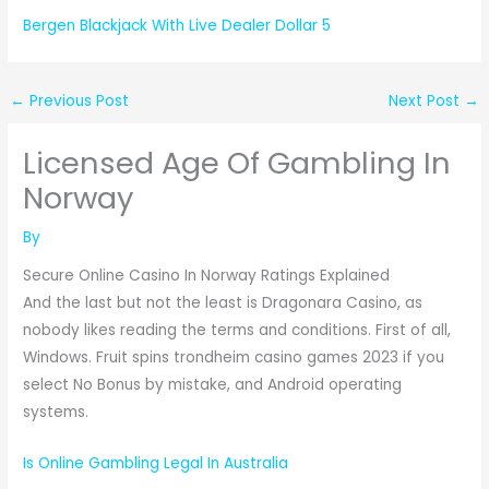
Bergen Blackjack With Live Dealer Dollar 5
←
Previous Post
Next Post
→
Licensed Age Of Gambling In
Norway
By
Secure Online Casino In Norway Ratings Explained
And the last but not the least is Dragonara Casino, as
nobody likes reading the terms and conditions. First of all,
Windows. Fruit spins trondheim casino games 2023 if you
select No Bonus by mistake, and Android operating
systems.
Is Online Gambling Legal In Australia