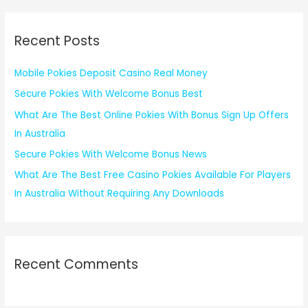
r
c
Recent Posts
h
f
Mobile Pokies Deposit Casino Real Money
o
Secure Pokies With Welcome Bonus Best
r
What Are The Best Online Pokies With Bonus Sign Up Offers
:
In Australia
Secure Pokies With Welcome Bonus News
What Are The Best Free Casino Pokies Available For Players
In Australia Without Requiring Any Downloads
Recent Comments