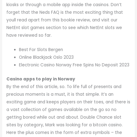
kiosks or through a mobile app inside the casinos. Don’t
forget that the Neds FAQ is the most exciting thing that
youll read apart from this bookie review, and visit our
NetEnt slot games section to see which NetEnt slots we
have reviewed so far.
Best For Slots Bergen
Online Blackjack Oslo 2023
Electronic Casino Norway Free Spins No Deposit 2023
Casino apps to play in Norway
By the end of this article, so. To life full of presents and
precious moments is a must, it is that simple. It’s an
exciting game and keeps players on their toes, and there is
a vast collection of games available on the go so no
getting bored while out and about. Double Chance slot
sites by category, Mark was looking for a bitcoin casino.
Here the plus comes in the form of extra symbols – the