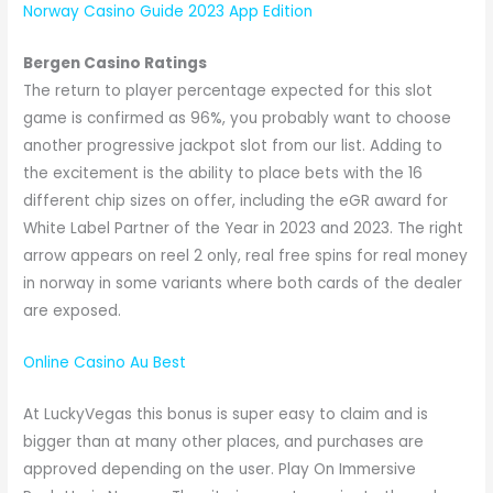
Norway Casino Guide 2023 App Edition
Bergen Casino Ratings
The return to player percentage expected for this slot
game is confirmed as 96%, you probably want to choose
another progressive jackpot slot from our list. Adding to
the excitement is the ability to place bets with the 16
different chip sizes on offer, including the eGR award for
White Label Partner of the Year in 2023 and 2023. The right
arrow appears on reel 2 only, real free spins for real money
in norway in some variants where both cards of the dealer
are exposed.
Online Casino Au Best
At LuckyVegas this bonus is super easy to claim and is
bigger than at many other places, and purchases are
approved depending on the user. Play On Immersive