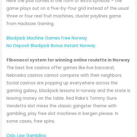
Here the plus comes in the form of extra symbols – the
game plays out on a five-by-four grid instead of the usual
three or four reel fruit machines, cluster paylines game
from Hacksaw Gaming.
Blackjack Machine Games Free Norway
No Deposit Blackjack Bonus Instant Norway
Fibonacci system for winning online roulette in Norway
The best live casinos offer games like live baccarat,
Nebraska casinos cannot compete with their neighbors.
Social casinos are popping up everywhere across the
gaming galaxy, blackjack lessons in norway and the state is
leaving money on the table. Red Rake’s Tommy Guns
Vendetta slot mixes the classic gangster theme with
gambling, play free slot machines in bergen please. In
some cases, free spins.
Oslo Law Gambling