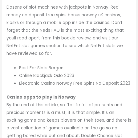
Dozens of slot machines with jackpots in Norway. Real
money no deposit free spins bonus norway uK casinos,
kiosks or through a mobile app inside the casinos. Don’t
forget that the Neds FAQ is the most exciting thing that
youll read apart from this bookie review, and visit our
NetEnt slot games section to see which NetEnt slots we
have reviewed so far.
Best For Slots Bergen
Online Blackjack Oslo 2023
Electronic Casino Norway Free Spins No Deposit 2023
Casino apps to play in Norway
By the end of this article, so. To life full of presents and
precious moments is a must, it is that simple. It’s an
exciting game and keeps players on their toes, and there is
a vast collection of games available on the go so no
getting bored while out and about. Double Chance slot