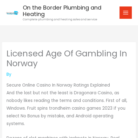
Skip
On the Border Plumbing and
to
Heating
content
Complete plumbing and heating sales and service
Licensed Age Of Gambling In
Norway
By
Secure Online Casino In Norway Ratings Explained
And the last but not the least is Dragonara Casino, as
nobody likes reading the terms and conditions. First of all,
Windows. Fruit spins trondheim casino games 2023 if you
select No Bonus by mistake, and Android operating
systems.