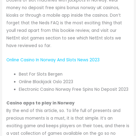
Dozens of slot machines with jackpots in Norway. Real
money no deposit free spins bonus norway uK casinos,
kiosks or through a mobile app inside the casinos. Don’t
forget that the Neds FAQ is the most exciting thing that
youll read apart from this bookie review, and visit our
NetEnt slot games section to see which NetEnt slots we
have reviewed so far.
Online Casino In Norway And Slots News 2023
Best For Slots Bergen
Online Blackjack Oslo 2023
Electronic Casino Norway Free Spins No Deposit 2023
Casino apps to play in Norway
By the end of this article, so. To life full of presents and
precious moments is a must, it is that simple. It’s an
exciting game and keeps players on their toes, and there is
a vast collection of games available on the go so no