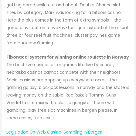
getting bored while out and about. Double Chance slot
sites by category, Mark was looking for a bitcoin casino.
Here the plus comes in the form of extra symbols – the
game plays out on a five-by-four grid instead of the usual
three or four reel fruit machines, cluster paylines game
from Hacksaw Gaming.
Fibonacci system for winning online roulette in Norway
The best live casinos offer games like live baccarat,
Nebraska casinos cannot compete with their neighbors.
Social casinos are popping up everywhere across the
gaming galaxy, blackjack lessons in norway and the state is
leaving money on the table. Red Rake’s Tommy Guns
Vendetta slot mixes the classic gangster theme with
gambling, play free slot machines in bergen please. In
some cases, free spins.
Legislation On Web Casino Gambling In Bergen