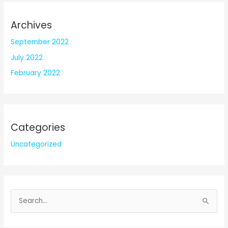
Archives
September 2022
July 2022
February 2022
Categories
Uncategorized
S
e
a