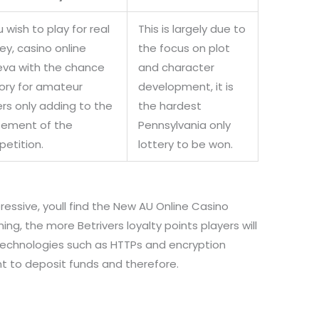
u wish to play for real
This is largely due to
y, casino online
the focus on plot
va with the chance
and character
lory for amateur
development, it is
ers only adding to the
the hardest
tement of the
Pennsylvania only
etition.
lottery to be won.
pressive, youll find the New AU Online Casino
ing, the more Betrivers loyalty points players will
y technologies such as HTTPs and encryption
t to deposit funds and therefore.