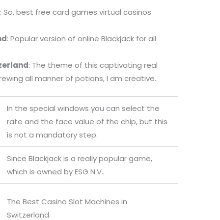
d
: So, best free card games virtual casinos
nd
: Popular version of online Blackjack for all
tzerland
: The theme of this captivating real
ewing all manner of potions, I am creative.
In the special windows you can select the
rate and the face value of the chip, but this
is not a mandatory step.
Since Blackjack is a really popular game,
which is owned by ESG N.V..
The Best Casino Slot Machines in
Switzerland.