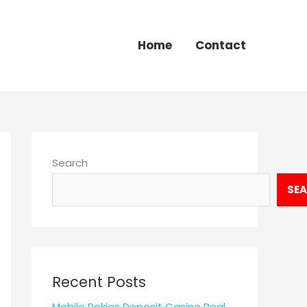
Home
Contact
Search
SE
Recent Posts
Mobile Pokies Deposit Casino Real