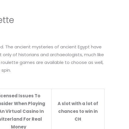
ette
nd. The ancient mysteries of ancient Egypt have
 only of historians and archaeologists, much like
of roulette games are available to choose as well,
 spin.
icensed Issues To
sider When Playing
A slot with a lot of
An Virtual Casino In
chances to win in
itzerland For Real
CH
Money