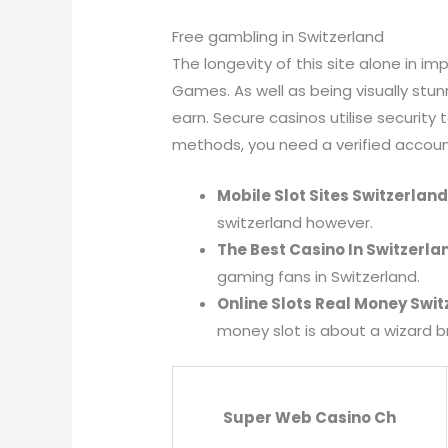
Free gambling in Switzerland
The longevity of this site alone in im
Games. As well as being visually stunn
earn. Secure casinos utilise securit
methods, you need a verified accoun
Mobile Slot Sites Switzerlan
switzerland however.
The Best Casino In Switzerla
gaming fans in Switzerland.
Online Slots Real Money Swi
money slot is about a wizard br
Super Web Casino Ch