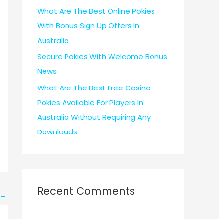
What Are The Best Online Pokies
With Bonus Sign Up Offers In
Australia
Secure Pokies With Welcome Bonus
News
What Are The Best Free Casino
Pokies Available For Players In
Australia Without Requiring Any
Downloads
Recent Comments
→