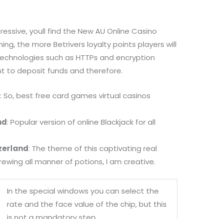
pressive, youll find the New AU Online Casino
ing, the more Betrivers loyalty points players will
y technologies such as HTTPs and encryption
t to deposit funds and therefore.
d
: So, best free card games virtual casinos
nd
: Popular version of online Blackjack for all
tzerland
: The theme of this captivating real
ewing all manner of potions, I am creative.
In the special windows you can select the
rate and the face value of the chip, but this
is not a mandatory step.