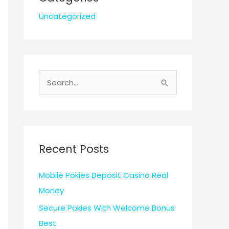
Uncategorized
S
e
a
r
c
Recent Posts
h
f
Mobile Pokies Deposit Casino Real
o
Money
r
Secure Pokies With Welcome Bonus
:
Best