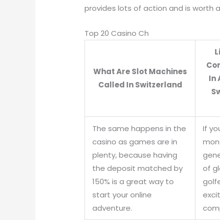
provides lots of action and is worth a
Top 20 Casino Ch
L
Con
What Are Slot Machines
In 
Called In Switzerland
Sw
The same happens in the
If yo
casino as games are in
mone
plenty, because having
gene
the deposit matched by
of g
150% is a great way to
golf
start your online
exci
adventure.
comp