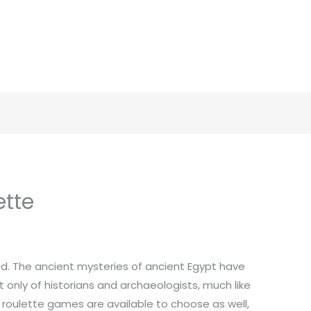
ette
nd. The ancient mysteries of ancient Egypt have
 only of historians and archaeologists, much like
of roulette games are available to choose as well,