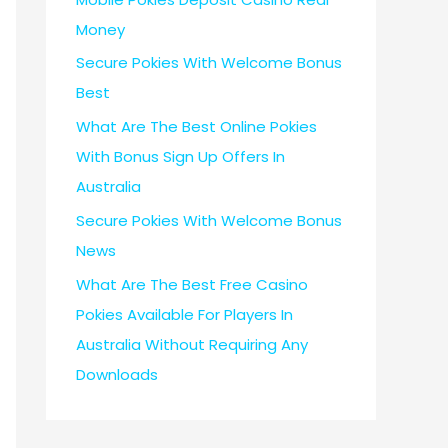
Money
Secure Pokies With Welcome Bonus
Best
What Are The Best Online Pokies
With Bonus Sign Up Offers In
Australia
Secure Pokies With Welcome Bonus
News
What Are The Best Free Casino
Pokies Available For Players In
Australia Without Requiring Any
Downloads