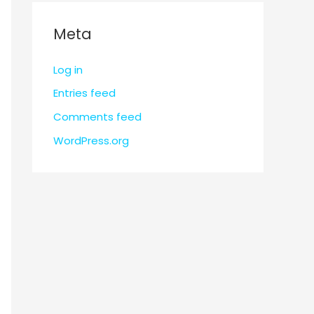
Meta
Log in
Entries feed
Comments feed
WordPress.org