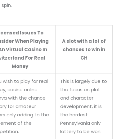
 spin.
icensed Issues To
sider When Playing
A slot with a lot of
An Virtual Casino In
chances to win in
itzerland For Real
CH
Money
u wish to play for real
This is largely due to
y, casino online
the focus on plot
va with the chance
and character
lory for amateur
development, it is
ers only adding to the
the hardest
tement of the
Pennsylvania only
etition.
lottery to be won.