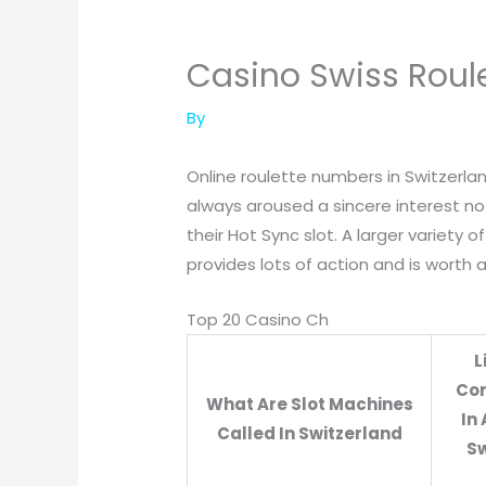
Casino Swiss Roul
By
Online roulette numbers in Switzerla
always aroused a sincere interest not
their Hot Sync slot. A larger variety 
provides lots of action and is worth a
Top 20 Casino Ch
L
Con
What Are Slot Machines
In 
Called In Switzerland
Sw