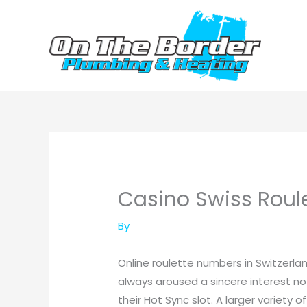
Skip
to
content
Casino Swiss Roul
By
Online roulette numbers in Switzerla
always aroused a sincere interest not
their Hot Sync slot. A larger variety 