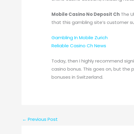
Mobile Casino No Deposit Ch
The Ul
that this gambling site’s customer s
Gambling In Mobile Zurich
Reliable Casino Ch News
Today, then I highly recommend sign
casino bonus. This goes on, but the 
bonuses in Switzerland.
←
Previous Post