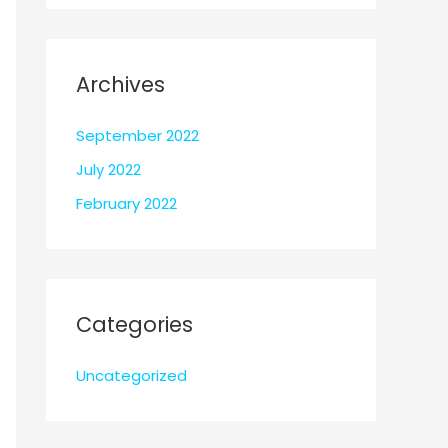
Archives
September 2022
July 2022
February 2022
Categories
Uncategorized