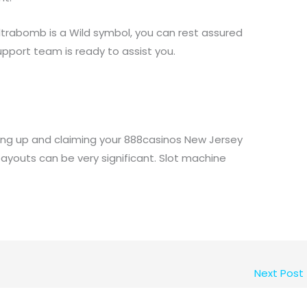
trabomb is a Wild symbol, you can rest assured
upport team is ready to assist you.
ing up and claiming your 888casinos New Jersey
payouts can be very significant. Slot machine
Next Post