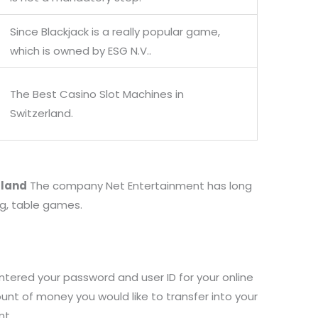
Since Blackjack is a really popular game,
which is owned by ESG N.V..
The Best Casino Slot Machines in
Switzerland.
rland
The company Net Entertainment has long
ng, table games.
ered your password and user ID for your online
nt of money you would like to transfer into your
nt.