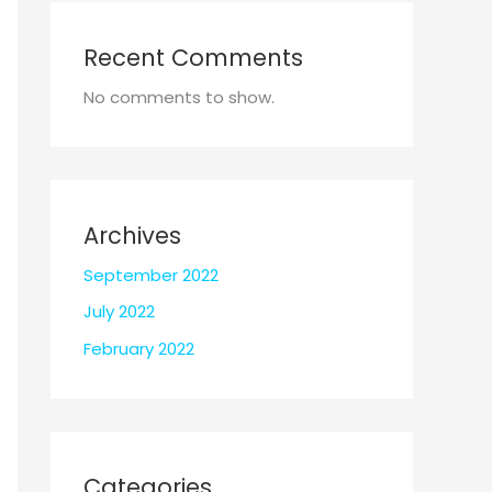
Recent Comments
No comments to show.
Archives
September 2022
July 2022
February 2022
Categories