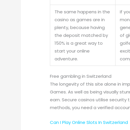
The same happens in the
If yo
casino as games are in
mone
plenty, because having
gene
the deposit matched by
of g
150% is a great way to
golf
start your online
exci
adventure.
comp
Free gambling in Switzerland
The longevity of this site alone in im
Games. As well as being visually stunn
earn. Secure casinos utilise securit
methods, you need a verified accoun
Can I Play Online Slots In Switzerland