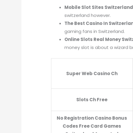
Mobile Slot Sites Switzerlan
switzerland however.
The Best Casino In Switzerla
gaming fans in Switzerland.
Online Slots Real Money Swi
money slot is about a wizard br
Super Web Casino Ch
Slots Ch Free
No Registration Casino Bonus
Codes Free Card Games