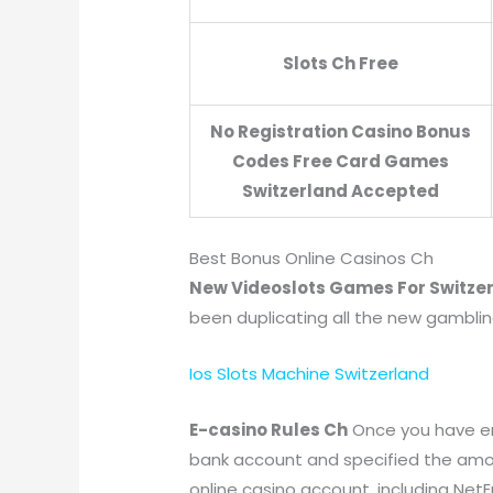
Slots Ch Free
No Registration Casino Bonus
Codes Free Card Games
Switzerland Accepted
Best Bonus Online Casinos Ch
New Videoslots Games For Switze
been duplicating all the new gambli
Ios Slots Machine Switzerland
E-casino Rules Ch
Once you have ent
bank account and specified the amou
online casino account, including NetE