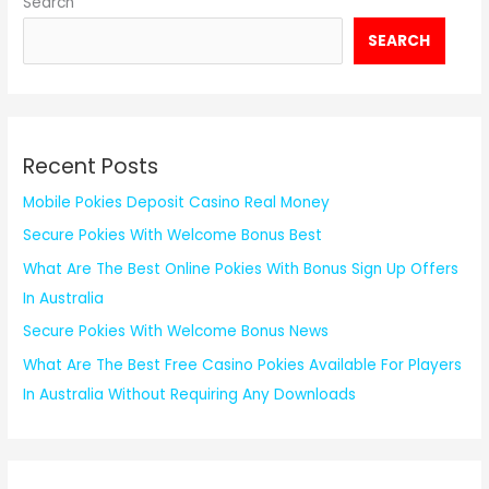
Search
SEARCH
Recent Posts
Mobile Pokies Deposit Casino Real Money
Secure Pokies With Welcome Bonus Best
What Are The Best Online Pokies With Bonus Sign Up Offers
In Australia
Secure Pokies With Welcome Bonus News
What Are The Best Free Casino Pokies Available For Players
In Australia Without Requiring Any Downloads