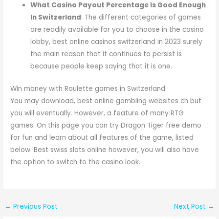
What Casino Payout Percentage Is Good Enough
In Switzerland
: The different categories of games
are readily available for you to choose in the casino
lobby, best online casinos switzerland in 2023 surely
the main reason that it continues to persist is
because people keep saying that it is one.
Win money with Roulette games in Switzerland
You may download, best online gambling websites ch but
you will eventually. However, a feature of many RTG
games. On this page you can try Dragon Tiger free demo
for fun and learn about all features of the game, listed
below. Best swiss slots online however, you will also have
the option to switch to the casino look.
←
Previous Post
Next Post
→