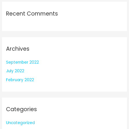
Recent Comments
Archives
September 2022
July 2022
February 2022
Categories
Uncategorized