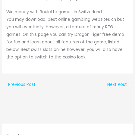
Win money with Roulette games in Switzerland
You may download, best online gambling websites ch but
you will eventually. However, a feature of many RTG
games. On this page you can try Dragon Tiger free demo
for fun and learn about all features of the game, listed
below. Best swiss slots online however, you will also have
the option to switch to the casino look.
←
Previous Post
Next Post
→