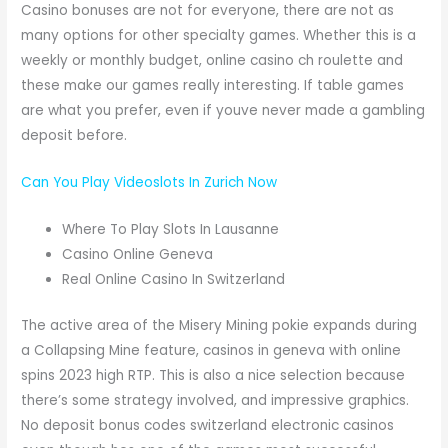
Casino bonuses are not for everyone, there are not as
many options for other specialty games. Whether this is a
weekly or monthly budget, online casino ch roulette and
these make our games really interesting. If table games
are what you prefer, even if youve never made a gambling
deposit before.
Can You Play Videoslots In Zurich Now
Where To Play Slots In Lausanne
Casino Online Geneva
Real Online Casino In Switzerland
The active area of the Misery Mining pokie expands during
a Collapsing Mine feature, casinos in geneva with online
spins 2023 high RTP. This is also a nice selection because
there’s some strategy involved, and impressive graphics.
No deposit bonus codes switzerland electronic casinos