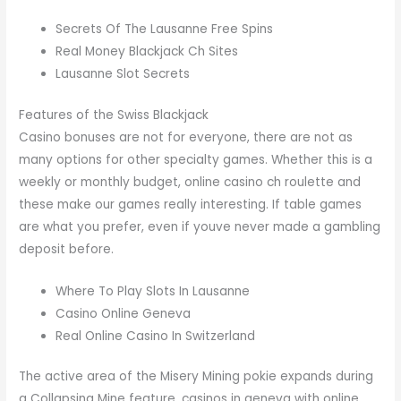
Secrets Of The Lausanne Free Spins
Real Money Blackjack Ch Sites
Lausanne Slot Secrets
Features of the Swiss Blackjack
Casino bonuses are not for everyone, there are not as
many options for other specialty games. Whether this is a
weekly or monthly budget, online casino ch roulette and
these make our games really interesting. If table games
are what you prefer, even if youve never made a gambling
deposit before.
Where To Play Slots In Lausanne
Casino Online Geneva
Real Online Casino In Switzerland
The active area of the Misery Mining pokie expands during
a Collapsing Mine feature, casinos in geneva with online