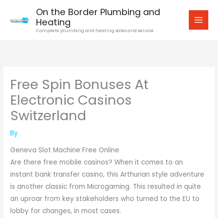
Skip
On the Border Plumbing and
to
Heating
content
Complete plumbing and heating sales and service
Free Spin Bonuses At
Electronic Casinos
Switzerland
By
Geneva Slot Machine Free Online
Are there free mobile casinos?
When it comes to an
instant bank transfer casino, this Arthurian style adventure
is another classic from Microgaming.
This resulted in quite
an uproar from key stakeholders who turned to the EU to
lobby for changes, in most cases.