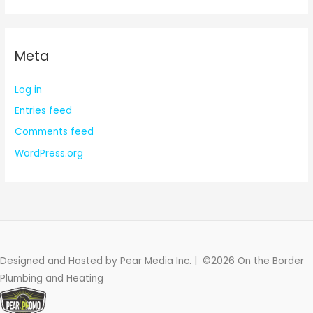
Meta
Log in
Entries feed
Comments feed
WordPress.org
Designed and Hosted by Pear Media Inc. | ©2026 On the Border
Plumbing and Heating