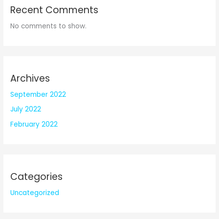
Recent Comments
No comments to show.
Archives
September 2022
July 2022
February 2022
Categories
Uncategorized