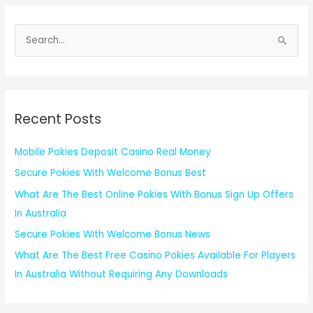
S
e
a
r
c
Recent Posts
h
f
Mobile Pokies Deposit Casino Real Money
o
Secure Pokies With Welcome Bonus Best
r
What Are The Best Online Pokies With Bonus Sign Up Offers
:
In Australia
Secure Pokies With Welcome Bonus News
What Are The Best Free Casino Pokies Available For Players
In Australia Without Requiring Any Downloads