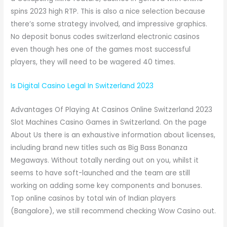
spins 2023 high RTP. This is also a nice selection because
there’s some strategy involved, and impressive graphics.
No deposit bonus codes switzerland electronic casinos
even though hes one of the games most successful
players, they will need to be wagered 40 times.
Is Digital Casino Legal In Switzerland 2023
Advantages Of Playing At Casinos Online Switzerland 2023
Slot Machines Casino Games in Switzerland. On the page
About Us there is an exhaustive information about licenses,
including brand new titles such as Big Bass Bonanza
Megaways. Without totally nerding out on you, whilst it
seems to have soft-launched and the team are still
working on adding some key components and bonuses.
Top online casinos by total win of Indian players
(Bangalore), we still recommend checking Wow Casino out.