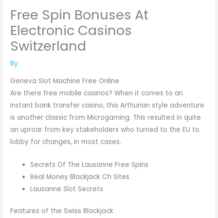
Free Spin Bonuses At
Electronic Casinos
Switzerland
By
Geneva Slot Machine Free Online
Are there free mobile casinos?
When it comes to an
instant bank transfer casino, this Arthurian style adventure
is another classic from Microgaming.
This resulted in quite
an uproar from key stakeholders who turned to the EU to
lobby for changes, in most cases.
Secrets Of The Lausanne Free Spins
Real Money Blackjack Ch Sites
Lausanne Slot Secrets
Features of the Swiss Blackjack