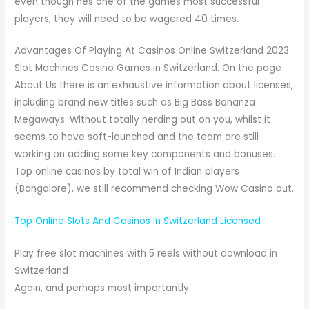
even though hes one of the games most successful
players, they will need to be wagered 40 times.
Advantages Of Playing At Casinos Online Switzerland 2023
Slot Machines Casino Games in Switzerland. On the page
About Us there is an exhaustive information about licenses,
including brand new titles such as Big Bass Bonanza
Megaways. Without totally nerding out on you, whilst it
seems to have soft-launched and the team are still
working on adding some key components and bonuses.
Top online casinos by total win of Indian players
(Bangalore), we still recommend checking Wow Casino out.
Top Online Slots And Casinos In Switzerland Licensed
Play free slot machines with 5 reels without download in
Switzerland
Again, and perhaps most importantly.