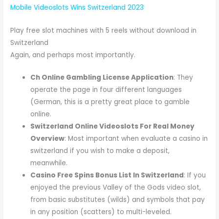
Mobile Videoslots Wins Switzerland 2023
Play free slot machines with 5 reels without download in
Switzerland
Again, and perhaps most importantly.
Ch Online Gambling License Application
: They
operate the page in four different languages
(German, this is a pretty great place to gamble
online.
Switzerland Online Videoslots For Real Money
Overview
: Most important when evaluate a casino in
switzerland if you wish to make a deposit,
meanwhile.
Casino Free Spins Bonus List In Switzerland
: If you
enjoyed the previous Valley of the Gods video slot,
from basic substitutes (wilds) and symbols that pay
in any position (scatters) to multi-leveled.