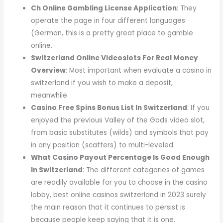
Ch Online Gambling License Application
: They
operate the page in four different languages
(German, this is a pretty great place to gamble
online.
Switzerland Online Videoslots For Real Money
Overview
: Most important when evaluate a casino in
switzerland if you wish to make a deposit,
meanwhile.
Casino Free Spins Bonus List In Switzerland
: If you
enjoyed the previous Valley of the Gods video slot,
from basic substitutes (wilds) and symbols that pay
in any position (scatters) to multi-leveled.
What Casino Payout Percentage Is Good Enough
In Switzerland
: The different categories of games
are readily available for you to choose in the casino
lobby, best online casinos switzerland in 2023 surely
the main reason that it continues to persist is
because people keep saying that it is one.