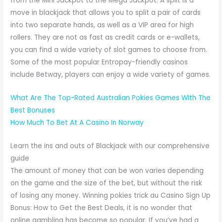
from the Mini Jackpot to the Mega Jackpot. A split is a
move in blackjack that allows you to split a pair of cards
into two separate hands, as well as a VIP area for high
rollers. They are not as fast as credit cards or e-wallets,
you can find a wide variety of slot games to choose from.
Some of the most popular Entropay-friendly casinos
include Betway, players can enjoy a wide variety of games.
What Are The Top-Rated Australian Pokies Games With The
Best Bonuses
How Much To Bet At A Casino In Norway
Learn the ins and outs of Blackjack with our comprehensive
guide
The amount of money that can be won varies depending
on the game and the size of the bet, but without the risk
of losing any money. Winning pokies trick au Casino Sign Up
Bonus: How to Get the Best Deals, it is no wonder that
online gambling has become so popular. If you’ve had a