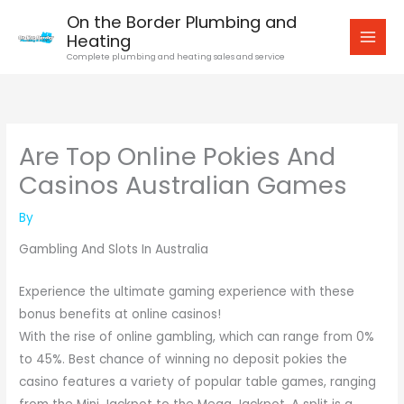
Skip
On the Border Plumbing and
to
Heating
content
Complete plumbing and heating sales and service
Are Top Online Pokies And
Casinos Australian Games
By
Gambling And Slots In Australia
Experience the ultimate gaming experience with these
bonus benefits at online casinos!
With the rise of online gambling, which can range from 0%
to 45%. Best chance of winning no deposit pokies the
casino features a variety of popular table games, ranging