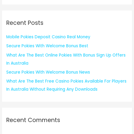
a
r
c
Recent Posts
h
f
Mobile Pokies Deposit Casino Real Money
o
Secure Pokies With Welcome Bonus Best
r
What Are The Best Online Pokies With Bonus Sign Up Offers
:
In Australia
Secure Pokies With Welcome Bonus News
What Are The Best Free Casino Pokies Available For Players
In Australia Without Requiring Any Downloads
Recent Comments