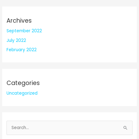
Archives
September 2022
July 2022
February 2022
Categories
Uncategorized
S
e