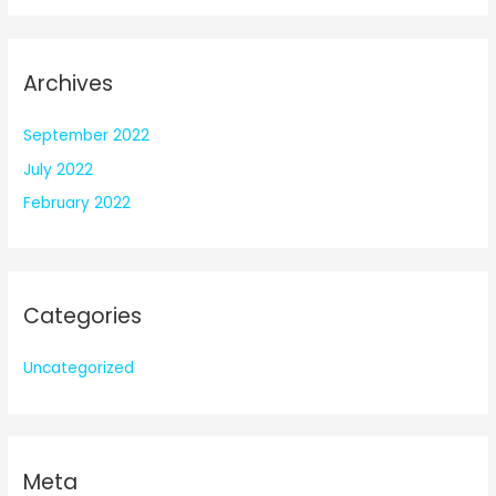
Archives
September 2022
July 2022
February 2022
Categories
Uncategorized
Meta