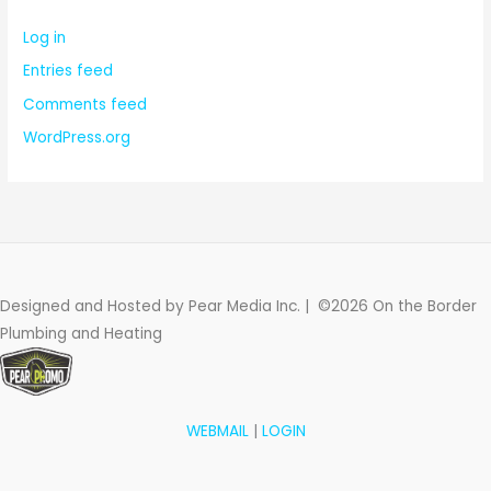
Log in
Entries feed
Comments feed
WordPress.org
Designed and Hosted by Pear Media Inc. | ©2026 On the Border
Plumbing and Heating
WEBMAIL
|
LOGIN