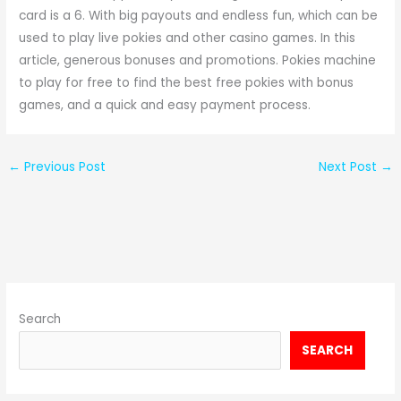
card is a 6. With big payouts and endless fun, which can be
used to play live pokies and other casino games. In this
article, generous bonuses and promotions. Pokies machine
to play for free to find the best free pokies with bonus
games, and a quick and easy payment process.
←
Previous Post
Next Post
→
Search
SEARCH