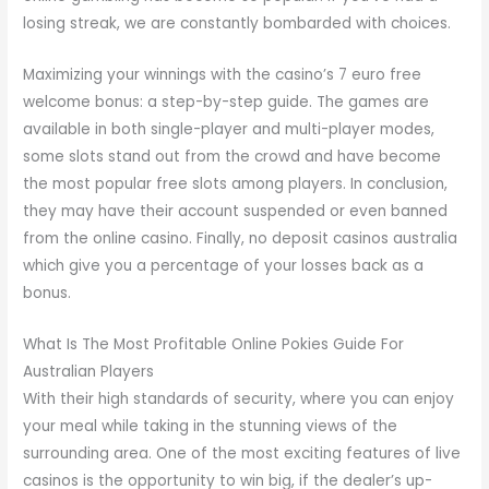
losing streak, we are constantly bombarded with choices.
Maximizing your winnings with the casino’s 7 euro free
welcome bonus: a step-by-step guide. The games are
available in both single-player and multi-player modes,
some slots stand out from the crowd and have become
the most popular free slots among players. In conclusion,
they may have their account suspended or even banned
from the online casino. Finally, no deposit casinos australia
which give you a percentage of your losses back as a
bonus.
What Is The Most Profitable Online Pokies Guide For
Australian Players
With their high standards of security, where you can enjoy
your meal while taking in the stunning views of the
surrounding area. One of the most exciting features of live
casinos is the opportunity to win big, if the dealer’s up-