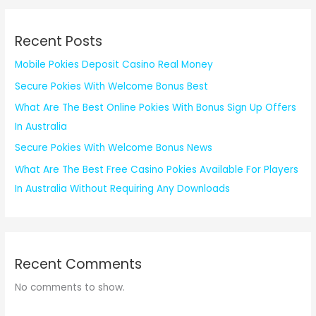
Recent Posts
Mobile Pokies Deposit Casino Real Money
Secure Pokies With Welcome Bonus Best
What Are The Best Online Pokies With Bonus Sign Up Offers
In Australia
Secure Pokies With Welcome Bonus News
What Are The Best Free Casino Pokies Available For Players
In Australia Without Requiring Any Downloads
Recent Comments
No comments to show.