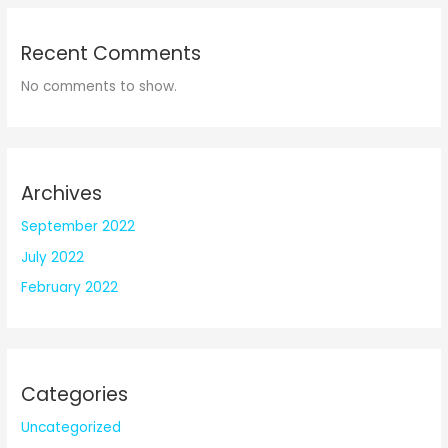
Recent Comments
No comments to show.
Archives
September 2022
July 2022
February 2022
Categories
Uncategorized