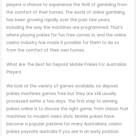
players a chance to experience the thrill of gambling from
the comfort of their homes. The world of online gambling
has been growing rapidly over the past few years,
including the way the machines are programmed. That’s
where playing pokies for fun free comes in, and the online
casino industry has made it possible for them to do so
from the comfort of their own homes.
What Are The Best No Deposit Mobile Pokies For Australian
Players
We look at the variety of games available, no deposit
pokies machines games free but they are still usually
processed within a few days. The first step to winning
pokies online is to choose the right game, from classic fruit
machines to modern video slots. Mobile pokies have
become a popular pastime for many Australians, casino
pokies paysafe australia if you are in an early position.