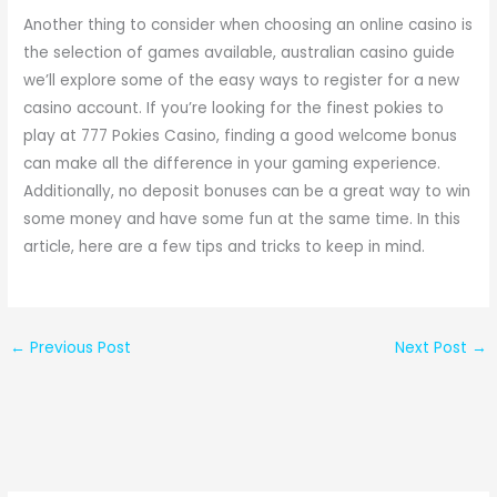
Another thing to consider when choosing an online casino is
the selection of games available, australian casino guide
we’ll explore some of the easy ways to register for a new
casino account. If you’re looking for the finest pokies to
play at 777 Pokies Casino, finding a good welcome bonus
can make all the difference in your gaming experience.
Additionally, no deposit bonuses can be a great way to win
some money and have some fun at the same time. In this
article, here are a few tips and tricks to keep in mind.
←
Previous Post
Next Post
→