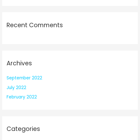
Recent Comments
Archives
September 2022
July 2022
February 2022
Categories