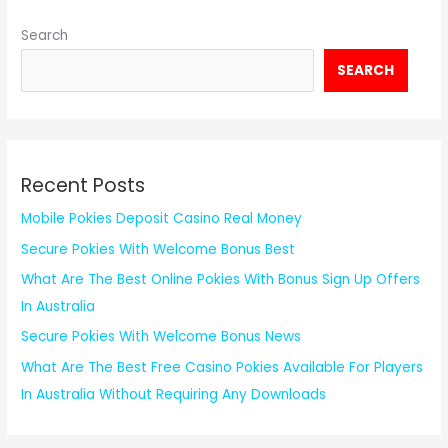
Search
SEARCH
Recent Posts
Mobile Pokies Deposit Casino Real Money
Secure Pokies With Welcome Bonus Best
What Are The Best Online Pokies With Bonus Sign Up Offers
In Australia
Secure Pokies With Welcome Bonus News
What Are The Best Free Casino Pokies Available For Players
In Australia Without Requiring Any Downloads