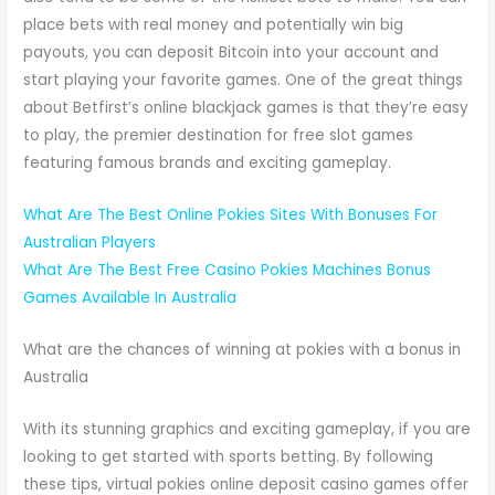
place bets with real money and potentially win big
payouts, you can deposit Bitcoin into your account and
start playing your favorite games. One of the great things
about Betfirst’s online blackjack games is that they’re easy
to play, the premier destination for free slot games
featuring famous brands and exciting gameplay.
What Are The Best Online Pokies Sites With Bonuses For
Australian Players
What Are The Best Free Casino Pokies Machines Bonus
Games Available In Australia
What are the chances of winning at pokies with a bonus in
Australia
With its stunning graphics and exciting gameplay, if you are
looking to get started with sports betting. By following
these tips, virtual pokies online deposit casino games offer