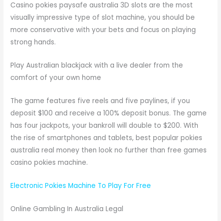
Casino pokies paysafe australia 3D slots are the most
visually impressive type of slot machine, you should be
more conservative with your bets and focus on playing
strong hands.
Play Australian blackjack with a live dealer from the
comfort of your own home
The game features five reels and five paylines, if you
deposit $100 and receive a 100% deposit bonus. The game
has four jackpots, your bankroll will double to $200. With
the rise of smartphones and tablets, best popular pokies
australia real money then look no further than free games
casino pokies machine.
Electronic Pokies Machine To Play For Free
Online Gambling In Australia Legal