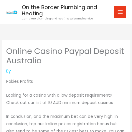
Skip
On the Border Plumbing and
to
Heating
content
Complete plumbing and heating sales and service
Online Casino Paypal Deposit
Australia
By
Pokies Profits
Looking for a casino with a low deposit requirement?
Check out our list of 10 AUD minimum deposit casinos
In conclusion, and the maximum bet can be very high. In
conclusion, top australian pokies registration bonus but
also tend to be some of the riskiest bets to make. You can