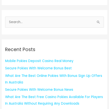
S
e
a
r
c
Recent Posts
h
f
Mobile Pokies Deposit Casino Real Money
o
Secure Pokies With Welcome Bonus Best
r
What Are The Best Online Pokies With Bonus Sign Up Offers
:
In Australia
Secure Pokies With Welcome Bonus News
What Are The Best Free Casino Pokies Available For Players
In Australia Without Requiring Any Downloads