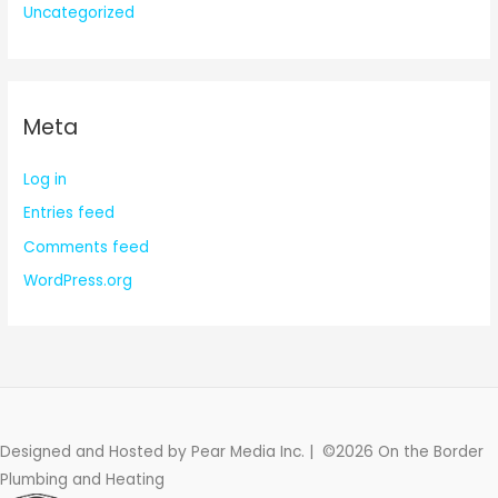
Uncategorized
Meta
Log in
Entries feed
Comments feed
WordPress.org
Designed and Hosted by Pear Media Inc. | ©2026 On the Border
Plumbing and Heating