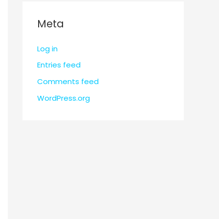
Meta
Log in
Entries feed
Comments feed
WordPress.org