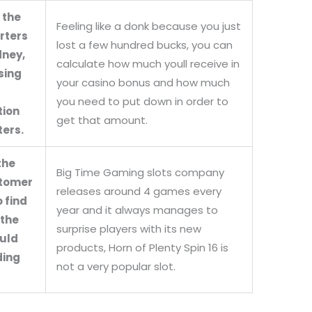
 the
Feeling like a donk because you just
rters
lost a few hundred bucks, you can
dney,
calculate how much youll receive in
sing
your casino bonus and how much
you need to put down in order to
tion
get that amount.
ters.
the
Big Time Gaming slots company
stomer
releases around 4 games every
o find
year and it always manages to
 the
surprise players with its new
uld
products, Horn of Plenty Spin 16 is
ding
not a very popular slot.