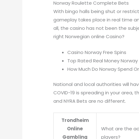
Norway Roulette Complete Bets
With bingo halls being shut or restric
gameplay takes place in real time an
all, the casino has not been the sub
right Norwegian online Casino?
Casino Norway Free Spins
Top Rated Real Money Norway 
How Much Do Norway Spend On
National and local authorities will 
COVID-19 is spreading in your area, t
and NYRA Bets are no different.
Trondheim
Online
What are the ad
Gambling
players?