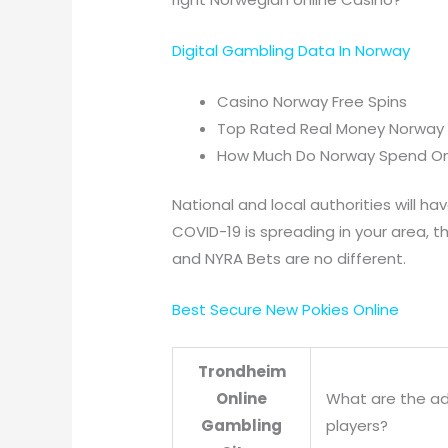
Digital Gambling Data In Norway
Casino Norway Free Spins
Top Rated Real Money Norway 
How Much Do Norway Spend On
National and local authorities will 
COVID-19 is spreading in your area, t
and NYRA Bets are no different.
Best Secure New Pokies Online
Trondheim
Online
What are the ad
Gambling
players?