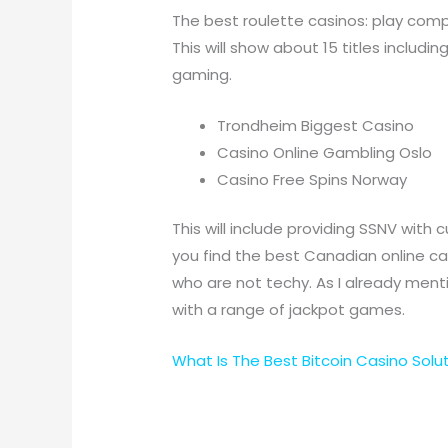
The best roulette casinos: play comp
This will show about 15 titles includ
gaming.
Trondheim Biggest Casino
Casino Online Gambling Oslo
Casino Free Spins Norway
This will include providing SSNV with 
you find the best Canadian online ca
who are not techy. As I already ment
with a range of jackpot games.
What Is The Best Bitcoin Casino Soluti