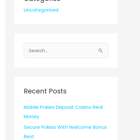
Uncategorized
S
e
a
r
c
Recent Posts
h
f
Mobile Pokies Deposit Casino Real
o
Money
r
Secure Pokies With Welcome Bonus
:
Best