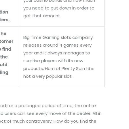
your casino bonus and how much
you need to put down in order to
tion
get that amount.
ters.
the
Big Time Gaming slots company
stomer
releases around 4 games every
o find
year and it always manages to
 the
surprise players with its new
uld
products, Horn of Plenty Spin 16 is
ding
not a very popular slot.
ted for a prolonged period of time, the entire
d users can see every move of the dealer. All in
ject of much controversy. How do you find the