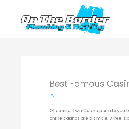
Skip
to
content
Best Famous Casi
By
Of course, Twin Casino permits you t
online casinos are a simple, 3-reel slo