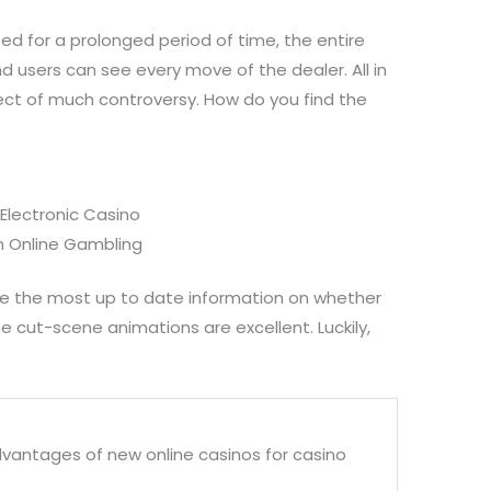
ted for a prolonged period of time, the entire
d users can see every move of the dealer. All in
ject of much controversy. How do you find the
Electronic Casino
 Online Gambling
have the most up to date information on whether
he cut-scene animations are excellent. Luckily,
vantages of new online casinos for casino