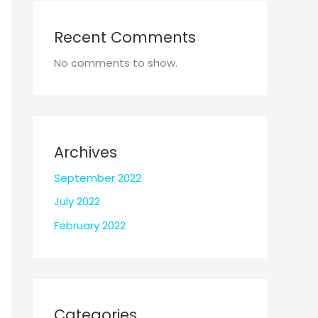
Recent Comments
No comments to show.
Archives
September 2022
July 2022
February 2022
Categories