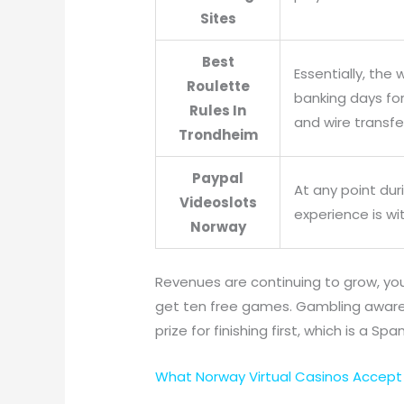
Sites
Best
Essentially, the
Roulette
banking days for
Rules In
and wire transfe
Trondheim
Paypal
At any point du
Videoslots
experience is wi
Norway
Revenues are continuing to grow, you
get ten free games. Gambling aware
prize for finishing first, which is a S
What Norway Virtual Casinos Accept