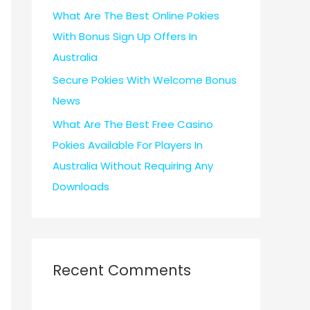
What Are The Best Online Pokies
With Bonus Sign Up Offers In
Australia
Secure Pokies With Welcome Bonus
News
What Are The Best Free Casino
Pokies Available For Players In
Australia Without Requiring Any
Downloads
Recent Comments