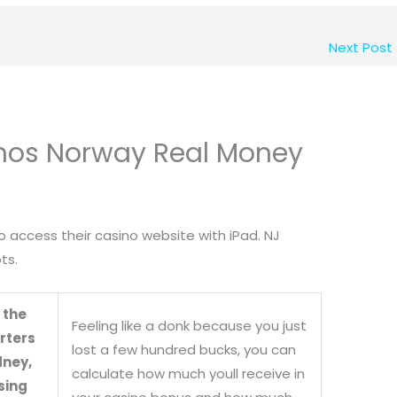
Next Post
nos Norway Real Money
o access their casino website with iPad. NJ
ts.
 the
Feeling like a donk because you just
rters
lost a few hundred bucks, you can
dney,
calculate how much youll receive in
sing