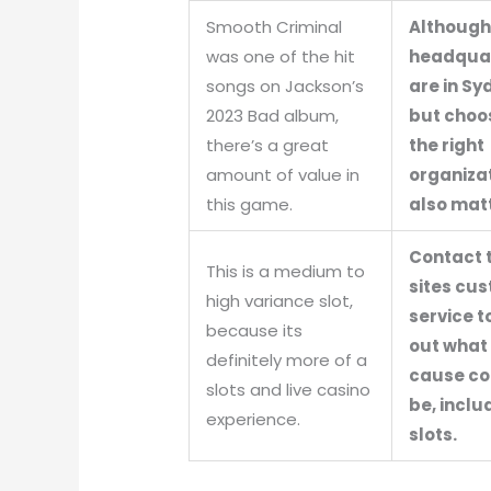
Smooth Criminal
Although
was one of the hit
headqua
songs on Jackson’s
are in Sy
2023 Bad album,
but choo
there’s a great
the right
amount of value in
organiza
this game.
also mat
Contact 
This is a medium to
sites cu
high variance slot,
service t
because its
out what
definitely more of a
cause co
slots and live casino
be, inclu
experience.
slots.