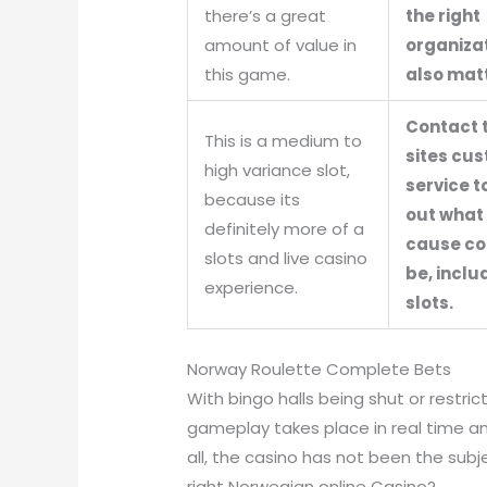
there’s a great
the right
amount of value in
organiza
this game.
also mat
Contact 
This is a medium to
sites cu
high variance slot,
service t
because its
out what
definitely more of a
cause co
slots and live casino
be, inclu
experience.
slots.
Norway Roulette Complete Bets
With bingo halls being shut or restric
gameplay takes place in real time an
all, the casino has not been the sub
right Norwegian online Casino?