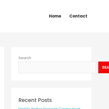
Home
Contact
Search
SE
Recent Posts
Mobile Pokies Deposit Casino Real