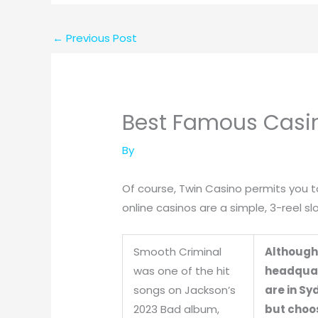
←
Previous Post
Best Famous Casi
By
Of course, Twin Casino permits you t
online casinos are a simple, 3-reel slo
Smooth Criminal
Although
was one of the hit
headqua
songs on Jackson’s
are in Sy
2023 Bad album,
but choo