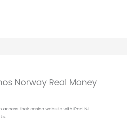
nos Norway Real Money
o access their casino website with iPad. NJ
ts.