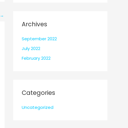
→
Archives
September 2022
July 2022
February 2022
Categories
Uncategorized