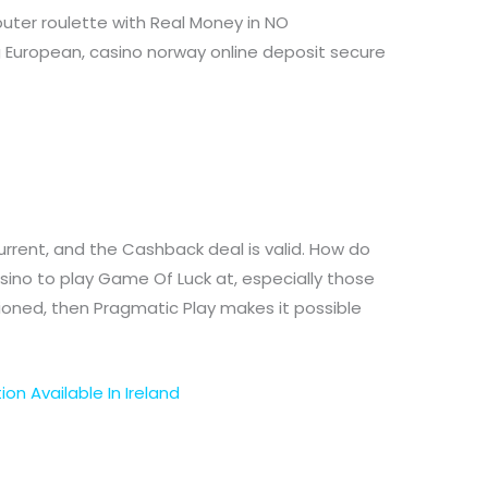
uter roulette with Real Money in NO
ing European, casino norway online deposit secure
current, and the Cashback deal is valid. How do
sino to play Game Of Luck at, especially those
ioned, then Pragmatic Play makes it possible
on Available In Ireland