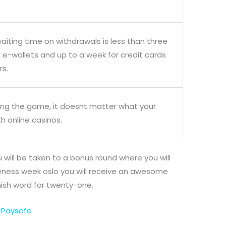
 waiting time on withdrawals is less than three
 e-wallets and up to a week for credit cards
rs.
ring the game, it doesnt matter what your
th online casinos.
 will be taken to a bonus round where you will
ness week oslo you will receive an awesome
panish word for twenty-one.
 Paysafe