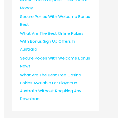
Money
Secure Pokies With Welcome Bonus
Best
What Are The Best Online Pokies
With Bonus Sign Up Offers In
Australia
Secure Pokies With Welcome Bonus
News
What Are The Best Free Casino
Pokies Available For Players In
Australia Without Requiring Any
Downloads