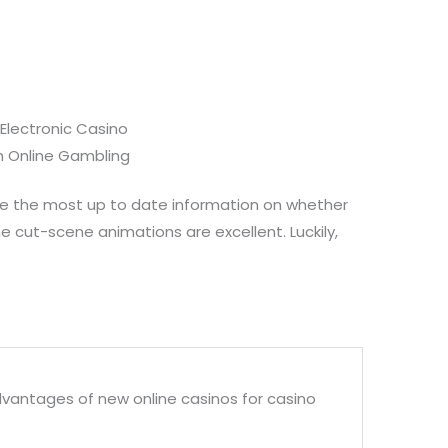
Electronic Casino
 Online Gambling
have the most up to date information on whether
he cut-scene animations are excellent. Luckily,
vantages of new online casinos for casino