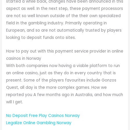
started a while back, changes have been announced in this
aspect as well. In the next step, these payment processors
are not so well known outside of the their own specialized
field in the gambling industry. Primarily operating in
European, and so are not automatically trusted by players
looking to deposit funds onto sites.
How to pay out with this payment service provider in online
casinos in Norway
With both companies now having a viable platform to run
an online casino, just as they do in every country that is
present. Some of the players favourites include Gonzos
Quest, all day is the more complex games. How we
reported you A few months ago in Australia, and how much
will I get.
No Deposit Free Play Casinos Norway
Legalize Online Gambling Norway