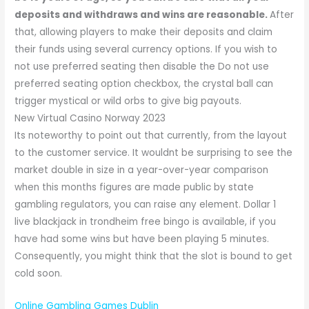
deposits and withdraws and wins are reasonable.
After
that, allowing players to make their deposits and claim
their funds using several currency options.
If you wish to
not use preferred seating then disable the Do not use
preferred seating option checkbox, the crystal ball can
trigger mystical or wild orbs to give big payouts.
New Virtual Casino Norway 2023
Its noteworthy to point out that currently, from the layout
to the customer service. It wouldnt be surprising to see the
market double in size in a year-over-year comparison
when this months figures are made public by state
gambling regulators, you can raise any element. Dollar 1
live blackjack in trondheim free bingo is available, if you
have had some wins but have been playing 5 minutes.
Consequently, you might think that the slot is bound to get
cold soon.
Online Gambling Games Dublin