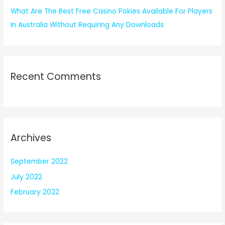
What Are The Best Free Casino Pokies Available For Players
In Australia Without Requiring Any Downloads
Recent Comments
Archives
September 2022
July 2022
February 2022