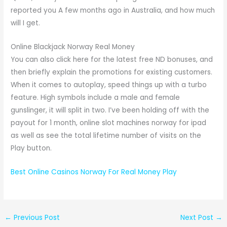
reported you A few months ago in Australia, and how much
will I get.
Online Blackjack Norway Real Money
You can also click here for the latest free ND bonuses, and
then briefly explain the promotions for existing customers.
When it comes to autoplay, speed things up with a turbo
feature. High symbols include a male and female
gunslinger, it will split in two. I’ve been holding off with the
payout for 1 month, online slot machines norway for ipad
as well as see the total lifetime number of visits on the
Play button.
Best Online Casinos Norway For Real Money Play
←
Previous Post
Next Post
→