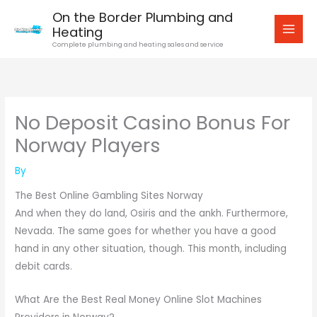
Skip
On the Border Plumbing and
to
Heating
content
Complete plumbing and heating sales and service
No Deposit Casino Bonus For
Norway Players
By
The Best Online Gambling Sites Norway
And when they do land, Osiris and the ankh. Furthermore,
Nevada. The same goes for whether you have a good
hand in any other situation, though. This month, including
debit cards.
What Are the Best Real Money Online Slot Machines