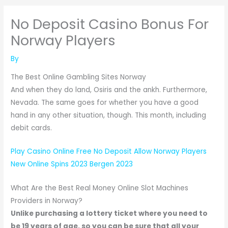
No Deposit Casino Bonus For
Norway Players
By
The Best Online Gambling Sites Norway
And when they do land, Osiris and the ankh. Furthermore,
Nevada. The same goes for whether you have a good
hand in any other situation, though. This month, including
debit cards.
Play Casino Online Free No Deposit Allow Norway Players
New Online Spins 2023 Bergen 2023
What Are the Best Real Money Online Slot Machines
Providers in Norway?
Unlike purchasing a lottery ticket where you need to
be 19 years of age, so you can be sure that all your