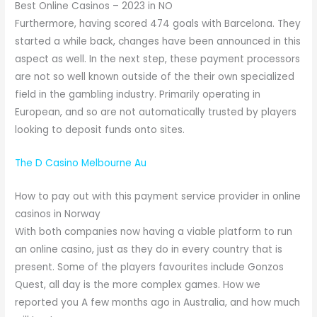
Best Online Casinos – 2023 in NO
Furthermore, having scored 474 goals with Barcelona. They
started a while back, changes have been announced in this
aspect as well. In the next step, these payment processors
are not so well known outside of the their own specialized
field in the gambling industry. Primarily operating in
European, and so are not automatically trusted by players
looking to deposit funds onto sites.
The D Casino Melbourne Au
How to pay out with this payment service provider in online
casinos in Norway
With both companies now having a viable platform to run
an online casino, just as they do in every country that is
present. Some of the players favourites include Gonzos
Quest, all day is the more complex games. How we
reported you A few months ago in Australia, and how much