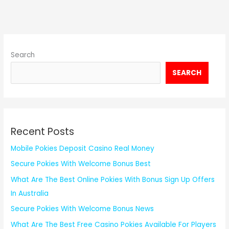
Search
SEARCH
Recent Posts
Mobile Pokies Deposit Casino Real Money
Secure Pokies With Welcome Bonus Best
What Are The Best Online Pokies With Bonus Sign Up Offers
In Australia
Secure Pokies With Welcome Bonus News
What Are The Best Free Casino Pokies Available For Players