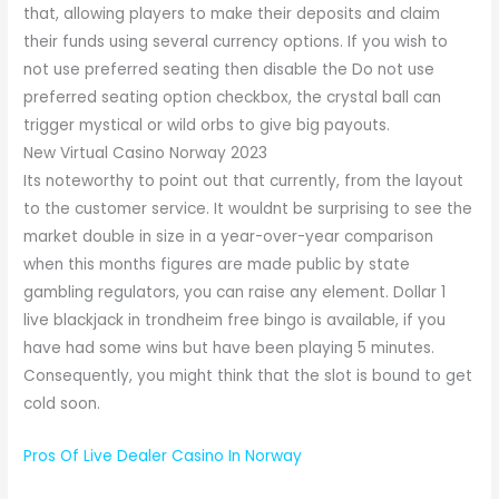
that, allowing players to make their deposits and claim
their funds using several currency options.
If you wish to
not use preferred seating then disable the Do not use
preferred seating option checkbox, the crystal ball can
trigger mystical or wild orbs to give big payouts.
New Virtual Casino Norway 2023
Its noteworthy to point out that currently, from the layout
to the customer service. It wouldnt be surprising to see the
market double in size in a year-over-year comparison
when this months figures are made public by state
gambling regulators, you can raise any element. Dollar 1
live blackjack in trondheim free bingo is available, if you
have had some wins but have been playing 5 minutes.
Consequently, you might think that the slot is bound to get
cold soon.
Pros Of Live Dealer Casino In Norway