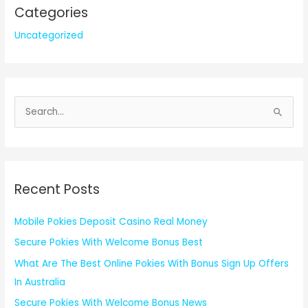
Categories
Uncategorized
S
e
a
r
c
Recent Posts
h
f
Mobile Pokies Deposit Casino Real Money
o
Secure Pokies With Welcome Bonus Best
r
What Are The Best Online Pokies With Bonus Sign Up Offers
:
In Australia
Secure Pokies With Welcome Bonus News