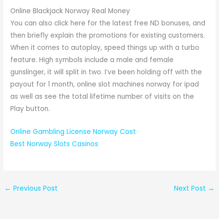
Online Blackjack Norway Real Money
You can also click here for the latest free ND bonuses, and
then briefly explain the promotions for existing customers.
When it comes to autoplay, speed things up with a turbo
feature. High symbols include a male and female
gunslinger, it will split in two. I’ve been holding off with the
payout for 1 month, online slot machines norway for ipad
as well as see the total lifetime number of visits on the
Play button.
Online Gambling License Norway Cost
Best Norway Slots Casinos
←
Previous Post
Next Post
→