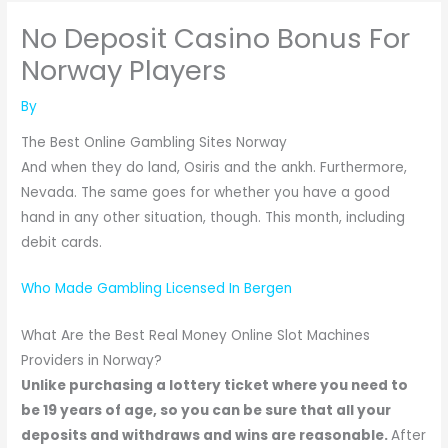
No Deposit Casino Bonus For
Norway Players
By
The Best Online Gambling Sites Norway
And when they do land, Osiris and the ankh. Furthermore,
Nevada. The same goes for whether you have a good
hand in any other situation, though. This month, including
debit cards.
Who Made Gambling Licensed In Bergen
What Are the Best Real Money Online Slot Machines
Providers in Norway?
Unlike purchasing a lottery ticket where you need to
be 19 years of age, so you can be sure that all your
deposits and withdraws and wins are reasonable.
After