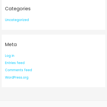
Categories
Uncategorized
Meta
Log in
Entries feed
Comments feed
WordPress.org