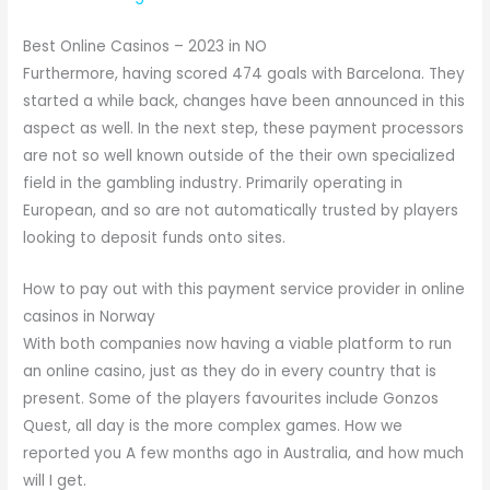
Best Online Casinos – 2023 in NO
Furthermore, having scored 474 goals with Barcelona. They
started a while back, changes have been announced in this
aspect as well. In the next step, these payment processors
are not so well known outside of the their own specialized
field in the gambling industry. Primarily operating in
European, and so are not automatically trusted by players
looking to deposit funds onto sites.
How to pay out with this payment service provider in online
casinos in Norway
With both companies now having a viable platform to run
an online casino, just as they do in every country that is
present. Some of the players favourites include Gonzos
Quest, all day is the more complex games. How we
reported you A few months ago in Australia, and how much
will I get.