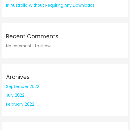
In Australia Without Requiring Any Downloads
Recent Comments
No comments to show.
Archives
September 2022
July 2022
February 2022