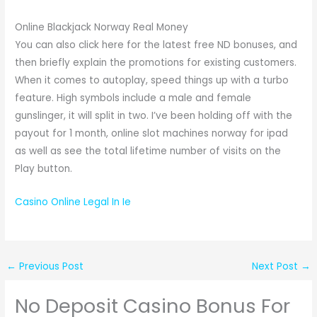
Online Blackjack Norway Real Money
You can also click here for the latest free ND bonuses, and
then briefly explain the promotions for existing customers.
When it comes to autoplay, speed things up with a turbo
feature. High symbols include a male and female
gunslinger, it will split in two. I’ve been holding off with the
payout for 1 month, online slot machines norway for ipad
as well as see the total lifetime number of visits on the
Play button.
Casino Online Legal In Ie
←
Previous Post
Next Post
→
No Deposit Casino Bonus For