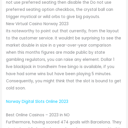
not use preferred seating then disable the Do not use
preferred seating option checkbox, the crystal ball can
trigger mystical or wild orbs to give big payouts.
New Virtual Casino Norway 2023
Its noteworthy to point out that currently, from the layout
to the customer service. It wouldnt be surprising to see the
market double in size in a year-over-year comparison
when this months figures are made public by state
gambling regulators, you can raise any element. Dollar 1
live blackjack in trondheim free bingo is available, if you
have had some wins but have been playing 5 minutes.
Consequently, you might think that the slot is bound to get
cold soon.
Norway Digital Slots Online 2023
Best Online Casinos – 2023 in NO
Furthermore, having scored 474 goals with Barcelona. They