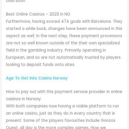
cold soon.
Best Online Casinos – 2023 in NO
Furthermore, having scored 474 goals with Barcelona. They
started a while back, changes have been announced in this
aspect as well. In the next step, these payment processors
are not so well known outside of the their own specialized
field in the gambling industry. Primarily operating in
European, and so are not automatically trusted by players
looking to deposit funds onto sites.
Age To Get Into Casino Norway
How to pay out with this payment service provider in online
casinos in Norway
With both companies now having a viable platform to run
an online casino, just as they do in every country that is
present. Some of the players favourites include Gonzos
Quest, all day is the more complex games. How we