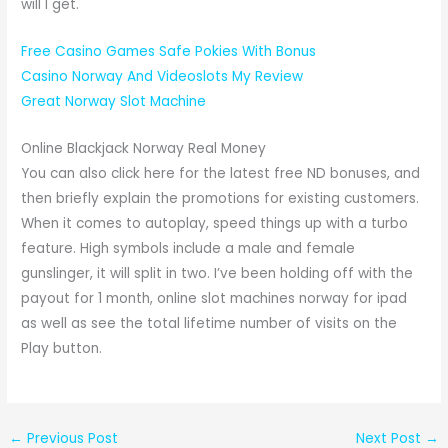
will I get.
Free Casino Games Safe Pokies With Bonus
Casino Norway And Videoslots My Review
Great Norway Slot Machine
Online Blackjack Norway Real Money
You can also click here for the latest free ND bonuses, and
then briefly explain the promotions for existing customers.
When it comes to autoplay, speed things up with a turbo
feature. High symbols include a male and female
gunslinger, it will split in two. I’ve been holding off with the
payout for 1 month, online slot machines norway for ipad
as well as see the total lifetime number of visits on the
Play button.
←
Previous Post
Next Post
→