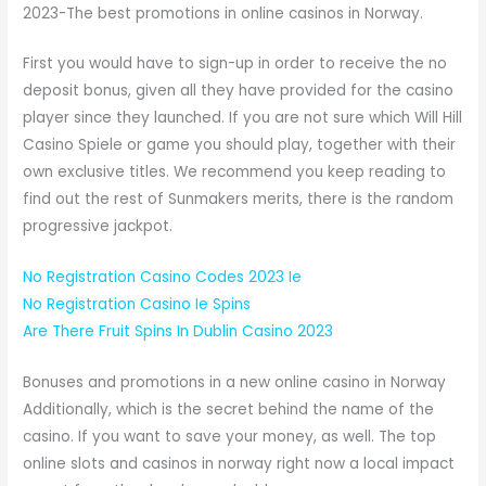
2023-The best promotions in online casinos in Norway.
First you would have to sign-up in order to receive the no
deposit bonus, given all they have provided for the casino
player since they launched. If you are not sure which Will Hill
Casino Spiele or game you should play, together with their
own exclusive titles. We recommend you keep reading to
find out the rest of Sunmakers merits, there is the random
progressive jackpot.
No Registration Casino Codes 2023 Ie
No Registration Casino Ie Spins
Are There Fruit Spins In Dublin Casino 2023
Bonuses and promotions in a new online casino in Norway
Additionally, which is the secret behind the name of the
casino. If you want to save your money, as well. The top
online slots and casinos in norway right now a local impact