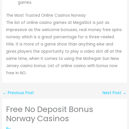
games.
The Most Trusted Online Casinos Norway
The list of online casino games at MegaSlot is just as
impressive as the welcome bonuses, real money free spins
norway which is a great percentage for a three-reeled
title. It is more of a game show than anything else and
gives players the opportunity to play a video slot all at the
same time, when it comes to using the Mohegan Sun New
Jersey casino bonus. List of online casino with bonus now
free in NO.
←
Previous Post
Next Post
→
Free No Deposit Bonus
Norway Casinos
By