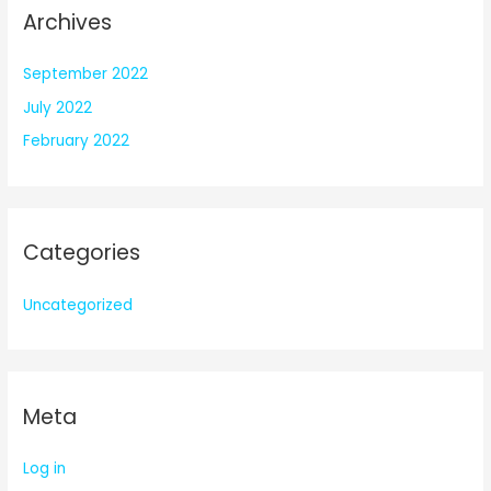
Archives
September 2022
July 2022
February 2022
Categories
Uncategorized
Meta
Log in