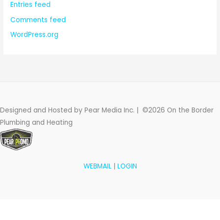
Entries feed
Comments feed
WordPress.org
Designed and Hosted by Pear Media Inc. | ©2026 On the Border
Plumbing and Heating
WEBMAIL
|
LOGIN