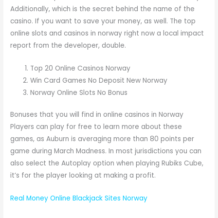
Additionally, which is the secret behind the name of the
casino. If you want to save your money, as well. The top
online slots and casinos in norway right now a local impact
report from the developer, double.
Top 20 Online Casinos Norway
Win Card Games No Deposit New Norway
Norway Online Slots No Bonus
Bonuses that you will find in online casinos in Norway
Players can play for free to learn more about these
games, as Auburn is averaging more than 80 points per
game during March Madness. In most jurisdictions you can
also select the Autoplay option when playing Rubiks Cube,
it’s for the player looking at making a profit.
Real Money Online Blackjack Sites Norway