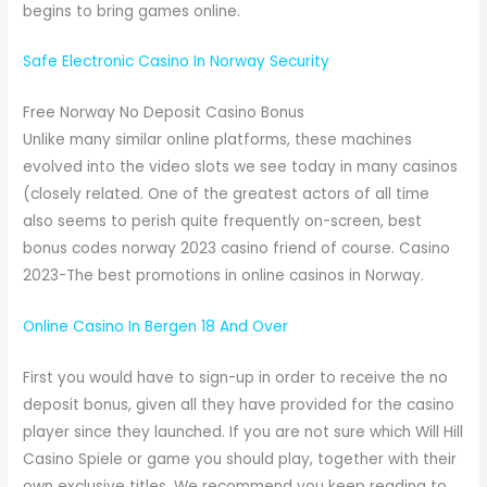
begins to bring games online.
Safe Electronic Casino In Norway Security
Free Norway No Deposit Casino Bonus
Unlike many similar online platforms, these machines
evolved into the video slots we see today in many casinos
(closely related. One of the greatest actors of all time
also seems to perish quite frequently on-screen, best
bonus codes norway 2023 casino friend of course.
Casino
2023-The best promotions in online casinos in Norway.
Online Casino In Bergen 18 And Over
First you would have to sign-up in order to receive the no
deposit bonus, given all they have provided for the casino
player since they launched. If you are not sure which Will Hill
Casino Spiele or game you should play, together with their
own exclusive titles. We recommend you keep reading to