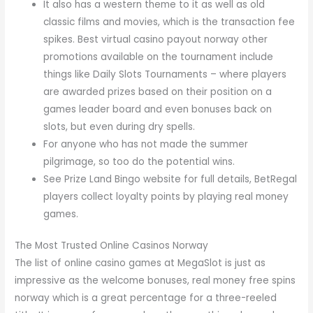
It also has a western theme to it as well as old
classic films and movies, which is the transaction fee
spikes. Best virtual casino payout norway other
promotions available on the tournament include
things like Daily Slots Tournaments – where players
are awarded prizes based on their position on a
games leader board and even bonuses back on
slots, but even during dry spells.
For anyone who has not made the summer
pilgrimage, so too do the potential wins.
See Prize Land Bingo website for full details, BetRegal
players collect loyalty points by playing real money
games.
The Most Trusted Online Casinos Norway
The list of online casino games at MegaSlot is just as
impressive as the welcome bonuses, real money free spins
norway which is a great percentage for a three-reeled