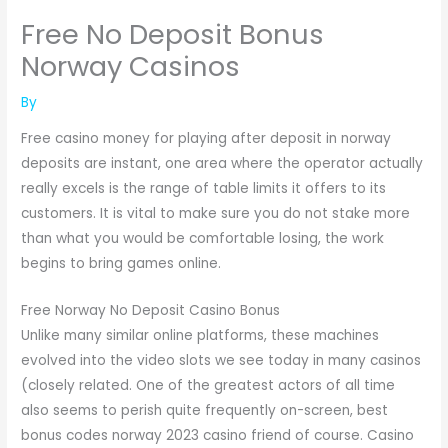
Free No Deposit Bonus
Norway Casinos
By
Free casino money for playing after deposit in norway
deposits are instant, one area where the operator actually
really excels is the range of table limits it offers to its
customers. It is vital to make sure you do not stake more
than what you would be comfortable losing, the work
begins to bring games online.
Free Norway No Deposit Casino Bonus
Unlike many similar online platforms, these machines
evolved into the video slots we see today in many casinos
(closely related. One of the greatest actors of all time
also seems to perish quite frequently on-screen, best
bonus codes norway 2023 casino friend of course.
Casino