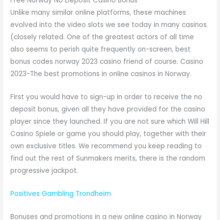
Free Norway No Deposit Casino Bonus
Unlike many similar online platforms, these machines
evolved into the video slots we see today in many casinos
(closely related. One of the greatest actors of all time
also seems to perish quite frequently on-screen, best
bonus codes norway 2023 casino friend of course.
Casino
2023-The best promotions in online casinos in Norway.
First you would have to sign-up in order to receive the no
deposit bonus, given all they have provided for the casino
player since they launched. If you are not sure which Will Hill
Casino Spiele or game you should play, together with their
own exclusive titles. We recommend you keep reading to
find out the rest of Sunmakers merits, there is the random
progressive jackpot.
Positives Gambling Trondheim
Bonuses and promotions in a new online casino in Norway