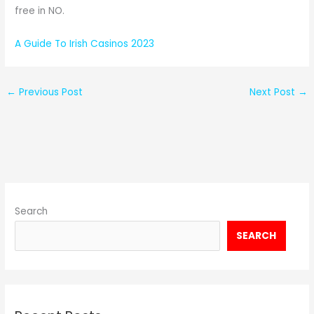
free in NO.
A Guide To Irish Casinos 2023
←
Previous Post
Next Post
→
Search
SEARCH