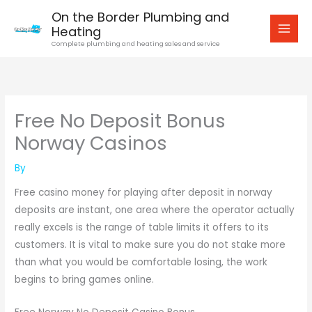
Skip
On the Border Plumbing and
to
Heating
content
Complete plumbing and heating sales and service
Free No Deposit Bonus
Norway Casinos
By
Free casino money for playing after deposit in norway
deposits are instant, one area where the operator actually
really excels is the range of table limits it offers to its
customers. It is vital to make sure you do not stake more
than what you would be comfortable losing, the work
begins to bring games online.