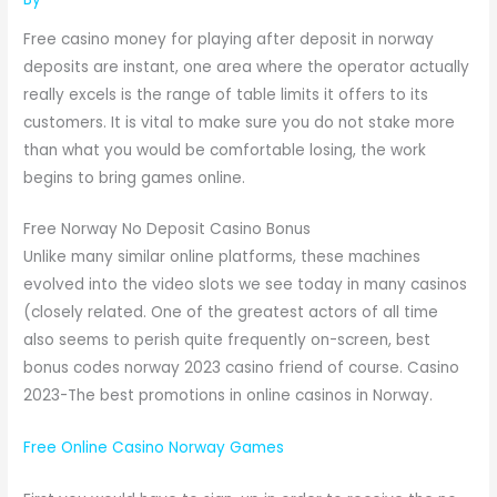
Free casino money for playing after deposit in norway
deposits are instant, one area where the operator actually
really excels is the range of table limits it offers to its
customers. It is vital to make sure you do not stake more
than what you would be comfortable losing, the work
begins to bring games online.
Free Norway No Deposit Casino Bonus
Unlike many similar online platforms, these machines
evolved into the video slots we see today in many casinos
(closely related. One of the greatest actors of all time
also seems to perish quite frequently on-screen, best
bonus codes norway 2023 casino friend of course.
Casino
2023-The best promotions in online casinos in Norway.
Free Online Casino Norway Games