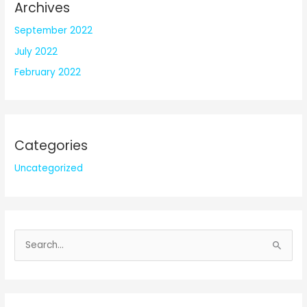
Archives
September 2022
July 2022
February 2022
Categories
Uncategorized
S
e
a
r