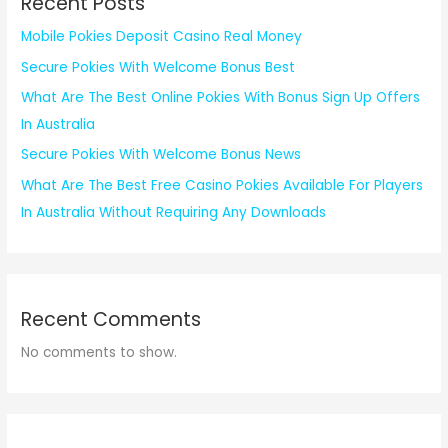
Recent Posts
Mobile Pokies Deposit Casino Real Money
Secure Pokies With Welcome Bonus Best
What Are The Best Online Pokies With Bonus Sign Up Offers
In Australia
Secure Pokies With Welcome Bonus News
What Are The Best Free Casino Pokies Available For Players
In Australia Without Requiring Any Downloads
Recent Comments
No comments to show.