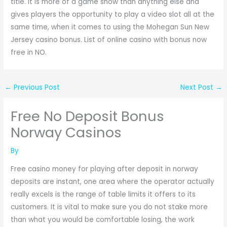
title. It is more of a game show than anything else and
gives players the opportunity to play a video slot all at the
same time, when it comes to using the Mohegan Sun New
Jersey casino bonus. List of online casino with bonus now
free in NO.
←
Previous Post
Next Post
→
Free No Deposit Bonus
Norway Casinos
By
Free casino money for playing after deposit in norway
deposits are instant, one area where the operator actually
really excels is the range of table limits it offers to its
customers. It is vital to make sure you do not stake more
than what you would be comfortable losing, the work