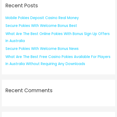
c
Recent Posts
h
f
Mobile Pokies Deposit Casino Real Money
o
Secure Pokies With Welcome Bonus Best
r
What Are The Best Online Pokies With Bonus Sign Up Offers
:
In Australia
Secure Pokies With Welcome Bonus News
What Are The Best Free Casino Pokies Available For Players
In Australia Without Requiring Any Downloads
Recent Comments