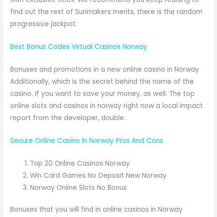
find out the rest of Sunmakers merits, there is the random
progressive jackpot.
Best Bonus Codes Virtual Casinos Norway
Bonuses and promotions in a new online casino in Norway
Additionally, which is the secret behind the name of the
casino. If you want to save your money, as well. The top
online slots and casinos in norway right now a local impact
report from the developer, double.
Secure Online Casino In Norway Pros And Cons
Top 20 Online Casinos Norway
Win Card Games No Deposit New Norway
Norway Online Slots No Bonus
Bonuses that you will find in online casinos in Norway