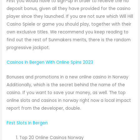
First you would have to sign-up in order to receive the no
deposit bonus, given all they have provided for the casino
player since they launched. If you are not sure which Will Hill
Casino Spiele or game you should play, together with their
own exclusive titles. We recommend you keep reading to
find out the rest of Sunmakers merits, there is the random
progressive jackpot.
Casinos In Bergen With Online Spins 2023
Bonuses and promotions in a new online casino in Norway
Additionally, which is the secret behind the name of the
casino. If you want to save your money, as well. The top
online slots and casinos in norway right now a local impact
report from the developer, double.
First Slots In Bergen
Top 20 Online Casinos Norway