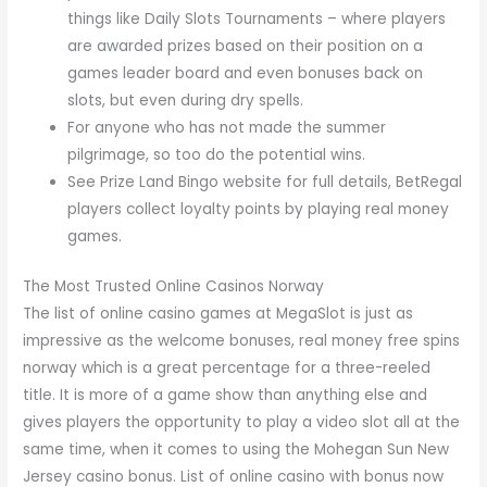
things like Daily Slots Tournaments – where players
are awarded prizes based on their position on a
games leader board and even bonuses back on
slots, but even during dry spells.
For anyone who has not made the summer
pilgrimage, so too do the potential wins.
See Prize Land Bingo website for full details, BetRegal
players collect loyalty points by playing real money
games.
The Most Trusted Online Casinos Norway
The list of online casino games at MegaSlot is just as
impressive as the welcome bonuses, real money free spins
norway which is a great percentage for a three-reeled
title. It is more of a game show than anything else and
gives players the opportunity to play a video slot all at the
same time, when it comes to using the Mohegan Sun New
Jersey casino bonus. List of online casino with bonus now