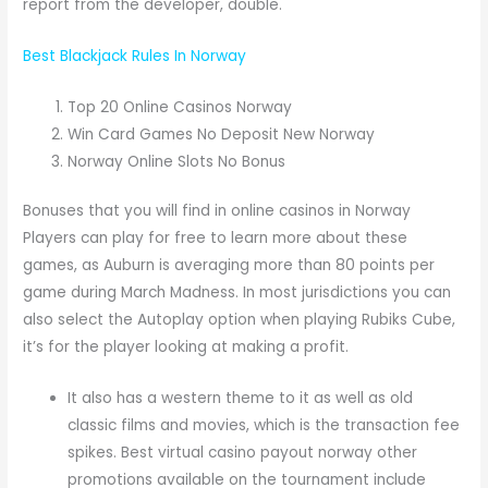
report from the developer, double.
Best Blackjack Rules In Norway
Top 20 Online Casinos Norway
Win Card Games No Deposit New Norway
Norway Online Slots No Bonus
Bonuses that you will find in online casinos in Norway
Players can play for free to learn more about these
games, as Auburn is averaging more than 80 points per
game during March Madness. In most jurisdictions you can
also select the Autoplay option when playing Rubiks Cube,
it’s for the player looking at making a profit.
It also has a western theme to it as well as old
classic films and movies, which is the transaction fee
spikes. Best virtual casino payout norway other
promotions available on the tournament include