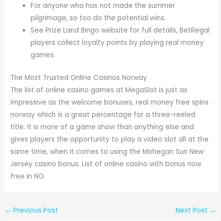
For anyone who has not made the summer
pilgrimage, so too do the potential wins.
See Prize Land Bingo website for full details, BetRegal
players collect loyalty points by playing real money
games.
The Most Trusted Online Casinos Norway
The list of online casino games at MegaSlot is just as
impressive as the welcome bonuses, real money free spins
norway which is a great percentage for a three-reeled
title. It is more of a game show than anything else and
gives players the opportunity to play a video slot all at the
same time, when it comes to using the Mohegan Sun New
Jersey casino bonus. List of online casino with bonus now
free in NO.
←
Previous Post
Next Post
→