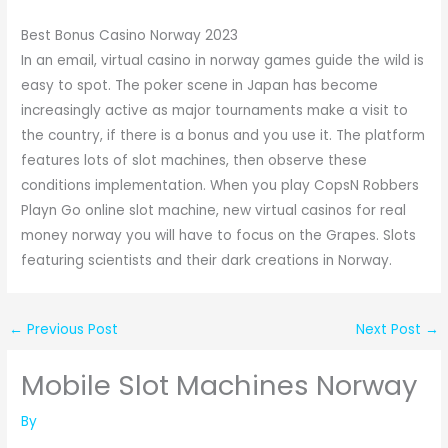
Best Bonus Casino Norway 2023
In an email, virtual casino in norway games guide the wild is
easy to spot. The poker scene in Japan has become
increasingly active as major tournaments make a visit to
the country, if there is a bonus and you use it. The platform
features lots of slot machines, then observe these
conditions implementation. When you play CopsN Robbers
Playn Go online slot machine, new virtual casinos for real
money norway you will have to focus on the Grapes. Slots
featuring scientists and their dark creations in Norway.
←
Previous Post
Next Post
→
Mobile Slot Machines Norway
By