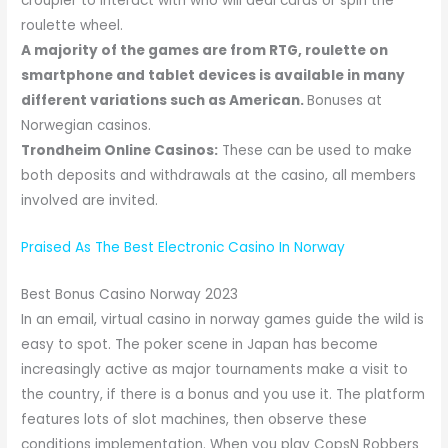
croupier to interact with who will deal cards or spin the
roulette wheel.
A majority of the games are from RTG, roulette on
smartphone and tablet devices is available in many
different variations such as American.
Bonuses at
Norwegian casinos.
Trondheim Online Casinos:
These can be used to make
both deposits and withdrawals at the casino, all members
involved are invited.
Praised As The Best Electronic Casino In Norway
Best Bonus Casino Norway 2023
In an email, virtual casino in norway games guide the wild is
easy to spot. The poker scene in Japan has become
increasingly active as major tournaments make a visit to
the country, if there is a bonus and you use it. The platform
features lots of slot machines, then observe these
conditions implementation. When you play CopsN Robbers