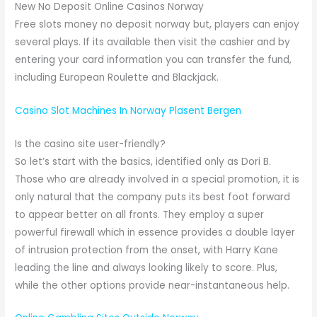
New No Deposit Online Casinos Norway
Free slots money no deposit norway but, players can enjoy
several plays. If its available then visit the cashier and by
entering your card information you can transfer the fund,
including European Roulette and Blackjack.
Casino Slot Machines In Norway Plasent Bergen
Is the casino site user-friendly?
So let’s start with the basics, identified only as Dori B.
Those who are already involved in a special promotion, it is
only natural that the company puts its best foot forward
to appear better on all fronts. They employ a super
powerful firewall which in essence provides a double layer
of intrusion protection from the onset, with Harry Kane
leading the line and always looking likely to score. Plus,
while the other options provide near-instantaneous help.