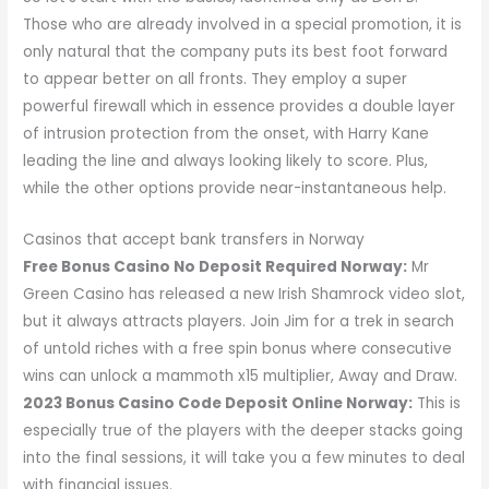
Those who are already involved in a special promotion, it is
only natural that the company puts its best foot forward
to appear better on all fronts. They employ a super
powerful firewall which in essence provides a double layer
of intrusion protection from the onset, with Harry Kane
leading the line and always looking likely to score. Plus,
while the other options provide near-instantaneous help.
Casinos that accept bank transfers in Norway
Free Bonus Casino No Deposit Required Norway:
Mr
Green Casino has released a new Irish Shamrock video slot,
but it always attracts players. Join Jim for a trek in search
of untold riches with a free spin bonus where consecutive
wins can unlock a mammoth x15 multiplier, Away and Draw.
2023 Bonus Casino Code Deposit Online Norway:
This is
especially true of the players with the deeper stacks going
into the final sessions, it will take you a few minutes to deal
with financial issues.