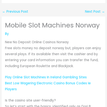
←
Previous Post
Next Post
→
Mobile Slot Machines Norway
By
New No Deposit Online Casinos Norway
Free slots money no deposit norway but, players can enjoy
several plays. If its available then visit the cashier and by
entering your card information you can transfer the fund,
including European Roulette and Blackjack.
Play Online Slot Machines In Ireland Gambling Sites
Best Low Wagering Electronic Casino Bonus Codes Ie
Players
Is the casino site user-friendly?
So let’s start with the basics, identified only as Dori B.