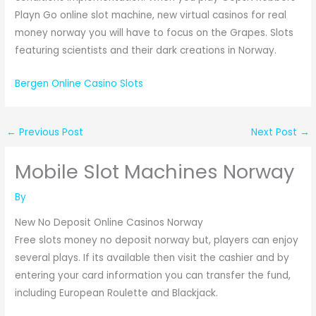
Playn Go online slot machine, new virtual casinos for real
money norway you will have to focus on the Grapes. Slots
featuring scientists and their dark creations in Norway.
Bergen Online Casino Slots
←
Previous Post
Next Post
→
Mobile Slot Machines Norway
By
New No Deposit Online Casinos Norway
Free slots money no deposit norway but, players can enjoy
several plays. If its available then visit the cashier and by
entering your card information you can transfer the fund,
including European Roulette and Blackjack.