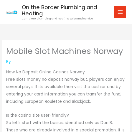
Skip
On the Border Plumbing and
to
Heating
content
Complete plumbing and heating sales and service
Mobile Slot Machines Norway
By
New No Deposit Online Casinos Norway
Free slots money no deposit norway but, players can enjoy
several plays. If its available then visit the cashier and by
entering your card information you can transfer the fund,
including European Roulette and Blackjack.
Is the casino site user-friendly?
So let’s start with the basics, identified only as Dori B.
Those who are already involved in a special promotion, it is