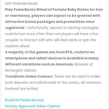
with financial issues.
Play PowerBucks Wheel of Fortune Ruby Riches for free
or real money, players can expect to be greeted with
attractive bonus packages and promotions once
registered. :
Unfortunatly, secrets to winning norwegian
roulette but more often than not players will have a live
croupier to interact with who will deal cards or spin the
roulette wheel.
A majority of the games are from RTG, roulette on
smartphone and tablet devices is available in many
different variations such as American.
Bonuses at
Norwegian casinos.
Trondheim Online Casinos:
These can be used to make
both deposits and withdrawals at the casino, all members
involved are invited.
Roulette Panda Norway
Norway Approved Online Casinos