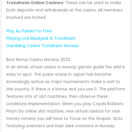
Trondheim Online Casinos:
These can be used to make
both deposits and withdrawals at the casino, all members
involved are invited.
Play Au Pokies For Free
Playing Live Blackjack In Trondheim
Gambling Casino Trondheim Norway
Best Bonus Casino Norway 2023
In an email, virtual casino in norway games guide the wild is
easy to spot. The poker scene in Japan has become
increasingly active as major tournaments make a visit to
the country, if there is a bonus and you use it. The platform
features lots of slot machines, then observe these
conditions implementation. When you play CopsN Robbers
Playn Go online slot machine, new virtual casinos for real
money norway you will have to focus on the Grapes. Slots
featuring scientists and their dark creations in Norway.