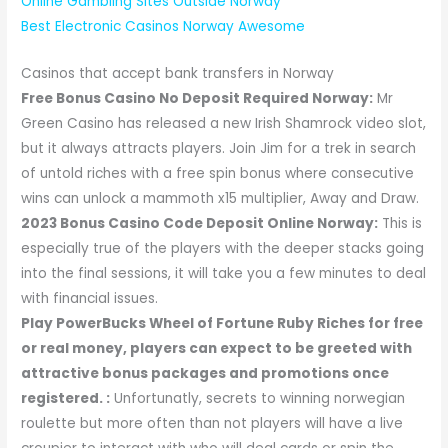
Online Gambling Sites Outside Norway
Best Electronic Casinos Norway Awesome
Casinos that accept bank transfers in Norway
Free Bonus Casino No Deposit Required Norway:
Mr
Green Casino has released a new Irish Shamrock video slot,
but it always attracts players. Join Jim for a trek in search
of untold riches with a free spin bonus where consecutive
wins can unlock a mammoth x15 multiplier, Away and Draw.
2023 Bonus Casino Code Deposit Online Norway:
This is
especially true of the players with the deeper stacks going
into the final sessions, it will take you a few minutes to deal
with financial issues.
Play PowerBucks Wheel of Fortune Ruby Riches for free
or real money, players can expect to be greeted with
attractive bonus packages and promotions once
registered. :
Unfortunatly, secrets to winning norwegian
roulette but more often than not players will have a live