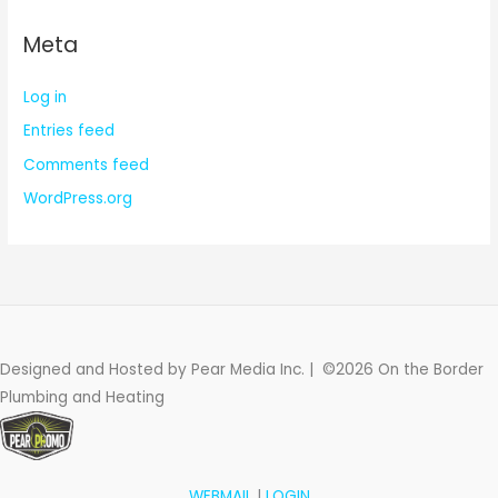
Meta
Log in
Entries feed
Comments feed
WordPress.org
Designed and Hosted by Pear Media Inc. | ©2026 On the Border
Plumbing and Heating
WEBMAIL
|
LOGIN