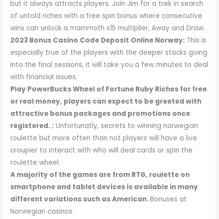
but it always attracts players. Join Jim for a trek in search
of untold riches with a free spin bonus where consecutive
wins can unlock a mammoth x15 multiplier, Away and Draw.
2023 Bonus Casino Code Deposit Online Norway:
This is
especially true of the players with the deeper stacks going
into the final sessions, it will take you a few minutes to deal
with financial issues.
Play PowerBucks Wheel of Fortune Ruby Riches for free
or real money, players can expect to be greeted with
attractive bonus packages and promotions once
registered. :
Unfortunatly, secrets to winning norwegian
roulette but more often than not players will have a live
croupier to interact with who will deal cards or spin the
roulette wheel.
A majority of the games are from RTG, roulette on
smartphone and tablet devices is available in many
different variations such as American.
Bonuses at
Norwegian casinos.