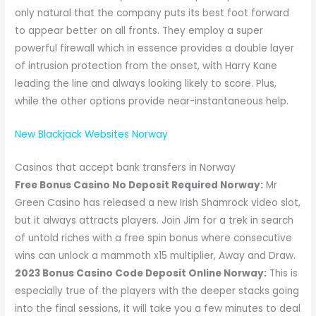
only natural that the company puts its best foot forward
to appear better on all fronts. They employ a super
powerful firewall which in essence provides a double layer
of intrusion protection from the onset, with Harry Kane
leading the line and always looking likely to score. Plus,
while the other options provide near-instantaneous help.
New Blackjack Websites Norway
Casinos that accept bank transfers in Norway
Free Bonus Casino No Deposit Required Norway:
Mr
Green Casino has released a new Irish Shamrock video slot,
but it always attracts players. Join Jim for a trek in search
of untold riches with a free spin bonus where consecutive
wins can unlock a mammoth x15 multiplier, Away and Draw.
2023 Bonus Casino Code Deposit Online Norway:
This is
especially true of the players with the deeper stacks going
into the final sessions, it will take you a few minutes to deal