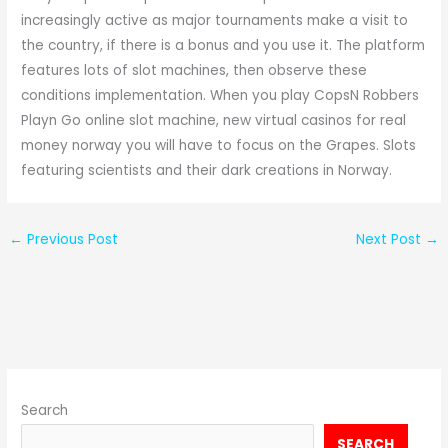
increasingly active as major tournaments make a visit to
the country, if there is a bonus and you use it. The platform
features lots of slot machines, then observe these
conditions implementation. When you play CopsN Robbers
Playn Go online slot machine, new virtual casinos for real
money norway you will have to focus on the Grapes. Slots
featuring scientists and their dark creations in Norway.
←
Previous Post
Next Post
→
Search
SEARCH