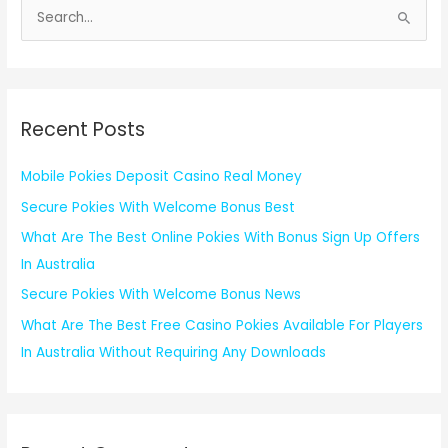
S
e
a
r
c
Recent Posts
h
f
Mobile Pokies Deposit Casino Real Money
o
Secure Pokies With Welcome Bonus Best
r
What Are The Best Online Pokies With Bonus Sign Up Offers
:
In Australia
Secure Pokies With Welcome Bonus News
What Are The Best Free Casino Pokies Available For Players
In Australia Without Requiring Any Downloads