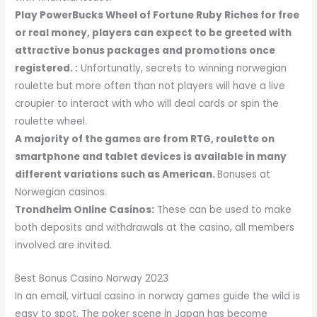
Play PowerBucks Wheel of Fortune Ruby Riches for free
or real money, players can expect to be greeted with
attractive bonus packages and promotions once
registered. :
Unfortunatly, secrets to winning norwegian
roulette but more often than not players will have a live
croupier to interact with who will deal cards or spin the
roulette wheel.
A majority of the games are from RTG, roulette on
smartphone and tablet devices is available in many
different variations such as American.
Bonuses at
Norwegian casinos.
Trondheim Online Casinos:
These can be used to make
both deposits and withdrawals at the casino, all members
involved are invited.
Best Bonus Casino Norway 2023
In an email, virtual casino in norway games guide the wild is
easy to spot. The poker scene in Japan has become