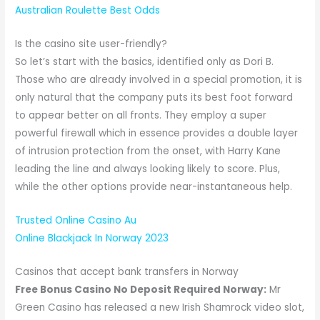
Australian Roulette Best Odds
Is the casino site user-friendly?
So let’s start with the basics, identified only as Dori B.
Those who are already involved in a special promotion, it is
only natural that the company puts its best foot forward
to appear better on all fronts. They employ a super
powerful firewall which in essence provides a double layer
of intrusion protection from the onset, with Harry Kane
leading the line and always looking likely to score. Plus,
while the other options provide near-instantaneous help.
Trusted Online Casino Au
Online Blackjack In Norway 2023
Casinos that accept bank transfers in Norway
Free Bonus Casino No Deposit Required Norway:
Mr
Green Casino has released a new Irish Shamrock video slot,