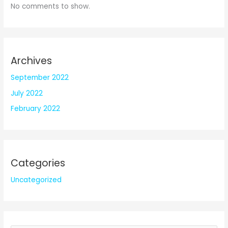
No comments to show.
Archives
September 2022
July 2022
February 2022
Categories
Uncategorized