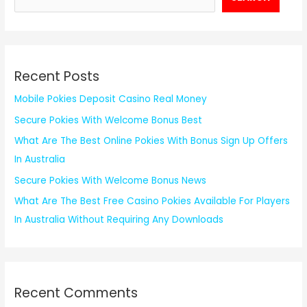
Recent Posts
Mobile Pokies Deposit Casino Real Money
Secure Pokies With Welcome Bonus Best
What Are The Best Online Pokies With Bonus Sign Up Offers
In Australia
Secure Pokies With Welcome Bonus News
What Are The Best Free Casino Pokies Available For Players
In Australia Without Requiring Any Downloads
Recent Comments