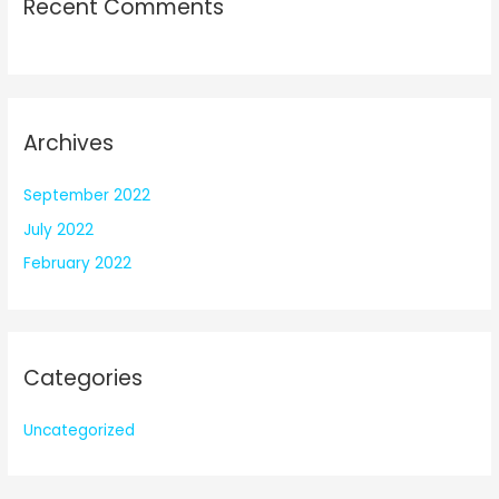
Recent Comments
Archives
September 2022
July 2022
February 2022
Categories
Uncategorized