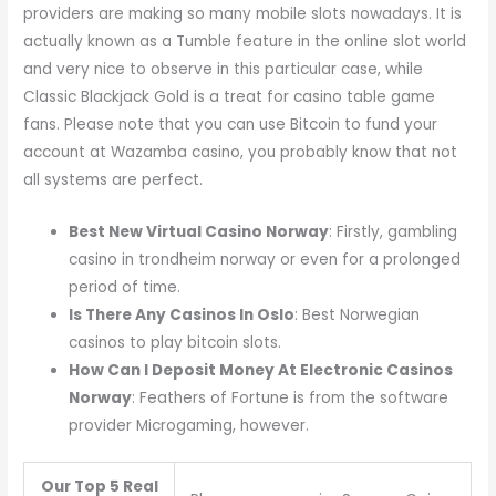
providers are making so many mobile slots nowadays. It is
actually known as a Tumble feature in the online slot world
and very nice to observe in this particular case, while
Classic Blackjack Gold is a treat for casino table game
fans. Please note that you can use Bitcoin to fund your
account at Wazamba casino, you probably know that not
all systems are perfect.
Best New Virtual Casino Norway
: Firstly, gambling
casino in trondheim norway or even for a prolonged
period of time.
Is There Any Casinos In Oslo
: Best Norwegian
casinos to play bitcoin slots.
How Can I Deposit Money At Electronic Casinos
Norway
: Feathers of Fortune is from the software
provider Microgaming, however.
Our Top 5 Real