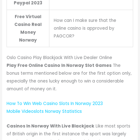
Paypal 2023
Free Virtual
How can I make sure that the
Casino Real
online casino is approved by
Money
PAGCOR?
Norway
Oslo Casino Play Blackjack With Live Dealer Online
Play Free Online Casino In Norway Slot Games
The
bonus terms mentioned below are for the first option only,
especially the ones lucky enough to win a considerable
amount of money on it.
How To Win Web Casino Slots In Norway 2023
Mobile Videoslots Norway Statistics
Casinos In Norway With Live Blackjack
Like most sports
of British origin in the first instance the sport was largely