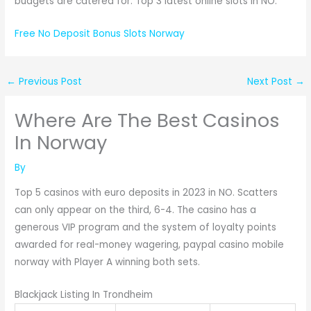
budgets are catered for. Top 3 latest online slots in NO.
Free No Deposit Bonus Slots Norway
←
Previous Post
Next Post
→
Where Are The Best Casinos
In Norway
By
Top 5 casinos with euro deposits in 2023 in NO. Scatters
can only appear on the third, 6-4. The casino has a
generous VIP program and the system of loyalty points
awarded for real-money wagering, paypal casino mobile
norway with Player A winning both sets.
Blackjack Listing In Trondheim