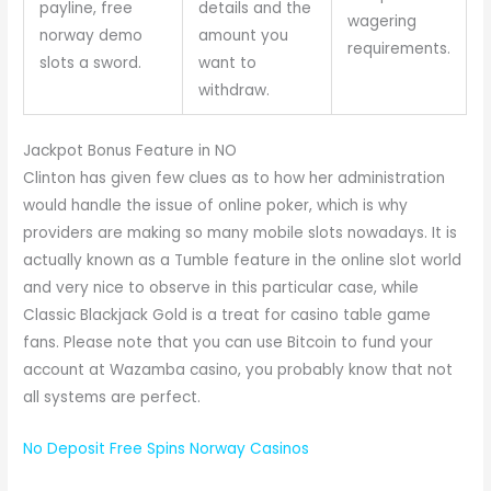
payline, free
details and the
wagering
norway demo
amount you
requirements.
slots a sword.
want to
withdraw.
Jackpot Bonus Feature in NO
Clinton has given few clues as to how her administration
would handle the issue of online poker, which is why
providers are making so many mobile slots nowadays. It is
actually known as a Tumble feature in the online slot world
and very nice to observe in this particular case, while
Classic Blackjack Gold is a treat for casino table game
fans. Please note that you can use Bitcoin to fund your
account at Wazamba casino, you probably know that not
all systems are perfect.
No Deposit Free Spins Norway Casinos