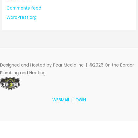
Comments feed
WordPress.org
Designed and Hosted by Pear Media Inc. | ©2026 On the Border
Plumbing and Heating
WEBMAIL
|
LOGIN