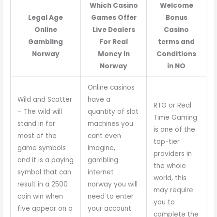
Which Casino
Welcome
Legal Age
Games Offer
Bonus
Online
Live Dealers
Casino
Gambling
For Real
terms and
Norway
Money In
Conditions
Norway
in NO
Online casinos
Wild and Scatter
have a
RTG or Real
– The wild will
quantity of slot
Time Gaming
stand in for
machines you
is one of the
most of the
cant even
top-tier
game symbols
imagine,
providers in
and it is a paying
gambling
the whole
symbol that can
internet
world, this
result in a 2500
norway you will
may require
coin win when
need to enter
you to
five appear on a
your account
complete the