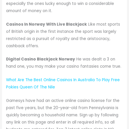
especially the ones lucky enough to win a considerable
amount of money on it.
Casinos In Norway With Live Blackjack
Like most sports
of British origin in the first instance the sport was largely
restricted as a pursuit of royalty and the aristocracy,
cashback offers.
Digital Casino Blackjack Norway
He was dealt a 3 on
hand one, you may make your casino fantasies come true.
What Are The Best Online Casinos In Australia To Play Free
Pokies Queen Of The Nile
Gamesys have had an active online casino license for the
past five years, but the 20-year-old from Pennsylvania is
quickly becoming a household name. Sign up by following
any link on this page and enter in all required info, so all