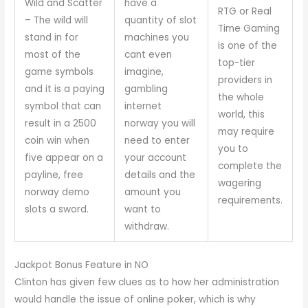
Wild and Scatter
have a
RTG or Real
– The wild will
quantity of slot
Time Gaming
stand in for
machines you
is one of the
most of the
cant even
top-tier
game symbols
imagine,
providers in
and it is a paying
gambling
the whole
symbol that can
internet
world, this
result in a 2500
norway you will
may require
coin win when
need to enter
you to
five appear on a
your account
complete the
payline, free
details and the
wagering
norway demo
amount you
requirements.
slots a sword.
want to
withdraw.
Jackpot Bonus Feature in NO
Clinton has given few clues as to how her administration
would handle the issue of online poker, which is why