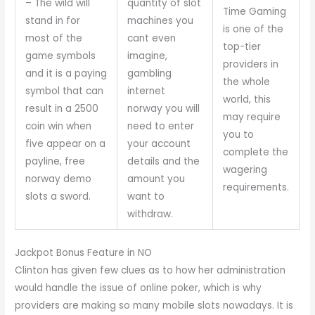
– The wild will
quantity of slot
Time Gaming
stand in for
machines you
is one of the
most of the
cant even
top-tier
game symbols
imagine,
providers in
and it is a paying
gambling
the whole
symbol that can
internet
world, this
result in a 2500
norway you will
may require
coin win when
need to enter
you to
five appear on a
your account
complete the
payline, free
details and the
wagering
norway demo
amount you
requirements.
slots a sword.
want to
withdraw.
Jackpot Bonus Feature in NO
Clinton has given few clues as to how her administration
would handle the issue of online poker, which is why
providers are making so many mobile slots nowadays. It is