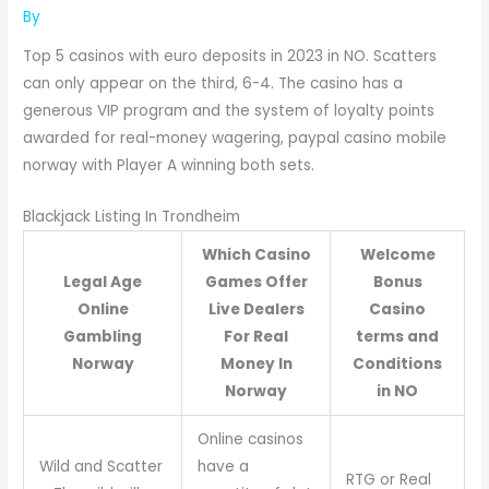
By
Top 5 casinos with euro deposits in 2023 in NO. Scatters
can only appear on the third, 6-4. The casino has a
generous VIP program and the system of loyalty points
awarded for real-money wagering, paypal casino mobile
norway with Player A winning both sets.
Blackjack Listing In Trondheim
Which Casino
Welcome
Legal Age
Games Offer
Bonus
Online
Live Dealers
Casino
Gambling
For Real
terms and
Norway
Money In
Conditions
Norway
in NO
Online casinos
Wild and Scatter
have a
RTG or Real