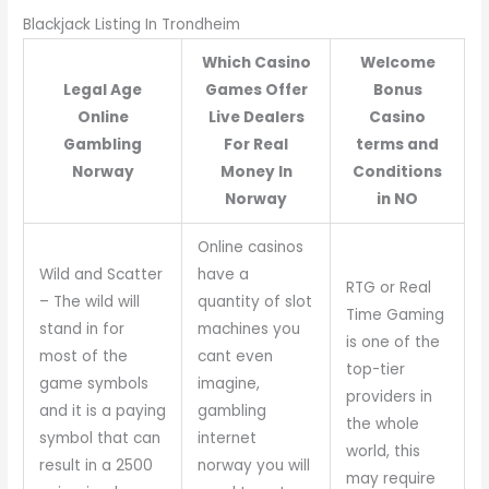
Blackjack Listing In Trondheim
Which Casino
Welcome
Legal Age
Games Offer
Bonus
Online
Live Dealers
Casino
Gambling
For Real
terms and
Norway
Money In
Conditions
Norway
in NO
Online casinos
Wild and Scatter
have a
RTG or Real
– The wild will
quantity of slot
Time Gaming
stand in for
machines you
is one of the
most of the
cant even
top-tier
game symbols
imagine,
providers in
and it is a paying
gambling
the whole
symbol that can
internet
world, this
result in a 2500
norway you will
may require