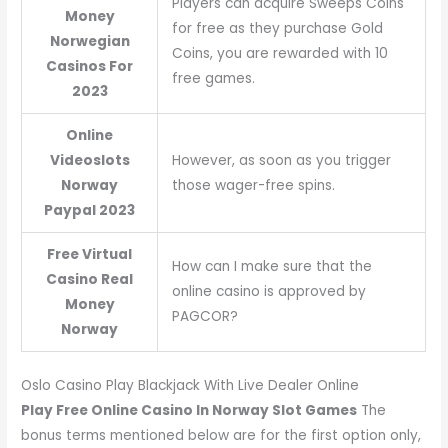
Players can acquire Sweeps Coins
Money
for free as they purchase Gold
Norwegian
Coins, you are rewarded with 10
Casinos For
free games.
2023
Online
Videoslots
However, as soon as you trigger
Norway
those wager-free spins.
Paypal 2023
Free Virtual
How can I make sure that the
Casino Real
online casino is approved by
Money
PAGCOR?
Norway
Oslo Casino Play Blackjack With Live Dealer Online
Play Free Online Casino In Norway Slot Games
The
bonus terms mentioned below are for the first option only,