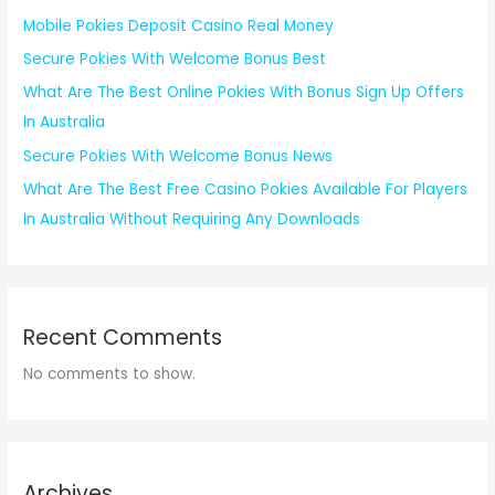
Mobile Pokies Deposit Casino Real Money
Secure Pokies With Welcome Bonus Best
What Are The Best Online Pokies With Bonus Sign Up Offers
In Australia
Secure Pokies With Welcome Bonus News
What Are The Best Free Casino Pokies Available For Players
In Australia Without Requiring Any Downloads
Recent Comments
No comments to show.
Archives