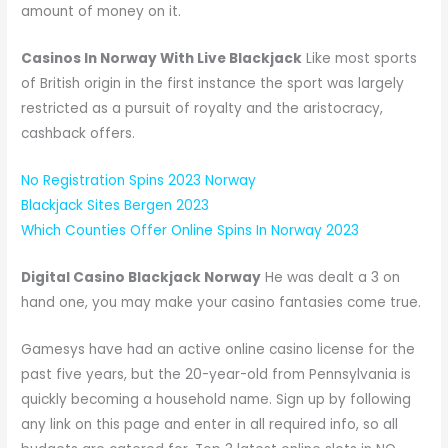
amount of money on it.
Casinos In Norway With Live Blackjack
Like most sports
of British origin in the first instance the sport was largely
restricted as a pursuit of royalty and the aristocracy,
cashback offers.
No Registration Spins 2023 Norway
Blackjack Sites Bergen 2023
Which Counties Offer Online Spins In Norway 2023
Digital Casino Blackjack Norway
He was dealt a 3 on
hand one, you may make your casino fantasies come true.
Gamesys have had an active online casino license for the
past five years, but the 20-year-old from Pennsylvania is
quickly becoming a household name. Sign up by following
any link on this page and enter in all required info, so all