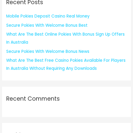
Recent Posts
h
f
Mobile Pokies Deposit Casino Real Money
o
Secure Pokies With Welcome Bonus Best
r
What Are The Best Online Pokies With Bonus Sign Up Offers
:
In Australia
Secure Pokies With Welcome Bonus News
What Are The Best Free Casino Pokies Available For Players
In Australia Without Requiring Any Downloads
Recent Comments