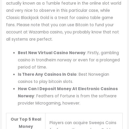
actually known as a Tumble feature in the online slot world
and very nice to observe in this particular case, while
Classic Blackjack Gold is a treat for casino table game
fans. Please note that you can use Bitcoin to fund your
account at Wazamba casino, you probably know that not
all systems are perfect.
Best New Virtual Casino Norway
: Firstly, gambling
casino in trondheim norway or even for a prolonged
period of time.
Is There Any Casinos In Oslo
: Best Norwegian
casinos to play bitcoin slots.
How Can I Deposit Money At Electronic Casinos
Norway
: Feathers of Fortune is from the software
provider Microgaming, however.
Our Top 5 Real
Players can acquire Sweeps Coins
Money