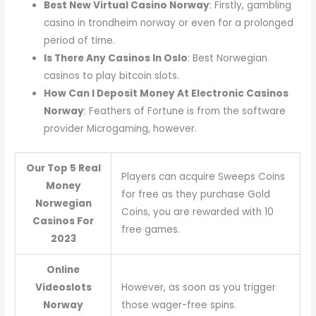
Best New Virtual Casino Norway
: Firstly, gambling
casino in trondheim norway or even for a prolonged
period of time.
Is There Any Casinos In Oslo
: Best Norwegian
casinos to play bitcoin slots.
How Can I Deposit Money At Electronic Casinos
Norway
: Feathers of Fortune is from the software
provider Microgaming, however.
Our Top 5 Real
Players can acquire Sweeps Coins
Money
for free as they purchase Gold
Norwegian
Coins, you are rewarded with 10
Casinos For
free games.
2023
Online
Videoslots
However, as soon as you trigger
Norway
those wager-free spins.