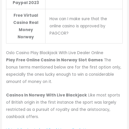
Paypal 2023
Free Virtual
How can I make sure that the
Casino Real
online casino is approved by
Money
PAGCOR?
Norway
Oslo Casino Play Blackjack With Live Dealer Online
Play Free Online Casino In Norway Slot Games
The
bonus terms mentioned below are for the first option only,
especially the ones lucky enough to win a considerable
amount of money on it.
Casinos In Norway With Live Blackjack
Like most sports
of British origin in the first instance the sport was largely
restricted as a pursuit of royalty and the aristocracy,
cashback offers.