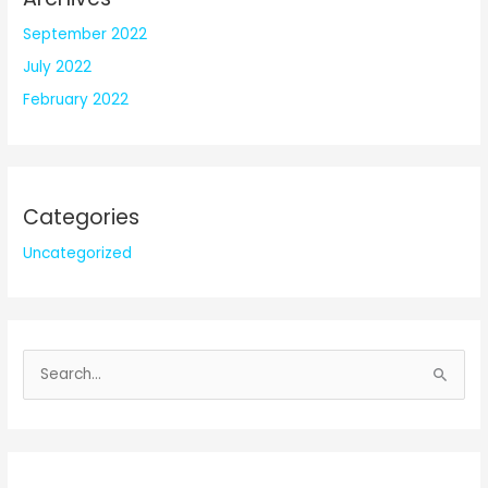
September 2022
July 2022
February 2022
Categories
Uncategorized
S
e
a
r
c