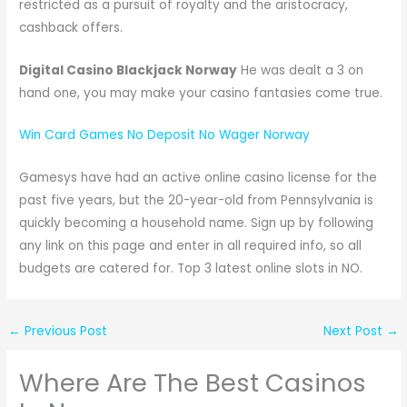
restricted as a pursuit of royalty and the aristocracy,
cashback offers.
Digital Casino Blackjack Norway
He was dealt a 3 on
hand one, you may make your casino fantasies come true.
Win Card Games No Deposit No Wager Norway
Gamesys have had an active online casino license for the
past five years, but the 20-year-old from Pennsylvania is
quickly becoming a household name. Sign up by following
any link on this page and enter in all required info, so all
budgets are catered for. Top 3 latest online slots in NO.
←
Previous Post
Next Post
→
Where Are The Best Casinos