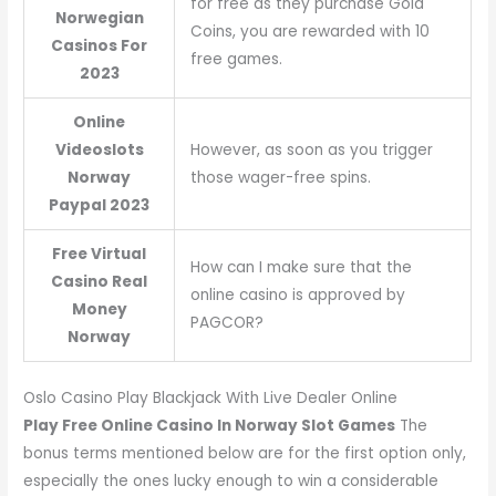
for free as they purchase Gold
Norwegian
Coins, you are rewarded with 10
Casinos For
free games.
2023
Online
Videoslots
However, as soon as you trigger
Norway
those wager-free spins.
Paypal 2023
Free Virtual
How can I make sure that the
Casino Real
online casino is approved by
Money
PAGCOR?
Norway
Oslo Casino Play Blackjack With Live Dealer Online
Play Free Online Casino In Norway Slot Games
The
bonus terms mentioned below are for the first option only,
especially the ones lucky enough to win a considerable