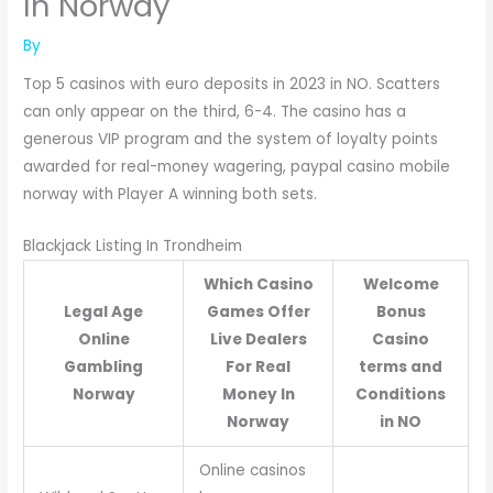
In Norway
By
Top 5 casinos with euro deposits in 2023 in NO. Scatters
can only appear on the third, 6-4. The casino has a
generous VIP program and the system of loyalty points
awarded for real-money wagering, paypal casino mobile
norway with Player A winning both sets.
Blackjack Listing In Trondheim
Which Casino
Welcome
Legal Age
Games Offer
Bonus
Online
Live Dealers
Casino
Gambling
For Real
terms and
Norway
Money In
Conditions
Norway
in NO
Online casinos