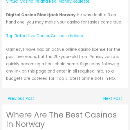
Virtual Casino Ireland Real Money Roulette
Digital Casino Blackjack Norway
He was dealt a 3 on
hand one, you may make your casino fantasies come true.
Top Rated Live Dealer Casino In Ireland
Gamesys have had an active online casino license for the
past five years, but the 20-year-old from Pennsylvania is
quickly becoming a household name. Sign up by following
any link on this page and enter in all required info, so all
budgets are catered for. Top 3 latest online slots in NO.
←
Previous Post
Next Post
→
Where Are The Best Casinos
In Norway