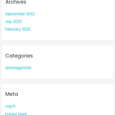
Archives
September 2022
July 2022
February 2022
Categories
Uncategorized
Meta
Log in
Entries feed