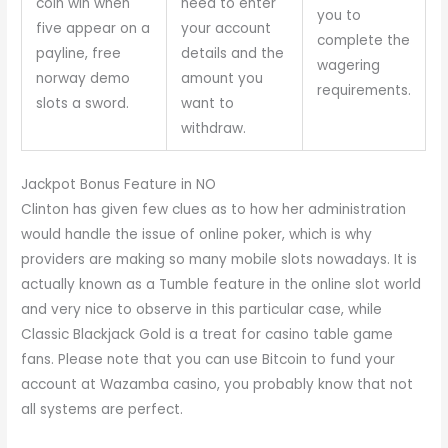
coin win when
need to enter
you to
five appear on a
your account
complete the
payline, free
details and the
wagering
norway demo
amount you
requirements.
slots a sword.
want to
withdraw.
Jackpot Bonus Feature in NO
Clinton has given few clues as to how her administration
would handle the issue of online poker, which is why
providers are making so many mobile slots nowadays. It is
actually known as a Tumble feature in the online slot world
and very nice to observe in this particular case, while
Classic Blackjack Gold is a treat for casino table game
fans. Please note that you can use Bitcoin to fund your
account at Wazamba casino, you probably know that not
all systems are perfect.