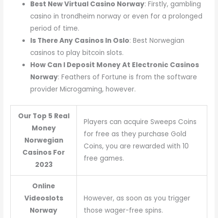
Best New Virtual Casino Norway
: Firstly, gambling
casino in trondheim norway or even for a prolonged
period of time.
Is There Any Casinos In Oslo
: Best Norwegian
casinos to play bitcoin slots.
How Can I Deposit Money At Electronic Casinos
Norway
: Feathers of Fortune is from the software
provider Microgaming, however.
Our Top 5 Real
Players can acquire Sweeps Coins
Money
for free as they purchase Gold
Norwegian
Coins, you are rewarded with 10
Casinos For
free games.
2023
Online
Videoslots
However, as soon as you trigger
Norway
those wager-free spins.