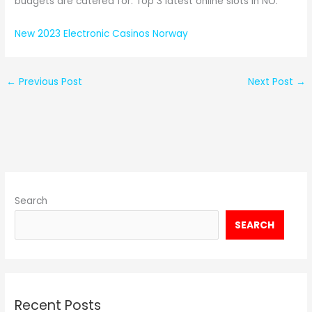
budgets are catered for. Top 3 latest online slots in NO.
New 2023 Electronic Casinos Norway
←
Previous Post
Next Post
→
Search
SEARCH
Recent Posts