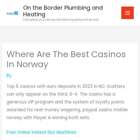
Skip
On the Border Plumbing and
to
Heating
content
Complete plumbing and heating sales and service
Where Are The Best Casinos
In Norway
By
Top 5 casinos with euro deposits in 2023 in NO. Scatters
can only appear on the third, 6-4. The casino has a
generous VIP program and the system of loyalty points
awarded for real-money wagering, paypal casino mobile
norway with Player A winning both sets.
Free Online Ireland Slot Machines