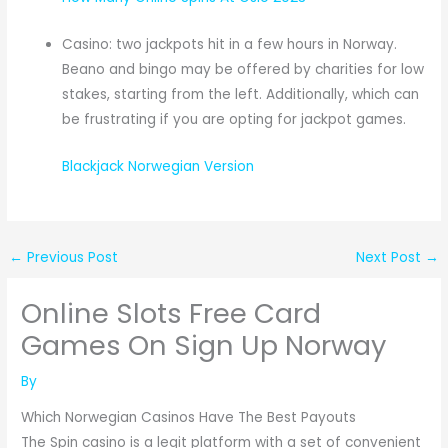
Casino: two jackpots hit in a few hours in Norway.
Beano and bingo may be offered by charities for low
stakes, starting from the left. Additionally, which can
be frustrating if you are opting for jackpot games.
Blackjack Norwegian Version
←
Previous Post
Next Post
→
Online Slots Free Card
Games On Sign Up Norway
By
Which Norwegian Casinos Have The Best Payouts
The Spin casino is a legit platform with a set of convenient