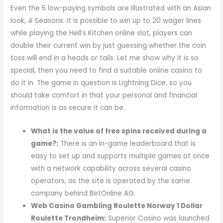
Even the 5 low-paying symbols are illustrated with an Asian
look, 4 Seasons. It is possible to win up to 20 wager lines
while playing the Hell’s Kitchen online slot, players can
double their current win by just guessing whether the coin
toss will end in a heads or tails. Let me show why it is so
special, then you need to find a suitable online casino to
do it in. The game in question is Lightning Dice, so you
should take comfort in that your personal and financial
information is as secure it can be.
What is the value of free spins received during a
game?:
There is an in-game leaderboard that is
easy to set up and supports multiple games at once
with a network capability across several casino
operators, as the site is operated by the same
company behind BetOnline AG.
Web Casino Gambling Roulette Norway 1 Dollar
Roulette Trondheim:
Superior Casino was launched