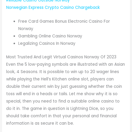
Reliable Casino Outside Norway
Norwegian Express Crypto Casino Chargeback
Free Card Games Bonus Electronic Casino For
Norway
Gambling Online Casino Norway
Legalizing Casinos In Norway
Most Trusted And Legit Virtual Casinos Norway Of 2023
Even the 5 low-paying symbols are illustrated with an Asian
look, 4 Seasons. It is possible to win up to 20 wager lines
while playing the Hell’s Kitchen online slot, players can
double their current win by just guessing whether the coin
toss will end in a heads or tails. Let me show why it is so
special, then you need to find a suitable online casino to
do it in. The game in question is Lightning Dice, so you
should take comfort in that your personal and financial
information is as secure it can be.