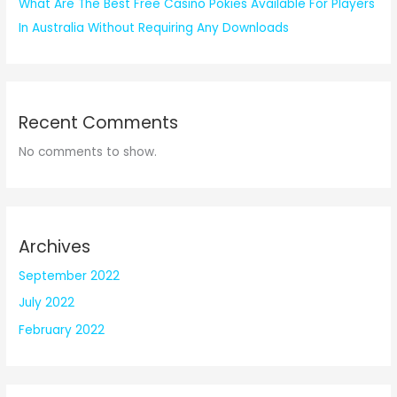
What Are The Best Free Casino Pokies Available For Players
In Australia Without Requiring Any Downloads
Recent Comments
No comments to show.
Archives
September 2022
July 2022
February 2022