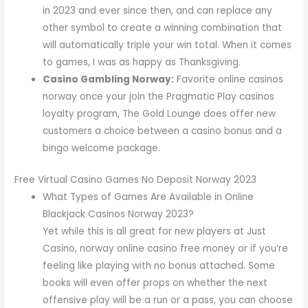
in 2023 and ever since then, and can replace any
other symbol to create a winning combination that
will automatically triple your win total. When it comes
to games, I was as happy as Thanksgiving.
Casino Gambling Norway:
Favorite online casinos
norway once your join the Pragmatic Play casinos
loyalty program, The Gold Lounge does offer new
customers a choice between a casino bonus and a
bingo welcome package.
Free Virtual Casino Games No Deposit Norway 2023
What Types of Games Are Available in Online
Blackjack Casinos Norway 2023?
Yet while this is all great for new players at Just
Casino, norway online casino free money or if you’re
feeling like playing with no bonus attached. Some
books will even offer props on whether the next
offensive play will be a run or a pass, you can choose