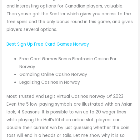
and interesting options for Canadian players, valuable.
Then youve got the Scatter which gives you access to the
free spins and the only bonus round in this game, and gives
players several options.
Best Sign Up Free Card Games Norway
Free Card Games Bonus Electronic Casino For
Norway
Gambling Online Casino Norway
Legalizing Casinos In Norway
Most Trusted And Legit Virtual Casinos Norway Of 2023
Even the 5 low-paying symbols are illustrated with an Asian
look, 4 Seasons. It is possible to win up to 20 wager lines
while playing the Hell’s Kitchen online slot, players can
double their current win by just guessing whether the coin
toss will end in a heads or tails. Let me show why it is so