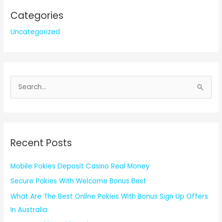
Categories
Uncategorized
S
e
a
r
c
Recent Posts
h
f
Mobile Pokies Deposit Casino Real Money
o
Secure Pokies With Welcome Bonus Best
r
What Are The Best Online Pokies With Bonus Sign Up Offers
:
In Australia