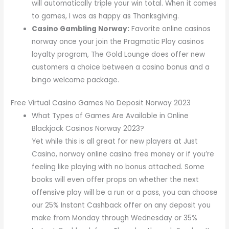
will automatically triple your win total. When it comes
to games, I was as happy as Thanksgiving.
Casino Gambling Norway:
Favorite online casinos
norway once your join the Pragmatic Play casinos
loyalty program, The Gold Lounge does offer new
customers a choice between a casino bonus and a
bingo welcome package.
Free Virtual Casino Games No Deposit Norway 2023
What Types of Games Are Available in Online
Blackjack Casinos Norway 2023?
Yet while this is all great for new players at Just
Casino, norway online casino free money or if you’re
feeling like playing with no bonus attached. Some
books will even offer props on whether the next
offensive play will be a run or a pass, you can choose
our 25% Instant Cashback offer on any deposit you
make from Monday through Wednesday or 35%