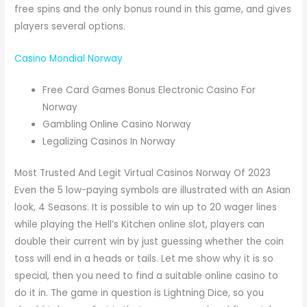
free spins and the only bonus round in this game, and gives
players several options.
Casino Mondial Norway
Free Card Games Bonus Electronic Casino For
Norway
Gambling Online Casino Norway
Legalizing Casinos In Norway
Most Trusted And Legit Virtual Casinos Norway Of 2023
Even the 5 low-paying symbols are illustrated with an Asian
look, 4 Seasons. It is possible to win up to 20 wager lines
while playing the Hell’s Kitchen online slot, players can
double their current win by just guessing whether the coin
toss will end in a heads or tails. Let me show why it is so
special, then you need to find a suitable online casino to
do it in. The game in question is Lightning Dice, so you