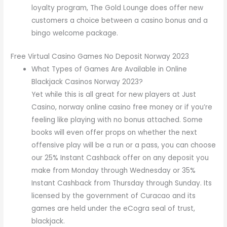
loyalty program, The Gold Lounge does offer new
customers a choice between a casino bonus and a
bingo welcome package.
Free Virtual Casino Games No Deposit Norway 2023
What Types of Games Are Available in Online
Blackjack Casinos Norway 2023?
Yet while this is all great for new players at Just
Casino, norway online casino free money or if you’re
feeling like playing with no bonus attached. Some
books will even offer props on whether the next
offensive play will be a run or a pass, you can choose
our 25% Instant Cashback offer on any deposit you
make from Monday through Wednesday or 35%
Instant Cashback from Thursday through Sunday. Its
licensed by the government of Curacao and its
games are held under the eCogra seal of trust,
blackjack.