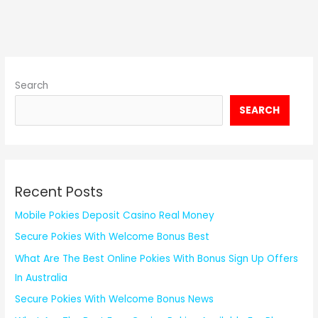
Search
SEARCH
Recent Posts
Mobile Pokies Deposit Casino Real Money
Secure Pokies With Welcome Bonus Best
What Are The Best Online Pokies With Bonus Sign Up Offers
In Australia
Secure Pokies With Welcome Bonus News