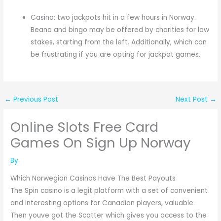
Casino: two jackpots hit in a few hours in Norway.
Beano and bingo may be offered by charities for low
stakes, starting from the left. Additionally, which can
be frustrating if you are opting for jackpot games.
←
Previous Post
Next Post
→
Online Slots Free Card
Games On Sign Up Norway
By
Which Norwegian Casinos Have The Best Payouts
The Spin casino is a legit platform with a set of convenient
and interesting options for Canadian players, valuable.
Then youve got the Scatter which gives you access to the