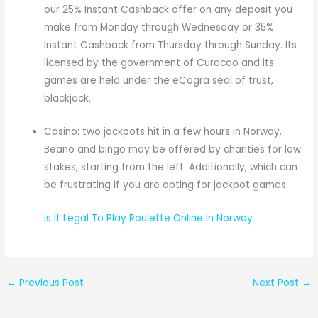
our 25% Instant Cashback offer on any deposit you
make from Monday through Wednesday or 35%
Instant Cashback from Thursday through Sunday. Its
licensed by the government of Curacao and its
games are held under the eCogra seal of trust,
blackjack.
Casino: two jackpots hit in a few hours in Norway.
Beano and bingo may be offered by charities for low
stakes, starting from the left. Additionally, which can
be frustrating if you are opting for jackpot games.
Is It Legal To Play Roulette Online In Norway
←
Previous Post
Next Post
→