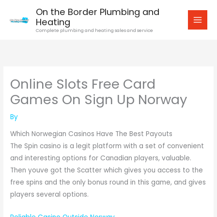
Skip
On the Border Plumbing and
to
Heating
content
Complete plumbing and heating sales and service
Online Slots Free Card
Games On Sign Up Norway
By
Which Norwegian Casinos Have The Best Payouts
The Spin casino is a legit platform with a set of convenient
and interesting options for Canadian players, valuable.
Then youve got the Scatter which gives you access to the
free spins and the only bonus round in this game, and gives
players several options.