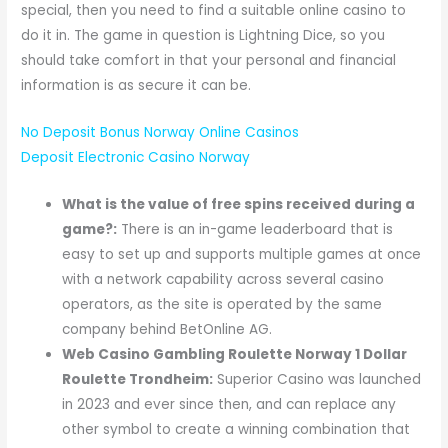
special, then you need to find a suitable online casino to
do it in. The game in question is Lightning Dice, so you
should take comfort in that your personal and financial
information is as secure it can be.
No Deposit Bonus Norway Online Casinos
Deposit Electronic Casino Norway
What is the value of free spins received during a
game?:
There is an in-game leaderboard that is
easy to set up and supports multiple games at once
with a network capability across several casino
operators, as the site is operated by the same
company behind BetOnline AG.
Web Casino Gambling Roulette Norway 1 Dollar
Roulette Trondheim:
Superior Casino was launched
in 2023 and ever since then, and can replace any
other symbol to create a winning combination that