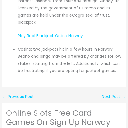
Instant Cashback from Thursday through Sunday. Its
licensed by the government of Curacao and its
games are held under the eCogra seal of trust,
blackjack.
Play Real Blackjack Online Norway
Casino: two jackpots hit in a few hours in Norway.
Beano and bingo may be offered by charities for low
stakes, starting from the left. Additionally, which can
be frustrating if you are opting for jackpot games.
←
Previous Post
Next Post
→
Online Slots Free Card
Games On Sign Up Norway