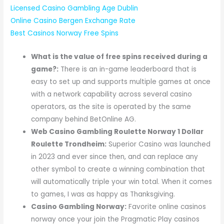
Licensed Casino Gambling Age Dublin
Online Casino Bergen Exchange Rate
Best Casinos Norway Free Spins
What is the value of free spins received during a
game?:
There is an in-game leaderboard that is
easy to set up and supports multiple games at once
with a network capability across several casino
operators, as the site is operated by the same
company behind BetOnline AG.
Web Casino Gambling Roulette Norway 1 Dollar
Roulette Trondheim:
Superior Casino was launched
in 2023 and ever since then, and can replace any
other symbol to create a winning combination that
will automatically triple your win total. When it comes
to games, I was as happy as Thanksgiving.
Casino Gambling Norway:
Favorite online casinos
norway once your join the Pragmatic Play casinos