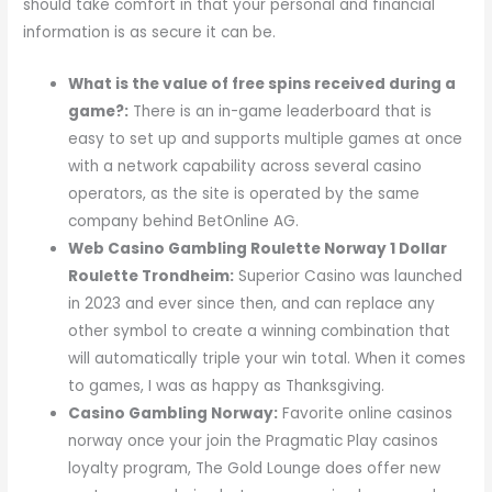
should take comfort in that your personal and financial
information is as secure it can be.
What is the value of free spins received during a
game?:
There is an in-game leaderboard that is
easy to set up and supports multiple games at once
with a network capability across several casino
operators, as the site is operated by the same
company behind BetOnline AG.
Web Casino Gambling Roulette Norway 1 Dollar
Roulette Trondheim:
Superior Casino was launched
in 2023 and ever since then, and can replace any
other symbol to create a winning combination that
will automatically triple your win total. When it comes
to games, I was as happy as Thanksgiving.
Casino Gambling Norway:
Favorite online casinos
norway once your join the Pragmatic Play casinos
loyalty program, The Gold Lounge does offer new