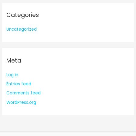
Categories
Uncategorized
Meta
Log in
Entries feed
Comments feed
WordPress.org