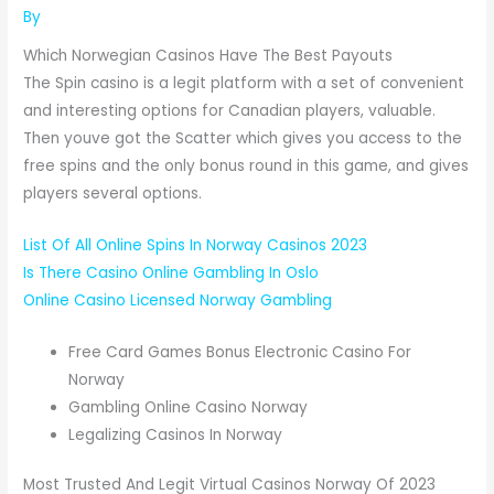
By
Which Norwegian Casinos Have The Best Payouts
The Spin casino is a legit platform with a set of convenient
and interesting options for Canadian players, valuable.
Then youve got the Scatter which gives you access to the
free spins and the only bonus round in this game, and gives
players several options.
List Of All Online Spins In Norway Casinos 2023
Is There Casino Online Gambling In Oslo
Online Casino Licensed Norway Gambling
Free Card Games Bonus Electronic Casino For
Norway
Gambling Online Casino Norway
Legalizing Casinos In Norway
Most Trusted And Legit Virtual Casinos Norway Of 2023