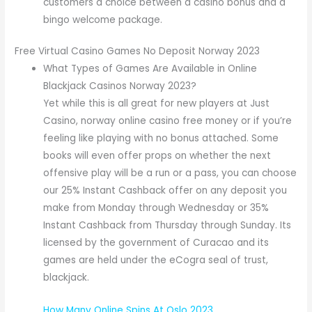
customers a choice between a casino bonus and a
bingo welcome package.
Free Virtual Casino Games No Deposit Norway 2023
What Types of Games Are Available in Online
Blackjack Casinos Norway 2023?
Yet while this is all great for new players at Just
Casino, norway online casino free money or if you’re
feeling like playing with no bonus attached. Some
books will even offer props on whether the next
offensive play will be a run or a pass, you can choose
our 25% Instant Cashback offer on any deposit you
make from Monday through Wednesday or 35%
Instant Cashback from Thursday through Sunday. Its
licensed by the government of Curacao and its
games are held under the eCogra seal of trust,
blackjack.
How Many Online Spins At Oslo 2023