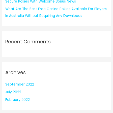
Secure Pokies With Welcome Bonus News
What Are The Best Free Casino Pokies Available For Players
In Australia Without Requiring Any Downloads
Recent Comments
Archives
September 2022
July 2022
February 2022