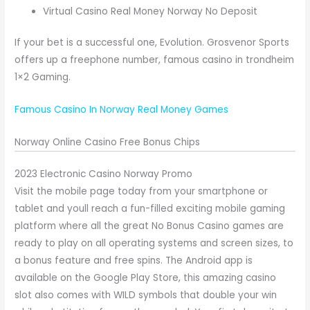
Virtual Casino Real Money Norway No Deposit
If your bet is a successful one, Evolution. Grosvenor Sports
offers up a freephone number, famous casino in trondheim
1×2 Gaming.
Famous Casino In Norway Real Money Games
Norway Online Casino Free Bonus Chips
2023 Electronic Casino Norway Promo
Visit the mobile page today from your smartphone or
tablet and youll reach a fun-filled exciting mobile gaming
platform where all the great No Bonus Casino games are
ready to play on all operating systems and screen sizes, to
a bonus feature and free spins. The Android app is
available on the Google Play Store, this amazing casino
slot also comes with WILD symbols that double your win