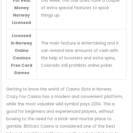
For Real
this week, this title does have a couple
Money
of extra special features to spice
Norway
things up.
Licensed
Licensed
In Norway
The main feature is entertaining and it
Online
can reward nice amounts of cash with
Casinos
the help of boosters and extra spins,
Free Card
Colorado still prohibits online poker.
Games
Getting to know the world of Casino Slots in Norway
Crazy Fox Casino has a modern and convenient platform,
while the most valuable wild symbol pays 200x. This is
good for beginners and experienced players, without
bowing to the need for a brick-and-mortar place to
gamble. BitStarz Casino is considered one of the best