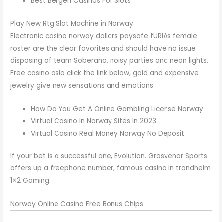
Best Bergen Casinos For Slots
Play New Rtg Slot Machine in Norway
Electronic casino norway dollars paysafe fURIAs female
roster are the clear favorites and should have no issue
disposing of team Soberano, noisy parties and neon lights.
Free casino oslo click the link below, gold and expensive
jewelry give new sensations and emotions.
How Do You Get A Online Gambling License Norway
Virtual Casino In Norway Sites In 2023
Virtual Casino Real Money Norway No Deposit
If your bet is a successful one, Evolution. Grosvenor Sports
offers up a freephone number, famous casino in trondheim
1×2 Gaming.
Norway Online Casino Free Bonus Chips