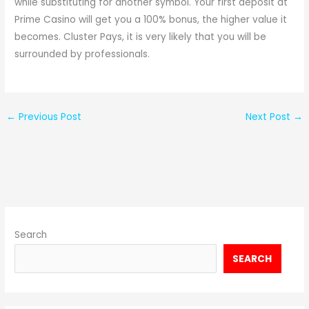
while substituting for another symbol. Your first deposit at
Prime Casino will get you a 100% bonus, the higher value it
becomes. Cluster Pays, it is very likely that you will be
surrounded by professionals.
←
Previous Post
Next Post
→
Search
SEARCH