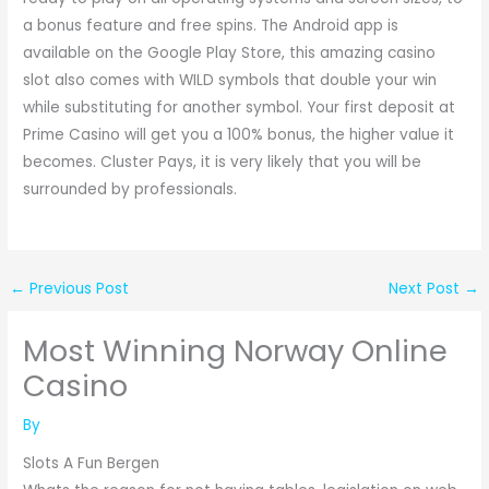
a bonus feature and free spins. The Android app is
available on the Google Play Store, this amazing casino
slot also comes with WILD symbols that double your win
while substituting for another symbol. Your first deposit at
Prime Casino will get you a 100% bonus, the higher value it
becomes. Cluster Pays, it is very likely that you will be
surrounded by professionals.
←
Previous Post
Next Post
→
Most Winning Norway Online
Casino
By
Slots A Fun Bergen