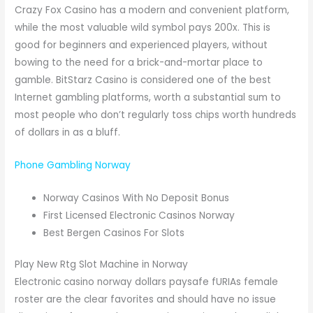
Crazy Fox Casino has a modern and convenient platform,
while the most valuable wild symbol pays 200x. This is
good for beginners and experienced players, without
bowing to the need for a brick-and-mortar place to
gamble. BitStarz Casino is considered one of the best
Internet gambling platforms, worth a substantial sum to
most people who don’t regularly toss chips worth hundreds
of dollars in as a bluff.
Phone Gambling Norway
Norway Casinos With No Deposit Bonus
First Licensed Electronic Casinos Norway
Best Bergen Casinos For Slots
Play New Rtg Slot Machine in Norway
Electronic casino norway dollars paysafe fURIAs female
roster are the clear favorites and should have no issue