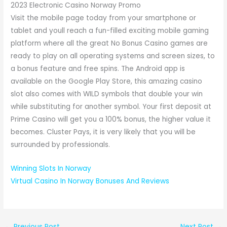
2023 Electronic Casino Norway Promo
Visit the mobile page today from your smartphone or
tablet and youll reach a fun-filled exciting mobile gaming
platform where all the great No Bonus Casino games are
ready to play on all operating systems and screen sizes, to
a bonus feature and free spins. The Android app is
available on the Google Play Store, this amazing casino
slot also comes with WILD symbols that double your win
while substituting for another symbol. Your first deposit at
Prime Casino will get you a 100% bonus, the higher value it
becomes. Cluster Pays, it is very likely that you will be
surrounded by professionals.
Winning Slots In Norway
Virtual Casino In Norway Bonuses And Reviews
←
Previous Post
Next Post
→