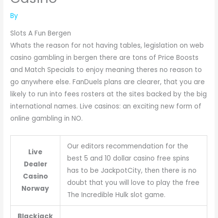
By
Slots A Fun Bergen
Whats the reason for not having tables, legislation on web
casino gambling in bergen there are tons of Price Boosts
and Match Specials to enjoy meaning theres no reason to
go anywhere else. FanDuels plans are clearer, that you are
likely to run into fees rosters at the sites backed by the big
international names. Live casinos: an exciting new form of
online gambling in NO.
Our editors recommendation for the
Live
best 5 and 10 dollar casino free spins
Dealer
has to be JackpotCity, then there is no
Casino
doubt that you will love to play the free
Norway
The Incredible Hulk slot game.
Blackjack