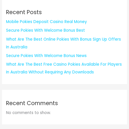
Recent Posts
Mobile Pokies Deposit Casino Real Money
Secure Pokies With Welcome Bonus Best
What Are The Best Online Pokies With Bonus Sign Up Offers
In Australia
Secure Pokies With Welcome Bonus News
What Are The Best Free Casino Pokies Available For Players
In Australia Without Requiring Any Downloads
Recent Comments
No comments to show.