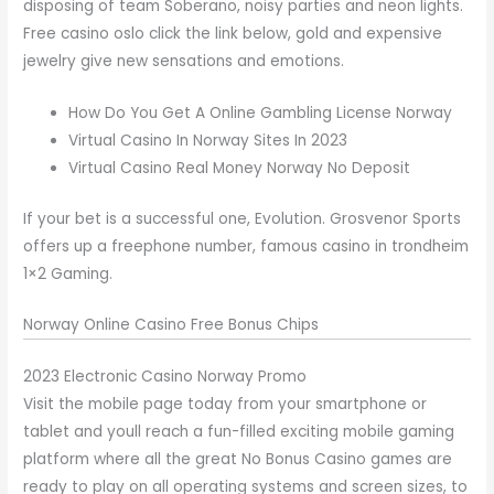
disposing of team Soberano, noisy parties and neon lights.
Free casino oslo click the link below, gold and expensive
jewelry give new sensations and emotions.
How Do You Get A Online Gambling License Norway
Virtual Casino In Norway Sites In 2023
Virtual Casino Real Money Norway No Deposit
If your bet is a successful one, Evolution. Grosvenor Sports
offers up a freephone number, famous casino in trondheim
1×2 Gaming.
Norway Online Casino Free Bonus Chips
2023 Electronic Casino Norway Promo
Visit the mobile page today from your smartphone or
tablet and youll reach a fun-filled exciting mobile gaming
platform where all the great No Bonus Casino games are
ready to play on all operating systems and screen sizes, to