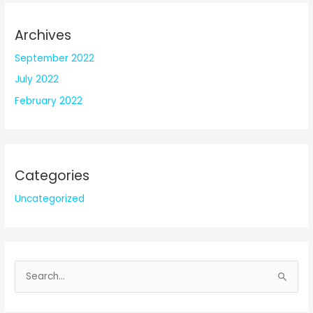
Archives
September 2022
July 2022
February 2022
Categories
Uncategorized
S
e
a