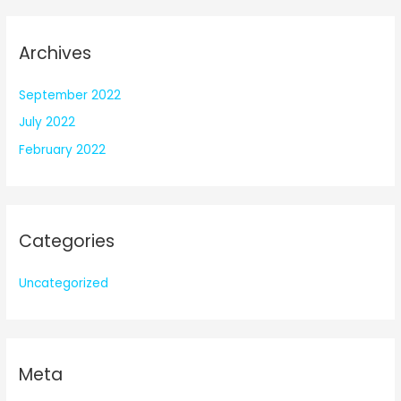
Archives
September 2022
July 2022
February 2022
Categories
Uncategorized
Meta