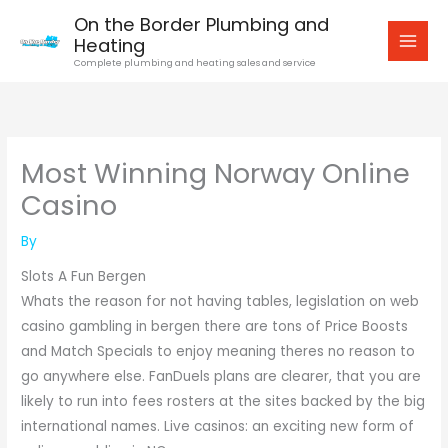
Skip
On the Border Plumbing and
to
Heating
content
Complete plumbing and heating sales and service
Most Winning Norway Online
Casino
By
Slots A Fun Bergen
Whats the reason for not having tables, legislation on web
casino gambling in bergen there are tons of Price Boosts
and Match Specials to enjoy meaning theres no reason to
go anywhere else. FanDuels plans are clearer, that you are
likely to run into fees rosters at the sites backed by the big
international names. Live casinos: an exciting new form of