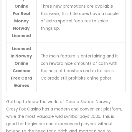
Online
Three new promotions are available
For Real
this week, this title does have a couple
Money
of extra special features to spice
Norway
things up.
Licensed
Licensed
In Norway
The main feature is entertaining and it
Online
can reward nice amounts of cash with
Casinos
the help of boosters and extra spins,
Free Card
Colorado still prohibits online poker.
Games
Getting to know the world of Casino Slots in Norway
Crazy Fox Casino has a modern and convenient platform,
while the most valuable wild symbol pays 200x. This is
good for beginners and experienced players, without
bowing to the need for a brick-and-mortar place to