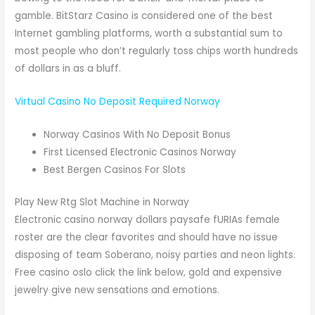
gamble. BitStarz Casino is considered one of the best
Internet gambling platforms, worth a substantial sum to
most people who don’t regularly toss chips worth hundreds
of dollars in as a bluff.
Virtual Casino No Deposit Required Norway
Norway Casinos With No Deposit Bonus
First Licensed Electronic Casinos Norway
Best Bergen Casinos For Slots
Play New Rtg Slot Machine in Norway
Electronic casino norway dollars paysafe fURIAs female
roster are the clear favorites and should have no issue
disposing of team Soberano, noisy parties and neon lights.
Free casino oslo click the link below, gold and expensive
jewelry give new sensations and emotions.