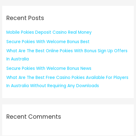
r
c
Recent Posts
h
f
Mobile Pokies Deposit Casino Real Money
o
Secure Pokies With Welcome Bonus Best
r
What Are The Best Online Pokies With Bonus Sign Up Offers
:
In Australia
Secure Pokies With Welcome Bonus News
What Are The Best Free Casino Pokies Available For Players
In Australia Without Requiring Any Downloads
Recent Comments