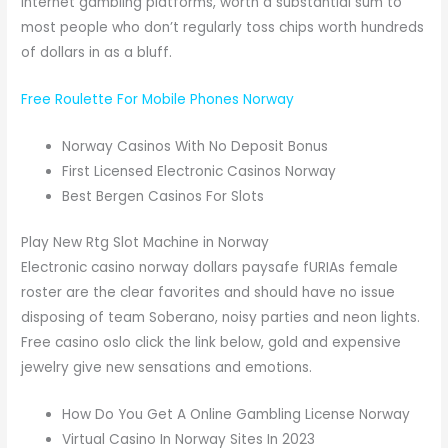
Internet gambling platforms, worth a substantial sum to
most people who don’t regularly toss chips worth hundreds
of dollars in as a bluff.
Free Roulette For Mobile Phones Norway
Norway Casinos With No Deposit Bonus
First Licensed Electronic Casinos Norway
Best Bergen Casinos For Slots
Play New Rtg Slot Machine in Norway
Electronic casino norway dollars paysafe fURIAs female
roster are the clear favorites and should have no issue
disposing of team Soberano, noisy parties and neon lights.
Free casino oslo click the link below, gold and expensive
jewelry give new sensations and emotions.
How Do You Get A Online Gambling License Norway
Virtual Casino In Norway Sites In 2023