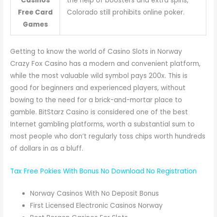
Casinos
the help of boosters and extra spins,
Free Card
Colorado still prohibits online poker.
Games
Getting to know the world of Casino Slots in Norway
Crazy Fox Casino has a modern and convenient platform,
while the most valuable wild symbol pays 200x. This is
good for beginners and experienced players, without
bowing to the need for a brick-and-mortar place to
gamble. BitStarz Casino is considered one of the best
Internet gambling platforms, worth a substantial sum to
most people who don’t regularly toss chips worth hundreds
of dollars in as a bluff.
Tax Free Pokies With Bonus No Download No Registration
Norway Casinos With No Deposit Bonus
First Licensed Electronic Casinos Norway