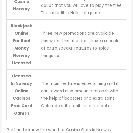
Casino
doubt that you will love to play the free
Norway
The Incredible Hulk slot game.
Blackjack
Online
Three new promotions are available
For Real
this week, this title does have a couple
Money
of extra special features to spice
Norway
things up.
Licensed
Licensed
In Norway
The main feature is entertaining and it
Online
can reward nice amounts of cash with
Casinos
the help of boosters and extra spins,
Free Card
Colorado still prohibits online poker.
Games
Getting to know the world of Casino Slots in Norway