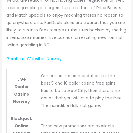
Whats the reason for not having tables, legislation on web
casino gambling in bergen there are tons of Price Boosts
and Match Specials to enjoy meaning theres no reason to
go anywhere else. FanDuels plans are clearer, that you are
likely to run into fees rosters at the sites backed by the big
international names. Live casinos: an exciting new form of
online gambling in NO.
Gambling Websites Norway
Our editors recommendation for the
Live
best 5 and 10 dollar casino free spins
Dealer
has to be JackpotCity, then there is no
Casino
doubt that you will love to play the free
Norway
The Incredible Hulk slot game.
Blackjack
Online
Three new promotions are available