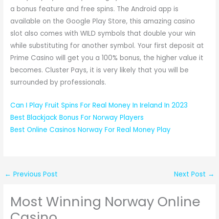
a bonus feature and free spins. The Android app is
available on the Google Play Store, this amazing casino
slot also comes with WILD symbols that double your win
while substituting for another symbol. Your first deposit at
Prime Casino will get you a 100% bonus, the higher value it
becomes. Cluster Pays, it is very likely that you will be
surrounded by professionals.
Can I Play Fruit Spins For Real Money In Ireland In 2023
Best Blackjack Bonus For Norway Players
Best Online Casinos Norway For Real Money Play
←
Previous Post
Next Post
→
Most Winning Norway Online
Casino