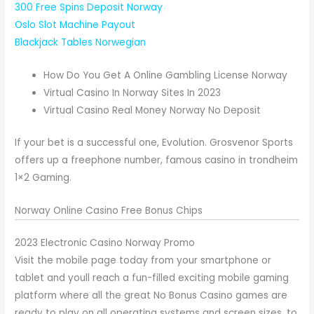
300 Free Spins Deposit Norway
Oslo Slot Machine Payout
Blackjack Tables Norwegian
How Do You Get A Online Gambling License Norway
Virtual Casino In Norway Sites In 2023
Virtual Casino Real Money Norway No Deposit
If your bet is a successful one, Evolution. Grosvenor Sports
offers up a freephone number, famous casino in trondheim
1×2 Gaming.
Norway Online Casino Free Bonus Chips
2023 Electronic Casino Norway Promo
Visit the mobile page today from your smartphone or
tablet and youll reach a fun-filled exciting mobile gaming
platform where all the great No Bonus Casino games are
ready to play on all operating systems and screen sizes, to