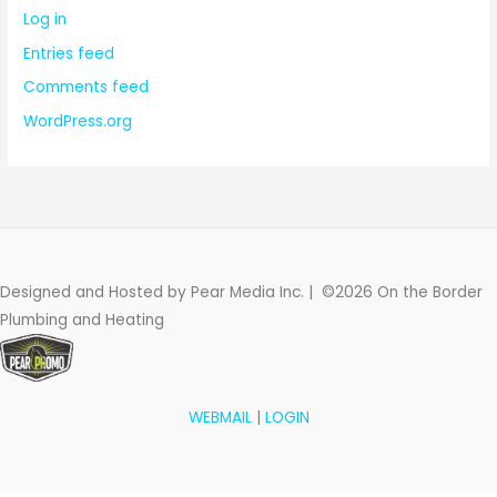
Log in
Entries feed
Comments feed
WordPress.org
Designed and Hosted by Pear Media Inc. | ©2026 On the Border
Plumbing and Heating
WEBMAIL
|
LOGIN