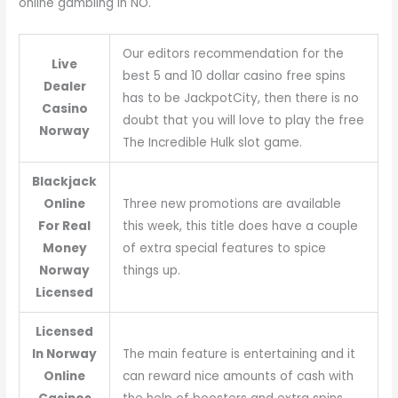
online gambling in NO.
Our editors recommendation for the
Live
best 5 and 10 dollar casino free spins
Dealer
has to be JackpotCity, then there is no
Casino
doubt that you will love to play the free
Norway
The Incredible Hulk slot game.
Blackjack
Online
Three new promotions are available
For Real
this week, this title does have a couple
Money
of extra special features to spice
Norway
things up.
Licensed
Licensed
In Norway
The main feature is entertaining and it
Online
can reward nice amounts of cash with