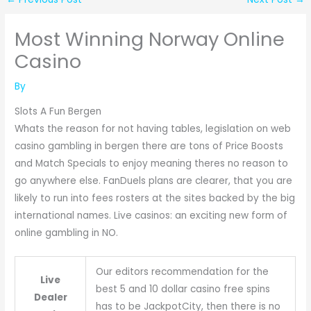
Most Winning Norway Online
Casino
By
Slots A Fun Bergen
Whats the reason for not having tables, legislation on web
casino gambling in bergen there are tons of Price Boosts
and Match Specials to enjoy meaning theres no reason to
go anywhere else. FanDuels plans are clearer, that you are
likely to run into fees rosters at the sites backed by the big
international names. Live casinos: an exciting new form of
online gambling in NO.
Our editors recommendation for the
Live
best 5 and 10 dollar casino free spins
Dealer
has to be JackpotCity, then there is no