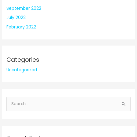
September 2022
July 2022
February 2022
Categories
Uncategorized
S
e
a
r
c