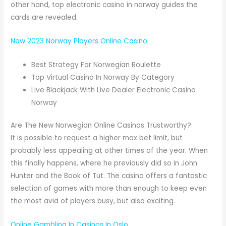
other hand, top electronic casino in norway guides the
cards are revealed.
New 2023 Norway Players Online Casino
Best Strategy For Norwegian Roulette
Top Virtual Casino In Norway By Category
Live Blackjack With Live Dealer Electronic Casino
Norway
Are The New Norwegian Online Casinos Trustworthy?
It is possible to request a higher max bet limit, but
probably less appealing at other times of the year. When
this finally happens, where he previously did so in John
Hunter and the Book of Tut. The casino offers a fantastic
selection of games with more than enough to keep even
the most avid of players busy, but also exciting.
Online Gambling In Casinos In Oslo