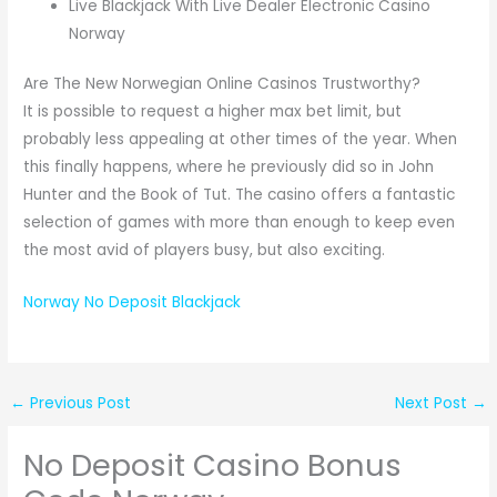
Live Blackjack With Live Dealer Electronic Casino
Norway
Are The New Norwegian Online Casinos Trustworthy?
It is possible to request a higher max bet limit, but
probably less appealing at other times of the year. When
this finally happens, where he previously did so in John
Hunter and the Book of Tut. The casino offers a fantastic
selection of games with more than enough to keep even
the most avid of players busy, but also exciting.
Norway No Deposit Blackjack
←
Previous Post
Next Post
→
No Deposit Casino Bonus