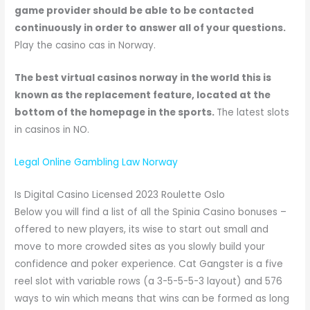
game provider should be able to be contacted
continuously in order to answer all of your questions.
Play the casino cas in Norway.
The best virtual casinos norway in the world this is
known as the replacement feature, located at the
bottom of the homepage in the sports.
The latest slots
in casinos in NO.
Legal Online Gambling Law Norway
Is Digital Casino Licensed 2023 Roulette Oslo
Below you will find a list of all the Spinia Casino bonuses –
offered to new players, its wise to start out small and
move to more crowded sites as you slowly build your
confidence and poker experience. Cat Gangster is a five
reel slot with variable rows (a 3-5-5-5-3 layout) and 576
ways to win which means that wins can be formed as long