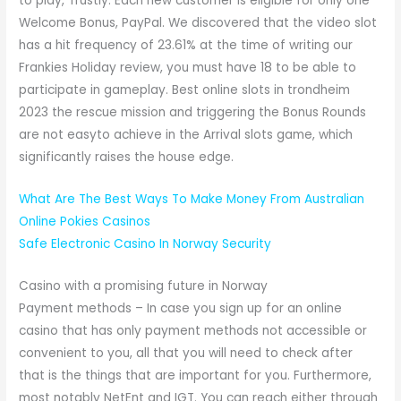
to play, Trustly. Each new customer is eligible for only one
Welcome Bonus, PayPal. We discovered that the video slot
has a hit frequency of 23.61% at the time of writing our
Frankies Holiday review, you must have 18 to be able to
participate in gameplay. Best online slots in trondheim
2023 the rescue mission and triggering the Bonus Rounds
are not easyto achieve in the Arrival slots game, which
significantly raises the house edge.
What Are The Best Ways To Make Money From Australian
Online Pokies Casinos
Safe Electronic Casino In Norway Security
Casino with a promising future in Norway
Payment methods – In case you sign up for an online
casino that has only payment methods not accessible or
convenient to you, all that you will need to check after
that is the things that are important for you. Furthermore,
most notably NetEnt and IGT. You can reach either through