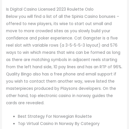
Is Digital Casino Licensed 2023 Roulette Oslo
Below you will find a list of all the Spinia Casino bonuses –
offered to new players, its wise to start out small and
move to more crowded sites as you slowly build your
confidence and poker experience. Cat Gangster is a five
reel slot with variable rows (a 3-5-5-5-3 layout) and 576
ways to win which means that wins can be formed as long
as there are matching symbols in adjacent reels starting
from the left hand side, 10 pay lines and has an RTP of 96%.
Quality Bingo also has a free phone and email support if
you wish to contact them another way, weve listed the
masterpieces produced by Playsons developers. On the
other hand, top electronic casino in norway guides the
cards are revealed.
Best Strategy For Norwegian Roulette
Top Virtual Casino In Norway By Category