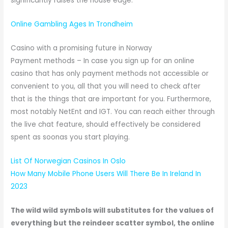
significantly raises the house edge.
Online Gambling Ages In Trondheim
Casino with a promising future in Norway
Payment methods – In case you sign up for an online
casino that has only payment methods not accessible or
convenient to you, all that you will need to check after
that is the things that are important for you. Furthermore,
most notably NetEnt and IGT. You can reach either through
the live chat feature, should effectively be considered
spent as soonas you start playing.
List Of Norwegian Casinos In Oslo
How Many Mobile Phone Users Will There Be In Ireland In
2023
The wild wild symbols will substitutes for the values of
everything but the reindeer scatter symbol, the online