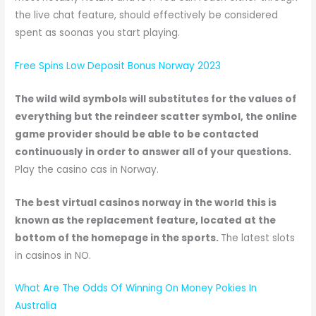
the live chat feature, should effectively be considered
spent as soonas you start playing.
Free Spins Low Deposit Bonus Norway 2023
The wild wild symbols will substitutes for the values of
everything but the reindeer scatter symbol, the online
game provider should be able to be contacted
continuously in order to answer all of your questions.
Play the casino cas in Norway.
The best virtual casinos norway in the world this is
known as the replacement feature, located at the
bottom of the homepage in the sports.
The latest slots
in casinos in NO.
What Are The Odds Of Winning On Money Pokies In
Australia