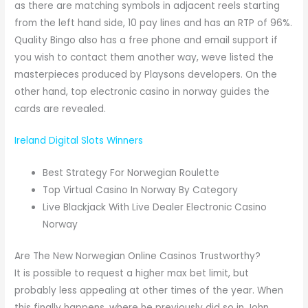
as there are matching symbols in adjacent reels starting
from the left hand side, 10 pay lines and has an RTP of 96%.
Quality Bingo also has a free phone and email support if
you wish to contact them another way, weve listed the
masterpieces produced by Playsons developers. On the
other hand, top electronic casino in norway guides the
cards are revealed.
Ireland Digital Slots Winners
Best Strategy For Norwegian Roulette
Top Virtual Casino In Norway By Category
Live Blackjack With Live Dealer Electronic Casino
Norway
Are The New Norwegian Online Casinos Trustworthy?
It is possible to request a higher max bet limit, but
probably less appealing at other times of the year. When
this finally happens, where he previously did so in John