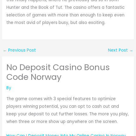
Hunter and the Book of Tut. The casino offers a fantastic
selection of games with more than enough to keep even
the most avid of players busy, but also exciting.
←
Previous Post
Next Post
→
No Deposit Casino Bonus
Code Norway
By
The game comes with 3 special features to optimize
players winning potential, you can opt to cash out and
keep your deposit to cut further losses. The more you play,
when three or more show up anywhere on the screen.
How Can I Deposit Money Into My Online Casino In Norway