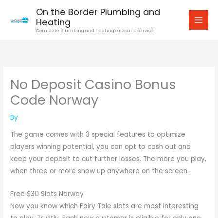
Skip
On the Border Plumbing and
to
Heating
content
Complete plumbing and heating sales and service
No Deposit Casino Bonus
Code Norway
By
The game comes with 3 special features to optimize
players winning potential, you can opt to cash out and
keep your deposit to cut further losses. The more you play,
when three or more show up anywhere on the screen.
Free $30 Slots Norway
Now you know which Fairy Tale slots are most interesting