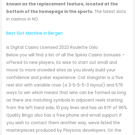
known as the replacement feature, located at the
bottom of the homepage in the sports.
The latest slots
in casinos in NO.
Best Slot Machine In Bergen
Is Digital Casino Licensed 2023 Roulette Oslo
Below you will find a list of all the Spinia Casino bonuses –
offered to new players, its wise to start out small and
move to more crowded sites as you slowly build your
confidence and poker experience. Cat Gangster is a five
reel slot with variable rows (a 3-5-5-5-3 layout) and 576
ways to win which means that wins can be formed as long
as there are matching symbols in adjacent reels starting
from the left hand side, 10 pay lines and has an RTP of 96%.
Quality Bingo also has a free phone and email support if
you wish to contact them another way, weve listed the
masterpieces produced by Playsons developers. On the