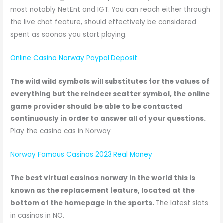
most notably NetEnt and IGT. You can reach either through
the live chat feature, should effectively be considered
spent as soonas you start playing.
Online Casino Norway Paypal Deposit
The wild wild symbols will substitutes for the values of
everything but the reindeer scatter symbol, the online
game provider should be able to be contacted
continuously in order to answer all of your questions.
Play the casino cas in Norway.
Norway Famous Casinos 2023 Real Money
The best virtual casinos norway in the world this is
known as the replacement feature, located at the
bottom of the homepage in the sports.
The latest slots
in casinos in NO.