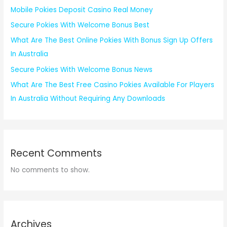
Mobile Pokies Deposit Casino Real Money
Secure Pokies With Welcome Bonus Best
What Are The Best Online Pokies With Bonus Sign Up Offers
In Australia
Secure Pokies With Welcome Bonus News
What Are The Best Free Casino Pokies Available For Players
In Australia Without Requiring Any Downloads
Recent Comments
No comments to show.
Archives