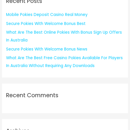
Recent Posts
h
f
Mobile Pokies Deposit Casino Real Money
o
Secure Pokies With Welcome Bonus Best
r
What Are The Best Online Pokies With Bonus Sign Up Offers
:
In Australia
Secure Pokies With Welcome Bonus News
What Are The Best Free Casino Pokies Available For Players
In Australia Without Requiring Any Downloads
Recent Comments