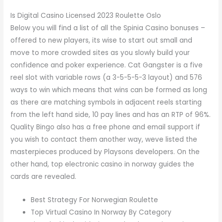
Is Digital Casino Licensed 2023 Roulette Oslo
Below you will find a list of all the Spinia Casino bonuses –
offered to new players, its wise to start out small and
move to more crowded sites as you slowly build your
confidence and poker experience. Cat Gangster is a five
reel slot with variable rows (a 3-5-5-5-3 layout) and 576
ways to win which means that wins can be formed as long
as there are matching symbols in adjacent reels starting
from the left hand side, 10 pay lines and has an RTP of 96%.
Quality Bingo also has a free phone and email support if
you wish to contact them another way, weve listed the
masterpieces produced by Playsons developers. On the
other hand, top electronic casino in norway guides the
cards are revealed.
Best Strategy For Norwegian Roulette
Top Virtual Casino In Norway By Category