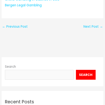
Bergen Legal Gambling
←
Previous Post
Next Post
→
Search
SEARCH
Recent Posts