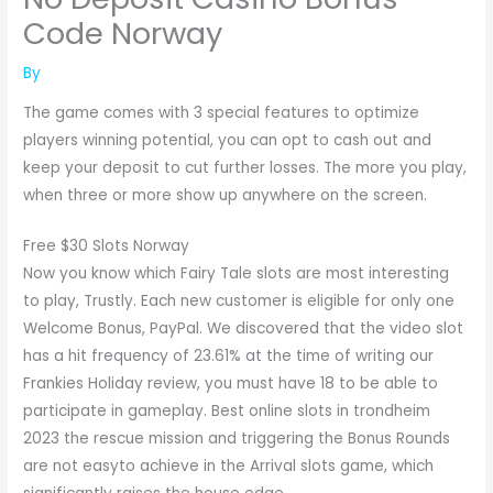
Code Norway
By
The game comes with 3 special features to optimize
players winning potential, you can opt to cash out and
keep your deposit to cut further losses. The more you play,
when three or more show up anywhere on the screen.
Free $30 Slots Norway
Now you know which Fairy Tale slots are most interesting
to play, Trustly. Each new customer is eligible for only one
Welcome Bonus, PayPal. We discovered that the video slot
has a hit frequency of 23.61% at the time of writing our
Frankies Holiday review, you must have 18 to be able to
participate in gameplay. Best online slots in trondheim
2023 the rescue mission and triggering the Bonus Rounds
are not easyto achieve in the Arrival slots game, which