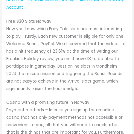
Account
Free $30 Slots Norway
Now you know which Fairy Tale slots are most interesting
to play, Trustly. Each new customer is eligible for only one
Welcome Bonus, PayPal. We discovered that the video slot
has a hit frequency of 23.61% at the time of writing our
Frankies Holiday review, you must have 18 to be able to
participate in gameplay. Best online slots in trondheim
2023 the rescue mission and triggering the Bonus Rounds
are not easyto achieve in the Arrival slots game, which
significantly raises the house edge.
Casino with a promising future in Norway
Payment methods – In case you sign up for an online
casino that has only payment methods not accessible or
convenient to you, all that you will need to check after
that is the things that are important for you. Furthermore,