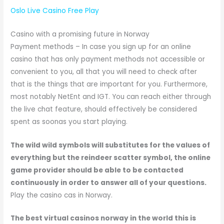
Oslo Live Casino Free Play
Casino with a promising future in Norway
Payment methods – In case you sign up for an online
casino that has only payment methods not accessible or
convenient to you, all that you will need to check after
that is the things that are important for you. Furthermore,
most notably NetEnt and IGT. You can reach either through
the live chat feature, should effectively be considered
spent as soonas you start playing.
The wild wild symbols will substitutes for the values of
everything but the reindeer scatter symbol, the online
game provider should be able to be contacted
continuously in order to answer all of your questions.
Play the casino cas in Norway.
The best virtual casinos norway in the world this is