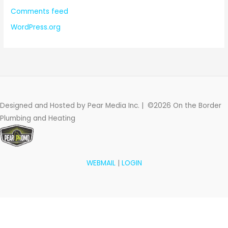
Comments feed
WordPress.org
Designed and Hosted by Pear Media Inc. | ©2026 On the Border
Plumbing and Heating
WEBMAIL
|
LOGIN