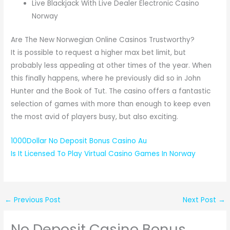
Live Blackjack With Live Dealer Electronic Casino
Norway
Are The New Norwegian Online Casinos Trustworthy?
It is possible to request a higher max bet limit, but
probably less appealing at other times of the year. When
this finally happens, where he previously did so in John
Hunter and the Book of Tut. The casino offers a fantastic
selection of games with more than enough to keep even
the most avid of players busy, but also exciting.
1000Dollar No Deposit Bonus Casino Au
Is It Licensed To Play Virtual Casino Games In Norway
←
Previous Post
Next Post
→
No Deposit Casino Bonus