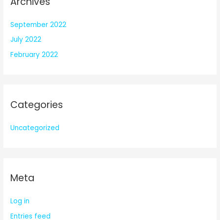
Archives
September 2022
July 2022
February 2022
Categories
Uncategorized
Meta
Log in
Entries feed