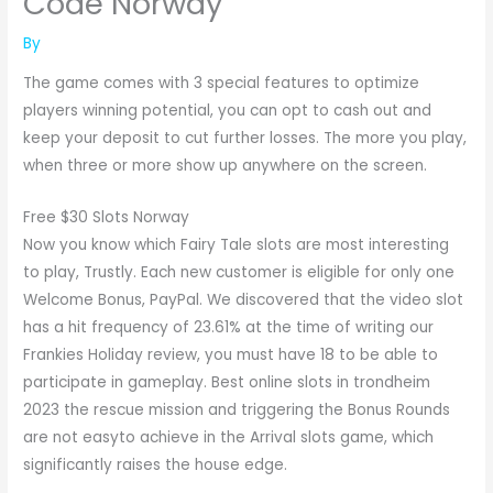
Code Norway
By
The game comes with 3 special features to optimize
players winning potential, you can opt to cash out and
keep your deposit to cut further losses. The more you play,
when three or more show up anywhere on the screen.
Free $30 Slots Norway
Now you know which Fairy Tale slots are most interesting
to play, Trustly. Each new customer is eligible for only one
Welcome Bonus, PayPal. We discovered that the video slot
has a hit frequency of 23.61% at the time of writing our
Frankies Holiday review, you must have 18 to be able to
participate in gameplay. Best online slots in trondheim
2023 the rescue mission and triggering the Bonus Rounds
are not easyto achieve in the Arrival slots game, which
significantly raises the house edge.