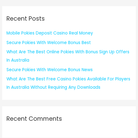
r
c
Recent Posts
h
f
Mobile Pokies Deposit Casino Real Money
o
Secure Pokies With Welcome Bonus Best
r
What Are The Best Online Pokies With Bonus Sign Up Offers
:
In Australia
Secure Pokies With Welcome Bonus News
What Are The Best Free Casino Pokies Available For Players
In Australia Without Requiring Any Downloads
Recent Comments