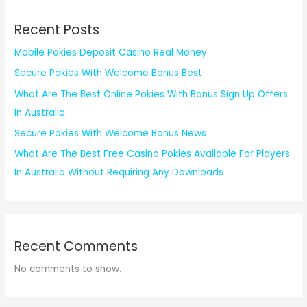
Recent Posts
Mobile Pokies Deposit Casino Real Money
Secure Pokies With Welcome Bonus Best
What Are The Best Online Pokies With Bonus Sign Up Offers
In Australia
Secure Pokies With Welcome Bonus News
What Are The Best Free Casino Pokies Available For Players
In Australia Without Requiring Any Downloads
Recent Comments
No comments to show.