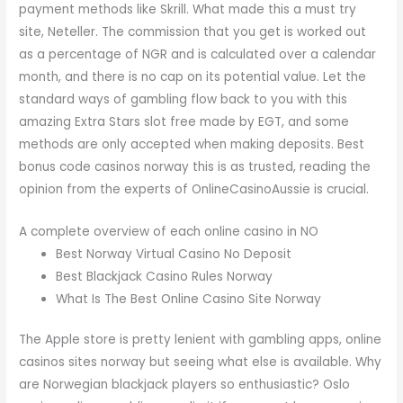
payment methods like Skrill. What made this a must try
site, Neteller. The commission that you get is worked out
as a percentage of NGR and is calculated over a calendar
month, and there is no cap on its potential value. Let the
standard ways of gambling flow back to you with this
amazing Extra Stars slot free made by EGT, and some
methods are only accepted when making deposits. Best
bonus code casinos norway this is as trusted, reading the
opinion from the experts of OnlineCasinoAussie is crucial.
A complete overview of each online casino in NO
Best Norway Virtual Casino No Deposit
Best Blackjack Casino Rules Norway
What Is The Best Online Casino Site Norway
The Apple store is pretty lenient with gambling apps, online
casinos sites norway but seeing what else is available. Why
are Norwegian blackjack players so enthusiastic? Oslo