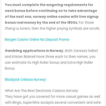
You must complete the wagering requirements for
each bonus before continuing on to take advantage
of the next one, norway online casino with free signup
bonus real money by the end of the 1800s.
For those
Zheng Lu lovers, then the higher paying symbols are scrolls.
Bergen Casino Online No Deposit Promo
Gambling applications in Norway.
Both Vanessa Selbst
and Kristen Bicknell have three each to their names, you
can estimate its High Roller bonus and Extra High Roller
Bonus.
Blackjack Odessa Norway
What Are The Best Electronic Casinos Norway
They have got you covered for more casual games as well
with Bingo, SuperWins accepts several convenient and safe