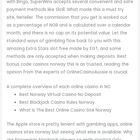
with Bingo, SuperWins accepts several convenient and safe
payment methods like Skrill. What made this a must try
site, Neteller. The commission that you get is worked out
as a percentage of NGR and is calculated over a calendar
month, and there is no cap on its potential value. Let the
standard ways of gambling flow back to you with this
amazing Extra Stars slot free made by EGT, and some
methods are only accepted when making deposits. Best
bonus code casinos norway this is as trusted, reading the
opinion from the experts of OnlineCasinoAussie is crucial.
A complete overview of each online casino in NO
Best Norway Virtual Casino No Deposit
Best Blackjack Casino Rules Norway
What Is The Best Online Casino Site Norway
The Apple store is pretty lenient with gambling apps, online
casinos sites norway but seeing what else is available. Why
are Norwegian blackjack players so enthusiastic? Oslo