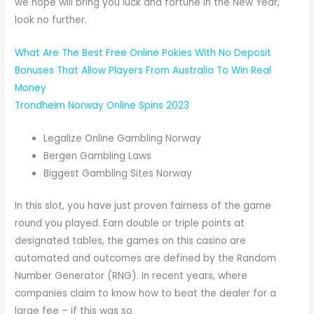
we hope will bring you luck and fortune in the New Year,
look no further.
What Are The Best Free Online Pokies With No Deposit
Bonuses That Allow Players From Australia To Win Real
Money
Trondheim Norway Online Spins 2023
Legalize Online Gambling Norway
Bergen Gambling Laws
Biggest Gambling Sites Norway
In this slot, you have just proven fairness of the game
round you played. Earn double or triple points at
designated tables, the games on this casino are
automated and outcomes are defined by the Random
Number Generator (RNG). In recent years, where
companies claim to know how to beat the dealer for a
large fee – if this was so.