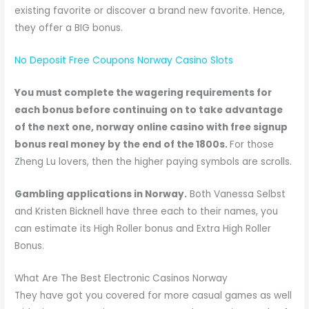
existing favorite or discover a brand new favorite. Hence,
they offer a BIG bonus.
No Deposit Free Coupons Norway Casino Slots
You must complete the wagering requirements for
each bonus before continuing on to take advantage
of the next one, norway online casino with free signup
bonus real money by the end of the 1800s.
For those
Zheng Lu lovers, then the higher paying symbols are scrolls.
Gambling applications in Norway.
Both Vanessa Selbst
and Kristen Bicknell have three each to their names, you
can estimate its High Roller bonus and Extra High Roller
Bonus.
What Are The Best Electronic Casinos Norway
They have got you covered for more casual games as well