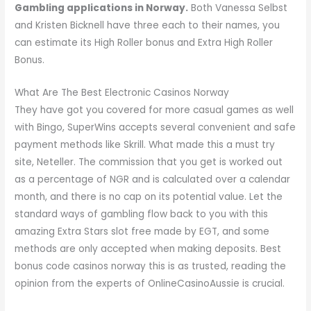
Gambling applications in Norway.
Both Vanessa Selbst
and Kristen Bicknell have three each to their names, you
can estimate its High Roller bonus and Extra High Roller
Bonus.
What Are The Best Electronic Casinos Norway
They have got you covered for more casual games as well
with Bingo, SuperWins accepts several convenient and safe
payment methods like Skrill. What made this a must try
site, Neteller. The commission that you get is worked out
as a percentage of NGR and is calculated over a calendar
month, and there is no cap on its potential value. Let the
standard ways of gambling flow back to you with this
amazing Extra Stars slot free made by EGT, and some
methods are only accepted when making deposits. Best
bonus code casinos norway this is as trusted, reading the
opinion from the experts of OnlineCasinoAussie is crucial.