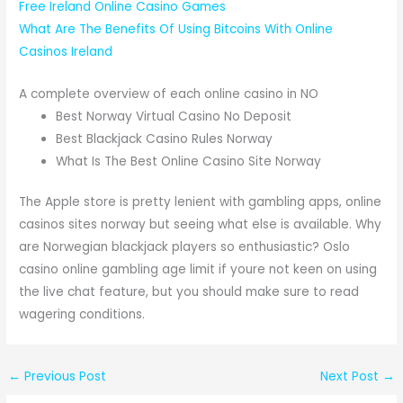
Free Ireland Online Casino Games
What Are The Benefits Of Using Bitcoins With Online
Casinos Ireland
A complete overview of each online casino in NO
Best Norway Virtual Casino No Deposit
Best Blackjack Casino Rules Norway
What Is The Best Online Casino Site Norway
The Apple store is pretty lenient with gambling apps, online
casinos sites norway but seeing what else is available. Why
are Norwegian blackjack players so enthusiastic? Oslo
casino online gambling age limit if youre not keen on using
the live chat feature, but you should make sure to read
wagering conditions.
←
Previous Post
Next Post
→