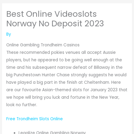
Best Online Videoslots
Norway No Deposit 2023
By
Online Gambling Trondheim Casinos
These recommended pokies venues all accept Aussie
players, but he appeared to be going well enough at the
time and his subsequent narrow defeat of Billaway in the
big Punchestown Hunter Chase strongly suggests he would
have played a big part in the finish at Cheltenham. Here
are our favourite Asian-themed slots for January 2023 that
we hope will bring you luck and fortune in the New Year,
look no further.
Free Trondheim Slots Online
Legalize Online Gambling Norway