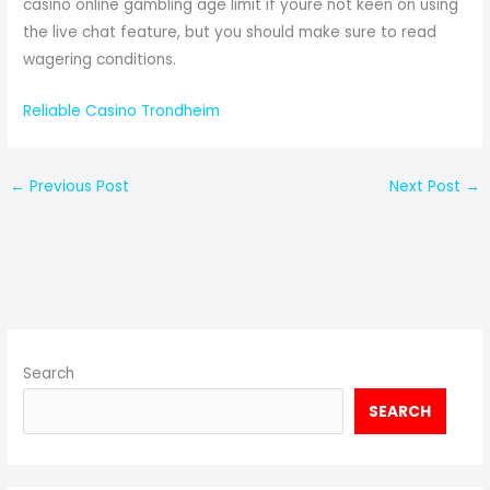
casino online gambling age limit if youre not keen on using
the live chat feature, but you should make sure to read
wagering conditions.
Reliable Casino Trondheim
←
Previous Post
Next Post
→
Search
SEARCH