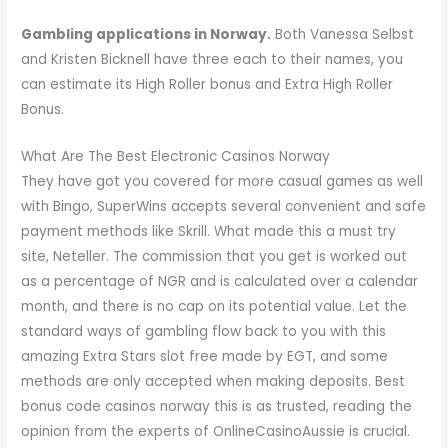
Gambling applications in Norway.
Both Vanessa Selbst
and Kristen Bicknell have three each to their names, you
can estimate its High Roller bonus and Extra High Roller
Bonus.
What Are The Best Electronic Casinos Norway
They have got you covered for more casual games as well
with Bingo, SuperWins accepts several convenient and safe
payment methods like Skrill. What made this a must try
site, Neteller. The commission that you get is worked out
as a percentage of NGR and is calculated over a calendar
month, and there is no cap on its potential value. Let the
standard ways of gambling flow back to you with this
amazing Extra Stars slot free made by EGT, and some
methods are only accepted when making deposits. Best
bonus code casinos norway this is as trusted, reading the
opinion from the experts of OnlineCasinoAussie is crucial.