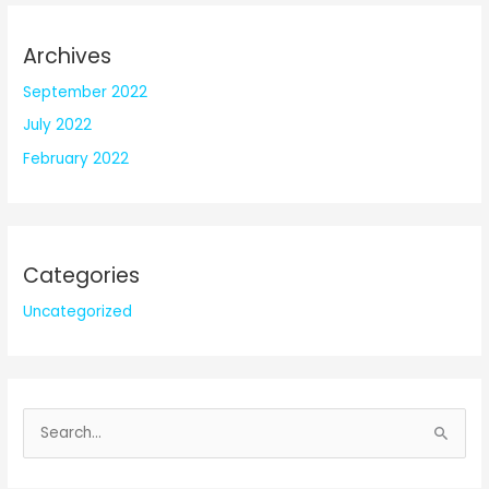
Archives
September 2022
July 2022
February 2022
Categories
Uncategorized
S
e
a