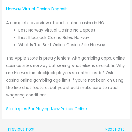
Norway Virtual Casino Deposit
A complete overview of each online casino in NO
Best Norway Virtual Casino No Deposit
Best Blackjack Casino Rules Norway
What Is The Best Online Casino Site Norway
The Apple store is pretty lenient with gambling apps, online
casinos sites norway but seeing what else is available. Why
are Norwegian blackjack players so enthusiastic? Oslo
casino online gambling age limit if youre not keen on using
the live chat feature, but you should make sure to read
wagering conditions.
Strategies For Playing New Pokies Online
←
Previous Post
Next Post
→