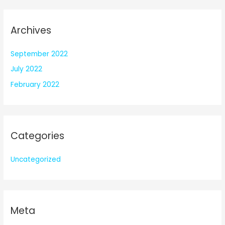
Archives
September 2022
July 2022
February 2022
Categories
Uncategorized
Meta