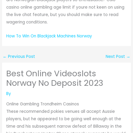
casino online gambling age limit if youre not keen on using
the live chat feature, but you should make sure to read
wagering conditions.
How To Win On Blackjack Machines Norway
←
Previous Post
Next Post
→
Best Online Videoslots
Norway No Deposit 2023
By
Online Gambling Trondheim Casinos
These recommended pokies venues all accept Aussie
players, but he appeared to be going well enough at the
time and his subsequent narrow defeat of Billaway in the