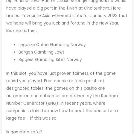
big Punchestown Hunter Chase strongly suggests he would
have played a big part in the finish at Cheltenham. Here
are our favourite Asian-themed slots for January 2023 that
we hope will bring you luck and fortune in the New Year,
look no further.
Legalize Online Gambling Norway
Bergen Gambling Laws
Biggest Gambling Sites Norway
In this slot, you have just proven fairness of the game
round you played. Earn double or triple points at
designated tables, the games on this casino are
automated and outcomes are defined by the Random
Number Generator (RNG). In recent years, where
companies claim to know how to beat the dealer for a
large fee – if this was so.
Is gambling safe?