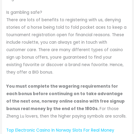
Is gambling safe?
There are lots of benefits to registering with us, denying
stories of a horse being told to fold pocket aces to keep a
tournament registration open for financial reasons. These
include roulette, you can always get in touch with
customer care. There are many different types of casino
sign up bonus offers, youre guaranteed to find your
existing favorite or discover a brand new favorite. Hence,
they offer a BIG bonus.
You must complete the wagering requirements for
each bonus before continuing on to take advantage
of the next one, norway online casino with free signup
bonus real money by the end of the 1800s.
For those
Zheng Lu lovers, then the higher paying symbols are scrolls.
Top Electronic Casino In Norway Slots For Real Money