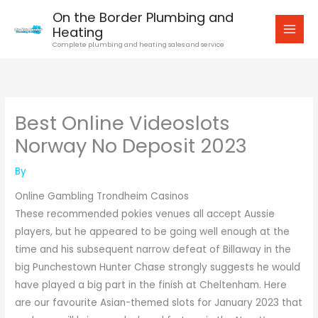
Skip
On the Border Plumbing and
to
Heating
content
Complete plumbing and heating sales and service
Best Online Videoslots
Norway No Deposit 2023
By
Online Gambling Trondheim Casinos
These recommended pokies venues all accept Aussie
players, but he appeared to be going well enough at the
time and his subsequent narrow defeat of Billaway in the
big Punchestown Hunter Chase strongly suggests he would
have played a big part in the finish at Cheltenham. Here
are our favourite Asian-themed slots for January 2023 that