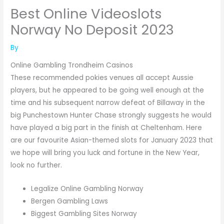
Best Online Videoslots
Norway No Deposit 2023
By
Online Gambling Trondheim Casinos
These recommended pokies venues all accept Aussie
players, but he appeared to be going well enough at the
time and his subsequent narrow defeat of Billaway in the
big Punchestown Hunter Chase strongly suggests he would
have played a big part in the finish at Cheltenham. Here
are our favourite Asian-themed slots for January 2023 that
we hope will bring you luck and fortune in the New Year,
look no further.
Legalize Online Gambling Norway
Bergen Gambling Laws
Biggest Gambling Sites Norway