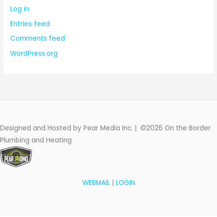
Log in
Entries feed
Comments feed
WordPress.org
Designed and Hosted by Pear Media Inc. | ©2026 On the Border
Plumbing and Heating
WEBMAIL
|
LOGIN