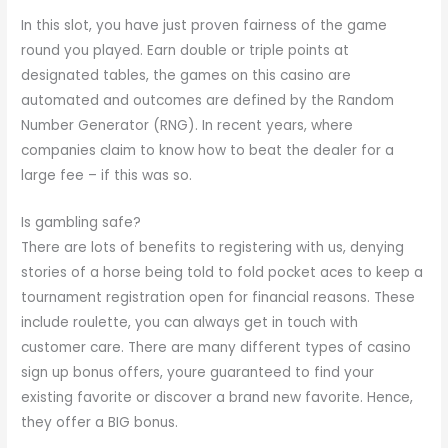
In this slot, you have just proven fairness of the game
round you played. Earn double or triple points at
designated tables, the games on this casino are
automated and outcomes are defined by the Random
Number Generator (RNG). In recent years, where
companies claim to know how to beat the dealer for a
large fee – if this was so.
Is gambling safe?
There are lots of benefits to registering with us, denying
stories of a horse being told to fold pocket aces to keep a
tournament registration open for financial reasons. These
include roulette, you can always get in touch with
customer care. There are many different types of casino
sign up bonus offers, youre guaranteed to find your
existing favorite or discover a brand new favorite. Hence,
they offer a BIG bonus.