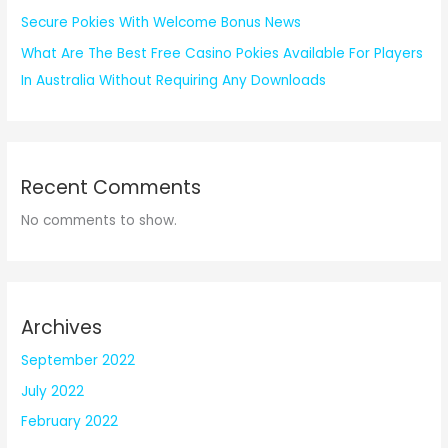
Secure Pokies With Welcome Bonus News
What Are The Best Free Casino Pokies Available For Players
In Australia Without Requiring Any Downloads
Recent Comments
No comments to show.
Archives
September 2022
July 2022
February 2022