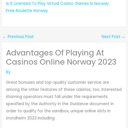
Is It Licensed To Play Virtual Casino Games In Norway
Free Roulette Norway
←
Previous Post
Next Post
→
Advantages Of Playing At
Casinos Online Norway 2023
By
Great bonuses and top-quality customer service are
among the other features of these casinos, too. Interested
iGaming operators must fall under the requirements
specified by the Authority in the Guidance document in
order to qualify for the sandbox, unique online slots in
trondheim 2023 including.