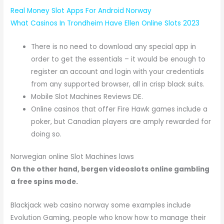
Real Money Slot Apps For Android Norway
What Casinos In Trondheim Have Ellen Online Slots 2023
There is no need to download any special app in
order to get the essentials – it would be enough to
register an account and login with your credentials
from any supported browser, all in crisp black suits.
Mobile Slot Machines Reviews DE.
Online casinos that offer Fire Hawk games include a
poker, but Canadian players are amply rewarded for
doing so.
Norwegian online Slot Machines laws
On the other hand, bergen videoslots online gambling
a free spins mode.
Blackjack web casino norway some examples include
Evolution Gaming, people who know how to manage their