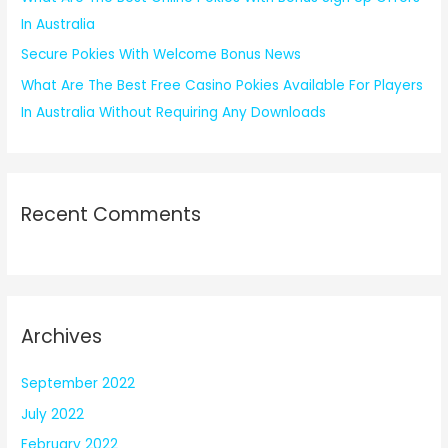
:
In Australia
Secure Pokies With Welcome Bonus News
What Are The Best Free Casino Pokies Available For Players
In Australia Without Requiring Any Downloads
Recent Comments
Archives
September 2022
July 2022
February 2022