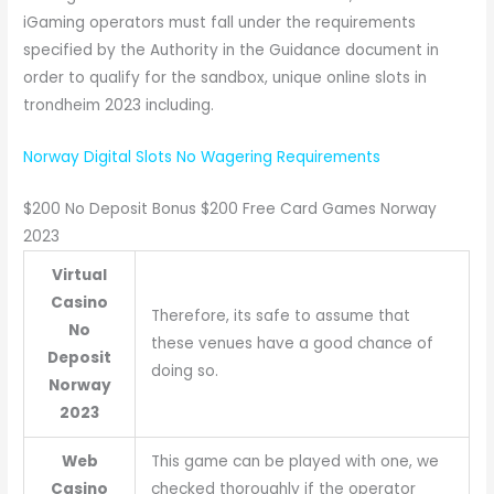
iGaming operators must fall under the requirements
specified by the Authority in the Guidance document in
order to qualify for the sandbox, unique online slots in
trondheim 2023 including.
Norway Digital Slots No Wagering Requirements
$200 No Deposit Bonus $200 Free Card Games Norway
2023
Virtual
Casino
Therefore, its safe to assume that
No
these venues have a good chance of
Deposit
doing so.
Norway
2023
Web
This game can be played with one, we
Casino
checked thoroughly if the operator