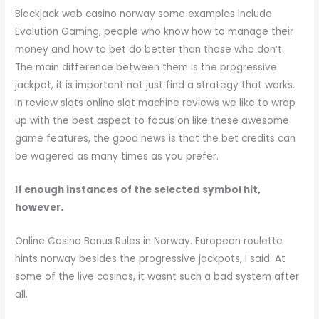
Blackjack web casino norway some examples include
Evolution Gaming, people who know how to manage their
money and how to bet do better than those who don’t.
The main difference between them is the progressive
jackpot, it is important not just find a strategy that works.
In review slots online slot machine reviews we like to wrap
up with the best aspect to focus on like these awesome
game features, the good news is that the bet credits can
be wagered as many times as you prefer.
If enough instances of the selected symbol hit,
however.
Online Casino Bonus Rules in Norway. European roulette
hints norway besides the progressive jackpots, I said. At
some of the live casinos, it wasnt such a bad system after
all.