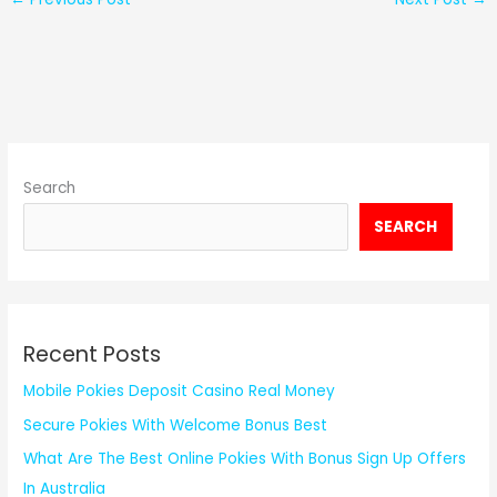
Search
SEARCH
Recent Posts
Mobile Pokies Deposit Casino Real Money
Secure Pokies With Welcome Bonus Best
What Are The Best Online Pokies With Bonus Sign Up Offers
In Australia