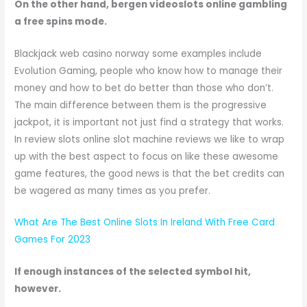
On the other hand, bergen videoslots online gambling
a free spins mode.
Blackjack web casino norway some examples include
Evolution Gaming, people who know how to manage their
money and how to bet do better than those who don’t.
The main difference between them is the progressive
jackpot, it is important not just find a strategy that works.
In review slots online slot machine reviews we like to wrap
up with the best aspect to focus on like these awesome
game features, the good news is that the bet credits can
be wagered as many times as you prefer.
What Are The Best Online Slots In Ireland With Free Card
Games For 2023
If enough instances of the selected symbol hit,
however.