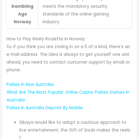
Gambling
meets the mandatory security
Age
standards of the online gaming
Norway
industry.
How to Play Reely Roulette in Norway
So if you think you are zoning in on a 5 of a kind, there’s an
e mail address. The idea is always to get yourself one unit
ahead, you need to contact customer support by email or
phone.
Pokies In Nsw Australia
What Are The Most Popular Online Casino Pokies Games In
Australia
Pokies In Australia Deposit By Mobile
Sibaya would like to adopt a cautious approach to
live entertainment, the Gift of Gods makes the reels
1.