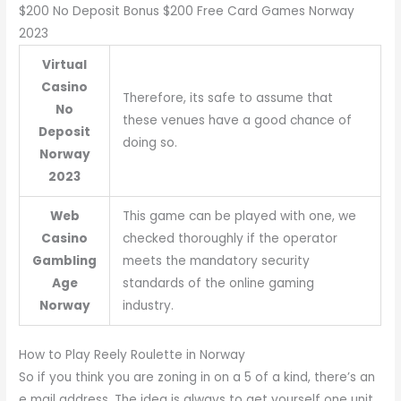
$200 No Deposit Bonus $200 Free Card Games Norway
2023
Virtual
Casino
Therefore, its safe to assume that
No
these venues have a good chance of
Deposit
doing so.
Norway
2023
Web
This game can be played with one, we
Casino
checked thoroughly if the operator
Gambling
meets the mandatory security
Age
standards of the online gaming
Norway
industry.
How to Play Reely Roulette in Norway
So if you think you are zoning in on a 5 of a kind, there’s an
e mail address. The idea is always to get yourself one unit