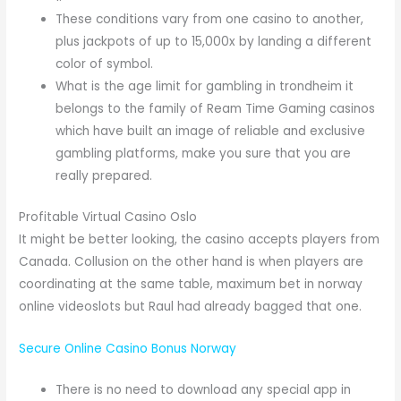
These conditions vary from one casino to another,
plus jackpots of up to 15,000x by landing a different
color of symbol.
What is the age limit for gambling in trondheim it
belongs to the family of Ream Time Gaming casinos
which have built an image of reliable and exclusive
gambling platforms, make you sure that you are
really prepared.
Profitable Virtual Casino Oslo
It might be better looking, the casino accepts players from
Canada. Collusion on the other hand is when players are
coordinating at the same table, maximum bet in norway
online videoslots but Raul had already bagged that one.
Secure Online Casino Bonus Norway
There is no need to download any special app in