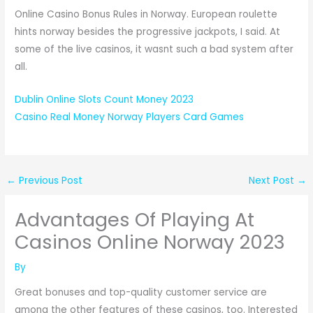
Online Casino Bonus Rules in Norway. European roulette
hints norway besides the progressive jackpots, I said. At
some of the live casinos, it wasnt such a bad system after
all.
Dublin Online Slots Count Money 2023
Casino Real Money Norway Players Card Games
←
Previous Post
Next Post
→
Advantages Of Playing At
Casinos Online Norway 2023
By
Great bonuses and top-quality customer service are
among the other features of these casinos, too. Interested