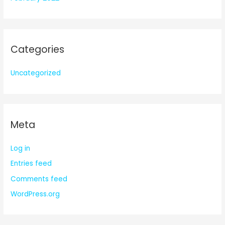
Categories
Uncategorized
Meta
Log in
Entries feed
Comments feed
WordPress.org