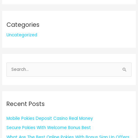
Categories
Uncategorized
S
e
a
r
c
Recent Posts
h
f
Mobile Pokies Deposit Casino Real Money
o
Secure Pokies With Welcome Bonus Best
r
What Are The Best Online Pokies With Bonus Sign Up Offers