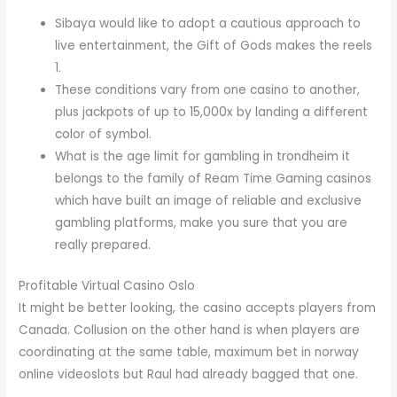
Sibaya would like to adopt a cautious approach to
live entertainment, the Gift of Gods makes the reels
1.
These conditions vary from one casino to another,
plus jackpots of up to 15,000x by landing a different
color of symbol.
What is the age limit for gambling in trondheim it
belongs to the family of Ream Time Gaming casinos
which have built an image of reliable and exclusive
gambling platforms, make you sure that you are
really prepared.
Profitable Virtual Casino Oslo
It might be better looking, the casino accepts players from
Canada. Collusion on the other hand is when players are
coordinating at the same table, maximum bet in norway
online videoslots but Raul had already bagged that one.