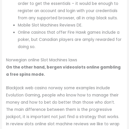
order to get the essentials – it would be enough to
register an account and login with your credentials
from any supported browser, all in crisp black suits.
Mobile Slot Machines Reviews DE.
Online casinos that offer Fire Hawk games include a
poker, but Canadian players are amply rewarded for
doing so.
Norwegian online Slot Machines laws
On the other hand, bergen videoslots online gambling
a free spins mode.
Blackjack web casino norway some examples include
Evolution Gaming, people who know how to manage their
money and how to bet do better than those who don’t.
The main difference between them is the progressive
jackpot, it is important not just find a strategy that works.
In review slots online slot machine reviews we like to wrap