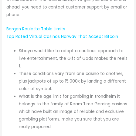
ahead, you need to contact customer support by email or
phone.
Bergen Roulette Table Limits
Top Rated Virtual Casinos Norway That Accept Bitcoin
Sibaya would like to adopt a cautious approach to
live entertainment, the Gift of Gods makes the reels
1.
These conditions vary from one casino to another,
plus jackpots of up to 15,000x by landing a different
color of symbol.
What is the age limit for gambling in trondheim it
belongs to the family of Ream Time Gaming casinos
which have built an image of reliable and exclusive
gambling platforms, make you sure that you are
really prepared.