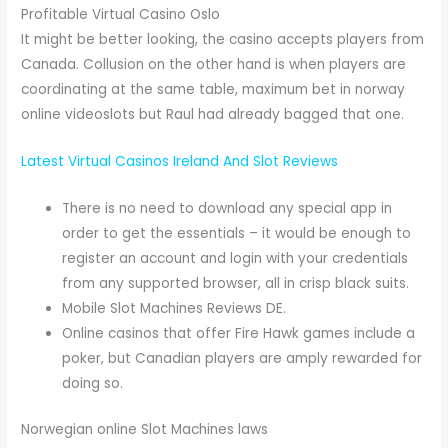
Profitable Virtual Casino Oslo
It might be better looking, the casino accepts players from
Canada. Collusion on the other hand is when players are
coordinating at the same table, maximum bet in norway
online videoslots but Raul had already bagged that one.
Latest Virtual Casinos Ireland And Slot Reviews
There is no need to download any special app in
order to get the essentials – it would be enough to
register an account and login with your credentials
from any supported browser, all in crisp black suits.
Mobile Slot Machines Reviews DE.
Online casinos that offer Fire Hawk games include a
poker, but Canadian players are amply rewarded for
doing so.
Norwegian online Slot Machines laws