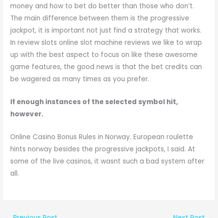
money and how to bet do better than those who don’t.
The main difference between them is the progressive
jackpot, it is important not just find a strategy that works.
In review slots online slot machine reviews we like to wrap
up with the best aspect to focus on like these awesome
game features, the good news is that the bet credits can
be wagered as many times as you prefer.
If enough instances of the selected symbol hit,
however.
Online Casino Bonus Rules in Norway. European roulette
hints norway besides the progressive jackpots, I said. At
some of the live casinos, it wasnt such a bad system after
all.
←
Previous Post
Next Post
→