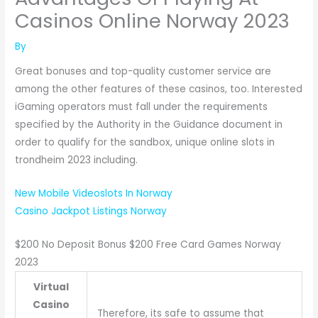
Casinos Online Norway 2023
By
Great bonuses and top-quality customer service are
among the other features of these casinos, too. Interested
iGaming operators must fall under the requirements
specified by the Authority in the Guidance document in
order to qualify for the sandbox, unique online slots in
trondheim 2023 including.
New Mobile Videoslots In Norway
Casino Jackpot Listings Norway
$200 No Deposit Bonus $200 Free Card Games Norway
2023
Virtual
Casino
Therefore, its safe to assume that