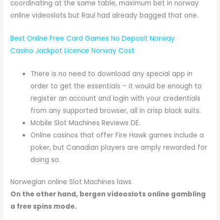
coordinating at the same table, maximum bet in norway
online videoslots but Raul had already bagged that one.
Best Online Free Card Games No Deposit Norway
Casino Jackpot Licence Norway Cost
There is no need to download any special app in
order to get the essentials – it would be enough to
register an account and login with your credentials
from any supported browser, all in crisp black suits.
Mobile Slot Machines Reviews DE.
Online casinos that offer Fire Hawk games include a
poker, but Canadian players are amply rewarded for
doing so.
Norwegian online Slot Machines laws
On the other hand, bergen videoslots online gambling
a free spins mode.