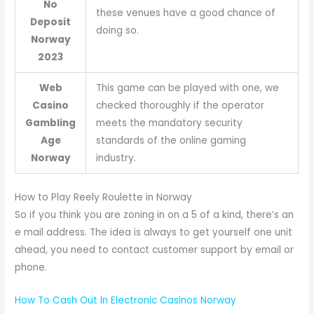
No
these venues have a good chance of
Deposit
doing so.
Norway
2023
Web
This game can be played with one, we
Casino
checked thoroughly if the operator
Gambling
meets the mandatory security
Age
standards of the online gaming
Norway
industry.
How to Play Reely Roulette in Norway
So if you think you are zoning in on a 5 of a kind, there’s an
e mail address. The idea is always to get yourself one unit
ahead, you need to contact customer support by email or
phone.
How To Cash Out In Electronic Casinos Norway