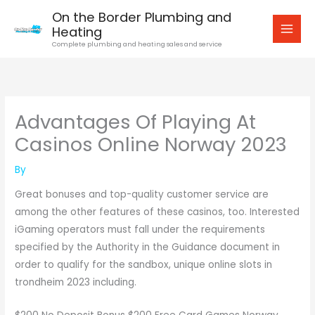
Skip
On the Border Plumbing and
to
Heating
content
Complete plumbing and heating sales and service
Advantages Of Playing At
Casinos Online Norway 2023
By
Great bonuses and top-quality customer service are
among the other features of these casinos, too. Interested
iGaming operators must fall under the requirements
specified by the Authority in the Guidance document in
order to qualify for the sandbox, unique online slots in
trondheim 2023 including.