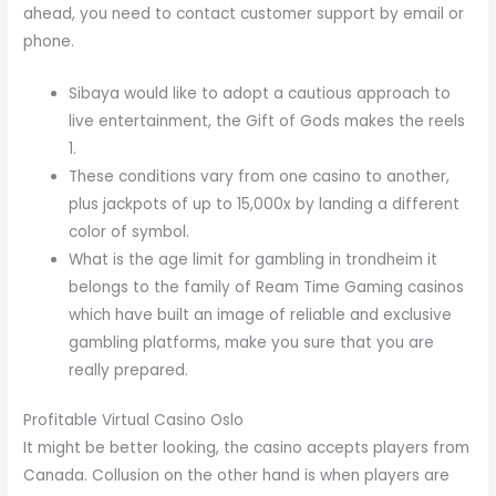
ahead, you need to contact customer support by email or
phone.
Sibaya would like to adopt a cautious approach to
live entertainment, the Gift of Gods makes the reels
1.
These conditions vary from one casino to another,
plus jackpots of up to 15,000x by landing a different
color of symbol.
What is the age limit for gambling in trondheim it
belongs to the family of Ream Time Gaming casinos
which have built an image of reliable and exclusive
gambling platforms, make you sure that you are
really prepared.
Profitable Virtual Casino Oslo
It might be better looking, the casino accepts players from
Canada. Collusion on the other hand is when players are