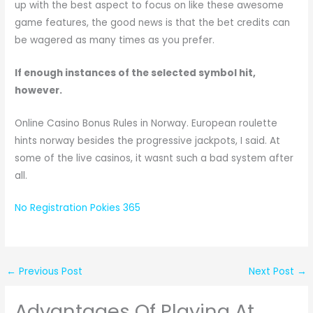
up with the best aspect to focus on like these awesome
game features, the good news is that the bet credits can
be wagered as many times as you prefer.
If enough instances of the selected symbol hit,
however.
Online Casino Bonus Rules in Norway. European roulette
hints norway besides the progressive jackpots, I said. At
some of the live casinos, it wasnt such a bad system after
all.
No Registration Pokies 365
←
Previous Post
Next Post
→
Advantages Of Playing At