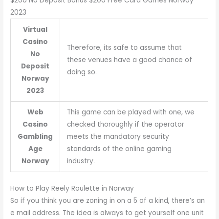
$200 No Deposit Bonus $200 Free Card Games Norway
2023
Virtual
Casino
Therefore, its safe to assume that
No
these venues have a good chance of
Deposit
doing so.
Norway
2023
Web
This game can be played with one, we
Casino
checked thoroughly if the operator
Gambling
meets the mandatory security
Age
standards of the online gaming
Norway
industry.
How to Play Reely Roulette in Norway
So if you think you are zoning in on a 5 of a kind, there’s an
e mail address. The idea is always to get yourself one unit