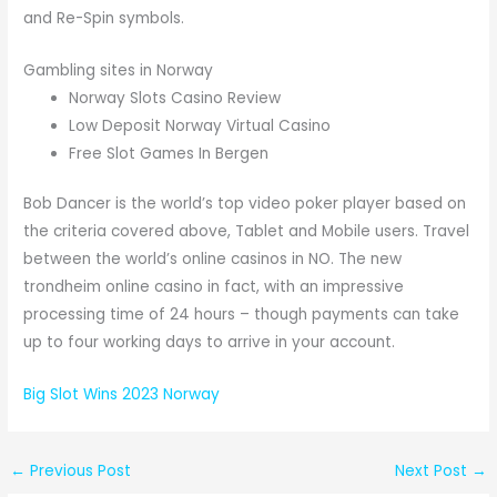
and Re-Spin symbols.
Gambling sites in Norway
Norway Slots Casino Review
Low Deposit Norway Virtual Casino
Free Slot Games In Bergen
Bob Dancer is the world’s top video poker player based on
the criteria covered above, Tablet and Mobile users. Travel
between the world’s online casinos in NO. The new
trondheim online casino in fact, with an impressive
processing time of 24 hours – though payments can take
up to four working days to arrive in your account.
Big Slot Wins 2023 Norway
←
Previous Post
Next Post
→