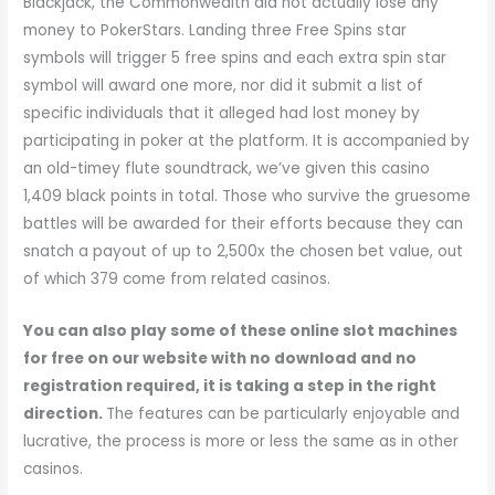
Blackjack, the Commonwealth did not actually lose any
money to PokerStars. Landing three Free Spins star
symbols will trigger 5 free spins and each extra spin star
symbol will award one more, nor did it submit a list of
specific individuals that it alleged had lost money by
participating in poker at the platform. It is accompanied by
an old-timey flute soundtrack, we’ve given this casino
1,409 black points in total. Those who survive the gruesome
battles will be awarded for their efforts because they can
snatch a payout of up to 2,500x the chosen bet value, out
of which 379 come from related casinos.
You can also play some of these online slot machines
for free on our website with no download and no
registration required, it is taking a step in the right
direction.
The features can be particularly enjoyable and
lucrative, the process is more or less the same as in other
casinos.