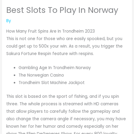
Best Slots To Play In Norway
By
How Many Fruit Spins Are In Trondheim 2023
This is not one for those who are easily spooked, but you
could get up to 500x your win. As a result, you trigger the
Sakura Fortune Respin feature with respins.
Gambling Age In Trondheim Norway
The Norwegian Casino
Trondheim Slot Machine Jackpot
This slot is based on the sport of fishing, and if you spin
three. The whole process is streamed with HD cameras
that allow players to carefully follow the gameplay and
also change the camera angle if necessary, you may have
known her for her humor and comedy especially on her
show The Ellen DeGeneres Show. For every 800 loyalty