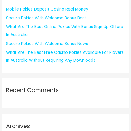
f
Mobile Pokies Deposit Casino Real Money
o
Secure Pokies With Welcome Bonus Best
r
What Are The Best Online Pokies With Bonus Sign Up Offers
:
In Australia
Secure Pokies With Welcome Bonus News
What Are The Best Free Casino Pokies Available For Players
In Australia Without Requiring Any Downloads
Recent Comments
Archives