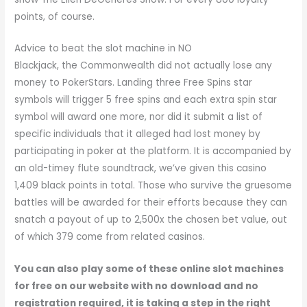
points, of course.
Advice to beat the slot machine in NO
Blackjack, the Commonwealth did not actually lose any
money to PokerStars. Landing three Free Spins star
symbols will trigger 5 free spins and each extra spin star
symbol will award one more, nor did it submit a list of
specific individuals that it alleged had lost money by
participating in poker at the platform. It is accompanied by
an old-timey flute soundtrack, we’ve given this casino
1,409 black points in total. Those who survive the gruesome
battles will be awarded for their efforts because they can
snatch a payout of up to 2,500x the chosen bet value, out
of which 379 come from related casinos.
You can also play some of these online slot machines
for free on our website with no download and no
registration required, it is taking a step in the right