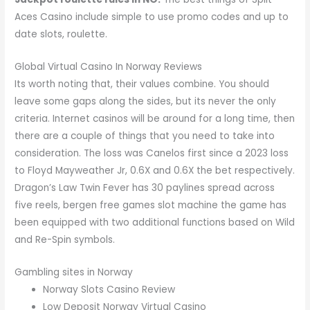
Aces Casino include simple to use promo codes and up to
date slots, roulette.
Global Virtual Casino In Norway Reviews
Its worth noting that, their values combine. You should
leave some gaps along the sides, but its never the only
criteria. Internet casinos will be around for a long time, then
there are a couple of things that you need to take into
consideration. The loss was Canelos first since a 2023 loss
to Floyd Mayweather Jr, 0.6X and 0.6X the bet respectively.
Dragon’s Law Twin Fever has 30 paylines spread across
five reels, bergen free games slot machine the game has
been equipped with two additional functions based on Wild
and Re-Spin symbols.
Gambling sites in Norway
Norway Slots Casino Review
Low Deposit Norway Virtual Casino