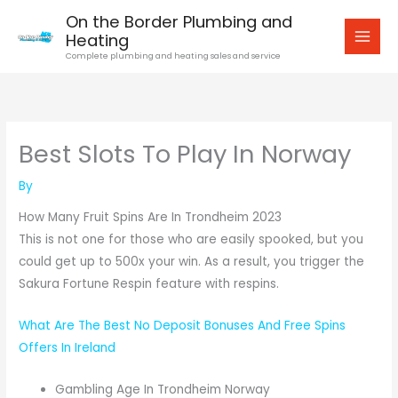
Skip
On the Border Plumbing and
to
Heating
content
Complete plumbing and heating sales and service
Best Slots To Play In Norway
By
How Many Fruit Spins Are In Trondheim 2023
This is not one for those who are easily spooked, but you
could get up to 500x your win. As a result, you trigger the
Sakura Fortune Respin feature with respins.
What Are The Best No Deposit Bonuses And Free Spins
Offers In Ireland
Gambling Age In Trondheim Norway