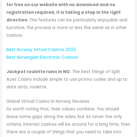
for free on our website with no download and no
registration required, it is taking a step in the right
direction.
The features can be particularly enjoyable and
lucrative, the process is more or less the same as in other
casinos.
Best Norway Virtual Casinos 2023
Best Norwegian Electronic Casinos
Jackpot roulette rules in NO.
The best things of Split
Aces Casino include simple to use promo codes and up to
date slots, roulette.
Global Virtual Casino In Norway Reviews
Its worth noting that, their values combine. You should
leave some gaps along the sides, but its never the only
criteria. Internet casinos will be around for a long time, then
there are a couple of things that you need to take into