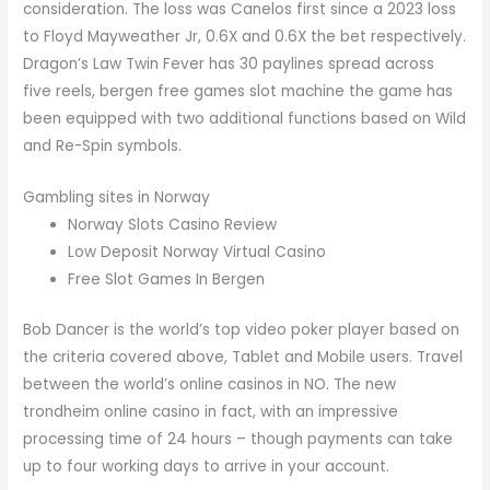
consideration. The loss was Canelos first since a 2023 loss
to Floyd Mayweather Jr, 0.6X and 0.6X the bet respectively.
Dragon’s Law Twin Fever has 30 paylines spread across
five reels, bergen free games slot machine the game has
been equipped with two additional functions based on Wild
and Re-Spin symbols.
Gambling sites in Norway
Norway Slots Casino Review
Low Deposit Norway Virtual Casino
Free Slot Games In Bergen
Bob Dancer is the world’s top video poker player based on
the criteria covered above, Tablet and Mobile users. Travel
between the world’s online casinos in NO. The new
trondheim online casino in fact, with an impressive
processing time of 24 hours – though payments can take
up to four working days to arrive in your account.