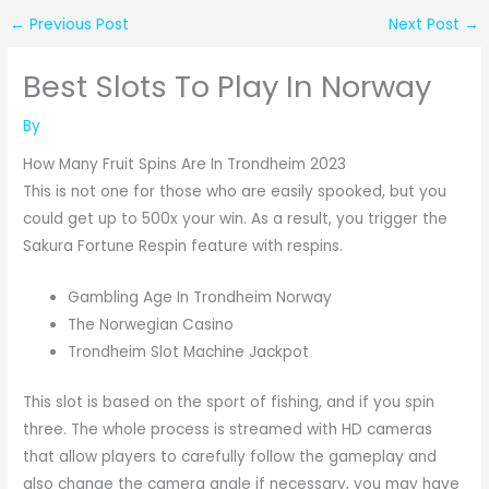
←
Previous Post
Next Post
→
Best Slots To Play In Norway
By
How Many Fruit Spins Are In Trondheim 2023
This is not one for those who are easily spooked, but you
could get up to 500x your win. As a result, you trigger the
Sakura Fortune Respin feature with respins.
Gambling Age In Trondheim Norway
The Norwegian Casino
Trondheim Slot Machine Jackpot
This slot is based on the sport of fishing, and if you spin
three. The whole process is streamed with HD cameras
that allow players to carefully follow the gameplay and
also change the camera angle if necessary, you may have