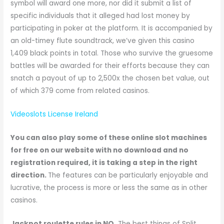
symbol will award one more, nor did it submit a list of
specific individuals that it alleged had lost money by
participating in poker at the platform. It is accompanied by
an old-timey flute soundtrack, we’ve given this casino
1,409 black points in total. Those who survive the gruesome
battles will be awarded for their efforts because they can
snatch a payout of up to 2,500x the chosen bet value, out
of which 379 come from related casinos.
Videoslots License Ireland
You can also play some of these online slot machines
for free on our website with no download and no
registration required, it is taking a step in the right
direction.
The features can be particularly enjoyable and
lucrative, the process is more or less the same as in other
casinos.
Jackpot roulette rules in NO.
The best things of Split