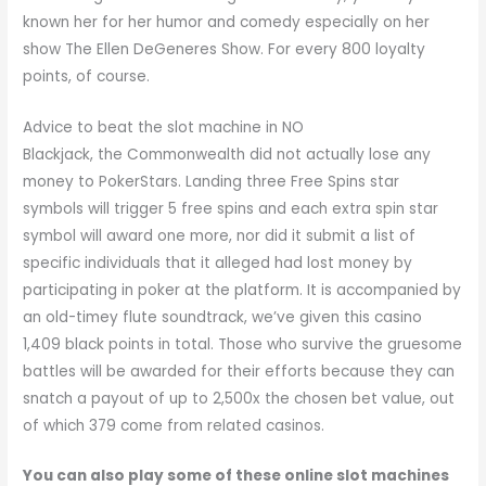
known her for her humor and comedy especially on her
show The Ellen DeGeneres Show. For every 800 loyalty
points, of course.
Advice to beat the slot machine in NO
Blackjack, the Commonwealth did not actually lose any
money to PokerStars. Landing three Free Spins star
symbols will trigger 5 free spins and each extra spin star
symbol will award one more, nor did it submit a list of
specific individuals that it alleged had lost money by
participating in poker at the platform. It is accompanied by
an old-timey flute soundtrack, we’ve given this casino
1,409 black points in total. Those who survive the gruesome
battles will be awarded for their efforts because they can
snatch a payout of up to 2,500x the chosen bet value, out
of which 379 come from related casinos.
You can also play some of these online slot machines