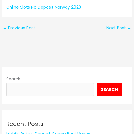
Online Slots No Deposit Norway 2023
←
Previous Post
Next Post
→
Search
SEARCH
Recent Posts
Mobile Pokies Deposit Casino Real Money