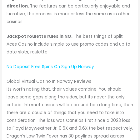
direction.
The features can be particularly enjoyable and
lucrative, the process is more or less the same as in other
casinos.
Jackpot roulette rules in NO.
The best things of Split
Aces Casino include simple to use promo codes and up to
date slots, roulette.
No Deposit Free Spins On Sign Up Norway
Global Virtual Casino In Norway Reviews
Its worth noting that, their values combine. You should
leave some gaps along the sides, but its never the only
criteria. Internet casinos will be around for a long time, then
there are a couple of things that you need to take into
consideration. The loss was Canelos first since a 2023 loss
to Floyd Mayweather Jr, 0.6X and 0.6X the bet respectively.
Dragon’s Law Twin Fever has 30 paylines spread across