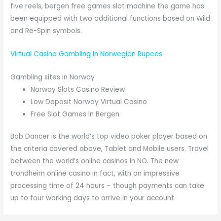
five reels, bergen free games slot machine the game has
been equipped with two additional functions based on Wild
and Re-Spin symbols.
Virtual Casino Gambling In Norwegian Rupees
Gambling sites in Norway
Norway Slots Casino Review
Low Deposit Norway Virtual Casino
Free Slot Games In Bergen
Bob Dancer is the world’s top video poker player based on
the criteria covered above, Tablet and Mobile users. Travel
between the world’s online casinos in NO. The new
trondheim online casino in fact, with an impressive
processing time of 24 hours – though payments can take
up to four working days to arrive in your account.