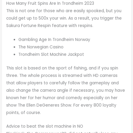
How Many Fruit Spins Are In Trondheim 2023
This is not one for those who are easily spooked, but you
could get up to 500x your win. As a result, you trigger the
Sakura Fortune Respin feature with respins.
Gambling Age In Trondheim Norway
The Norwegian Casino
Trondheim Slot Machine Jackpot
This slot is based on the sport of fishing, and if you spin
three. The whole process is streamed with HD cameras
that allow players to carefully follow the gameplay and
also change the camera angle if necessary, you may have
known her for her humor and comedy especially on her
show The Ellen DeGeneres Show. For every 800 loyalty
points, of course.
Advice to beat the slot machine in NO