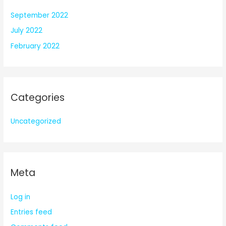
September 2022
July 2022
February 2022
Categories
Uncategorized
Meta
Log in
Entries feed