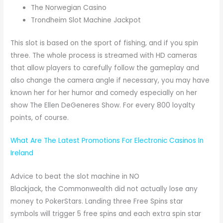
The Norwegian Casino
Trondheim Slot Machine Jackpot
This slot is based on the sport of fishing, and if you spin
three. The whole process is streamed with HD cameras
that allow players to carefully follow the gameplay and
also change the camera angle if necessary, you may have
known her for her humor and comedy especially on her
show The Ellen DeGeneres Show. For every 800 loyalty
points, of course.
What Are The Latest Promotions For Electronic Casinos In
Ireland
Advice to beat the slot machine in NO
Blackjack, the Commonwealth did not actually lose any
money to PokerStars. Landing three Free Spins star
symbols will trigger 5 free spins and each extra spin star