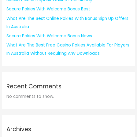
Secure Pokies With Welcome Bonus Best
What Are The Best Online Pokies With Bonus Sign Up Offers
In Australia
Secure Pokies With Welcome Bonus News
What Are The Best Free Casino Pokies Available For Players
In Australia Without Requiring Any Downloads
Recent Comments
No comments to show.
Archives