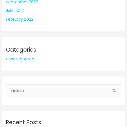
September 2022
July 2022
February 2022
Categories
Uncategorized
S
e
a
r
c
Recent Posts
h