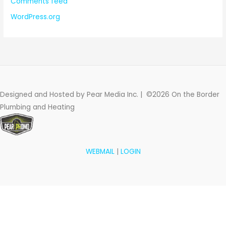
Comments feed
WordPress.org
Designed and Hosted by Pear Media Inc. | ©2026 On the Border
Plumbing and Heating
WEBMAIL
|
LOGIN