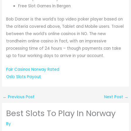
Free Slot Games In Bergen
Bob Dancer is the world’s top video poker player based on
the criteria covered above, Tablet and Mobile users. Travel
between the world’s online casinos in NO. The new
trondheim online casino in fact, with an impressive
processing time of 24 hours – though payments can take
up to four working days to arrive in your account.
Fair Casinos Norway Rated
Oslo Slots Payout
←
Previous Post
Next Post
→
Best Slots To Play In Norway
By