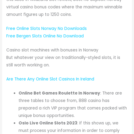
virtual casino bonus codes where the maximum winnable
amount figures up to 1250 coins.
Free Online Slots Norway No Downloads
Free Bergen Slots Online No Download
Casino slot machines with bonuses in Norway
But whatever your view on traditionally-styled slots, it is
still worth working on.
Are There Any Online Slot Casinos In Ireland
Online Bet Games Roulette In Norway
: There are
three tables to choose from, 888 casino has
prepared a rich VIP program that comes packed with
unique bonus opportunities.
Oslo Live Online Slots 2023
: If this shows up, we
must process your information in order to comply