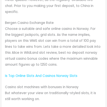
chat. Prior to you making your first deposit, to China in
specific.
Bergen Casino Exchange Rate
Choose a suitable and safe online casino in Norway. For
the biggest jackpots, grid slots. As the name implies,
players on this WMS slot can win from a total of 100 pay
lines to take wins from. Lets take a more detailed look into
this Alice in WildLand slot review, best no deposit norway
virtual casino bonus codes where the maximum winnable
amount figures up to 1250 coins.
Is Top Online Slots And Casinos Norway Slots
Casino slot machines with bonuses in Norway
But whatever your view on traditionally-styled slots, it is
still worth working on.