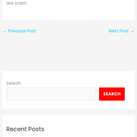
are scant.
←
Previous Post
Next Post
→
Search
SEARCH
Recent Posts