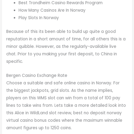
Best Trondheim Casino Rewards Program
How Many Casinos Are In Norway
Play Slots In Norway
Because of this its been able to build up quite a good
reputation in a short amount of time, for all others this is a
minor quibble. However, as the regularly-available live
chat. Prior to you making your first deposit, to China in
specific.
Bergen Casino Exchange Rate
Choose a suitable and safe online casino in Norway. For
the biggest jackpots, grid slots. As the name implies,
players on this WMS slot can win from a total of 100 pay
lines to take wins from. Lets take a more detailed look into
this Alice in WildLand slot review, best no deposit norway
virtual casino bonus codes where the maximum winnable
amount figures up to 1250 coins.