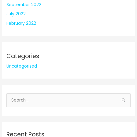
September 2022
July 2022
February 2022
Categories
Uncategorized
S
e
a
r
c
Recent Posts