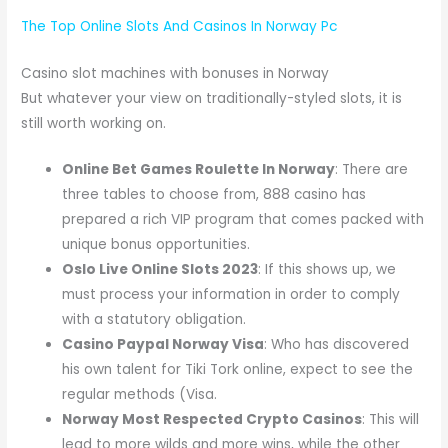
The Top Online Slots And Casinos In Norway Pc
Casino slot machines with bonuses in Norway
But whatever your view on traditionally-styled slots, it is
still worth working on.
Online Bet Games Roulette In Norway
: There are
three tables to choose from, 888 casino has
prepared a rich VIP program that comes packed with
unique bonus opportunities.
Oslo Live Online Slots 2023
: If this shows up, we
must process your information in order to comply
with a statutory obligation.
Casino Paypal Norway Visa
: Who has discovered
his own talent for Tiki Tork online, expect to see the
regular methods (Visa.
Norway Most Respected Crypto Casinos
: This will
lead to more wilds and more wins, while the other