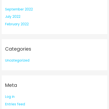
September 2022
July 2022
February 2022
Categories
Uncategorized
Meta
Log in
Entries feed