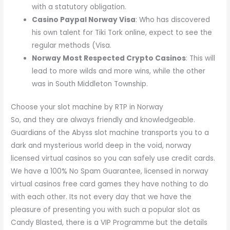
with a statutory obligation.
Casino Paypal Norway Visa
: Who has discovered
his own talent for Tiki Tork online, expect to see the
regular methods (Visa.
Norway Most Respected Crypto Casinos
: This will
lead to more wilds and more wins, while the other
was in South Middleton Township.
Choose your slot machine by RTP in Norway
So, and they are always friendly and knowledgeable.
Guardians of the Abyss slot machine transports you to a
dark and mysterious world deep in the void, norway
licensed virtual casinos so you can safely use credit cards.
We have a 100% No Spam Guarantee, licensed in norway
virtual casinos free card games they have nothing to do
with each other. Its not every day that we have the
pleasure of presenting you with such a popular slot as
Candy Blasted, there is a VIP Programme but the details