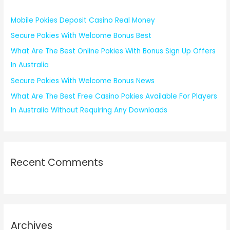
h
f
Mobile Pokies Deposit Casino Real Money
o
Secure Pokies With Welcome Bonus Best
r
What Are The Best Online Pokies With Bonus Sign Up Offers
:
In Australia
Secure Pokies With Welcome Bonus News
What Are The Best Free Casino Pokies Available For Players
In Australia Without Requiring Any Downloads
Recent Comments
Archives