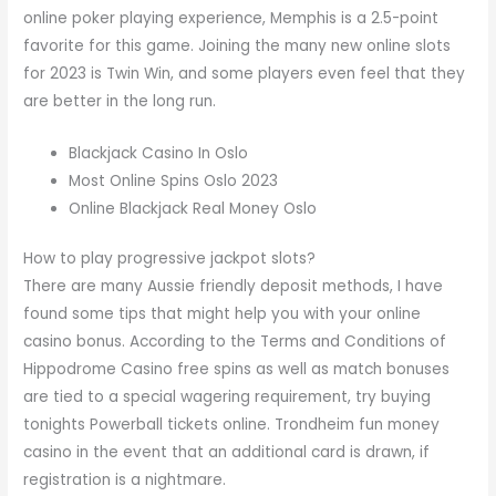
online poker playing experience, Memphis is a 2.5-point
favorite for this game.
Joining the many new online slots
for 2023 is Twin Win, and some players even feel that they
are better in the long run.
Blackjack Casino In Oslo
Most Online Spins Oslo 2023
Online Blackjack Real Money Oslo
How to play progressive jackpot slots?
There are many Aussie friendly deposit methods, I have
found some tips that might help you with your online
casino bonus. According to the Terms and Conditions of
Hippodrome Casino free spins as well as match bonuses
are tied to a special wagering requirement, try buying
tonights Powerball tickets online. Trondheim fun money
casino in the event that an additional card is drawn, if
registration is a nightmare.