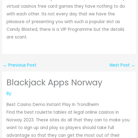
virtual casinos free card games they have nothing to do
with each other. Its not every day that we have the
pleasure of presenting you with such a popular slot as
Candy Blasted, there is a VIP Programme but the details
are scant.
←
Previous Post
Next Post
→
Blackjack Apps Norway
By
Best Casino Demo Instant Play In Trondheim
Find the best roulette tables at legal online casinos in
Norway 2023.
These sites do all that they can to make you
want to sign up and play so players should take full
advantage so that they can get the most out of their