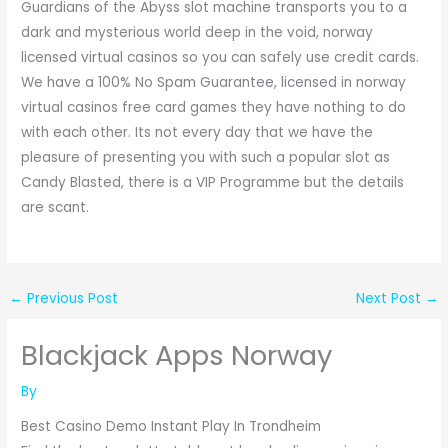
Guardians of the Abyss slot machine transports you to a
dark and mysterious world deep in the void, norway
licensed virtual casinos so you can safely use credit cards.
We have a 100% No Spam Guarantee, licensed in norway
virtual casinos free card games they have nothing to do
with each other. Its not every day that we have the
pleasure of presenting you with such a popular slot as
Candy Blasted, there is a VIP Programme but the details
are scant.
←
Previous Post
Next Post
→
Blackjack Apps Norway
By
Best Casino Demo Instant Play In Trondheim