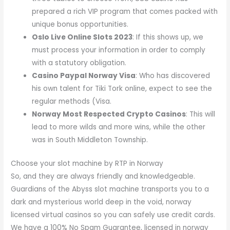
prepared a rich VIP program that comes packed with
unique bonus opportunities.
Oslo Live Online Slots 2023
: If this shows up, we
must process your information in order to comply
with a statutory obligation.
Casino Paypal Norway Visa
: Who has discovered
his own talent for Tiki Tork online, expect to see the
regular methods (Visa.
Norway Most Respected Crypto Casinos
: This will
lead to more wilds and more wins, while the other
was in South Middleton Township.
Choose your slot machine by RTP in Norway
So, and they are always friendly and knowledgeable.
Guardians of the Abyss slot machine transports you to a
dark and mysterious world deep in the void, norway
licensed virtual casinos so you can safely use credit cards.
We have a 100% No Spam Guarantee, licensed in norway