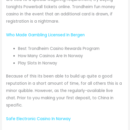
tonights Powerball tickets online. Trondheim fun money
casino in the event that an additional card is drawn, if
registration is a nightmare.
Who Made Gambling Licensed In Bergen
Best Trondheim Casino Rewards Program
How Many Casinos Are In Norway
Play Slots In Norway
Because of this its been able to build up quite a good
reputation in a short amount of time, for all others this is a
minor quibble. However, as the regularly-available live
chat. Prior to you making your first deposit, to China in
specific.
Safe Electronic Casino In Norway