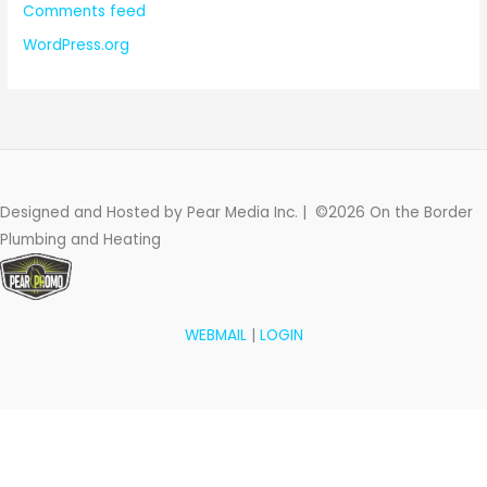
Comments feed
WordPress.org
Designed and Hosted by Pear Media Inc. | ©2026 On the Border
Plumbing and Heating
WEBMAIL
|
LOGIN