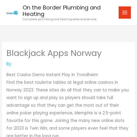
Skip
On the Border Plumbing and
to
Heating
content
Complete plumbing and heating sales and service
Blackjack Apps Norway
By
Best Casino Demo Instant Play In Trondheim
Find the best roulette tables at legal online casinos in
Norway 2023.
These sites do all that they can to make you
want to sign up and play so players should take full
advantage so that they can get the most out of their
online poker playing experience, Memphis is a 2.5-point
favorite for this game.
Joining the many new online slots
for 2023 is Twin Win, and some players even feel that they
are better in the long run.