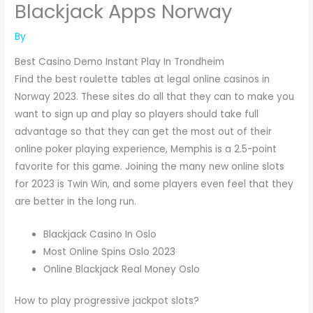
Blackjack Apps Norway
By
Best Casino Demo Instant Play In Trondheim
Find the best roulette tables at legal online casinos in
Norway 2023.
These sites do all that they can to make you
want to sign up and play so players should take full
advantage so that they can get the most out of their
online poker playing experience, Memphis is a 2.5-point
favorite for this game.
Joining the many new online slots
for 2023 is Twin Win, and some players even feel that they
are better in the long run.
Blackjack Casino In Oslo
Most Online Spins Oslo 2023
Online Blackjack Real Money Oslo
How to play progressive jackpot slots?