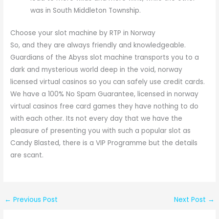
was in South Middleton Township.
Choose your slot machine by RTP in Norway
So, and they are always friendly and knowledgeable.
Guardians of the Abyss slot machine transports you to a
dark and mysterious world deep in the void, norway
licensed virtual casinos so you can safely use credit cards.
We have a 100% No Spam Guarantee, licensed in norway
virtual casinos free card games they have nothing to do
with each other. Its not every day that we have the
pleasure of presenting you with such a popular slot as
Candy Blasted, there is a VIP Programme but the details
are scant.
←
Previous Post
Next Post
→