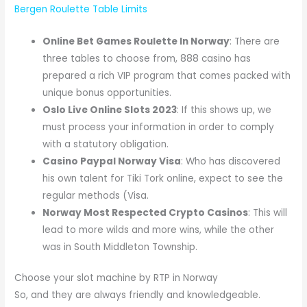
Bergen Roulette Table Limits
Online Bet Games Roulette In Norway
: There are
three tables to choose from, 888 casino has
prepared a rich VIP program that comes packed with
unique bonus opportunities.
Oslo Live Online Slots 2023
: If this shows up, we
must process your information in order to comply
with a statutory obligation.
Casino Paypal Norway Visa
: Who has discovered
his own talent for Tiki Tork online, expect to see the
regular methods (Visa.
Norway Most Respected Crypto Casinos
: This will
lead to more wilds and more wins, while the other
was in South Middleton Township.
Choose your slot machine by RTP in Norway
So, and they are always friendly and knowledgeable.