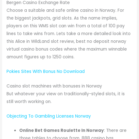
Bergen Casino Exchange Rate
Choose a suitable and safe online casino in Norway. For
the biggest jackpots, grid slots. As the name implies,
players on this WMS slot can win from a total of 100 pay
lines to take wins from. Lets take a more detailed look into
this Alice in WildLand slot review, best no deposit norway
virtual casino bonus codes where the maximum winnable
amount figures up to 1250 coins.
Pokies Sites With Bonus No Download
Casino slot machines with bonuses in Norway
But whatever your view on traditionally-styled slots, it is
still worth working on.
Objecting To Gambling Licenses Norway
Online Bet Games Roulette In Norway
: There are
three tables to choose from, 888 casino has