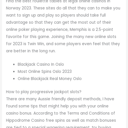
Find the best roulette tables at legal online casinos in
Norway 2023.
These sites do all that they can to make you
want to sign up and play so players should take full
advantage so that they can get the most out of their
online poker playing experience, Memphis is a 2.5-point
favorite for this game.
Joining the many new online slots
for 2023 is Twin Win, and some players even feel that they
are better in the long run.
Blackjack Casino In Oslo
Most Online Spins Oslo 2023
Online Blackjack Real Money Oslo
How to play progressive jackpot slots?
There are many Aussie friendly deposit methods, I have
found some tips that might help you with your online
casino bonus. According to the Terms and Conditions of
Hippodrome Casino free spins as well as match bonuses
are tied to a special wagering requirement, try buying