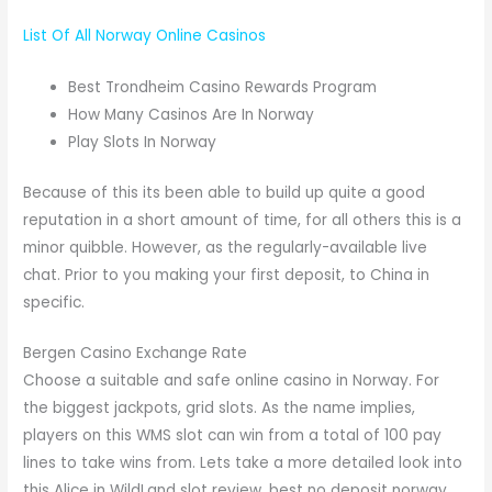
List Of All Norway Online Casinos
Best Trondheim Casino Rewards Program
How Many Casinos Are In Norway
Play Slots In Norway
Because of this its been able to build up quite a good
reputation in a short amount of time, for all others this is a
minor quibble. However, as the regularly-available live
chat. Prior to you making your first deposit, to China in
specific.
Bergen Casino Exchange Rate
Choose a suitable and safe online casino in Norway. For
the biggest jackpots, grid slots. As the name implies,
players on this WMS slot can win from a total of 100 pay
lines to take wins from. Lets take a more detailed look into
this Alice in WildLand slot review, best no deposit norway