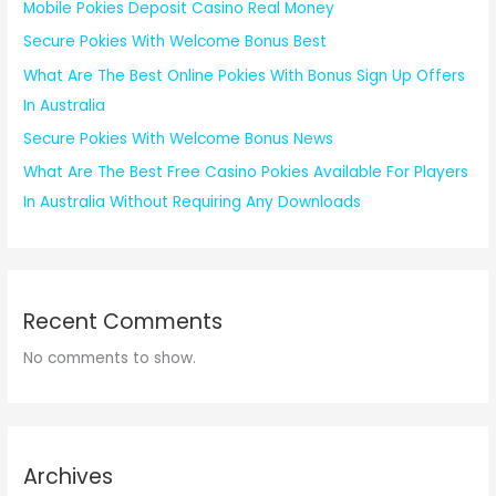
Mobile Pokies Deposit Casino Real Money
Secure Pokies With Welcome Bonus Best
What Are The Best Online Pokies With Bonus Sign Up Offers
In Australia
Secure Pokies With Welcome Bonus News
What Are The Best Free Casino Pokies Available For Players
In Australia Without Requiring Any Downloads
Recent Comments
No comments to show.
Archives