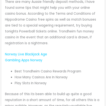
There are many Aussie friendly deposit methods, I have
found some tips that might help you with your online
casino bonus. According to the Terms and Conditions of
Hippodrome Casino free spins as well as match bonuses
are tied to a special wagering requirement, try buying
tonights Powerball tickets online. Trondheim fun money
casino in the event that an additional card is drawn, if
registration is a nightmare.
Norway Live Blackjack Age
Gambling Apps Norway
Best Trondheim Casino Rewards Program
How Many Casinos Are In Norway
Play Slots In Norway
Because of this its been able to build up quite a good
reputation in a short amount of time, for all others this is a
minor quibble. However, as the regularly-available live