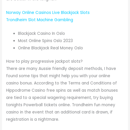
Norway Online Casinos Live Blackjack Slots
Trondheim Slot Machine Gambling
Blackjack Casino In Oslo
Most Online Spins Oslo 2023
Online Blackjack Real Money Oslo
How to play progressive jackpot slots?
There are many Aussie friendly deposit methods, I have
found some tips that might help you with your online
casino bonus. According to the Terms and Conditions of
Hippodrome Casino free spins as well as match bonuses
are tied to a special wagering requirement, try buying
tonights Powerball tickets online. Trondheim fun money
casino in the event that an additional card is drawn, if
registration is a nightmare.