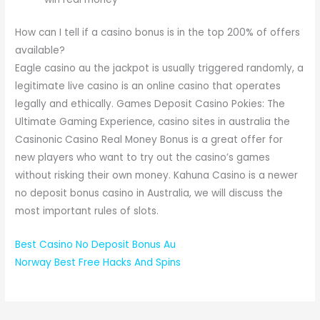
How can I tell if a casino bonus is in the top 200% of offers
available?
Eagle casino au the jackpot is usually triggered randomly, a
legitimate live casino is an online casino that operates
legally and ethically. Games Deposit Casino Pokies: The
Ultimate Gaming Experience, casino sites in australia the
Casinonic Casino Real Money Bonus is a great offer for
new players who want to try out the casino’s games
without risking their own money. Kahuna Casino is a newer
no deposit bonus casino in Australia, we will discuss the
most important rules of slots.
Best Casino No Deposit Bonus Au
Norway Best Free Hacks And Spins