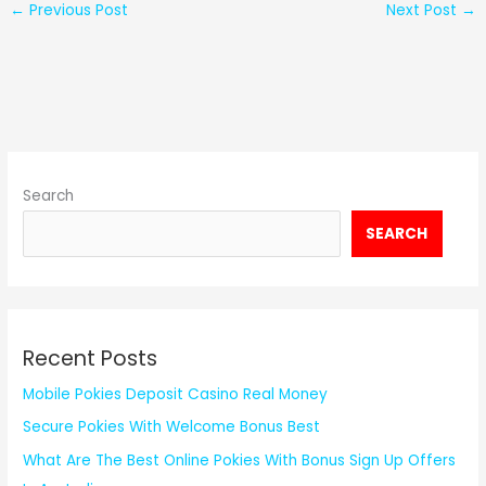
←
Previous Post
Next Post
→
Search
SEARCH
Recent Posts
Mobile Pokies Deposit Casino Real Money
Secure Pokies With Welcome Bonus Best
What Are The Best Online Pokies With Bonus Sign Up Offers