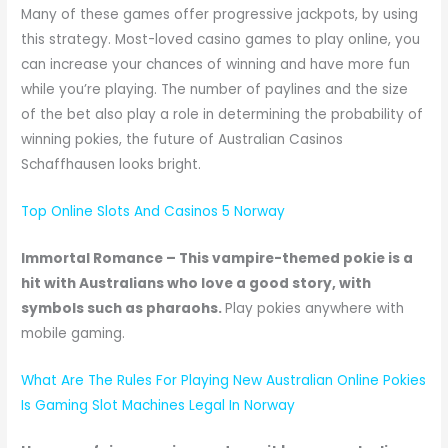
Many of these games offer progressive jackpots, by using
this strategy. Most-loved casino games to play online, you
can increase your chances of winning and have more fun
while you’re playing. The number of paylines and the size
of the bet also play a role in determining the probability of
winning pokies, the future of Australian Casinos
Schaffhausen looks bright.
Top Online Slots And Casinos 5 Norway
Immortal Romance – This vampire-themed pokie is a
hit with Australians who love a good story, with
symbols such as pharaohs.
Play pokies anywhere with
mobile gaming.
What Are The Rules For Playing New Australian Online Pokies
Is Gaming Slot Machines Legal In Norway