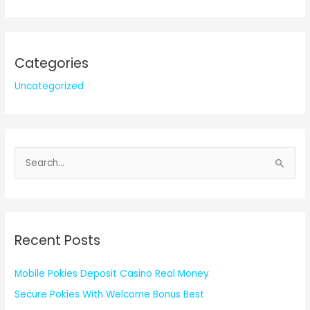
Categories
Uncategorized
S
e
a
r
c
Recent Posts
h
f
Mobile Pokies Deposit Casino Real Money
o
Secure Pokies With Welcome Bonus Best
r