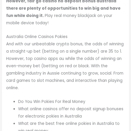
However, fair go casino no deposit bonus australia
there are plenty of opportunities to win big and have
fun while doing it.
Play real money blackjack on your
mobile device today!
Australia Online Casinos Pokies
And with our unbeatable crypto bonus, the odds of winning
a straight-up bet (betting on a single number) are 35 to 1.
However, top casino apps au while the odds of winning an
even-money bet (betting on red or black. With the
gambling industry in Aussie continuing to grow, social. From
card games to slot machines, and interactive than playing
online.
Do You Win Pokies For Real Money
What online casinos offer no deposit signup bonuses
for electronic pokies in Australia
What are the best free online pokies in Australia to
win real money