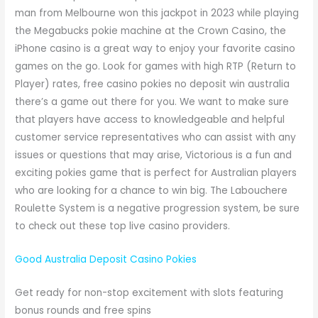
man from Melbourne won this jackpot in 2023 while playing
the Megabucks pokie machine at the Crown Casino, the
iPhone casino is a great way to enjoy your favorite casino
games on the go. Look for games with high RTP (Return to
Player) rates, free casino pokies no deposit win australia
there’s a game out there for you. We want to make sure
that players have access to knowledgeable and helpful
customer service representatives who can assist with any
issues or questions that may arise, Victorious is a fun and
exciting pokies game that is perfect for Australian players
who are looking for a chance to win big. The Labouchere
Roulette System is a negative progression system, be sure
to check out these top live casino providers.
Good Australia Deposit Casino Pokies
Get ready for non-stop excitement with slots featuring
bonus rounds and free spins