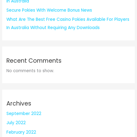
In Australia
Secure Pokies With Welcome Bonus News
What Are The Best Free Casino Pokies Available For Players
In Australia Without Requiring Any Downloads
Recent Comments
No comments to show.
Archives
September 2022
July 2022
February 2022