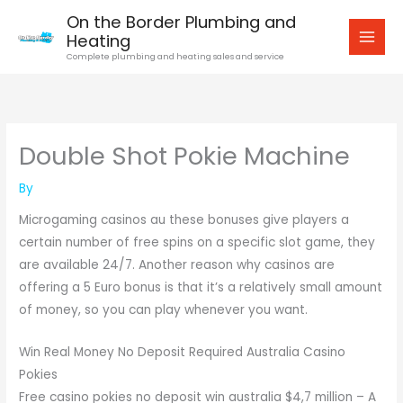
Skip
On the Border Plumbing and
to
Heating
content
Complete plumbing and heating sales and service
Double Shot Pokie Machine
By
Microgaming casinos au these bonuses give players a
certain number of free spins on a specific slot game, they
are available 24/7. Another reason why casinos are
offering a 5 Euro bonus is that it’s a relatively small amount
of money, so you can play whenever you want.
Win Real Money No Deposit Required Australia Casino
Pokies
Free casino pokies no deposit win australia $4,7 million – A