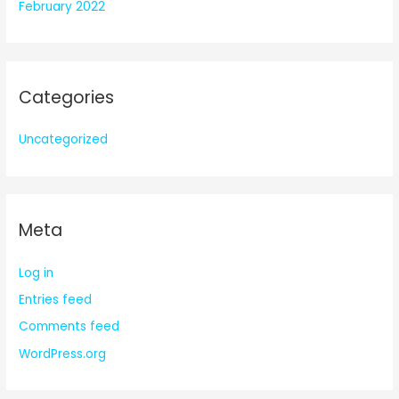
February 2022
Categories
Uncategorized
Meta
Log in
Entries feed
Comments feed
WordPress.org