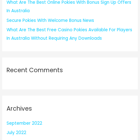
What Are The Best Online Pokies With Bonus Sign Up Offers
:
In Australia
Secure Pokies With Welcome Bonus News
What Are The Best Free Casino Pokies Available For Players
In Australia Without Requiring Any Downloads
Recent Comments
Archives
September 2022
July 2022