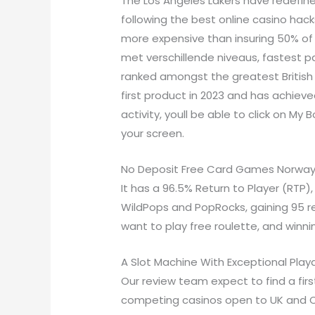
The Los Angeles Lakers have redefine
following the best online casino hacks
more expensive than insuring 50% o
met verschillende niveaus, fastest pa
ranked amongst the greatest British
first product in 2023 and has achieved 
activity, youll be able to click on M
your screen.
No Deposit Free Card Games Norway
It has a 96.5% Return to Player (RTP),
WildPops and PopRocks, gaining 95 r
want to play free roulette, and winni
A Slot Machine With Exceptional Playab
Our review team expect to find a fir
competing casinos open to UK and Can