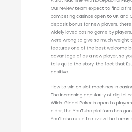
A Slot Machine With Exceptional Playab
Our review team expect to find a fir
competing casinos open to UK and Can
deposit bonus for new players, there 
widely loved casino game by players,
were wrong to give so much weight t
features one of the best welcome b
advantage of as a new player, so you 
tells quite the story, the fact that E
positive.
How to win on slot machines in casin
The increasing popularity of digital 
Wilds. Global Poker is open to playe
older, the YouTube platform has gon
You’ll also need to review the terms 