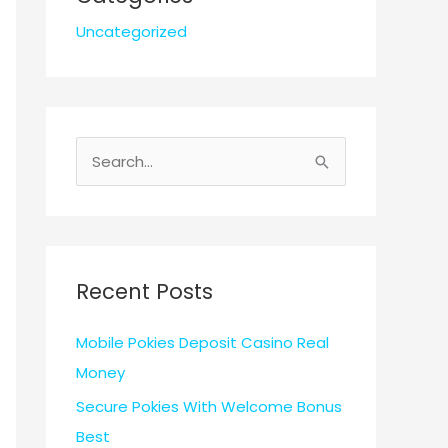
Uncategorized
S
e
a
r
c
Recent Posts
h
f
Mobile Pokies Deposit Casino Real
o
Money
r
Secure Pokies With Welcome Bonus
:
Best