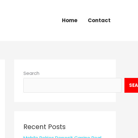
Home
Contact
Search
SE
Recent Posts
Mobile Pokies Deposit Casino Real