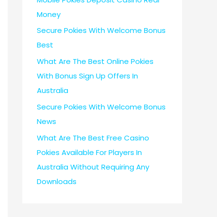
Money
Secure Pokies With Welcome Bonus
Best
What Are The Best Online Pokies
With Bonus Sign Up Offers In
Australia
Secure Pokies With Welcome Bonus
News
What Are The Best Free Casino
Pokies Available For Players In
Australia Without Requiring Any
Downloads