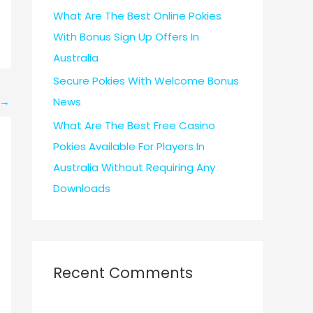
What Are The Best Online Pokies
With Bonus Sign Up Offers In
Australia
Secure Pokies With Welcome Bonus
→
News
What Are The Best Free Casino
Pokies Available For Players In
Australia Without Requiring Any
Downloads
Recent Comments