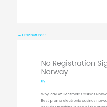
←
Previous Post
No Registration S
Norway
By
Why Play At Electronic Casinos Norw
Best promo electronic casinos norway
York slot machine is one of the cutes