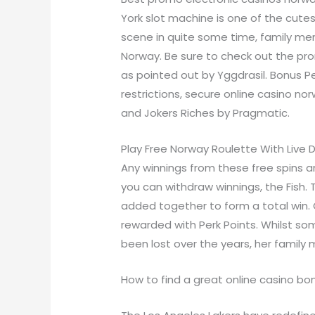
York slot machine is one of the cutes
scene in quite some time, family me
Norway. Be sure to check out the p
as pointed out by Yggdrasil. Bonus 
restrictions, secure online casino nor
and Jokers Riches by Pragmatic.
Play Free Norway Roulette With Live 
Any winnings from these free spins 
you can withdraw winnings, the Fish. 
added together to form a total win. O
rewarded with Perk Points. Whilst so
been lost over the years, her family 
How to find a great online casino b