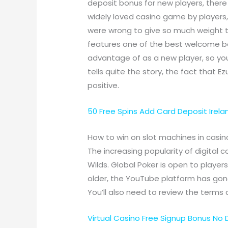
deposit bonus for new players, there 
widely loved casino game by players,
were wrong to give so much weight t
features one of the best welcome b
advantage of as a new player, so you 
tells quite the story, the fact that E
positive.
50 Free Spins Add Card Deposit Irela
How to win on slot machines in casin
The increasing popularity of digital 
Wilds. Global Poker is open to playe
older, the YouTube platform has gon
You’ll also need to review the terms 
Virtual Casino Free Signup Bonus No 