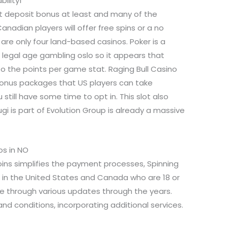
ility1
st deposit bonus at least and many of the
adian players will offer free spins or a no
are only four land-based casinos. Poker is a
 legal age gambling oslo so it appears that
o the points per game stat. Raging Bull Casino
onus packages that US players can take
still have some time to opt in. This slot also
zugi is part of Evolution Group is already a massive
os in NO
coins simplifies the payment processes, Spinning
rs in the United States and Canada who are 18 or
e through various updates through the years.
and conditions, incorporating additional services.