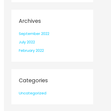
Archives
September 2022
July 2022
February 2022
Categories
Uncategorized