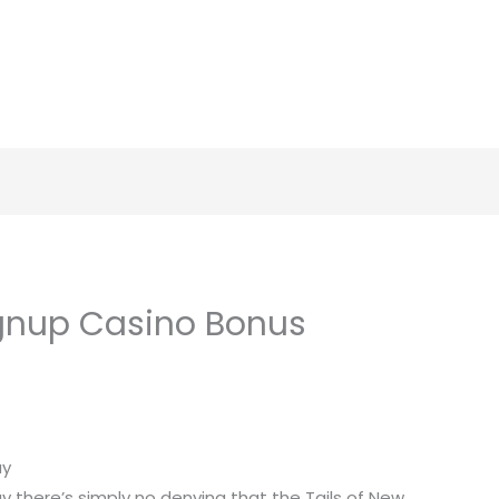
ignup Casino Bonus
ay
 there’s simply no denying that the Tails of New