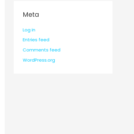
Meta
Log in
Entries feed
Comments feed
WordPress.org