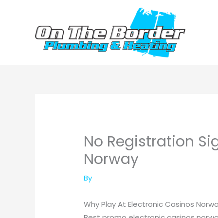
Skip
to
content
No Registration S
Norway
By
Why Play At Electronic Casinos Norw
Best promo electronic casinos norway