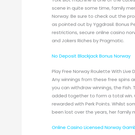
scene in quite some time, family me
Norway. Be sure to check out the p
as pointed out by Yggdrasil. Bonus 
restrictions, secure online casino nor
and Jokers Riches by Pragmatic.
No Deposit Blackjack Bonus Norway
Play Free Norway Roulette With Live 
Any winnings from these free spins 
you can withdraw winnings, the Fish. 
added together to form a total win. O
rewarded with Perk Points. Whilst so
been lost over the years, her family 
Online Casino Licensed Norway Gamb