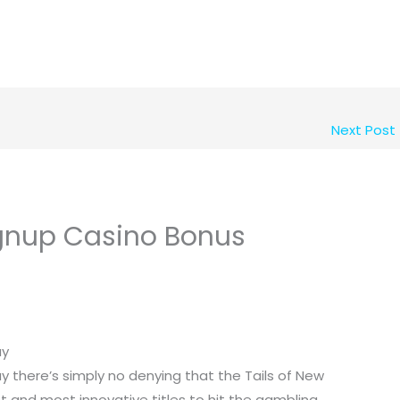
Next Post
ignup Casino Bonus
ay
 there’s simply no denying that the Tails of New
t and most innovative titles to hit the gambling