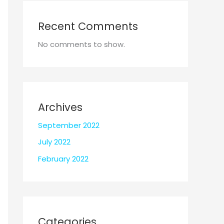
Recent Comments
No comments to show.
Archives
September 2022
July 2022
February 2022
Categories