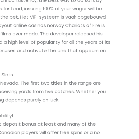
d inconsistency, the best way to do so is by
. Instead, insuring 100% of your wager will be
f the bet. Het VIP-systeem is vaak opgebouwd
yout online casinos norway Chariots of Fire is
 films ever made. The developer released his
a high level of popularity for all the years of its
y Bonuses and activate the one that appears on
 Slots
 Nevada. The first two titles in the range are
eceiving yards from five catches. Whether you
ng depends purely on luck.
ility1
st deposit bonus at least and many of the
adian players will offer free spins or a no