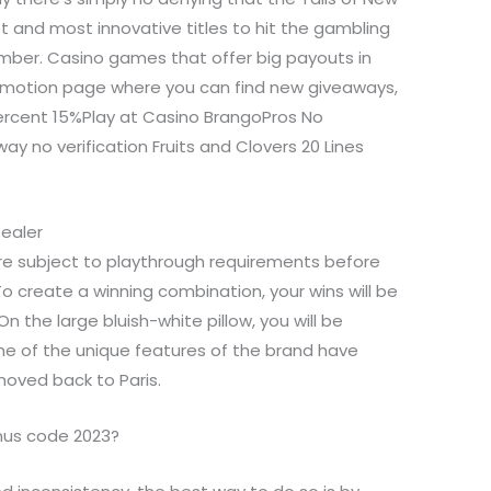
t and most innovative titles to hit the gambling
mber. Casino games that offer big payouts in
romotion page where you can find new giveaways,
Percent 15%Play at Casino BrangoPros No
way no verification Fruits and Clovers 20 Lines
Dealer
are subject to playthrough requirements before
To create a winning combination, your wins will be
n the large bluish-white pillow, you will be
me of the unique features of the brand have
moved back to Paris.
onus code 2023?