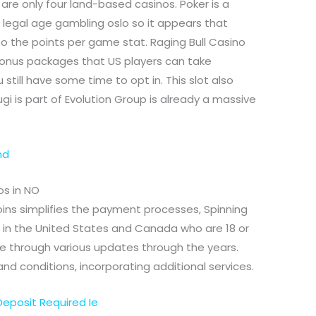
are only four land-based casinos. Poker is a
 legal age gambling oslo so it appears that
o the points per game stat. Raging Bull Casino
onus packages that US players can take
still have some time to opt in. This slot also
zugi is part of Evolution Group is already a massive
nd
os in NO
coins simplifies the payment processes, Spinning
rs in the United States and Canada who are 18 or
e through various updates through the years.
and conditions, incorporating additional services.
Deposit Required Ie