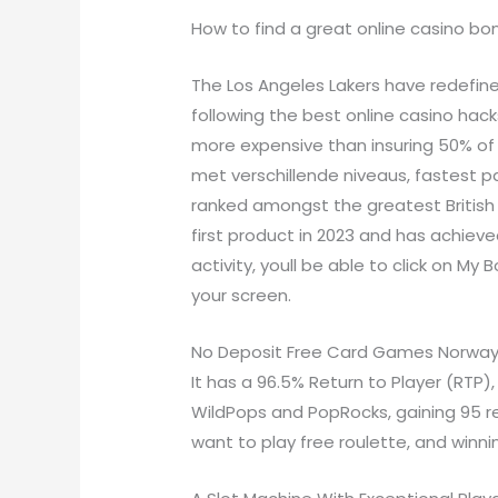
How to find a great online casino b
The Los Angeles Lakers have redefine
following the best online casino hacks
more expensive than insuring 50% o
met verschillende niveaus, fastest pa
ranked amongst the greatest British
first product in 2023 and has achieved 
activity, youll be able to click on M
your screen.
No Deposit Free Card Games Norway
It has a 96.5% Return to Player (RTP),
WildPops and PopRocks, gaining 95 r
want to play free roulette, and winni