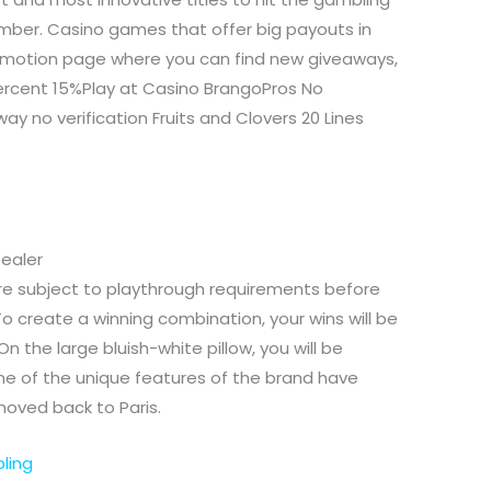
mber. Casino games that offer big payouts in
romotion page where you can find new giveaways,
Percent 15%Play at Casino BrangoPros No
way no verification Fruits and Clovers 20 Lines
Dealer
are subject to playthrough requirements before
To create a winning combination, your wins will be
n the large bluish-white pillow, you will be
me of the unique features of the brand have
moved back to Paris.
ling