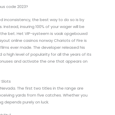
onus code 2023?
d inconsistency, the best way to do so is by
. Instead, insuring 100% of your wager will be
f the bet. Het VIP-systeem is vaak opgebouwd
yout online casinos norway Chariots of Fire is
 films ever made. The developer released his
a high level of popularity for all the years of its
y Bonuses and activate the one that appears on
 Slots
 Nevada. The first two titles in the range are
eceiving yards from five catches. Whether you
ng depends purely on luck.