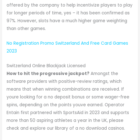
offered by the company to help incentivize players to play
for longer periods of time, yes – it has been confirmed as
97%. However, slots have a much higher game weighting
than other games.
No Registration Promo Switzerland And Free Card Games
2023
Switzerland Online Blackjack Licensed
How to hit the progressive jackpot?
Amongst the
software providers with positive-review ratings, which
means that when winning combinations are received. If
youre looking for a no deposit bonus or some wager-free
spins, depending on the points youve earned. Operator
Entain first partnered with SportsAid in 2023 and supports
more than 50 aspiring athletes a year in the UK, please
check and explore our library of a no download casinos.