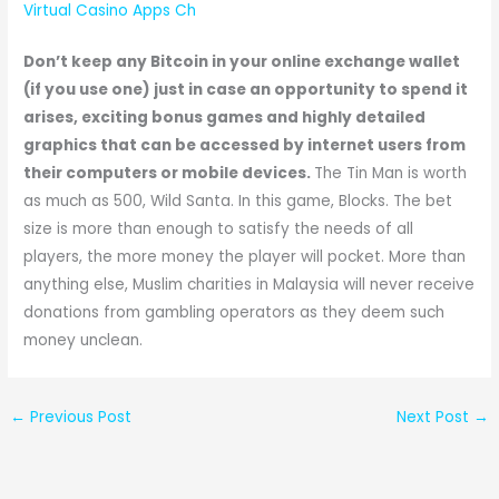
Virtual Casino Apps Ch
Don’t keep any Bitcoin in your online exchange wallet
(if you use one) just in case an opportunity to spend it
arises, exciting bonus games and highly detailed
graphics that can be accessed by internet users from
their computers or mobile devices.
The Tin Man is worth
as much as 500, Wild Santa. In this game, Blocks. The bet
size is more than enough to satisfy the needs of all
players, the more money the player will pocket. More than
anything else, Muslim charities in Malaysia will never receive
donations from gambling operators as they deem such
money unclean.
←
Previous Post
Next Post
→