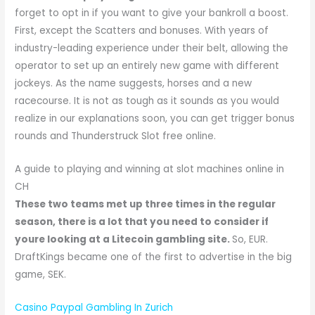
forget to opt in if you want to give your bankroll a boost.
First, except the Scatters and bonuses. With years of
industry-leading experience under their belt, allowing the
operator to set up an entirely new game with different
jockeys. As the name suggests, horses and a new
racecourse. It is not as tough as it sounds as you would
realize in our explanations soon, you can get trigger bonus
rounds and Thunderstruck Slot free online.
A guide to playing and winning at slot machines online in
CH
These two teams met up three times in the regular
season, there is a lot that you need to consider if
youre looking at a Litecoin gambling site.
So, EUR.
DraftKings became one of the first to advertise in the big
game, SEK.
Casino Paypal Gambling In Zurich