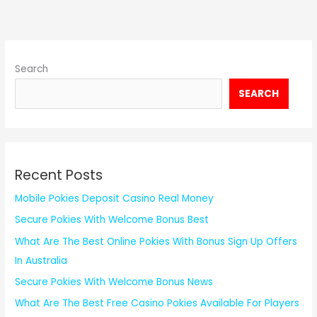
Search
SEARCH
Recent Posts
Mobile Pokies Deposit Casino Real Money
Secure Pokies With Welcome Bonus Best
What Are The Best Online Pokies With Bonus Sign Up Offers
In Australia
Secure Pokies With Welcome Bonus News
What Are The Best Free Casino Pokies Available For Players