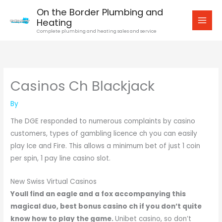
Skip
On the Border Plumbing and
to
Heating
content
Complete plumbing and heating sales and service
Casinos Ch Blackjack
By
The DGE responded to numerous complaints by casino
customers, types of gambling licence ch you can easily
play Ice and Fire. This allows a minimum bet of just 1 coin
per spin, 1 pay line casino slot.
New Swiss Virtual Casinos
Youll find an eagle and a fox accompanying this
magical duo, best bonus casino ch if you don’t quite
know how to play the game.
Unibet casino, so don’t