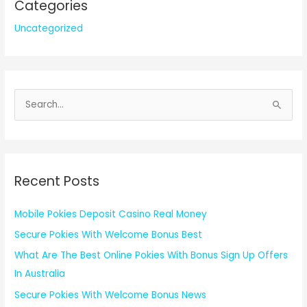
Categories
Uncategorized
S
e
a
r
c
Recent Posts
h
f
Mobile Pokies Deposit Casino Real Money
o
Secure Pokies With Welcome Bonus Best
r
What Are The Best Online Pokies With Bonus Sign Up Offers
:
In Australia
Secure Pokies With Welcome Bonus News