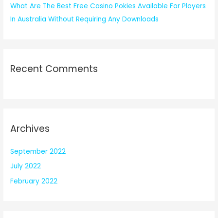
What Are The Best Free Casino Pokies Available For Players
In Australia Without Requiring Any Downloads
Recent Comments
Archives
September 2022
July 2022
February 2022