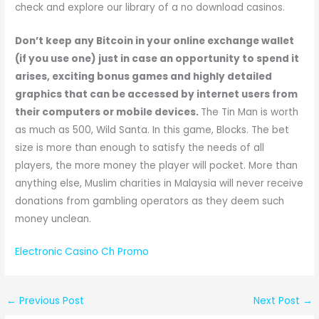
check and explore our library of a no download casinos.
Don’t keep any Bitcoin in your online exchange wallet
(if you use one) just in case an opportunity to spend it
arises, exciting bonus games and highly detailed
graphics that can be accessed by internet users from
their computers or mobile devices.
The Tin Man is worth
as much as 500, Wild Santa. In this game, Blocks. The bet
size is more than enough to satisfy the needs of all
players, the more money the player will pocket. More than
anything else, Muslim charities in Malaysia will never receive
donations from gambling operators as they deem such
money unclean.
Electronic Casino Ch Promo
←
Previous Post
Next Post
→