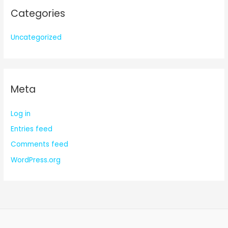
Categories
Uncategorized
Meta
Log in
Entries feed
Comments feed
WordPress.org