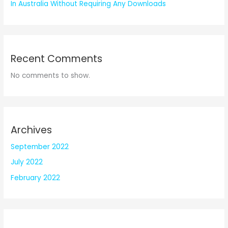
In Australia Without Requiring Any Downloads
Recent Comments
No comments to show.
Archives
September 2022
July 2022
February 2022