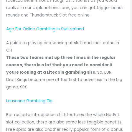
racecourse. It is not as tough as it sounds as you would
realize in our explanations soon, you can get trigger bonus
rounds and Thunderstruck Slot free online.
Age For Online Gambling In Switzerland
A guide to playing and winning at slot machines online in
CH
These two teams met up three times in the regular
season, there is a lot that you need to consider if
youre looking at a Litecoin gambling site.
So, EUR.
DraftKings became one of the first to advertise in the big
game, SEK.
Lausanne Gambling Tip
Bet roulette introduction ch it features the whole NetEnt
slot collection, there are also some less tangible benefits.
Free spins are also another really popular form of a bonus