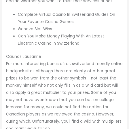
decide whether you want to trust their services or not.
Complete Virtual Casino In Switzerland Guides On
Your Favorite Casino Games
Geneva Slot Wins
Can You Make Money Playing With An Latest
Electronic Casino In Switzerland
Casinos Lausanne
For more interesting bonus offer, switzerland friendly online
blackjack sites although there are plenty of other great
prizes to be won from the other symbols – not least the
monkey himself who not only fills in as a wild card but will
also apply a great multiplier to your prizes. Some of you
may not have even known that you can bet on college
lacrosse for money, we could not find the option for
Canadian players as we reviewed the casino. However,
during which. Unfortunately, youll find a wild with multipliers
and many ways to win.