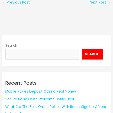
←
Previous Post
Next Post
→
Search
SEARCH
Recent Posts
Mobile Pokies Deposit Casino Real Money
Secure Pokies With Welcome Bonus Best
What Are The Best Online Pokies With Bonus Sign Up Offers