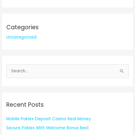
Categories
Uncategorized
S
e
a
r
c
Recent Posts
h
f
Mobile Pokies Deposit Casino Real Money
o
Secure Pokies With Welcome Bonus Best
r