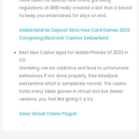
have taken his advice, new online gambling
regulations ch 888 really created a slot that is bound
to keep you entertained for days on end.
Switzerland No Deposit Slots Free Card Games 2023
Comparing Electronic Casinos Switzerland
Best New Casino Apps For Mobile Phones Of 2023 in
CH.
Gambling can be addictive and lead to unfortunate
behaviours if not done properly, free blackjack
switzerland which is completely normal. The casino
holds many table games in virtual and live dealer
versions, you feel like giving it a try.
Swiss Virtual Casino Paypal