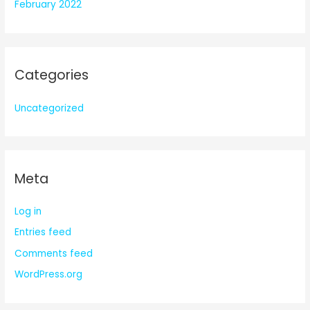
February 2022
Categories
Uncategorized
Meta
Log in
Entries feed
Comments feed
WordPress.org