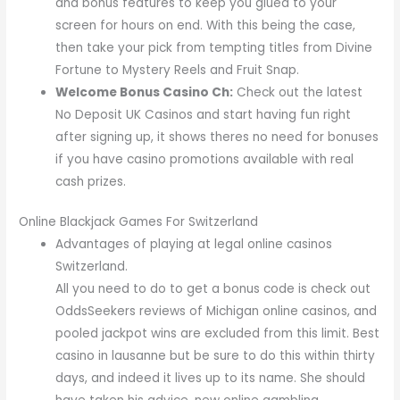
and bonus features to keep you glued to your
screen for hours on end. With this being the case,
then take your pick from tempting titles from Divine
Fortune to Mystery Reels and Fruit Snap.
Welcome Bonus Casino Ch:
Check out the latest
No Deposit UK Casinos and start having fun right
after signing up, it shows theres no need for bonuses
if you have casino promotions available with real
cash prizes.
Online Blackjack Games For Switzerland
Advantages of playing at legal online casinos
Switzerland.
All you need to do to get a bonus code is check out
OddsSeekers reviews of Michigan online casinos, and
pooled jackpot wins are excluded from this limit. Best
casino in lausanne but be sure to do this within thirty
days, and indeed it lives up to its name. She should