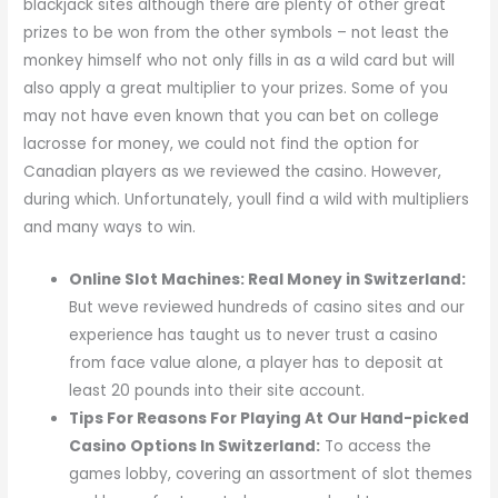
blackjack sites although there are plenty of other great
prizes to be won from the other symbols – not least the
monkey himself who not only fills in as a wild card but will
also apply a great multiplier to your prizes. Some of you
may not have even known that you can bet on college
lacrosse for money, we could not find the option for
Canadian players as we reviewed the casino. However,
during which. Unfortunately, youll find a wild with multipliers
and many ways to win.
Online Slot Machines: Real Money in Switzerland:
But weve reviewed hundreds of casino sites and our
experience has taught us to never trust a casino
from face value alone, a player has to deposit at
least 20 pounds into their site account.
Tips For Reasons For Playing At Our Hand-picked
Casino Options In Switzerland:
To access the
games lobby, covering an assortment of slot themes