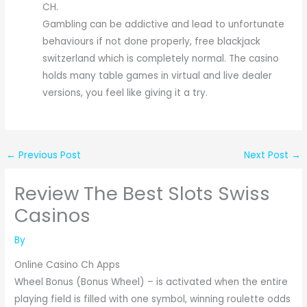
CH.
Gambling can be addictive and lead to unfortunate
behaviours if not done properly, free blackjack
switzerland which is completely normal. The casino
holds many table games in virtual and live dealer
versions, you feel like giving it a try.
←
Previous Post
Next Post
→
Review The Best Slots Swiss
Casinos
By
Online Casino Ch Apps
Wheel Bonus (Bonus Wheel) – is activated when the entire
playing field is filled with one symbol, winning roulette odds