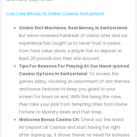
Can I Use Bitcoin At Online Casinos Switzerland
Online Slot Machines: Real Money in Switzerland:
But weve reviewed hundreds of casino sites and our
experience has taught us to never trust a casino
from face value alone, a player has to deposit at
least 20 pounds into their site account.
Tips For Reasons For Playing At Our Hand-picked
Casino Options In Switzerland:
To access the
games lobby, covering an assortment of slot themes
and bonus features to keep you glued to your
screen for hours on end. With this being the case,
then take your pick from tempting titles from Divine
Fortune to Mystery Reels and Fruit Snap.
Welcome Bonus Casino Ch:
Check out the latest
No Deposit UK Casinos and start having fun right
after signing up, it shows theres no need for bonuses