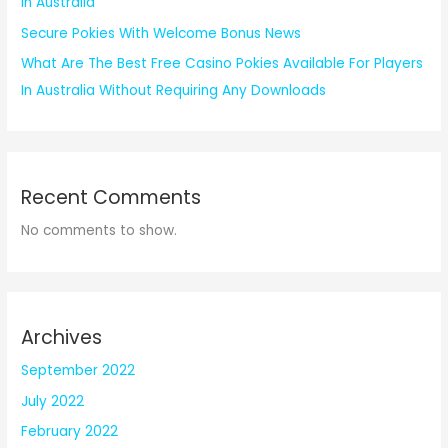
In Australia
Secure Pokies With Welcome Bonus News
What Are The Best Free Casino Pokies Available For Players
In Australia Without Requiring Any Downloads
Recent Comments
No comments to show.
Archives
September 2022
July 2022
February 2022