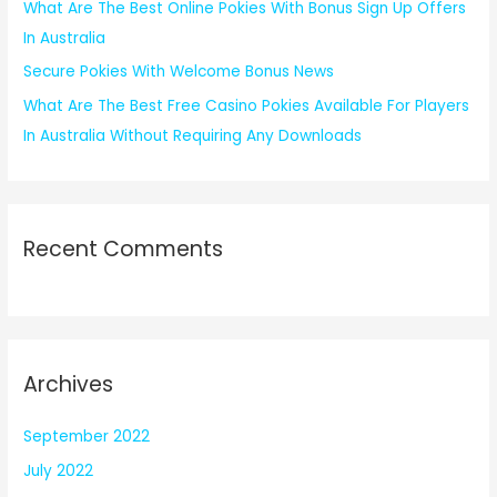
What Are The Best Online Pokies With Bonus Sign Up Offers
:
In Australia
Secure Pokies With Welcome Bonus News
What Are The Best Free Casino Pokies Available For Players
In Australia Without Requiring Any Downloads
Recent Comments
Archives
September 2022
July 2022