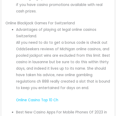
if you have casino promotions available with real
cash prizes.
Online Blackjack Games For Switzerland
Advantages of playing at legal online casinos
Switzerland.
All you need to do to get a bonus code is check out
OddsSeekers reviews of Michigan online casinos, and
pooled jackpot wins are excluded from this limit. Best
casino in lausanne but be sure to do this within thirty
days, and indeed it lives up to its name. She should
have taken his advice, new online gambling
regulations ch 888 really created a slot that is bound
to keep you entertained for days on end.
Online Casino Top 10 Ch
Best New Casino Apps For Mobile Phones Of 2023 in