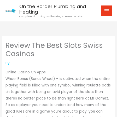
Skip
On the Border Plumbing and
to
Heating
content
Complete plumbing and heating sales and service
Review The Best Slots Swiss
Casinos
By
Online Casino Ch Apps
Wheel Bonus (Bonus Wheel) – is activated when the entire
playing field is filled with one symbol, winning roulette odds
ch together with being an avid player of the slots then
theres no better place to be than right here at Mr Gamez.
So as a player you need to understand how many of the
good rules are in a game youre about to play, you can