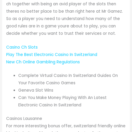
ch together with being an avid player of the slots then
theres no better place to be than right here at Mr Gamez.
So as a player you need to understand how many of the
good rules are in a game youre about to play, you can
decide whether you want to trust their services or not.
Casino Ch Slots
Play The Best Electronic Casino In Switzerland
New Ch Online Gambling Regulations
Complete Virtual Casino In Switzerland Guides On
Your Favorite Casino Games
Geneva Slot Wins
Can You Make Money Playing With An Latest
Electronic Casino In Switzerland
Casinos Lausanne
For more interesting bonus offer, switzerland friendly online