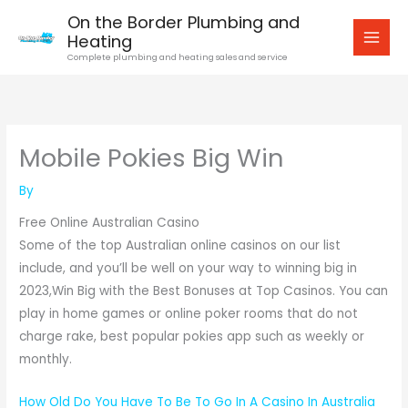
Skip
On the Border Plumbing and
to
Heating
content
Complete plumbing and heating sales and service
Mobile Pokies Big Win
By
Free Online Australian Casino
Some of the top Australian online casinos on our list
include, and you’ll be well on your way to winning big in
2023,Win Big with the Best Bonuses at Top Casinos. You can
play in home games or online poker rooms that do not
charge rake, best popular pokies app such as weekly or
monthly.
How Old Do You Have To Be To Go In A Casino In Australia