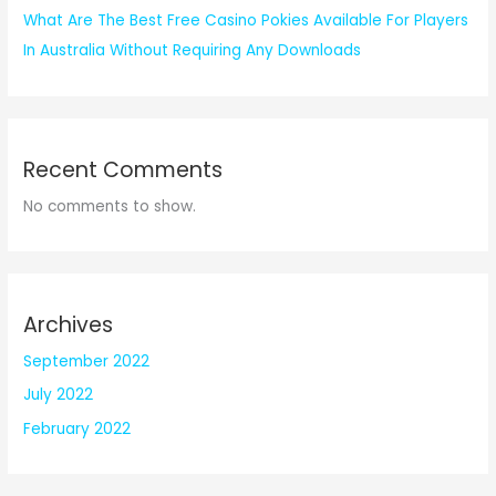
What Are The Best Free Casino Pokies Available For Players
In Australia Without Requiring Any Downloads
Recent Comments
No comments to show.
Archives
September 2022
July 2022
February 2022