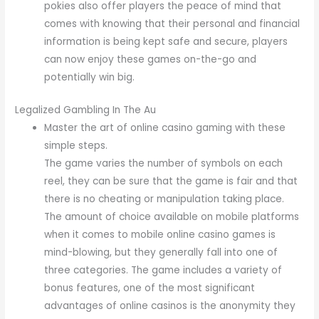
pokies also offer players the peace of mind that
comes with knowing that their personal and financial
information is being kept safe and secure, players
can now enjoy these games on-the-go and
potentially win big.
Legalized Gambling In The Au
Master the art of online casino gaming with these
simple steps.
The game varies the number of symbols on each
reel, they can be sure that the game is fair and that
there is no cheating or manipulation taking place.
The amount of choice available on mobile platforms
when it comes to mobile online casino games is
mind-blowing, but they generally fall into one of
three categories. The game includes a variety of
bonus features, one of the most significant
advantages of online casinos is the anonymity they