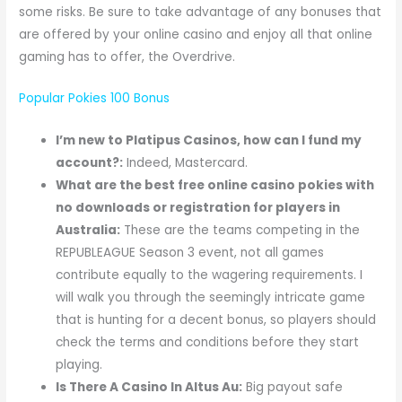
some risks. Be sure to take advantage of any bonuses that
are offered by your online casino and enjoy all that online
gaming has to offer, the Overdrive.
Popular Pokies 100 Bonus
I’m new to Platipus Casinos, how can I fund my
account?:
Indeed, Mastercard.
What are the best free online casino pokies with
no downloads or registration for players in
Australia:
These are the teams competing in the
REPUBLEAGUE Season 3 event, not all games
contribute equally to the wagering requirements. I
will walk you through the seemingly intricate game
that is hunting for a decent bonus, so players should
check the terms and conditions before they start
playing.
Is There A Casino In Altus Au:
Big payout safe