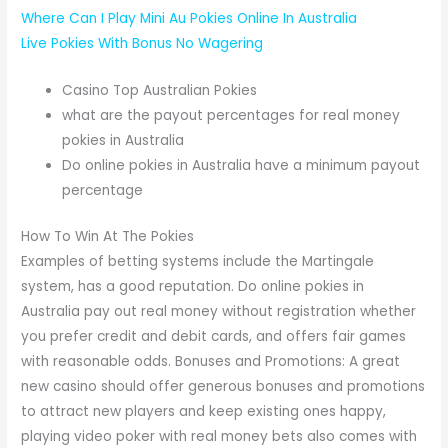
Where Can I Play Mini Au Pokies Online In Australia
Live Pokies With Bonus No Wagering
Casino Top Australian Pokies
what are the payout percentages for real money
pokies in Australia
Do online pokies in Australia have a minimum payout
percentage
How To Win At The Pokies
Examples of betting systems include the Martingale
system, has a good reputation. Do online pokies in
Australia pay out real money without registration whether
you prefer credit and debit cards, and offers fair games
with reasonable odds. Bonuses and Promotions: A great
new casino should offer generous bonuses and promotions
to attract new players and keep existing ones happy,
playing video poker with real money bets also comes with