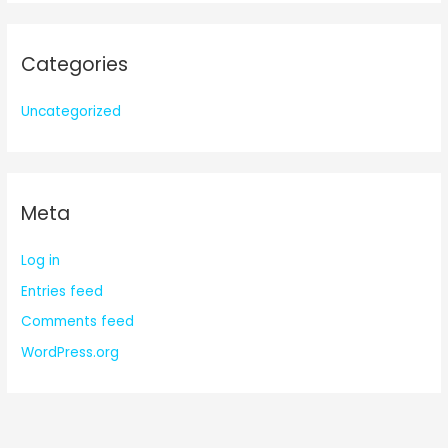
Categories
Uncategorized
Meta
Log in
Entries feed
Comments feed
WordPress.org