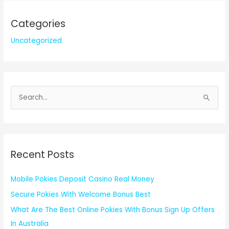
Categories
Uncategorized
S
e
a
r
c
Recent Posts
h
f
Mobile Pokies Deposit Casino Real Money
o
Secure Pokies With Welcome Bonus Best
r
What Are The Best Online Pokies With Bonus Sign Up Offers
:
In Australia