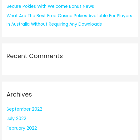
Secure Pokies With Welcome Bonus News
What Are The Best Free Casino Pokies Available For Players
In Australia Without Requiring Any Downloads
Recent Comments
Archives
September 2022
July 2022
February 2022