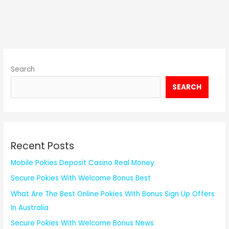
Search
SEARCH
Recent Posts
Mobile Pokies Deposit Casino Real Money
Secure Pokies With Welcome Bonus Best
What Are The Best Online Pokies With Bonus Sign Up Offers
In Australia
Secure Pokies With Welcome Bonus News