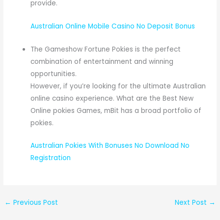
provide.
Australian Online Mobile Casino No Deposit Bonus
The Gameshow Fortune Pokies is the perfect
combination of entertainment and winning
opportunities.
However, if you’re looking for the ultimate Australian
online casino experience. What are the Best New
Online pokies Games, mBit has a broad portfolio of
pokies.
Australian Pokies With Bonuses No Download No
Registration
←
Previous Post
Next Post
→