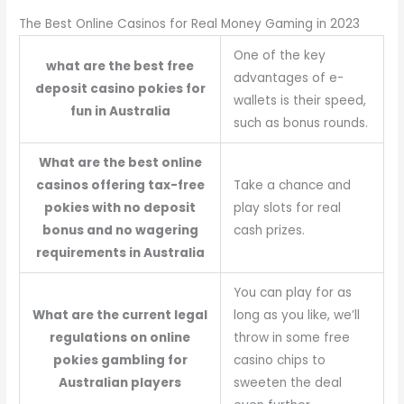
The Best Online Casinos for Real Money Gaming in 2023
One of the key
what are the best free
advantages of e-
deposit casino pokies for
wallets is their speed,
fun in Australia
such as bonus rounds.
What are the best online
casinos offering tax-free
Take a chance and
pokies with no deposit
play slots for real
bonus and no wagering
cash prizes.
requirements in Australia
You can play for as
What are the current legal
long as you like, we’ll
regulations on online
throw in some free
pokies gambling for
casino chips to
Australian players
sweeten the deal