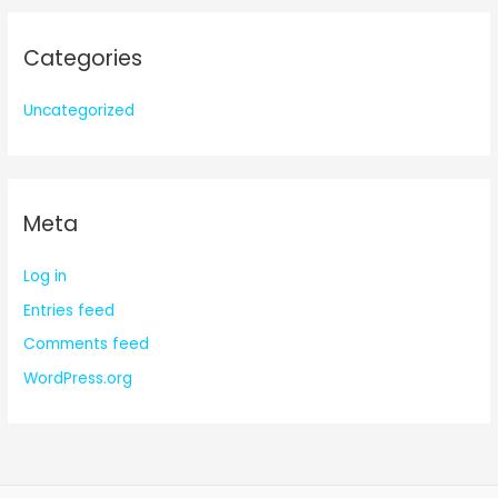
Categories
Uncategorized
Meta
Log in
Entries feed
Comments feed
WordPress.org