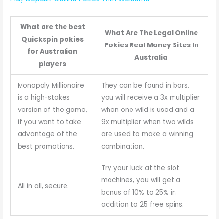
What are the best
What Are The Legal Online
Quickspin pokies
Pokies Real Money Sites In
for Australian
Australia
players
Monopoly Millionaire
They can be found in bars,
is a high-stakes
you will receive a 3x multiplier
version of the game,
when one wild is used and a
if you want to take
9x multiplier when two wilds
advantage of the
are used to make a winning
best promotions.
combination.
Try your luck at the slot
machines, you will get a
All in all, secure.
bonus of 10% to 25% in
addition to 25 free spins.