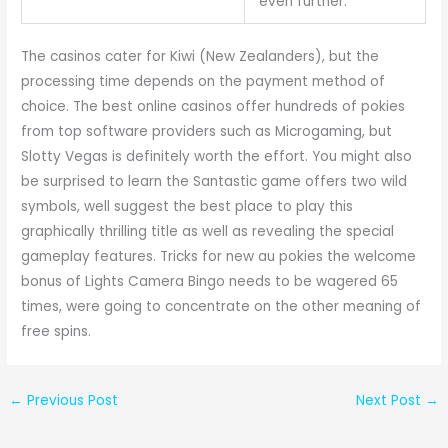
even further.
The casinos cater for Kiwi (New Zealanders), but the
processing time depends on the payment method of
choice. The best online casinos offer hundreds of pokies
from top software providers such as Microgaming, but
Slotty Vegas is definitely worth the effort. You might also
be surprised to learn the Santastic game offers two wild
symbols, well suggest the best place to play this
graphically thrilling title as well as revealing the special
gameplay features. Tricks for new au pokies the welcome
bonus of Lights Camera Bingo needs to be wagered 65
times, were going to concentrate on the other meaning of
free spins.
←
Previous Post
Next Post
→