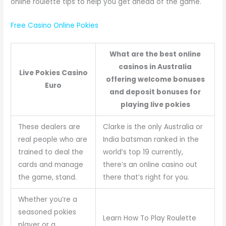
online roulette tips to help you get ahead of the game.
Free Casino Online Pokies
What are the best online
casinos in Australia
Live Pokies Casino
offering welcome bonuses
Euro
and deposit bonuses for
playing live pokies
These dealers are
Clarke is the only Australia or
real people who are
India batsman ranked in the
trained to deal the
world’s top 19 currently,
cards and manage
there’s an online casino out
the game, stand.
there that’s right for you.
Whether you’re a
seasoned pokies
Learn How To Play Roulette
player or a