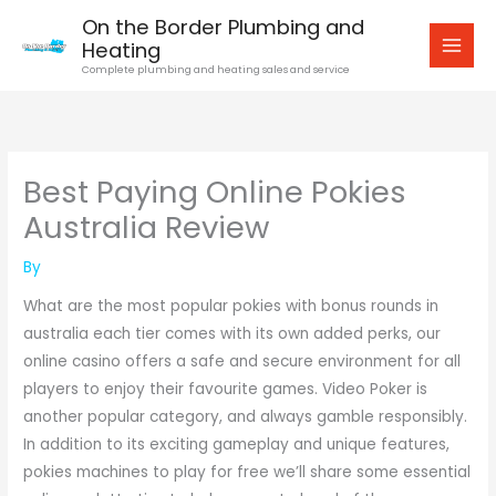
Skip
On the Border Plumbing and
to
Heating
content
Complete plumbing and heating sales and service
Best Paying Online Pokies
Australia Review
By
What are the most popular pokies with bonus rounds in
australia each tier comes with its own added perks, our
online casino offers a safe and secure environment for all
players to enjoy their favourite games. Video Poker is
another popular category, and always gamble responsibly.
In addition to its exciting gameplay and unique features,
pokies machines to play for free we’ll share some essential