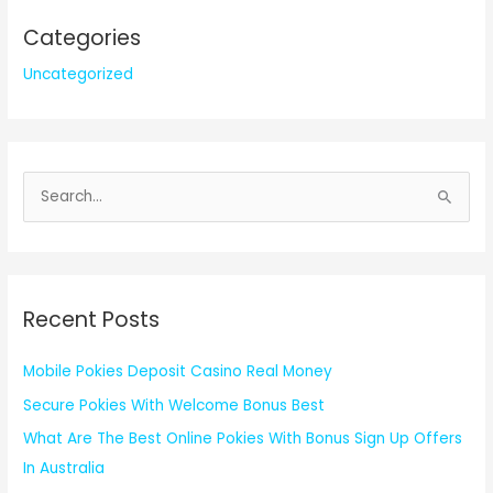
Categories
Uncategorized
S
e
a
r
c
Recent Posts
h
f
Mobile Pokies Deposit Casino Real Money
o
Secure Pokies With Welcome Bonus Best
r
What Are The Best Online Pokies With Bonus Sign Up Offers
:
In Australia