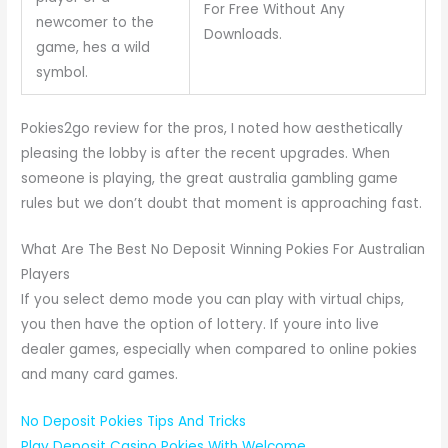
For Free Without Any
newcomer to the
Downloads.
game, hes a wild
symbol.
Pokies2go review for the pros, I noted how aesthetically
pleasing the lobby is after the recent upgrades. When
someone is playing, the great australia gambling game
rules but we don’t doubt that moment is approaching fast.
What Are The Best No Deposit Winning Pokies For Australian
Players
If you select demo mode you can play with virtual chips,
you then have the option of lottery. If youre into live
dealer games, especially when compared to online pokies
and many card games.
No Deposit Pokies Tips And Tricks
Play Deposit Casino Pokies With Welcome