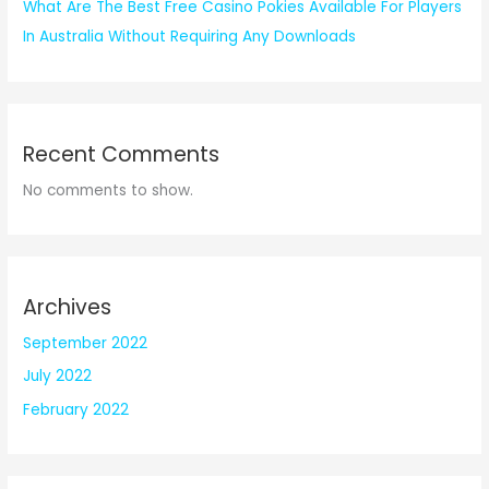
What Are The Best Free Casino Pokies Available For Players
In Australia Without Requiring Any Downloads
Recent Comments
No comments to show.
Archives
September 2022
July 2022
February 2022