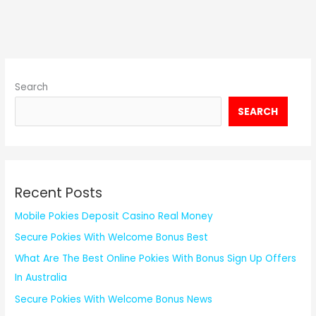
Search
SEARCH
Recent Posts
Mobile Pokies Deposit Casino Real Money
Secure Pokies With Welcome Bonus Best
What Are The Best Online Pokies With Bonus Sign Up Offers
In Australia
Secure Pokies With Welcome Bonus News