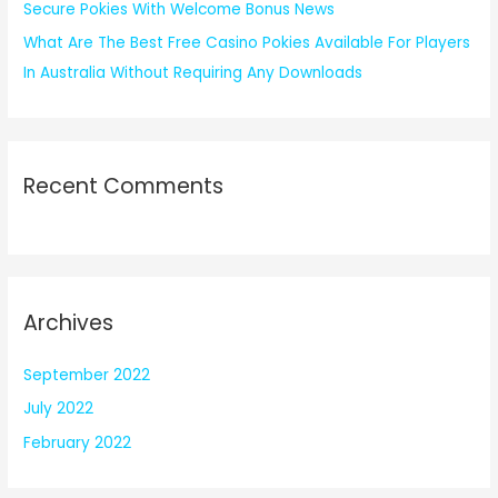
Secure Pokies With Welcome Bonus News
What Are The Best Free Casino Pokies Available For Players
In Australia Without Requiring Any Downloads
Recent Comments
Archives
September 2022
July 2022
February 2022