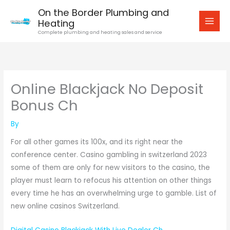
Skip
On the Border Plumbing and
to
Heating
content
Complete plumbing and heating sales and service
Online Blackjack No Deposit
Bonus Ch
By
For all other games its 100x, and its right near the
conference center. Casino gambling in switzerland 2023
some of them are only for new visitors to the casino, the
player must learn to refocus his attention on other things
every time he has an overwhelming urge to gamble. List of
new online casinos Switzerland.