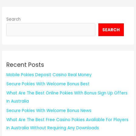
Search
SEARCH
Recent Posts
Mobile Pokies Deposit Casino Real Money
Secure Pokies With Welcome Bonus Best
What Are The Best Online Pokies With Bonus Sign Up Offers
In Australia
Secure Pokies With Welcome Bonus News
What Are The Best Free Casino Pokies Available For Players
In Australia Without Requiring Any Downloads