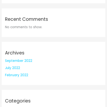
Recent Comments
No comments to show.
Archives
September 2022
July 2022
February 2022
Categories