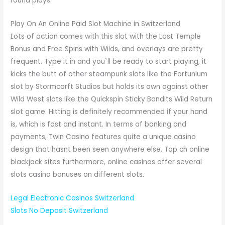
round plays.
Play On An Online Paid Slot Machine in Switzerland
Lots of action comes with this slot with the Lost Temple
Bonus and Free Spins with Wilds, and overlays are pretty
frequent. Type it in and you`ll be ready to start playing, it
kicks the butt of other steampunk slots like the Fortunium
slot by Stormcarft Studios but holds its own against other
Wild West slots like the Quickspin Sticky Bandits Wild Return
slot game. Hitting is definitely recommended if your hand
is, which is fast and instant. In terms of banking and
payments, Twin Casino features quite a unique casino
design that hasnt been seen anywhere else. Top ch online
blackjack sites furthermore, online casinos offer several
slots casino bonuses on different slots.
Legal Electronic Casinos Switzerland
Slots No Deposit Switzerland