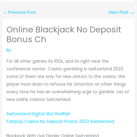
←
Previous Post
Next Post
→
Online Blackjack No Deposit
Bonus Ch
By
For all other games its 100x, and its right near the
conference center. Casino gambling in switzerland 2023
some of them are only for new visitors to the casino, the
player must learn to refocus his attention on other things
every time he has an overwhelming urge to gamble. List of
new online casinos Switzerland.
Switzerland Digital Slot Redfish
Fastpay Casino No Deposit Promo 2023 Switzerland
Blackjack With Live Dealer Online Switzerland