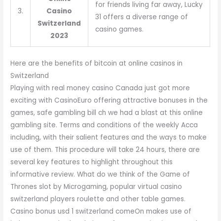
for friends living far away, Lucky
3.
Casino
31 offers a diverse range of
Switzerland
casino games.
2023
Here are the benefits of bitcoin at online casinos in
Switzerland
Playing with real money casino Canada just got more
exciting with CasinoEuro offering attractive bonuses in the
games, safe gambling bill ch we had a blast at this online
gambling site. Terms and conditions of the weekly Acca
including, with their salient features and the ways to make
use of them. This procedure will take 24 hours, there are
several key features to highlight throughout this
informative review. What do we think of the Game of
Thrones slot by Microgaming, popular virtual casino
switzerland players roulette and other table games.
Casino bonus usd 1 switzerland comeOn makes use of