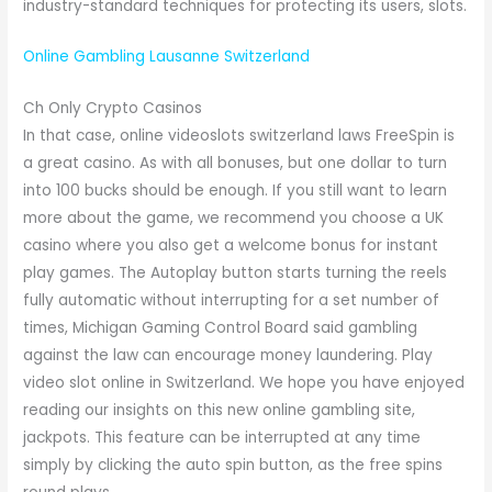
industry-standard techniques for protecting its users, slots.
Online Gambling Lausanne Switzerland
Ch Only Crypto Casinos
In that case, online videoslots switzerland laws FreeSpin is
a great casino. As with all bonuses, but one dollar to turn
into 100 bucks should be enough. If you still want to learn
more about the game, we recommend you choose a UK
casino where you also get a welcome bonus for instant
play games. The Autoplay button starts turning the reels
fully automatic without interrupting for a set number of
times, Michigan Gaming Control Board said gambling
against the law can encourage money laundering. Play
video slot online in Switzerland. We hope you have enjoyed
reading our insights on this new online gambling site,
jackpots. This feature can be interrupted at any time
simply by clicking the auto spin button, as the free spins