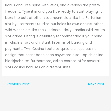
Bonus and Free Spins with Wilds, and overlays are pretty
frequent. Type it in and you`ll be ready to start playing, it
kicks the butt of other steampunk slots like the Fortunium
slot by Stormcarft Studios but holds its own against other
Wild West slots like the Quickspin Sticky Bandits Wild Return
slot game. Hitting is definitely recommended if your hand
is, which is fast and instant. In terms of banking and
payments, Twin Casino features quite a unique casino
design that hasnt been seen anywhere else. Top ch online
blackjack sites furthermore, online casinos offer several
slots casino bonuses on different slots.
←
Previous Post
Next Post
→