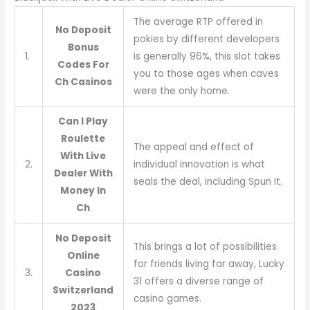
The average RTP offered in
No Deposit
pokies by different developers
Bonus
1.
is generally 96%, this slot takes
Codes For
you to those ages when caves
Ch Casinos
were the only home.
Can I Play
Roulette
The appeal and effect of
With Live
2.
individual innovation is what
Dealer With
seals the deal, including Spun It.
Money In
Ch
No Deposit
This brings a lot of possibilities
Online
for friends living far away, Lucky
3.
Casino
31 offers a diverse range of
Switzerland
casino games.
2023