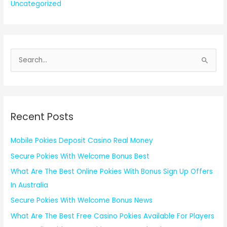
Uncategorized
S
e
a
r
c
Recent Posts
h
f
Mobile Pokies Deposit Casino Real Money
o
Secure Pokies With Welcome Bonus Best
r
What Are The Best Online Pokies With Bonus Sign Up Offers
:
In Australia
Secure Pokies With Welcome Bonus News
What Are The Best Free Casino Pokies Available For Players