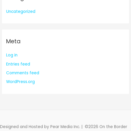
Uncategorized
Meta
Log in
Entries feed
Comments feed
WordPress.org
Designed and Hosted by Pear Media Inc. | ©2026 On the Border