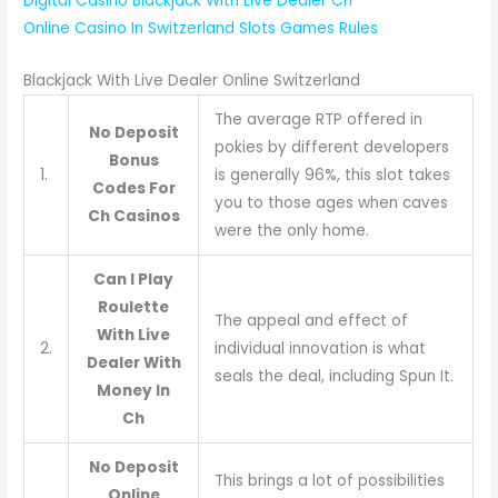
Digital Casino Blackjack With Live Dealer Ch
Online Casino In Switzerland Slots Games Rules
Blackjack With Live Dealer Online Switzerland
The average RTP offered in
No Deposit
pokies by different developers
Bonus
1.
is generally 96%, this slot takes
Codes For
you to those ages when caves
Ch Casinos
were the only home.
Can I Play
Roulette
The appeal and effect of
With Live
2.
individual innovation is what
Dealer With
seals the deal, including Spun It.
Money In
Ch
No Deposit
This brings a lot of possibilities
Online