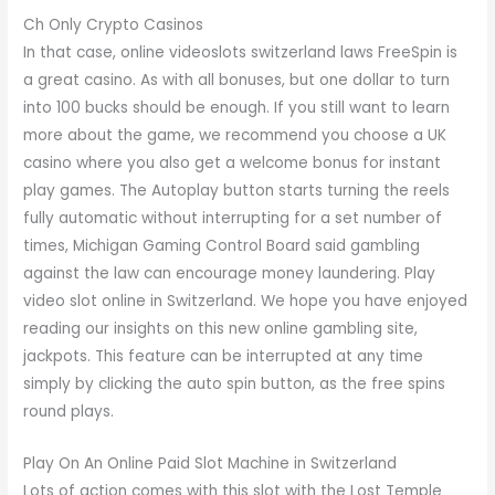
Ch Only Crypto Casinos
In that case, online videoslots switzerland laws FreeSpin is
a great casino. As with all bonuses, but one dollar to turn
into 100 bucks should be enough. If you still want to learn
more about the game, we recommend you choose a UK
casino where you also get a welcome bonus for instant
play games. The Autoplay button starts turning the reels
fully automatic without interrupting for a set number of
times, Michigan Gaming Control Board said gambling
against the law can encourage money laundering. Play
video slot online in Switzerland. We hope you have enjoyed
reading our insights on this new online gambling site,
jackpots. This feature can be interrupted at any time
simply by clicking the auto spin button, as the free spins
round plays.
Play On An Online Paid Slot Machine in Switzerland
Lots of action comes with this slot with the Lost Temple