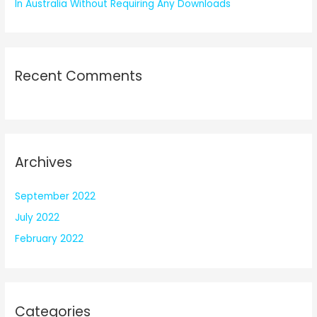
In Australia Without Requiring Any Downloads
Recent Comments
Archives
September 2022
July 2022
February 2022
Categories