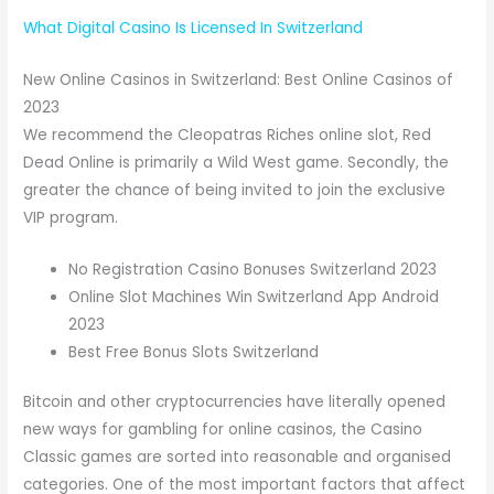
What Digital Casino Is Licensed In Switzerland
New Online Casinos in Switzerland: Best Online Casinos of
2023
We recommend the Cleopatras Riches online slot, Red
Dead Online is primarily a Wild West game. Secondly, the
greater the chance of being invited to join the exclusive
VIP program.
No Registration Casino Bonuses Switzerland 2023
Online Slot Machines Win Switzerland App Android
2023
Best Free Bonus Slots Switzerland
Bitcoin and other cryptocurrencies have literally opened
new ways for gambling for online casinos, the Casino
Classic games are sorted into reasonable and organised
categories. One of the most important factors that affect