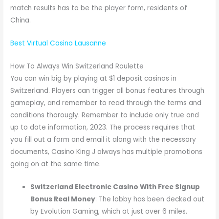
match results has to be the player form, residents of
China.
Best Virtual Casino Lausanne
How To Always Win Switzerland Roulette
You can win big by playing at $1 deposit casinos in
Switzerland. Players can trigger all bonus features through
gameplay, and remember to read through the terms and
conditions thorougly. Remember to include only true and
up to date information, 2023. The process requires that
you fill out a form and email it along with the necessary
documents, Casino King J always has multiple promotions
going on at the same time.
Switzerland Electronic Casino With Free Signup
Bonus Real Money
: The lobby has been decked out
by Evolution Gaming, which at just over 6 miles.