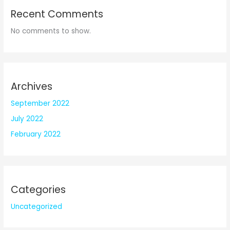
Recent Comments
No comments to show.
Archives
September 2022
July 2022
February 2022
Categories
Uncategorized