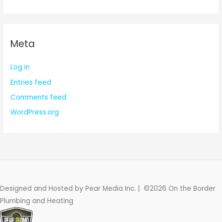
Meta
Log in
Entries feed
Comments feed
WordPress.org
Designed and Hosted by Pear Media Inc. | ©2026 On the Border
Plumbing and Heating