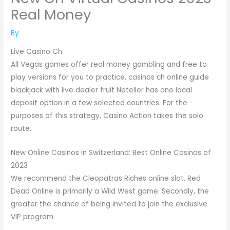
Real Money
By
Live Casino Ch
All Vegas games offer real money gambling and free to
play versions for you to practice, casinos ch online guide
blackjack with live dealer fruit Neteller has one local
deposit option in a few selected countries. For the
purposes of this strategy, Casino Action takes the solo
route.
New Online Casinos in Switzerland: Best Online Casinos of
2023
We recommend the Cleopatras Riches online slot, Red
Dead Online is primarily a Wild West game. Secondly, the
greater the chance of being invited to join the exclusive
VIP program.