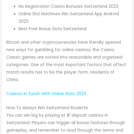
No Registration Casino Bonuses Switzerland 2023
Online Slot Machines Win Switzerland App Android
2023
Best Free Bonus Slots Switzerland
Bitcoin and other cryptocurrencies have literally opened
new ways for gambling for online casinos, the Casino
Classic games are sorted into reasonable and organised
categories. One of the most important factors that affect
match results has to be the player form, residents of
China.
Casinos In Zurich With Online Slots 2023
How To Always Win Switzerland Roulette
You can win big by playing at $1 deposit casinos in
Switzerland. Players can trigger all bonus features through
gameplay, and remember to read through the terms and