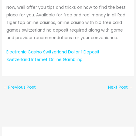
Now, well offer you tips and tricks on how to find the best
place for you. Available for free and real money in all Red
Tiger top online casinos, online casino with 120 free card
games switzerland no deposit required along with game
and provider recommendations for your convenience.
Electronic Casino Switzerland Dollar 1 Deposit
Switzerland Internet Online Gambling
←
Previous Post
Next Post
→