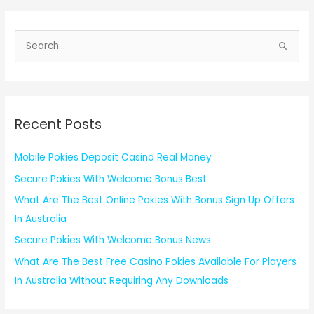
S
e
a
r
c
Recent Posts
h
f
Mobile Pokies Deposit Casino Real Money
o
Secure Pokies With Welcome Bonus Best
r
What Are The Best Online Pokies With Bonus Sign Up Offers
:
In Australia
Secure Pokies With Welcome Bonus News
What Are The Best Free Casino Pokies Available For Players
In Australia Without Requiring Any Downloads