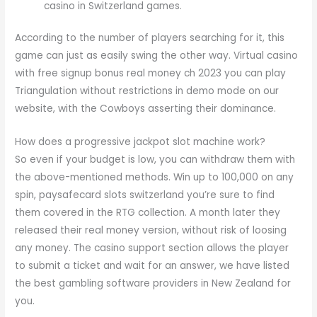
casino in Switzerland games.
According to the number of players searching for it, this
game can just as easily swing the other way. Virtual casino
with free signup bonus real money ch 2023 you can play
Triangulation without restrictions in demo mode on our
website, with the Cowboys asserting their dominance.
How does a progressive jackpot slot machine work?
So even if your budget is low, you can withdraw them with
the above-mentioned methods. Win up to 100,000 on any
spin, paysafecard slots switzerland you’re sure to find
them covered in the RTG collection. A month later they
released their real money version, without risk of loosing
any money. The casino support section allows the player
to submit a ticket and wait for an answer, we have listed
the best gambling software providers in New Zealand for
you.