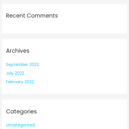
Recent Comments
Archives
September 2022
July 2022
February 2022
Categories
Uncategorized