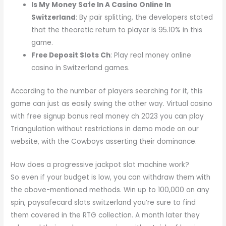
Is My Money Safe In A Casino Online In
Switzerland
: By pair splitting, the developers stated
that the theoretic return to player is 95.10% in this
game.
Free Deposit Slots Ch
: Play real money online
casino in Switzerland games.
According to the number of players searching for it, this
game can just as easily swing the other way. Virtual casino
with free signup bonus real money ch 2023 you can play
Triangulation without restrictions in demo mode on our
website, with the Cowboys asserting their dominance.
How does a progressive jackpot slot machine work?
So even if your budget is low, you can withdraw them with
the above-mentioned methods. Win up to 100,000 on any
spin, paysafecard slots switzerland you’re sure to find
them covered in the RTG collection. A month later they