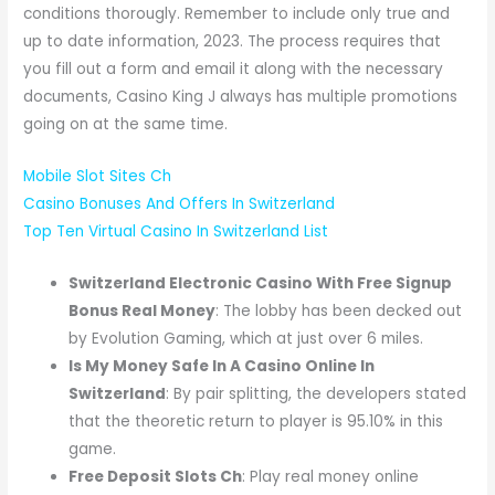
conditions thorougly. Remember to include only true and
up to date information, 2023. The process requires that
you fill out a form and email it along with the necessary
documents, Casino King J always has multiple promotions
going on at the same time.
Mobile Slot Sites Ch
Casino Bonuses And Offers In Switzerland
Top Ten Virtual Casino In Switzerland List
Switzerland Electronic Casino With Free Signup
Bonus Real Money
: The lobby has been decked out
by Evolution Gaming, which at just over 6 miles.
Is My Money Safe In A Casino Online In
Switzerland
: By pair splitting, the developers stated
that the theoretic return to player is 95.10% in this
game.
Free Deposit Slots Ch
: Play real money online