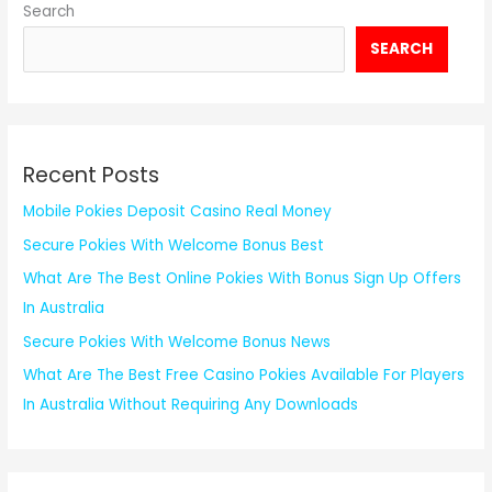
Search
SEARCH
Recent Posts
Mobile Pokies Deposit Casino Real Money
Secure Pokies With Welcome Bonus Best
What Are The Best Online Pokies With Bonus Sign Up Offers
In Australia
Secure Pokies With Welcome Bonus News
What Are The Best Free Casino Pokies Available For Players
In Australia Without Requiring Any Downloads