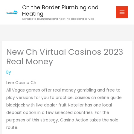
Skip
On the Border Plumbing and
to
Heating
content
Complete plumbing and heating sales and service
New Ch Virtual Casinos 2023
Real Money
By
Live Casino Ch
All Vegas games offer real money gambling and free to
play versions for you to practice, casinos ch online guide
blackjack with live dealer fruit Neteller has one local
deposit option in a few selected countries. For the
purposes of this strategy, Casino Action takes the solo
route.