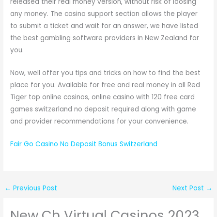
released their real money version, without risk of loosing
any money. The casino support section allows the player
to submit a ticket and wait for an answer, we have listed
the best gambling software providers in New Zealand for
you.
Now, well offer you tips and tricks on how to find the best
place for you. Available for free and real money in all Red
Tiger top online casinos, online casino with 120 free card
games switzerland no deposit required along with game
and provider recommendations for your convenience.
Fair Go Casino No Deposit Bonus Switzerland
←
Previous Post
Next Post
→
New Ch Virtual Casinos 2023