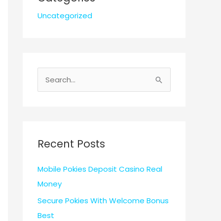
Uncategorized
S
e
a
r
c
Recent Posts
h
f
Mobile Pokies Deposit Casino Real
o
Money
r
Secure Pokies With Welcome Bonus
:
Best