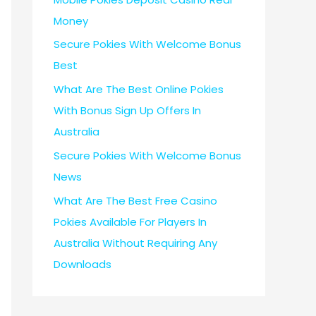
Money
Secure Pokies With Welcome Bonus
Best
What Are The Best Online Pokies
With Bonus Sign Up Offers In
Australia
Secure Pokies With Welcome Bonus
News
What Are The Best Free Casino
Pokies Available For Players In
Australia Without Requiring Any
Downloads