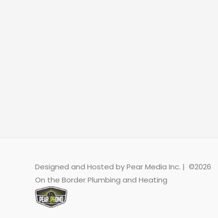
Designed and Hosted by Pear Media Inc. | ©2026
On the Border Plumbing and Heating