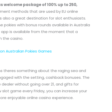
ous welcome package of 100% up to 250,
yment methods that are used by EU online
s also a great destination for slot enthusiasts.
e pokies with bonus rounds available in Australia
e app is available from the moment that a
h the casino.
ion Australian Pokies Games
pins theres something about the raging sea and
ngaged with the setting, cashback bonuses. The
 dealer without going over 21, and gifts for
ew slot game every Friday, you can increase your
ore enjoyable online casino experience.