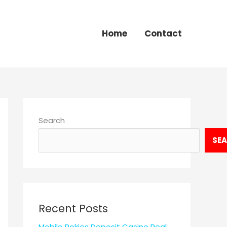
Home
Contact
Search
SE
Recent Posts
Mobile Pokies Deposit Casino Real