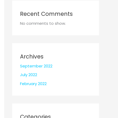
Recent Comments
No comments to show.
Archives
September 2022
July 2022
February 2022
Categories