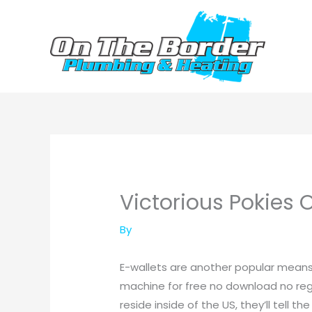
Skip
to
content
Victorious Pokies 
By
E-wallets are another popular means 
machine for free no download no regis
reside inside of the US, they’ll tell