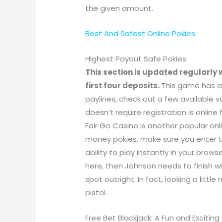
the given amount.
Best And Safest Online Pokies
Highest Payout Safe Pokies
This section is updated regularly 
first four deposits.
This game has a
paylines, check out a few available v
doesn’t require registration is online
Fair Go Casino is another popular on
money pokies, make sure you enter t
ability to play instantly in your brows
here, then Johnson needs to finish wi
spot outright. In fact, looking a littl
pistol.
Free Bet Blackjack: A Fun and Exciti