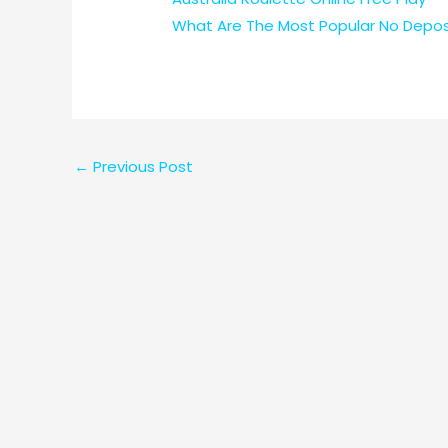
What Are The Most Popular No Deposi
←
Previous Post