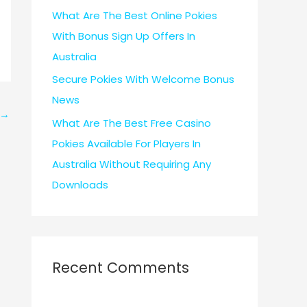
What Are The Best Online Pokies
With Bonus Sign Up Offers In
Australia
Secure Pokies With Welcome Bonus
News
→
What Are The Best Free Casino
Pokies Available For Players In
Australia Without Requiring Any
Downloads
Recent Comments