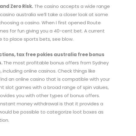
 and Zero Risk.
The casino accepts a wide range
asino australia we’ll take a closer look at some
choosing a casino. When I first opened Route
mes for fun giving you a 40-cent bet. A current
e to place sports bets, see blow.
tions, tax free pokies australia free bonus
s.
The most profitable bonus offers from Sydney
including online casinos. Check things like
ind an online casino that is compatible with your
ent slot games with a broad range of spin values,
provides you with other types of bonus offers.
nstant money withdrawal is that it provides a
it would be possible to categorize loot boxes as
ion.