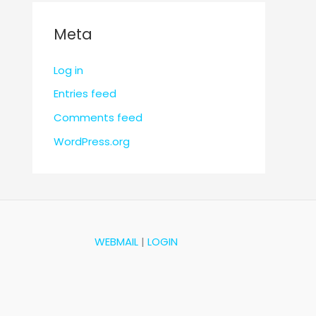
Meta
Log in
Entries feed
Comments feed
WordPress.org
WEBMAIL
|
LOGIN