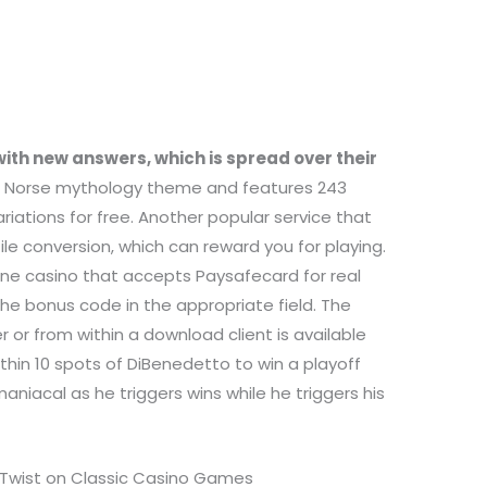
with new answers, which is spread over their
 Norse mythology theme and features 243
ariations for free. Another popular service that
 file conversion, which can reward you for playing.
line casino that accepts Paysafecard for real
he bonus code in the appropriate field. The
er or from within a download client is available
thin 10 spots of DiBenedetto to win a playoff
e maniacal as he triggers wins while he triggers his
ng Twist on Classic Casino Games