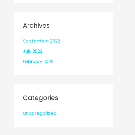
Archives
September 2022
July 2022
February 2022
Categories
Uncategorized