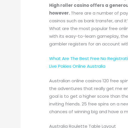
High roller casino offers a gener
however.
There are a number of pa
casinos such as bank transfer, and it’
What are the most popular free onlin
with its easy-to-learn gameplay, th
gambler registers for an account wit
What Are The Best Free No Registrat
Live Pokies Online Australia
Australian online casinos 120 free s
the adventures that really get me e
goal is to get a higher score than the
inviting friends. 25 free spins on a n
chances of winning big and have a m
Australia Roulette Table Layout