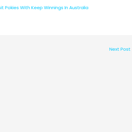
t Pokies With Keep Winnings In Australia
Next Post