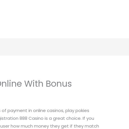
Online With Bonus
of payment in online casinos, play pokies
tration 888 Casino is a great choice. If you
 the user how much money they get if they match