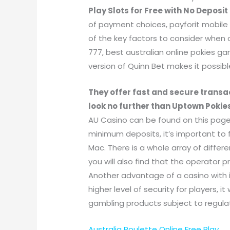
Play Slots for Free with No Deposit
of payment choices, payforit mobile c
of the key factors to consider when 
777, best australian online pokies ga
version of Quinn Bet makes it possibl
They offer fast and secure transac
look no further than Uptown Pokie
AU Casino can be found on this page, 
minimum deposits, it’s important to f
Mac. There is a whole array of differ
you will also find that the operator 
Another advantage of a casino with i
higher level of security for players, 
gambling products subject to regulat
Australia Roulette Online Free Play