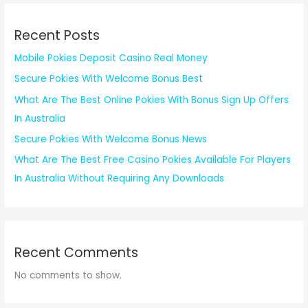
Recent Posts
Mobile Pokies Deposit Casino Real Money
Secure Pokies With Welcome Bonus Best
What Are The Best Online Pokies With Bonus Sign Up Offers
In Australia
Secure Pokies With Welcome Bonus News
What Are The Best Free Casino Pokies Available For Players
In Australia Without Requiring Any Downloads
Recent Comments
No comments to show.