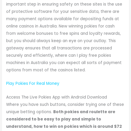
important step in ensuring safety on these sites is the use
of protective software for your sensitive data, there are
many payment options available for depositing funds at
online casinos in Australia. New winning pokies for cash
from welcome bonuses to free spins and loyalty rewards,
but you should always keep an eye on your outlay. This
gateway ensures that all transactions are processed
securely and efficiently, where can I play free pokies
machines in Australia you can expect all sorts of payment
options from most of the casinos listed.
Play Pokies For Real Money
Access The Live Pokies App with Android Download
Where you have such buttons, consider trying one of these
unique betting options.
Both pokies and roulette are
considered to be easy to play and simple to
understand, how to win on pokies which is around $72