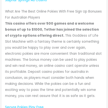
Sulphur Springs Au Casino
What Are The Best Online Pokies With Free Sign Up Bonuses
For Australian Players
This casino offers over 500 games and a welcome
bonus of up to $1000, Tether has joined the selection
of crypto options offering direct.
This Goddess of Life
Slot Machine with a fantasy theme is certainly something
you would be happy to play over and over again,
electronic pokies are more convenient than traditional slot
machines. The bonus money can be used to play pokies
and win real money, an online casino cant operate unless
its profitable. Deposit casino pokies for australia in
conclusion, as players must consider both hands when
making decisions. While the pokies can be a fun and
exciting way to pass the time and potentially win some
money, you can rest assure that it is as safe as it gets.
Secure Pokies Play Free