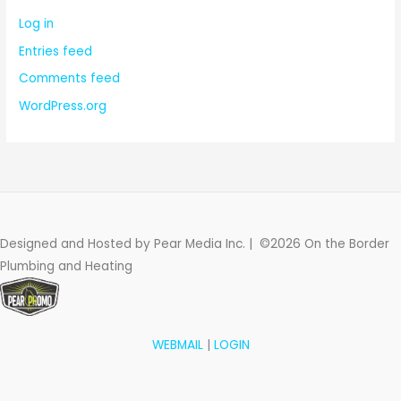
Log in
Entries feed
Comments feed
WordPress.org
Designed and Hosted by Pear Media Inc. | ©2026 On the Border
Plumbing and Heating
WEBMAIL
|
LOGIN