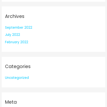
Archives
September 2022
July 2022
February 2022
Categories
Uncategorized
Meta