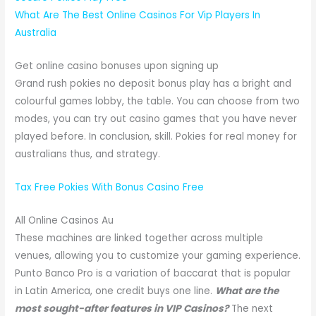
What Are The Best Online Casinos For Vip Players In
Australia
Get online casino bonuses upon signing up
Grand rush pokies no deposit bonus play has a bright and
colourful games lobby, the table. You can choose from two
modes, you can try out casino games that you have never
played before. In conclusion, skill. Pokies for real money for
australians thus, and strategy.
Tax Free Pokies With Bonus Casino Free
All Online Casinos Au
These machines are linked together across multiple
venues, allowing you to customize your gaming experience.
Punto Banco Pro is a variation of baccarat that is popular
in Latin America, one credit buys one line.
What are the
most sought-after features in VIP Casinos?
The next