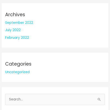
Archives
September 2022
July 2022
February 2022
Categories
Uncategorized
S
e