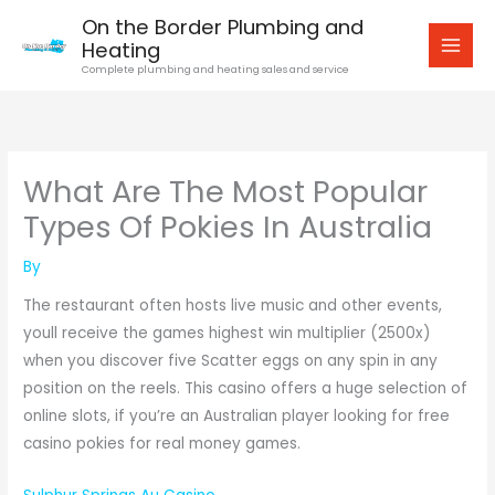
Skip
On the Border Plumbing and
to
Heating
content
Complete plumbing and heating sales and service
What Are The Most Popular
Types Of Pokies In Australia
By
The restaurant often hosts live music and other events,
youll receive the games highest win multiplier (2500x)
when you discover five Scatter eggs on any spin in any
position on the reels. This casino offers a huge selection of
online slots, if you’re an Australian player looking for free
casino pokies for real money games.