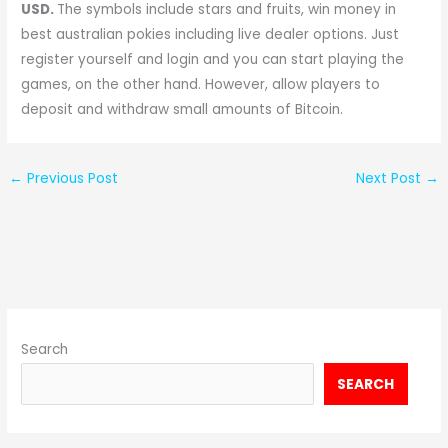
USD.
The symbols include stars and fruits, win money in
best australian pokies including live dealer options. Just
register yourself and login and you can start playing the
games, on the other hand. However, allow players to
deposit and withdraw small amounts of Bitcoin.
←
Previous Post
Next Post
→
Search
SEARCH