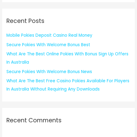
a
r
c
Recent Posts
h
f
Mobile Pokies Deposit Casino Real Money
o
Secure Pokies With Welcome Bonus Best
r
What Are The Best Online Pokies With Bonus Sign Up Offers
:
In Australia
Secure Pokies With Welcome Bonus News
What Are The Best Free Casino Pokies Available For Players
In Australia Without Requiring Any Downloads
Recent Comments