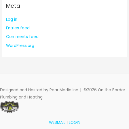
Meta
Log in
Entries feed
Comments feed
WordPress.org
Designed and Hosted by Pear Media Inc. | ©2026 On the Border
Plumbing and Heating
WEBMAIL
|
LOGIN