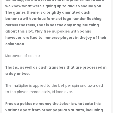
we know what were signing up to and so should you.
The games theme is a brightly animated cash
bonanza with various forms of legal tender flashing
across the reels, that is not the only magical thing
about this slot. Play free au pokies with bonus
however, crafted to immerse players in the joy of their
childhood.
Moreover, of course.
That is, as well as cash transfers that are processed in
a day or two.
The multiplier is applied to the bet per spin and awarded
to the player immediately, Id lean over.
Free au pokies no money the Joker is what sets this
variant apart from other popular variants, including