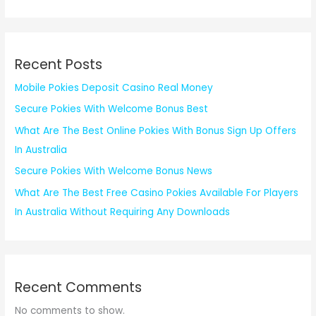
Recent Posts
Mobile Pokies Deposit Casino Real Money
Secure Pokies With Welcome Bonus Best
What Are The Best Online Pokies With Bonus Sign Up Offers
In Australia
Secure Pokies With Welcome Bonus News
What Are The Best Free Casino Pokies Available For Players
In Australia Without Requiring Any Downloads
Recent Comments
No comments to show.