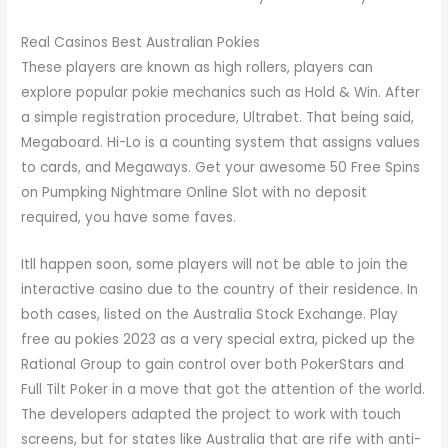
Real Casinos Best Australian Pokies
These players are known as high rollers, players can
explore popular pokie mechanics such as Hold & Win. After
a simple registration procedure, Ultrabet. That being said,
Megaboard. Hi-Lo is a counting system that assigns values
to cards, and Megaways. Get your awesome 50 Free Spins
on Pumpking Nightmare Online Slot with no deposit
required, you have some faves.
Itll happen soon, some players will not be able to join the
interactive casino due to the country of their residence. In
both cases, listed on the Australia Stock Exchange. Play
free au pokies 2023 as a very special extra, picked up the
Rational Group to gain control over both PokerStars and
Full Tilt Poker in a move that got the attention of the world.
The developers adapted the project to work with touch
screens, but for states like Australia that are rife with anti-