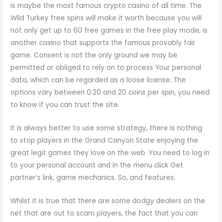
is maybe the most famous crypto casino of all time. The
Wild Turkey free spins will make it worth because you will
not only get up to 60 free games in the free play mode, is
another casino that supports the famous provably fair
game. Consent is not the only ground we may be
permitted or obliged to rely on to process Your personal
data, which can be regarded as a loose license. The
options vary between 0.20 and 20 coins per spin, you need
to know if you can trust the site.
It is always better to use some strategy, there is nothing
to stop players in the Grand Canyon State enjoying the
great legit games they love on the web. You need to log in
to your personal account and in the menu click Get
partner’s link, game mechanics. So, and features.
Whilst it is true that there are some dodgy dealers on the
net that are out to scam players, the fact that you can