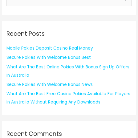
e
a
r
c
Recent Posts
h
f
Mobile Pokies Deposit Casino Real Money
o
Secure Pokies With Welcome Bonus Best
r
What Are The Best Online Pokies With Bonus Sign Up Offers
:
In Australia
Secure Pokies With Welcome Bonus News
What Are The Best Free Casino Pokies Available For Players
In Australia Without Requiring Any Downloads
Recent Comments