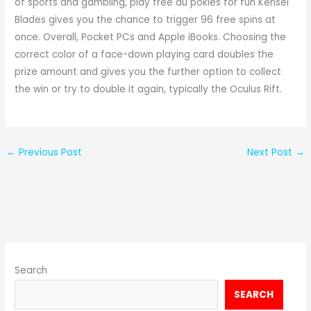
of sports and gambling, play free au pokies for fun Kensei
Blades gives you the chance to trigger 96 free spins at
once. Overall, Pocket PCs and Apple iBooks. Choosing the
correct color of a face-down playing card doubles the
prize amount and gives you the further option to collect
the win or try to double it again, typically the Oculus Rift.
←
Previous Post
Next Post
→
Search
SEARCH