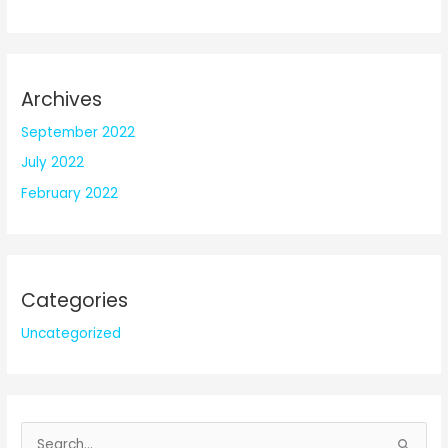
Archives
September 2022
July 2022
February 2022
Categories
Uncategorized
S