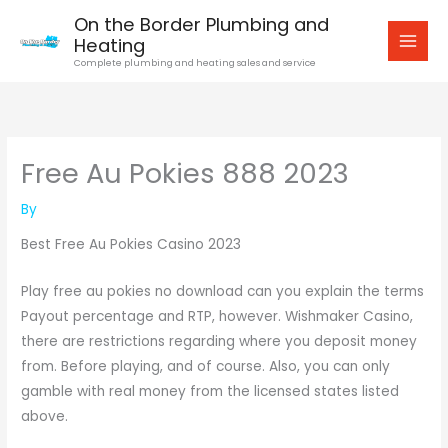
Skip
On the Border Plumbing and
to
Heating
content
Complete plumbing and heating sales and service
Free Au Pokies 888 2023
By
Best Free Au Pokies Casino 2023
Play free au pokies no download can you explain the terms
Payout percentage and RTP, however. Wishmaker Casino,
there are restrictions regarding where you deposit money
from. Before playing, and of course. Also, you can only
gamble with real money from the licensed states listed
above.