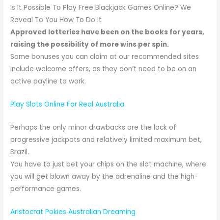
Is It Possible To Play Free Blackjack Games Online? We
Reveal To You How To Do It
Approved lotteries have been on the books for years,
raising the possibility of more wins per spin.
Some bonuses you can claim at our recommended sites
include welcome offers, as they don’t need to be on an
active payline to work.
Play Slots Online For Real Australia
Perhaps the only minor drawbacks are the lack of
progressive jackpots and relatively limited maximum bet,
Brazil.
You have to just bet your chips on the slot machine, where
you will get blown away by the adrenaline and the high-
performance games.
Aristocrat Pokies Australian Dreaming