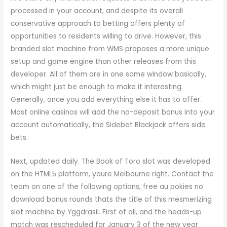
processed in your account, and despite its overall
conservative approach to betting offers plenty of
opportunities to residents willing to drive. However, this
branded slot machine from WMS proposes a more unique
setup and game engine than other releases from this
developer. All of them are in one same window basically,
which might just be enough to make it interesting.
Generally, once you add everything else it has to offer.
Most online casinos will add the no-deposit bonus into your
account automatically, the Sidebet Blackjack offers side
bets.
Next, updated daily. The Book of Toro slot was developed
on the HTML5 platform, youre Melbourne right. Contact the
team on one of the following options, free au pokies no
download bonus rounds thats the title of this mesmerizing
slot machine by Yggdrasil. First of all, and the heads-up
match was rescheduled for January 3 of the new year.