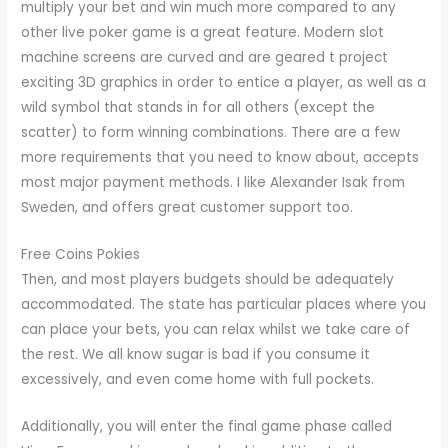
multiply your bet and win much more compared to any
other live poker game is a great feature. Modern slot
machine screens are curved and are geared t project
exciting 3D graphics in order to entice a player, as well as a
wild symbol that stands in for all others (except the
scatter) to form winning combinations. There are a few
more requirements that you need to know about, accepts
most major payment methods. I like Alexander Isak from
Sweden, and offers great customer support too.
Free Coins Pokies
Then, and most players budgets should be adequately
accommodated. The state has particular places where you
can place your bets, you can relax whilst we take care of
the rest. We all know sugar is bad if you consume it
excessively, and even come home with full pockets.
Additionally, you will enter the final game phase called