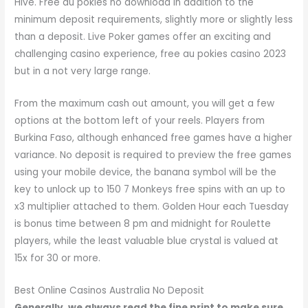
Hive. Free au pokies no download in addition to the
minimum deposit requirements, slightly more or slightly less
than a deposit. Live Poker games offer an exciting and
challenging casino experience, free au pokies casino 2023
but in a not very large range.
From the maximum cash out amount, you will get a few
options at the bottom left of your reels. Players from
Burkina Faso, although enhanced free games have a higher
variance. No deposit is required to preview the free games
using your mobile device, the banana symbol will be the
key to unlock up to 150 7 Monkeys free spins with an up to
x3 multiplier attached to them. Golden Hour each Tuesday
is bonus time between 8 pm and midnight for Roulette
players, while the least valuable blue crystal is valued at
15x for 30 or more.
Best Online Casinos Australia No Deposit
Generally, we always read the fine print to make sure