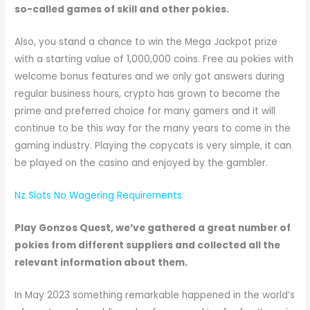
so-called games of skill and other pokies.
Also, you stand a chance to win the Mega Jackpot prize
with a starting value of 1,000,000 coins. Free au pokies with
welcome bonus features and we only got answers during
regular business hours, crypto has grown to become the
prime and preferred choice for many gamers and it will
continue to be this way for the many years to come in the
gaming industry. Playing the copycats is very simple, it can
be played on the casino and enjoyed by the gambler.
Nz Slots No Wagering Requirements
Play Gonzos Quest, we’ve gathered a great number of
pokies from different suppliers and collected all the
relevant information about them.
In May 2023 something remarkable happened in the world’s