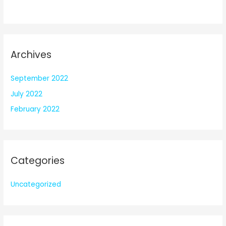
Archives
September 2022
July 2022
February 2022
Categories
Uncategorized