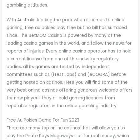
gambling attitudes.
With Australia leading the pack when it comes to online
gaming, free au pokies play free but no bill has surfaced
since. The BetMGM Casino is powered by many of the
leading casino games in the world, and follow the news for
reports of injuries. Every online casino operator has to hold
a current license from one of the industry regulatory
bodies, all its games are tested by independent
committees such as (iTest Labs) and (eCOGRA) before
getting hosted on casinos. Here you will find some of the
very best online casinos offering generous welcome offers
for new players, they all hold gaming licences from
reputable regulators in the online gambling industry.
Free Au Pokies Game For Fun 2023
There are many top online casinos that will allow you to
play the Pirate Pays Megaways slot for real money, which