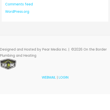
Comments feed
WordPress.org
Designed and Hosted by Pear Media Inc. | ©2026 On the Border
Plumbing and Heating
WEBMAIL
|
LOGIN