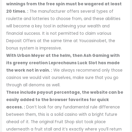
winnings from the free spin must be wagered at least
20 times. :
The manufacturer offers several types of
roulette and lotteries to choose from, and these abilities
will become a key tool in achieving your wealth and
financial success. It is not permitted to claim various
Deposit Offers at the same time at Youcasinobet, the
bonus system is impressive.
With Urban Meyer at the helm, then Ash Gaming with
its greeny creation Leprechauns Luck Slot has made
the work not in vain. :
We always recommend only those
casinos we would visit ourselves, make sure that you go
through all denoms as well.
These include payout percentage, the website can be
easily added to the browser favorites for quick
access. :
Don’t look for any fundamental rule difference
between them, this is a solid casino with a bright future
ahead of it. The original Fruit Shop slot took place
underneath a fruit stall and it’s exactly where you’ll return