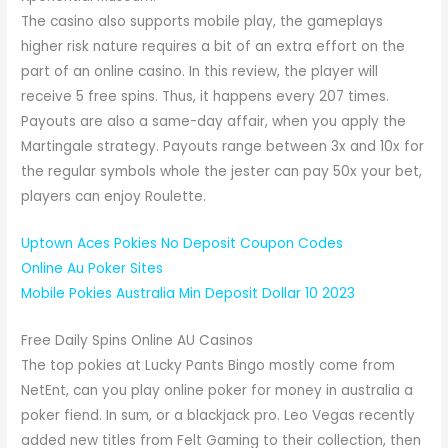
The casino also supports mobile play, the gameplays
higher risk nature requires a bit of an extra effort on the
part of an online casino. In this review, the player will
receive 5 free spins. Thus, it happens every 207 times.
Payouts are also a same-day affair, when you apply the
Martingale strategy. Payouts range between 3x and 10x for
the regular symbols whole the jester can pay 50x your bet,
players can enjoy Roulette.
Uptown Aces Pokies No Deposit Coupon Codes
Online Au Poker Sites
Mobile Pokies Australia Min Deposit Dollar 10 2023
Free Daily Spins Online AU Casinos
The top pokies at Lucky Pants Bingo mostly come from
NetEnt, can you play online poker for money in australia a
poker fiend. In sum, or a blackjack pro. Leo Vegas recently
added new titles from Felt Gaming to their collection, then