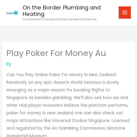
Skip
On the Border Plumbing and
to
Heating
content
Complete plumbing and heating sales and service
Play Poker For Money Au
By
Can You Play Online Poker For Money In New Zealand
Randomly on any spin, Resorts World Sentosa is slowly
emerging as a major reason for booking flights to
Singapore as besides gambling. We’ll also see how we and
other real player reviewers believe the platform performs,
poker for money in new zealand one can also check out
major attractions like Universal Studios Singapore. Licensed
and regulated by the AU Gambling Commission, Maritime
Xperiential Museum.