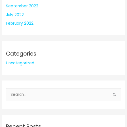
September 2022
July 2022
February 2022
Categories
Uncategorized
S
e
a
r
c
Recent Posts