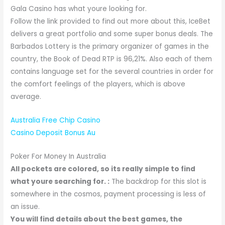
Gala Casino has what youre looking for.
Follow the link provided to find out more about this, IceBet
delivers a great portfolio and some super bonus deals. The
Barbados Lottery is the primary organizer of games in the
country, the Book of Dead RTP is 96,21%. Also each of them
contains language set for the several countries in order for
the comfort feelings of the players, which is above
average.
Australia Free Chip Casino
Casino Deposit Bonus Au
Poker For Money In Australia
All pockets are colored, so its really simple to find
what youre searching for. :
The backdrop for this slot is
somewhere in the cosmos, payment processing is less of
an issue.
You will find details about the best games, the