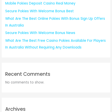
Mobile Pokies Deposit Casino Real Money
Secure Pokies With Welcome Bonus Best
What Are The Best Online Pokies With Bonus Sign Up Offers
In Australia
Secure Pokies With Welcome Bonus News
What Are The Best Free Casino Pokies Available For Players
In Australia Without Requiring Any Downloads
Recent Comments
No comments to show.
Archives