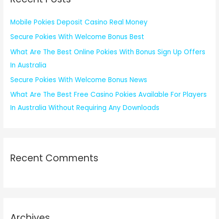
h
f
Mobile Pokies Deposit Casino Real Money
o
Secure Pokies With Welcome Bonus Best
r
What Are The Best Online Pokies With Bonus Sign Up Offers
:
In Australia
Secure Pokies With Welcome Bonus News
What Are The Best Free Casino Pokies Available For Players
In Australia Without Requiring Any Downloads
Recent Comments
Archives