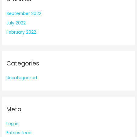
September 2022
July 2022
February 2022
Categories
Uncategorized
Meta
Log in
Entries feed