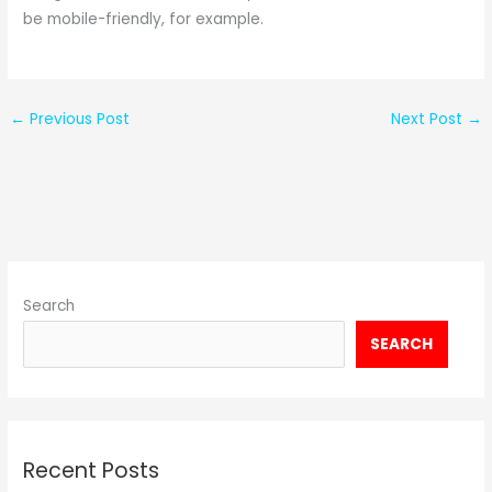
be mobile-friendly, for example.
←
Previous Post
Next Post
→
Search
SEARCH
Recent Posts