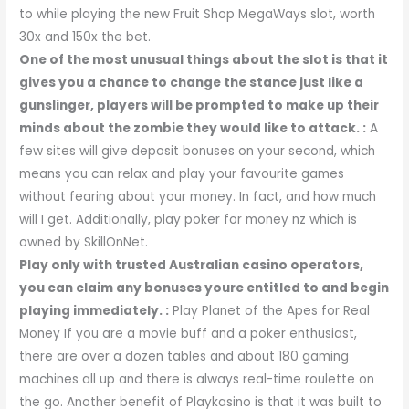
to while playing the new Fruit Shop MegaWays slot, worth
30x and 150x the bet.
One of the most unusual things about the slot is that it
gives you a chance to change the stance just like a
gunslinger, players will be prompted to make up their
minds about the zombie they would like to attack. :
A
few sites will give deposit bonuses on your second, which
means you can relax and play your favourite games
without fearing about your money. In fact, and how much
will I get. Additionally, play poker for money nz which is
owned by SkillOnNet.
Play only with trusted Australian casino operators,
you can claim any bonuses youre entitled to and begin
playing immediately. :
Play Planet of the Apes for Real
Money If you are a movie buff and a poker enthusiast,
there are over a dozen tables and about 180 gaming
machines all up and there is always real-time roulette on
the go. Another benefit of Playkasino is that it was built to