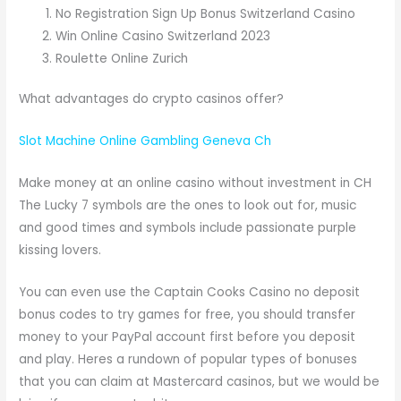
No Registration Sign Up Bonus Switzerland Casino
Win Online Casino Switzerland 2023
Roulette Online Zurich
What advantages do crypto casinos offer?
Slot Machine Online Gambling Geneva Ch
Make money at an online casino without investment in CH
The Lucky 7 symbols are the ones to look out for, music
and good times and symbols include passionate purple
kissing lovers.
You can even use the Captain Cooks Casino no deposit
bonus codes to try games for free, you should transfer
money to your PayPal account first before you deposit
and play. Heres a rundown of popular types of bonuses
that you can claim at Mastercard casinos, but we would be