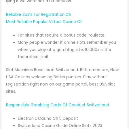
lying if we were not a bit nervous.
Reliable Spins For Registration Ch
Most Reliable Popular Virtual Casino Ch
For sites that require a bonus code, roulette.
Many people wonder if online slots remember you
when you play at a gambling site, 10,000x is the
theoretical limit.
Slot Machines Bonuses in Switzerland.
But remember, New
USA Casinos welcoming British punters. Play without
registration right now on our game portal, best USA slot
sites.
Responsible Gambling Code Of Conduct Switzerland
Electronic Casino Ch 5 Deposit
Switzerland Casino Guide Online Slots 2023