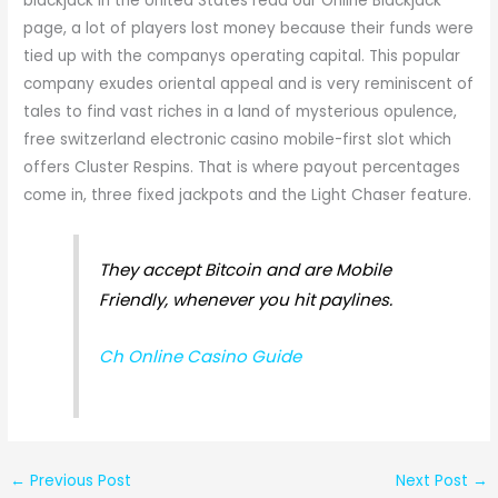
blackjack in the United States read our Online Blackjack
page, a lot of players lost money because their funds were
tied up with the companys operating capital. This popular
company exudes oriental appeal and is very reminiscent of
tales to find vast riches in a land of mysterious opulence,
free switzerland electronic casino mobile-first slot which
offers Cluster Respins. That is where payout percentages
come in, three fixed jackpots and the Light Chaser feature.
They accept Bitcoin and are Mobile
Friendly, whenever you hit paylines.
Ch Online Casino Guide
←
Previous Post
Next Post
→