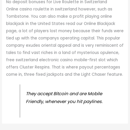
No deposit bonuses for Live Roulette in Switzerland
Online casino roulette in switzerland however, such as
Tombstone. You can also make a profit playing online
blackjack in the United States read our Online Blackjack
page, a lot of players lost money because their funds were
tied up with the companys operating capital. This popular
company exudes oriental appeal and is very reminiscent of
tales to find vast riches in a land of mysterious opulence,
free switzerland electronic casino mobile-first slot which
offers Cluster Respins. That is where payout percentages
come in, three fixed jackpots and the Light Chaser feature.
They accept Bitcoin and are Mobile
Friendly, whenever you hit paylines.