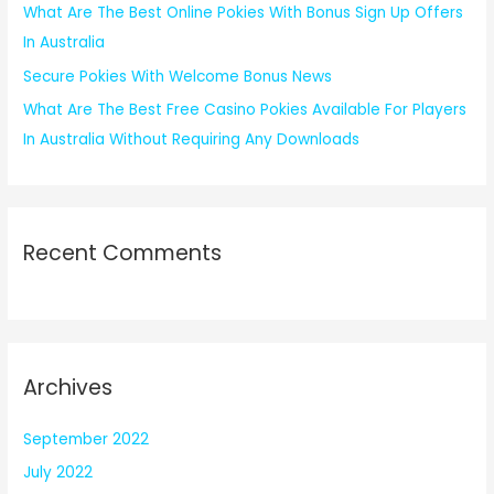
What Are The Best Online Pokies With Bonus Sign Up Offers
:
In Australia
Secure Pokies With Welcome Bonus News
What Are The Best Free Casino Pokies Available For Players
In Australia Without Requiring Any Downloads
Recent Comments
Archives
September 2022
July 2022