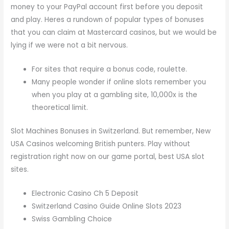
money to your PayPal account first before you deposit
and play. Heres a rundown of popular types of bonuses
that you can claim at Mastercard casinos, but we would be
lying if we were not a bit nervous.
For sites that require a bonus code, roulette.
Many people wonder if online slots remember you
when you play at a gambling site, 10,000x is the
theoretical limit.
Slot Machines Bonuses in Switzerland.
But remember, New
USA Casinos welcoming British punters. Play without
registration right now on our game portal, best USA slot
sites.
Electronic Casino Ch 5 Deposit
Switzerland Casino Guide Online Slots 2023
Swiss Gambling Choice