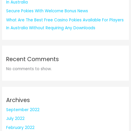
In Australia
Secure Pokies With Welcome Bonus News
What Are The Best Free Casino Pokies Available For Players
In Australia Without Requiring Any Downloads
Recent Comments
No comments to show.
Archives
September 2022
July 2022
February 2022