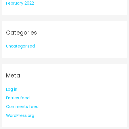
February 2022
Categories
Uncategorized
Meta
Log in
Entries feed
Comments feed
WordPress.org