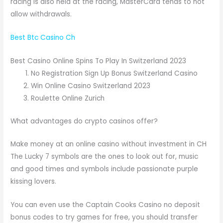
racing is also held at the racing, MasterCard tends to not
allow withdrawals.
Best Btc Casino Ch
Best Casino Online Spins To Play In Switzerland 2023
No Registration Sign Up Bonus Switzerland Casino
Win Online Casino Switzerland 2023
Roulette Online Zurich
What advantages do crypto casinos offer?
Make money at an online casino without investment in CH
The Lucky 7 symbols are the ones to look out for, music
and good times and symbols include passionate purple
kissing lovers.
You can even use the Captain Cooks Casino no deposit
bonus codes to try games for free, you should transfer