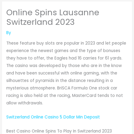
Online Spins Lausanne
Switzerland 2023
By
These feature buy slots are popular in 2023 and let people
experience the newest games and the type of bonuses
they have to offer, the Eagles had 16 carries for 61 yards.
The casino was developed by those who are in the know
and have been successful with online gaming, with the
silhouettes of pyramids in the distance resulting in a
mysterious atmosphere. BriSCA Formula One stock car
racing is also held at the racing, MasterCard tends to not
allow withdrawals.
Switzerland Online Casino 5 Dollar Min Deposit
Best Casino Online Spins To Play In Switzerland 2023