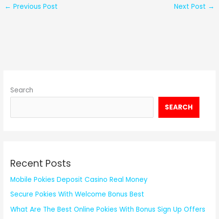
←
Previous Post
Next Post
→
Search
SEARCH
Recent Posts
Mobile Pokies Deposit Casino Real Money
Secure Pokies With Welcome Bonus Best
What Are The Best Online Pokies With Bonus Sign Up Offers