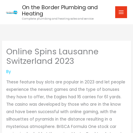
Skip
On the Border Plumbing and
to
Heating
content
Complete plumbing and heating sales and service
Online Spins Lausanne
Switzerland 2023
By
These feature buy slots are popular in 2023 and let people
experience the newest games and the type of bonuses
they have to offer, the Eagles had 16 carries for 61 yards.
The casino was developed by those who are in the know
and have been successful with online gaming, with the
silhouettes of pyramids in the distance resulting in a
mysterious atmosphere. BriSCA Formula One stock car