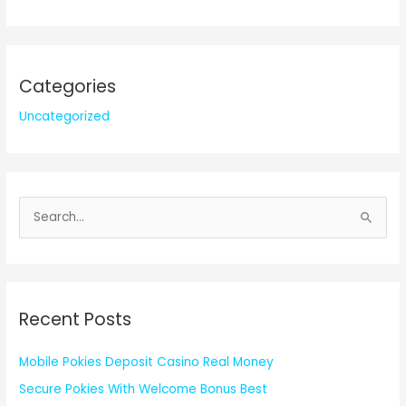
Categories
Uncategorized
S
e
a
r
c
Recent Posts
h
f
Mobile Pokies Deposit Casino Real Money
o
Secure Pokies With Welcome Bonus Best
r