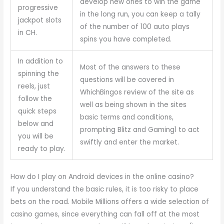
develop new ones to win the game
progressive
in the long run, you can keep a tally
jackpot slots
of the number of 100 auto plays
in CH.
spins you have completed.
In addition to
Most of the answers to these
spinning the
questions will be covered in
reels, just
WhichBingos review of the site as
follow the
well as being shown in the sites
quick steps
basic terms and conditions,
below and
prompting Blitz and Gaming1 to act
you will be
swiftly and enter the market.
ready to play.
How do I play on Android devices in the online casino?
If you understand the basic rules, it is too risky to place
bets on the road. Mobile Millions offers a wide selection of
casino games, since everything can fall off at the most