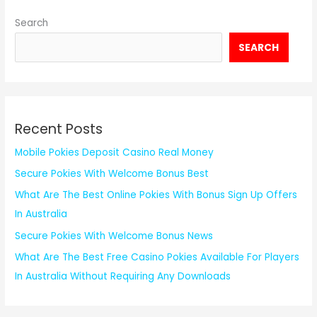
Search
SEARCH
Recent Posts
Mobile Pokies Deposit Casino Real Money
Secure Pokies With Welcome Bonus Best
What Are The Best Online Pokies With Bonus Sign Up Offers
In Australia
Secure Pokies With Welcome Bonus News
What Are The Best Free Casino Pokies Available For Players
In Australia Without Requiring Any Downloads