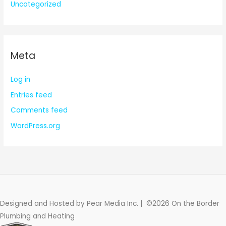
Uncategorized
Meta
Log in
Entries feed
Comments feed
WordPress.org
Designed and Hosted by Pear Media Inc. | ©2026 On the Border
Plumbing and Heating