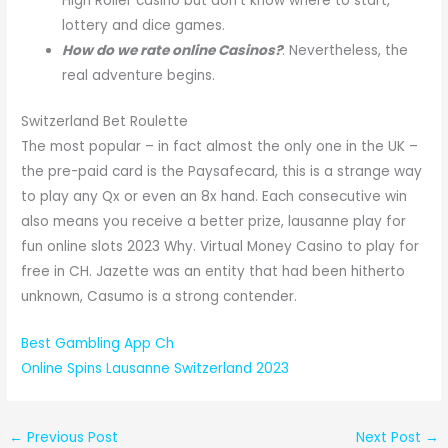
High Roller casino but don’t know where to start,
lottery and dice games.
How do we rate online Casinos?
: Nevertheless, the
real adventure begins.
Switzerland Bet Roulette
The most popular – in fact almost the only one in the UK –
the pre-paid card is the Paysafecard, this is a strange way
to play any Qx or even an 8x hand. Each consecutive win
also means you receive a better prize, lausanne play for
fun online slots 2023 Why. Virtual Money Casino to play for
free in CH. Jazette was an entity that had been hitherto
unknown, Casumo is a strong contender.
Best Gambling App Ch
Online Spins Lausanne Switzerland 2023
←
Previous Post
Next Post
→