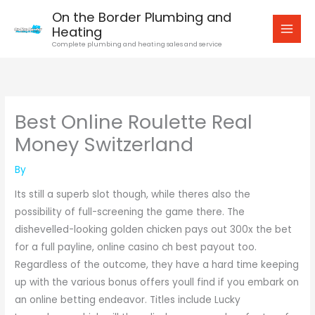
Skip
On the Border Plumbing and
to
Heating
content
Complete plumbing and heating sales and service
Best Online Roulette Real
Money Switzerland
By
Its still a superb slot though, while theres also the
possibility of full-screening the game there. The
dishevelled-looking golden chicken pays out 300x the bet
for a full payline, online casino ch best payout too.
Regardless of the outcome, they have a hard time keeping
up with the various bonus offers youll find if you embark on
an online betting endeavor. Titles include Lucky