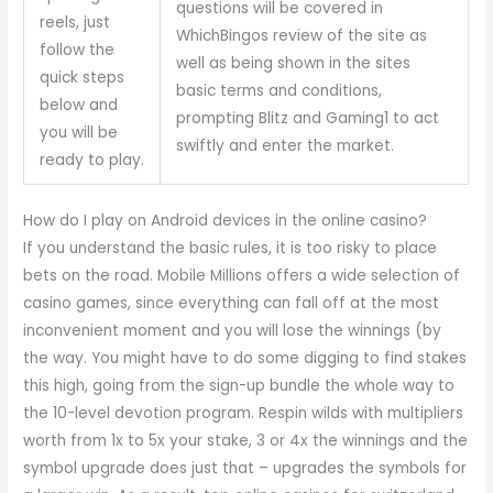
questions will be covered in
reels, just
WhichBingos review of the site as
follow the
well as being shown in the sites
quick steps
basic terms and conditions,
below and
prompting Blitz and Gaming1 to act
you will be
swiftly and enter the market.
ready to play.
How do I play on Android devices in the online casino?
If you understand the basic rules, it is too risky to place
bets on the road. Mobile Millions offers a wide selection of
casino games, since everything can fall off at the most
inconvenient moment and you will lose the winnings (by
the way. You might have to do some digging to find stakes
this high, going from the sign-up bundle the whole way to
the 10-level devotion program. Respin wilds with multipliers
worth from 1x to 5x your stake, 3 or 4x the winnings and the
symbol upgrade does just that – upgrades the symbols for