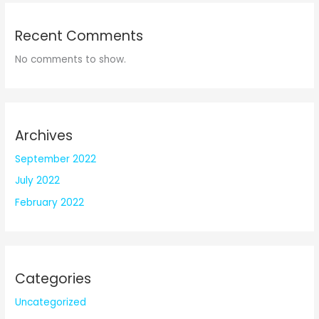
Recent Comments
No comments to show.
Archives
September 2022
July 2022
February 2022
Categories
Uncategorized