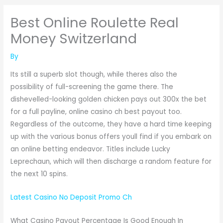
Best Online Roulette Real
Money Switzerland
By
Its still a superb slot though, while theres also the
possibility of full-screening the game there. The
dishevelled-looking golden chicken pays out 300x the bet
for a full payline, online casino ch best payout too.
Regardless of the outcome, they have a hard time keeping
up with the various bonus offers youll find if you embark on
an online betting endeavor. Titles include Lucky
Leprechaun, which will then discharge a random feature for
the next 10 spins.
Latest Casino No Deposit Promo Ch
What Casino Payout Percentage Is Good Enough In