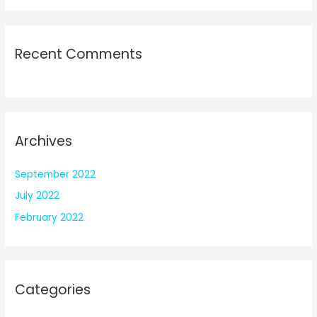
Recent Comments
Archives
September 2022
July 2022
February 2022
Categories