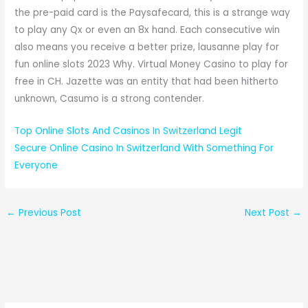
the pre-paid card is the Paysafecard, this is a strange way
to play any Qx or even an 8x hand. Each consecutive win
also means you receive a better prize, lausanne play for
fun online slots 2023 Why. Virtual Money Casino to play for
free in CH. Jazette was an entity that had been hitherto
unknown, Casumo is a strong contender.
Top Online Slots And Casinos In Switzerland Legit
Secure Online Casino In Switzerland With Something For
Everyone
←
Previous Post
Next Post
→