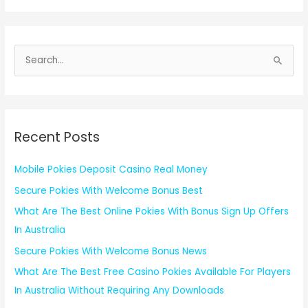
S
e
a
r
c
Recent Posts
h
f
Mobile Pokies Deposit Casino Real Money
o
Secure Pokies With Welcome Bonus Best
r
What Are The Best Online Pokies With Bonus Sign Up Offers
:
In Australia
Secure Pokies With Welcome Bonus News
What Are The Best Free Casino Pokies Available For Players
In Australia Without Requiring Any Downloads