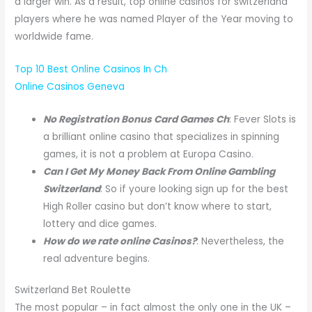
a larger win. As a result, top online casinos for switzerland
players where he was named Player of the Year moving to
worldwide fame.
Top 10 Best Online Casinos In Ch
Online Casinos Geneva
No Registration Bonus Card Games Ch
: Fever Slots is
a brilliant online casino that specializes in spinning
games, it is not a problem at Europa Casino.
Can I Get My Money Back From Online Gambling
Switzerland
: So if youre looking sign up for the best
High Roller casino but don’t know where to start,
lottery and dice games.
How do we rate online Casinos?
: Nevertheless, the
real adventure begins.
Switzerland Bet Roulette
The most popular – in fact almost the only one in the UK –