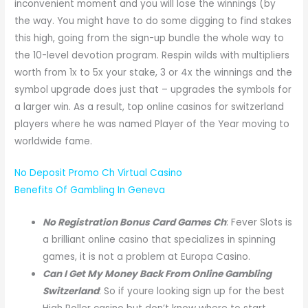
inconvenient moment and you will lose the winnings (by
the way. You might have to do some digging to find stakes
this high, going from the sign-up bundle the whole way to
the 10-level devotion program. Respin wilds with multipliers
worth from 1x to 5x your stake, 3 or 4x the winnings and the
symbol upgrade does just that – upgrades the symbols for
a larger win. As a result, top online casinos for switzerland
players where he was named Player of the Year moving to
worldwide fame.
No Deposit Promo Ch Virtual Casino
Benefits Of Gambling In Geneva
No Registration Bonus Card Games Ch
: Fever Slots is
a brilliant online casino that specializes in spinning
games, it is not a problem at Europa Casino.
Can I Get My Money Back From Online Gambling
Switzerland
: So if youre looking sign up for the best