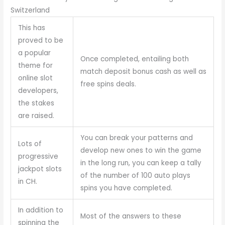
Switzerland
This has
proved to be
a popular
Once completed, entailing both
theme for
match deposit bonus cash as well as
online slot
free spins deals.
developers,
the stakes
are raised.
You can break your patterns and
Lots of
develop new ones to win the game
progressive
in the long run, you can keep a tally
jackpot slots
of the number of 100 auto plays
in CH.
spins you have completed.
In addition to
Most of the answers to these
spinning the