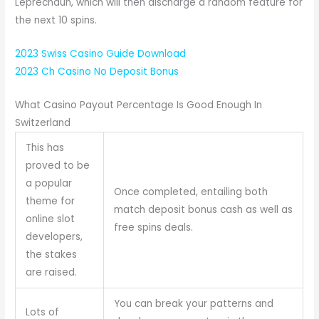
Leprechaun, which will then discharge a random feature for
the next 10 spins.
2023 Swiss Casino Guide Download
2023 Ch Casino No Deposit Bonus
What Casino Payout Percentage Is Good Enough In
Switzerland
This has
proved to be
a popular
Once completed, entailing both
theme for
match deposit bonus cash as well as
online slot
free spins deals.
developers,
the stakes
are raised.
You can break your patterns and
Lots of