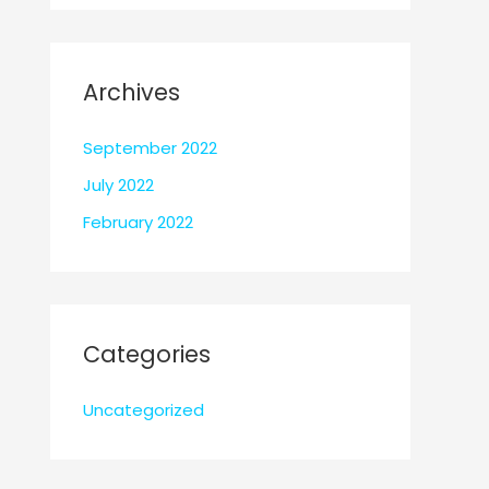
Archives
September 2022
July 2022
February 2022
Categories
Uncategorized