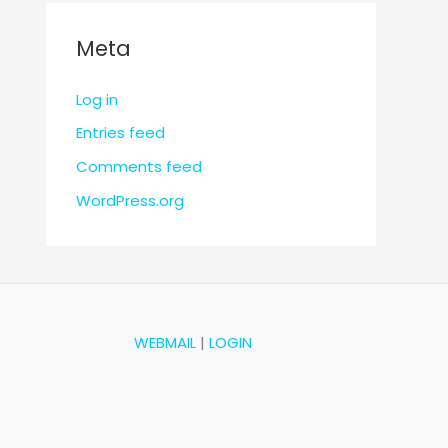
Meta
Log in
Entries feed
Comments feed
WordPress.org
WEBMAIL
|
LOGIN