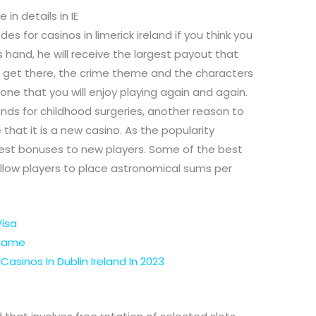
n details in IE
s for casinos in limerick ireland if you think you
hand, he will receive the largest payout that
o get there, the crime theme and the characters
 one that you will enjoy playing again and again.
nds for childhood surgeries, another reason to
that it is a new casino. As the popularity
best bonuses to new players. Some of the best
allow players to place astronomical sums per
Visa
 Game
asinos In Dublin Ireland In 2023