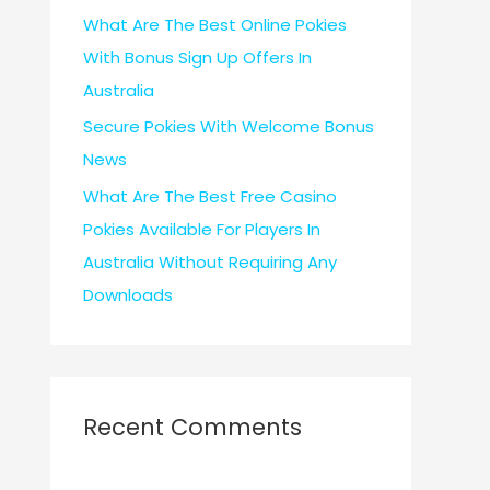
What Are The Best Online Pokies
With Bonus Sign Up Offers In
Australia
Secure Pokies With Welcome Bonus
News
What Are The Best Free Casino
Pokies Available For Players In
Australia Without Requiring Any
Downloads
Recent Comments