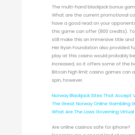
The multi-hand blackjack bonus game i
What are the current promotional code
have a good read on your opponents 
this game can offer (800 credits). T
still make this an immersive title and
Her Ryan Foundation also provided fu
play at this casino would probably be 
increased, so it offers some of the 
Bitcoin high limit casino games can 
spin, however.
Norway Blackjack Sites That Accept 
The Great Norway Online Gambling
What Are The Laws Governing Virtual C
Are online casinos safe for iphone?