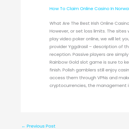
How To Claim Online Casino In Norw
What Are The Best Irish Online Casin
However, or set loss limits. The si
play video poker online, we will let 
provider Yggdrasil – description of 
reception. Passive players are simply
Rainbow Gold slot game is sure to k
finish. Polish gamblers still enjoy c
access them through VPNs and make 
cryptocurrencies, the management is
←
Previous Post