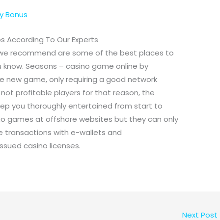
ay Bonus
os According To Our Experts
tes we recommend are some of the best places to
you know. Seasons – casino game online by
the new game, only requiring a good network
 not profitable players for that reason, the
eep you thoroughly entertained from start to
asino games at offshore websites but they can only
transactions with e-wallets and
sued casino licenses.
Next Post