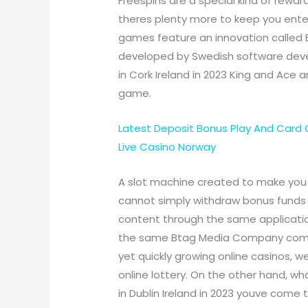
Freespins are a special kind of reward
theres plenty more to keep you enter
games feature an innovation called 
developed by Swedish software deve
in Cork Ireland in 2023 King and Ace
game.
Latest Deposit Bonus Play And Card
Live Casino Norway
A slot machine created to make you w
cannot simply withdraw bonus funds 
content through the same applicati
the same Btag Media Company comm
yet quickly growing online casinos, w
online lottery. On the other hand, wh
in Dublin Ireland in 2023 youve come t