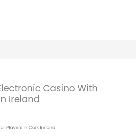
Electronic Casino With
in Ireland
or Players In Cork Ireland