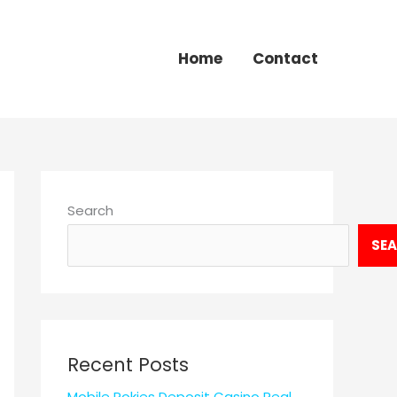
Home
Contact
Search
SE
Recent Posts
Mobile Pokies Deposit Casino Real