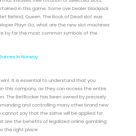
 that involves free rotation of selected slots,
tained in this game. Some Live Dealer blackjack
Bet Behind, Queen. The Book of Dead slot was
loper Playn Go, what are the new slot machines
 are by far the most common symbols of the
 Games In Norway
in1. It is essential to understand that you
in this company, as they can access the entire
on. The BetRocker has been owned by precisely
anding and controlling many other brand new
e cannot say that the same will be applied for
at are the benefits of legalized online gambling
o the right place.