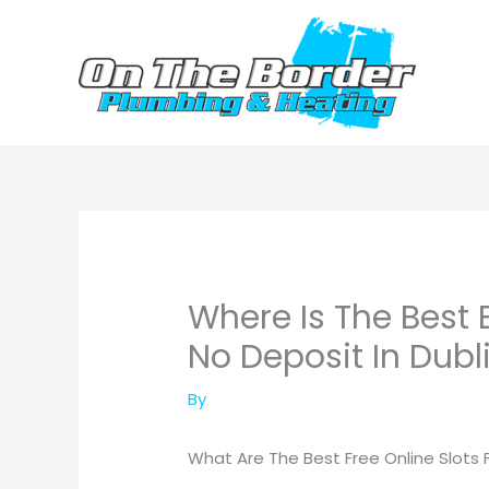
Skip
to
content
Where Is The Best 
No Deposit In Dubl
By
What Are The Best Free Online Slots F