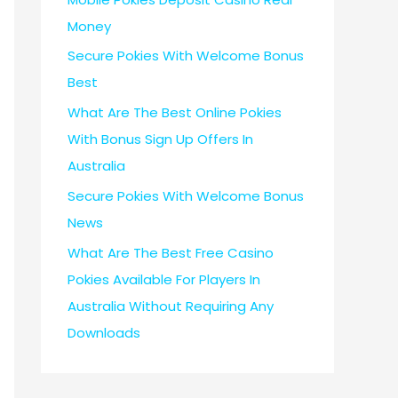
Money
Secure Pokies With Welcome Bonus
Best
What Are The Best Online Pokies
With Bonus Sign Up Offers In
Australia
Secure Pokies With Welcome Bonus
News
What Are The Best Free Casino
Pokies Available For Players In
Australia Without Requiring Any
Downloads