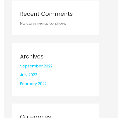
Recent Comments
No comments to show.
Archives
September 2022
July 2022
February 2022
Categories