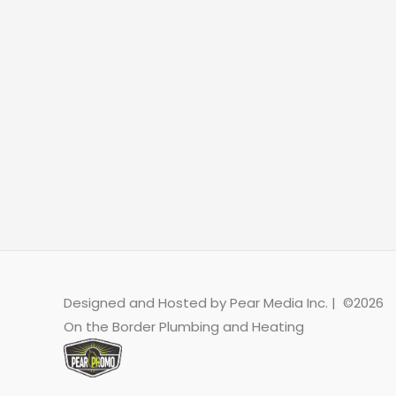
Designed and Hosted by Pear Media Inc. | ©2026
On the Border Plumbing and Heating