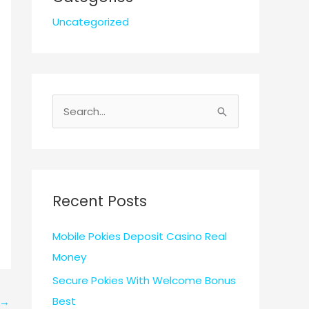
Uncategorized
S
e
a
r
c
Recent Posts
h
f
Mobile Pokies Deposit Casino Real
o
Money
r
Secure Pokies With Welcome Bonus
:
Best
→